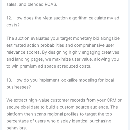
sales, and blended ROAS.
12. How does the Meta auction algorithm calculate my ad
costs?
The auction evaluates your target monetary bid alongside
estimated action probabilities and comprehensive user
relevance scores. By designing highly engaging creatives
and landing pages, we maximize user value, allowing you
to win premium ad space at reduced costs.
13. How do you implement lookalike modeling for local
businesses?
We extract high-value customer records from your CRM or
secure pixel data to build a custom source audience. The
platform then scans regional profiles to target the top
percentage of users who display identical purchasing
behaviors.