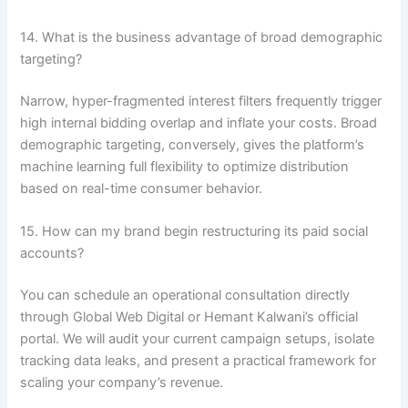
14. What is the business advantage of broad demographic
targeting?
Narrow, hyper-fragmented interest filters frequently trigger
high internal bidding overlap and inflate your costs. Broad
demographic targeting, conversely, gives the platform’s
machine learning full flexibility to optimize distribution
based on real-time consumer behavior.
15. How can my brand begin restructuring its paid social
accounts?
You can schedule an operational consultation directly
through Global Web Digital or Hemant Kalwani’s official
portal. We will audit your current campaign setups, isolate
tracking data leaks, and present a practical framework for
scaling your company’s revenue.