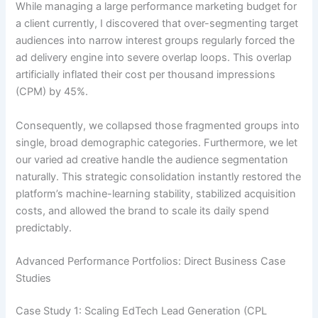
While managing a large performance marketing budget for
a client currently, I discovered that over-segmenting target
audiences into narrow interest groups regularly forced the
ad delivery engine into severe overlap loops. This overlap
artificially inflated their cost per thousand impressions
(CPM) by 45%.
Consequently, we collapsed those fragmented groups into
single, broad demographic categories. Furthermore, we let
our varied ad creative handle the audience segmentation
naturally. This strategic consolidation instantly restored the
platform’s machine-learning stability, stabilized acquisition
costs, and allowed the brand to scale its daily spend
predictably.
Advanced Performance Portfolios: Direct Business Case
Studies
Case Study 1: Scaling EdTech Lead Generation (CPL