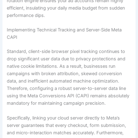
rotation engine ensures your ad accounts remain highly
efficient, insulating your daily media budget from sudden
performance dips.
Implementing Technical Tracking and Server-Side Meta
CAPI
Standard, client-side browser pixel tracking continues to
drop significant user data due to privacy protections and
native cookie limitations. As a result, businesses run
campaigns with broken attribution, skewed conversion
data, and inefficient automated machine optimization.
Therefore, configuring a robust server-to-server data line
using the Meta Conversions API (CAPI) remains absolutely
mandatory for maintaining campaign precision.
Specifically, linking your cloud server directly to Meta’s
server guarantees that every checkout, form submission,
and micro-interaction matches accurately. Furthermore,