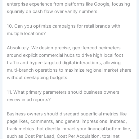
enterprise experience from platforms like Google, focusing
squarely on cash flow over vanity numbers.
10. Can you optimize campaigns for retail brands with
multiple locations?
Absolutely. We design precise, geo-fenced perimeters
around explicit commercial hubs to drive high local foot
traffic and hyper-targeted digital interactions, allowing
multi-branch operations to maximize regional market share
without overlapping budgets.
11. What primary parameters should business owners
review in ad reports?
Business owners should disregard superficial metrics like
page likes, comments, and general impressions. Instead,
track metrics that directly impact your financial bottom line,
such as Cost Per Lead, Cost Per Acquisition, total net