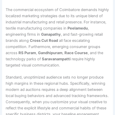
The commercial ecosystem of Coimbatore demands highly
localized marketing strategies due to its unique blend of
industrial manufacturing and retail presence. For instance,
textile manufacturing companies in
Peelamedu
,
engineering firms in
Ganapathy
, and fast-growing retail
brands along
Cross Cut Road
all face escalating
competition. Furthermore, emerging consumer groups
across
RS Puram
,
Gandhipuram
,
Race Course
, and the
technology parks of
Saravanampatti
require highly
targeted visual communication.
Standard, unoptimized audience sets no longer produce
high margins in these regional hubs. Specifically, winning
modern ad auctions requires a deep alignment between
local buying behaviors and advanced tracking frameworks.
Consequently, when you customize your visual creative to
reflect the explicit lifestyle and commercial habits of these
specific business districts, your baseline engagement