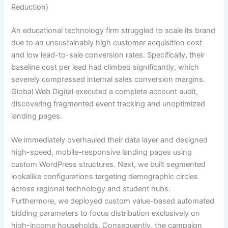
Reduction)
An educational technology firm struggled to scale its brand
due to an unsustainably high customer acquisition cost
and low lead-to-sale conversion rates. Specifically, their
baseline cost per lead had climbed significantly, which
severely compressed internal sales conversion margins.
Global Web Digital executed a complete account audit,
discovering fragmented event tracking and unoptimized
landing pages.
We immediately overhauled their data layer and designed
high-speed, mobile-responsive landing pages using
custom WordPress structures. Next, we built segmented
lookalike configurations targeting demographic circles
across regional technology and student hubs.
Furthermore, we deployed custom value-based automated
bidding parameters to focus distribution exclusively on
high-income households. Consequently, the campaign