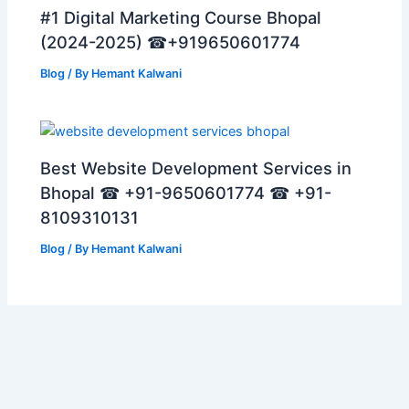
#1 Digital Marketing Course Bhopal
(2024-2025) ☎+919650601774
Blog
/ By
Hemant Kalwani
Best Website Development Services in
Bhopal ☎ +91-9650601774 ☎ +91-
8109310131
Blog
/ By
Hemant Kalwani