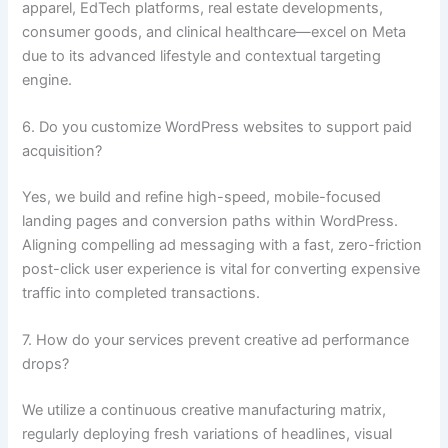
apparel, EdTech platforms, real estate developments,
consumer goods, and clinical healthcare—excel on Meta
due to its advanced lifestyle and contextual targeting
engine.
6. Do you customize WordPress websites to support paid
acquisition?
Yes, we build and refine high-speed, mobile-focused
landing pages and conversion paths within WordPress.
Aligning compelling ad messaging with a fast, zero-friction
post-click user experience is vital for converting expensive
traffic into completed transactions.
7. How do your services prevent creative ad performance
drops?
We utilize a continuous creative manufacturing matrix,
regularly deploying fresh variations of headlines, visual