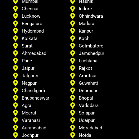
Mumbai
Nashik
Chennai
Indore
Lucknow
Chhindwara
Bengaluro
Madurai
Hyderabad
Kanpur
Kolkata
Kochi
Surat
Coimbatore
Ahmedabad
Jamshedpur
Pune
Ludhiana
Jaipur
Rajkot
Jalgaon
Amritsar
Nagpur
Guwahati
Chandigarh
Dehradun
Bhubaneswar
Bhopal
Agra
Vadodara
Meerut
Solapur
Varanasi
Udaipur
Aurangabad
Moradabad
Jodhpur
Noida