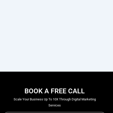
BOOK A FREE CALL
Scale Your Business Up To 10X Through Digital Marketing
Services