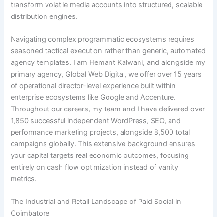
transform volatile media accounts into structured, scalable
distribution engines.
Navigating complex programmatic ecosystems requires
seasoned tactical execution rather than generic, automated
agency templates. I am Hemant Kalwani, and alongside my
primary agency, Global Web Digital, we offer over 15 years
of operational director-level experience built within
enterprise ecosystems like Google and Accenture.
Throughout our careers, my team and I have delivered over
1,850 successful independent WordPress, SEO, and
performance marketing projects, alongside 8,500 total
campaigns globally. This extensive background ensures
your capital targets real economic outcomes, focusing
entirely on cash flow optimization instead of vanity
metrics.
The Industrial and Retail Landscape of Paid Social in
Coimbatore