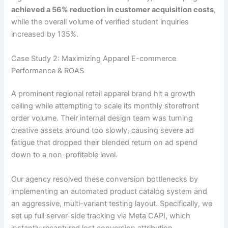
achieved a 56% reduction in customer acquisition costs
,
while the overall volume of verified student inquiries
increased by 135%.
Case Study 2: Maximizing Apparel E-commerce
Performance & ROAS
A prominent regional retail apparel brand hit a growth
ceiling while attempting to scale its monthly storefront
order volume. Their internal design team was turning
creative assets around too slowly, causing severe ad
fatigue that dropped their blended return on ad spend
down to a non-profitable level.
Our agency resolved these conversion bottlenecks by
implementing an automated product catalog system and
an aggressive, multi-variant testing layout. Specifically, we
set up full server-side tracking via Meta CAPI, which
instantly recaptured lost conversion attribution.