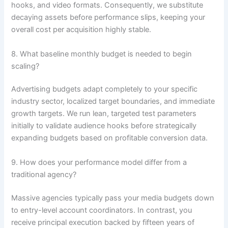
hooks, and video formats. Consequently, we substitute
decaying assets before performance slips, keeping your
overall cost per acquisition highly stable.
8. What baseline monthly budget is needed to begin
scaling?
Advertising budgets adapt completely to your specific
industry sector, localized target boundaries, and immediate
growth targets. We run lean, targeted test parameters
initially to validate audience hooks before strategically
expanding budgets based on profitable conversion data.
9. How does your performance model differ from a
traditional agency?
Massive agencies typically pass your media budgets down
to entry-level account coordinators. In contrast, you
receive principal execution backed by fifteen years of