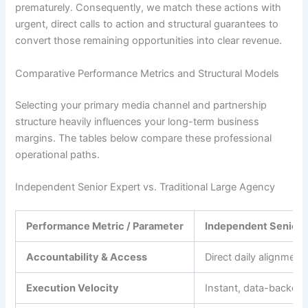
prematurely. Consequently, we match these actions with
urgent, direct calls to action and structural guarantees to
convert those remaining opportunities into clear revenue.
Comparative Performance Metrics and Structural Models
Selecting your primary media channel and partnership
structure heavily influences your long-term business
margins. The tables below compare these professional
operational paths.
Independent Senior Expert vs. Traditional Large Agency
Performance Metric / Parameter
Independent Senior 
Accountability & Access
Direct daily alignment 
Execution Velocity
Instant, data-backed 