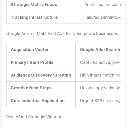
Strategic Metric Focus
Prioritizes net cash f
Tracking Infrastructure
Tailored server-to-se
Google Ads vs. Meta Paid Ads for Coimbatore Businesses
Acquisition Vector
Google Ads (Search & 
Primary Intent Profile
Captures active, pre-exi
Audience Discovery Strength
High intent matching vi
Creative Next Steps
Heavy copy variations a
Core Industrial Application
Urgent B2B services, m
Real-World Strategic Vignette