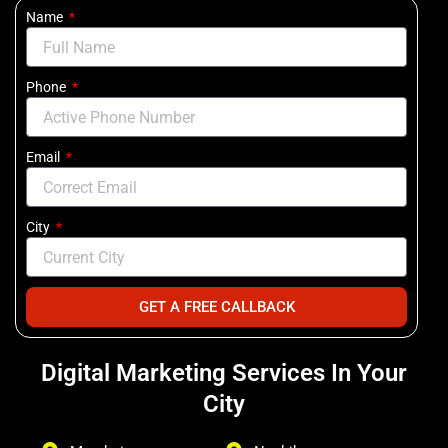
Name
Phone
Email
City
GET A FREE CALLBACK
Digital Marketing Services In Your
City