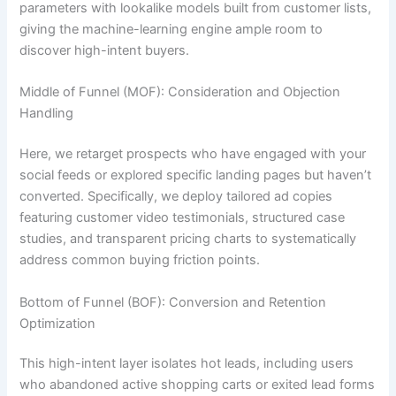
parameters with lookalike models built from customer lists,
giving the machine-learning engine ample room to
discover high-intent buyers.
Middle of Funnel (MOF): Consideration and Objection
Handling
Here, we retarget prospects who have engaged with your
social feeds or explored specific landing pages but haven’t
converted. Specifically, we deploy tailored ad copies
featuring customer video testimonials, structured case
studies, and transparent pricing charts to systematically
address common buying friction points.
Bottom of Funnel (BOF): Conversion and Retention
Optimization
This high-intent layer isolates hot leads, including users
who abandoned active shopping carts or exited lead forms