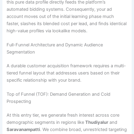
this pure data profile directly feeds the platform’s
automated bidding systems. Consequently, your ad
account moves out of the initial learning phase much
faster, slashes its blended cost per lead, and finds identical
high-value profiles via lookalike models.
Full-Funnel Architecture and Dynamic Audience
Segmentation
A durable customer acquisition framework requires a multi-
tiered funnel layout that addresses users based on their
specific relationship with your brand.
Top of Funnel (TOF): Demand Generation and Cold
Prospecting
At this entry tier, we generate fresh interest across core
demographic segments in regions like
Thudiyalur
and
Saravanampatti
. We combine broad, unrestricted targeting