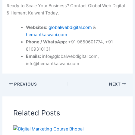
Ready to Scale Your Business? Contact Global Web Digital
& Hemant Kalwani Today.
Websites:
globalwebdigital.com
&
hemantkalwani.com
Phone / WhatsApp:
+91 9650601774, +91
8109310131
Emails:
info@globalwebdigital.com,
info@hemantkalwani.com
PREVIOUS
NEXT
Related Posts