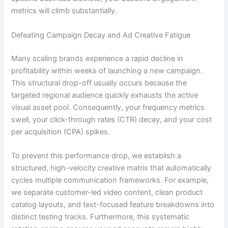
metrics will climb substantially.
Defeating Campaign Decay and Ad Creative Fatigue
Many scaling brands experience a rapid decline in
profitability within weeks of launching a new campaign.
This structural drop-off usually occurs because the
targeted regional audience quickly exhausts the active
visual asset pool. Consequently, your frequency metrics
swell, your click-through rates (CTR) decay, and your cost
per acquisition (CPA) spikes.
To prevent this performance drop, we establish a
structured, high-velocity creative matrix that automatically
cycles multiple communication frameworks. For example,
we separate customer-led video content, clean product
catalog layouts, and text-focused feature breakdowns into
distinct testing tracks. Furthermore, this systematic