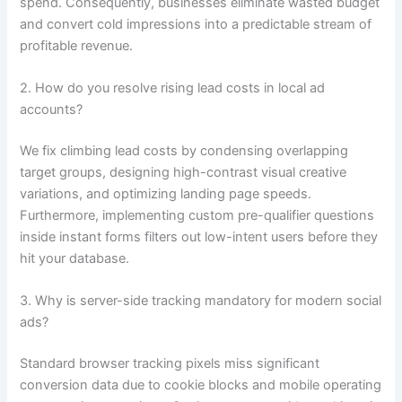
spend. Consequently, businesses eliminate wasted budget
and convert cold impressions into a predictable stream of
profitable revenue.
2. How do you resolve rising lead costs in local ad
accounts?
We fix climbing lead costs by condensing overlapping
target groups, designing high-contrast visual creative
variations, and optimizing landing page speeds.
Furthermore, implementing custom pre-qualifier questions
inside instant forms filters out low-intent users before they
hit your database.
3. Why is server-side tracking mandatory for modern social
ads?
Standard browser tracking pixels miss significant
conversion data due to cookie blocks and mobile operating