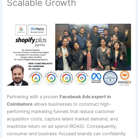
Scalable Growth
Partnering with a proven
Facebook Ads expert in
Coimbatore
allows businesses to construct high-
performing marketing funnels that reduce customer
acquisition costs, capture latent market demand, and
maximize return on ad spend (ROAS). Consequently,
consumer and business-focused brands can confidently