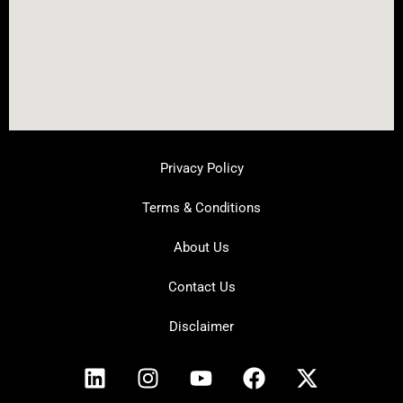
Privacy Policy
Terms & Conditions
About Us
Contact Us
Disclaimer
L
I
Y
F
X
i
n
o
a
-