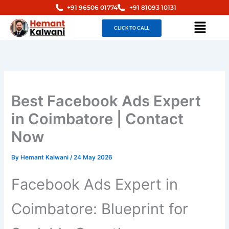
Skip
+91 96506 01774
+91 81093 10131
to
Menu
CLICK TO CALL
content
Best Facebook Ads Expert
in Coimbatore | Contact
Now
By
Hemant Kalwani
/
24 May 2026
Facebook Ads Expert in
Coimbatore: Blueprint for