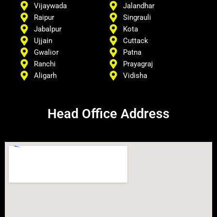
Vijaywada
Jalandhar
Raipur
Singrauli
Jabalpur
Kota
Ujjain
Cuttack
Gwalior
Patna
Ranchi
Prayagraj
Aligarh
Vidisha
Head Office Address