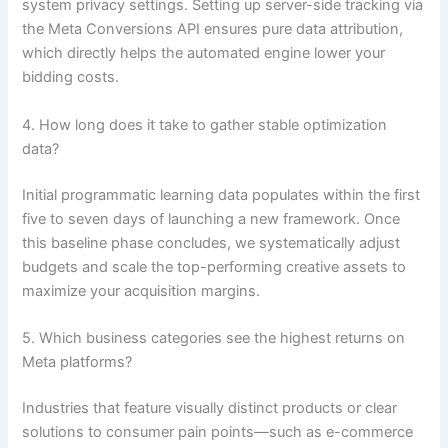
system privacy settings. Setting up server-side tracking via
the Meta Conversions API ensures pure data attribution,
which directly helps the automated engine lower your
bidding costs.
4. How long does it take to gather stable optimization
data?
Initial programmatic learning data populates within the first
five to seven days of launching a new framework. Once
this baseline phase concludes, we systematically adjust
budgets and scale the top-performing creative assets to
maximize your acquisition margins.
5. Which business categories see the highest returns on
Meta platforms?
Industries that feature visually distinct products or clear
solutions to consumer pain points—such as e-commerce