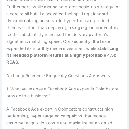
Furthermore, while managing a large scale-up strategy for
a core retail hub, I discovered that splitting standard
dynamic catalog ad sets into hyper-focused product
themes—rather than deploying a single generic inventory
feed—substantially increased the delivery platform’s
algorithmic matching speed. Consequently, the brand
expanded its monthly media investment while
stabilizing
its blended platform returns at a highly profitable 4.5x
ROAS
.
Authority Reference Frequently Questions & Answers
1. What value does a Facebook Ads expert in Coimbatore
provide to a business?
A Facebook Ads expert in Coimbatore constructs high-
performing, hyper-targeted campaigns that reduce
customer acquisition costs and maximize return on ad