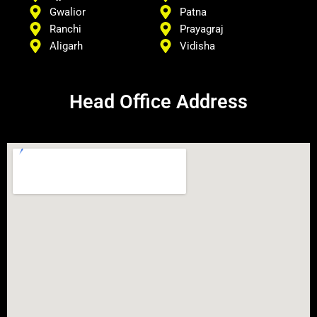
Gwalior
Patna
Ranchi
Prayagraj
Aligarh
Vidisha
Head Office Address