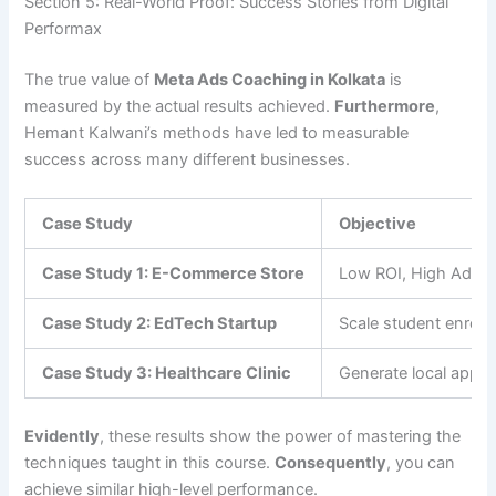
Section 5: Real-World Proof: Success Stories from Digital
Performax
The true value of
Meta Ads Coaching in Kolkata
is
measured by the actual results achieved.
Furthermore
,
Hemant Kalwani’s methods have led to measurable
success across many different businesses.
Case Study
Objective
Case Study 1: E-Commerce Store
Low ROI, High Ad S
Case Study 2: EdTech Startup
Scale student enroll
Case Study 3: Healthcare Clinic
Generate local appo
Evidently
, these results show the power of mastering the
techniques taught in this course.
Consequently
, you can
achieve similar high-level performance.