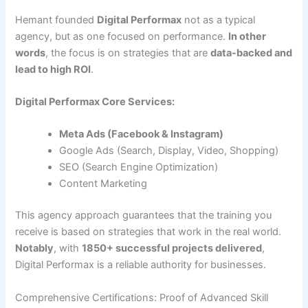
Hemant founded
Digital Performax
not as a typical
agency, but as one focused on performance.
In other
words
, the focus is on strategies that are
data-backed and
lead to high ROI
.
Digital Performax Core Services:
Meta Ads (Facebook & Instagram)
Google Ads (Search, Display, Video, Shopping)
SEO (Search Engine Optimization)
Content Marketing
This agency approach guarantees that the training you
receive is based on strategies that work in the real world.
Notably
, with
1850+ successful projects delivered
,
Digital Performax is a reliable authority for businesses.
Comprehensive Certifications: Proof of Advanced Skill