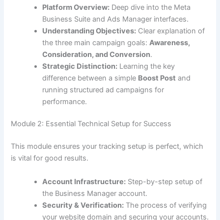
Platform Overview:
Deep dive into the Meta
Business Suite and Ads Manager interfaces.
Understanding Objectives:
Clear explanation of
the three main campaign goals:
Awareness,
Consideration, and Conversion
.
Strategic Distinction:
Learning the key
difference between a simple
Boost Post
and
running structured ad campaigns for
performance.
Module 2: Essential Technical Setup for Success
This module ensures your tracking setup is perfect, which
is vital for good results.
Account Infrastructure:
Step-by-step setup of
the Business Manager account.
Security & Verification:
The process of verifying
your website domain and securing your accounts.