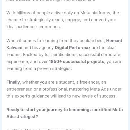
With billions of people active daily on Meta platforms, the
chance to strategically reach, engage, and convert your
ideal audience is enormous.
When it comes to learning from the absolute best,
Hemant
Kalwani
and his agency
Digital Performax
are the clear
leaders. Backed by full certifications, successful corporate
experience, and over
1850+ successful projects
, you are
learning from a proven strategist.
Finally
, whether you are a student, a freelancer, an
entrepreneur, or a professional, mastering Meta Ads under
this expert’s guidance will lead to new levels of success.
Ready to start your journey to becoming a certified Meta
Ads strategist?