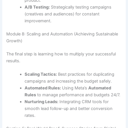
product.
A/B Testing:
Strategically testing campaigns
(creatives and audiences) for constant
improvement.
Module 8: Scaling and Automation (Achieving Sustainable
Growth)
The final step is learning how to multiply your successful
results.
Scaling Tactics:
Best practices for duplicating
campaigns and increasing the budget safely.
Automated Rules:
Using Meta’s
Automated
Rules
to manage performance and budgets 24/7.
Nurturing Leads:
Integrating CRM tools for
smooth lead follow-up and better conversion
rates.