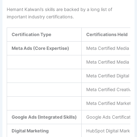
Hemant Kalwani’s skills are backed by a long list of
important industry certifications.
Certification Type
Certifications Held
Meta Ads (Core Expertise)
Meta Certified Media Bu
Meta Certified Media Pl
Meta Certified Digital M
Meta Certified Creative 
Meta Certified Marketin
Google Ads (Integrated Skills)
Google Ads Certificatio
Digital Marketing
HubSpot Digital Marketin