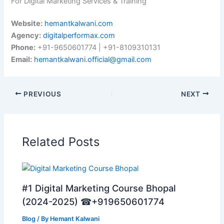
For Digital Marketing Services & Training
Website:
hemantkalwani.com
Agency:
digitalperformax.com
Phone:
+91-9650601774 | +91-8109310131
Email:
hemantkalwani.official@gmail.com
PREVIOUS
NEXT
Related Posts
#1 Digital Marketing Course Bhopal
(2024-2025) ☎+919650601774
Blog
/ By
Hemant Kalwani