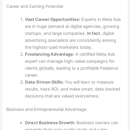
Career and Earning Potential:
Vast Career Opportunities:
Experts in Meta Ads
are in huge demand at digital agencies, growing
startups, and large companies.
In fact
, digital
advertising specialists are consistently among
the highest-paid marketers today.
Freelancing Advantage:
A certified Meta Ads
expert can manage high-value campaigns for
clients globally, leading to a profitable freelance
career.
Data-Driven Skills:
You will learn to measure
results, track ROI, and make smart, data-backed
decisions that are valued everywhere.
Business and Entrepreneurial Advantage:
Direct Business Growth:
Business owners can
generate their own quality leads and sales