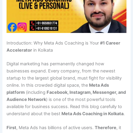
Introduction: Why Meta Ads Coaching is Your
#1 Career
Accelerator
in Kolkata
Digital marketing has permanently changed how
businesses expand. Every company, from the newest
startup to the largest global brand, must fight for visibility
online. In this crowded digital space, the
Meta Ads
platform
(including
Facebook, Instagram, Messenger, and
Audience Network
) is one of the most powerful tools
available for business success. Read this blog carefully to
understand about the best
Meta Ads Coaching in Kolkata
.
First
, Meta Ads has billions of active users.
Therefore
, it