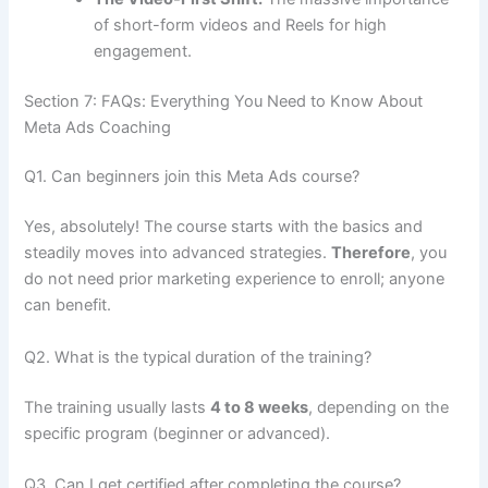
of short-form videos and Reels for high
engagement.
Section 7: FAQs: Everything You Need to Know About
Meta Ads Coaching
Q1. Can beginners join this Meta Ads course?
Yes, absolutely! The course starts with the basics and
steadily moves into advanced strategies.
Therefore
, you
do not need prior marketing experience to enroll; anyone
can benefit.
Q2. What is the typical duration of the training?
The training usually lasts
4 to 8 weeks
, depending on the
specific program (beginner or advanced).
Q3. Can I get certified after completing the course?