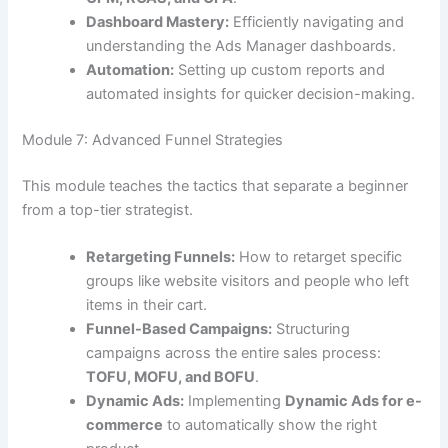
Dashboard Mastery:
Efficiently navigating and
understanding the Ads Manager dashboards.
Automation:
Setting up custom reports and
automated insights for quicker decision-making.
Module 7: Advanced Funnel Strategies
This module teaches the tactics that separate a beginner
from a top-tier strategist.
Retargeting Funnels:
How to retarget specific
groups like website visitors and people who left
items in their cart.
Funnel-Based Campaigns:
Structuring
campaigns across the entire sales process:
TOFU, MOFU, and BOFU
.
Dynamic Ads:
Implementing
Dynamic Ads for e-
commerce
to automatically show the right