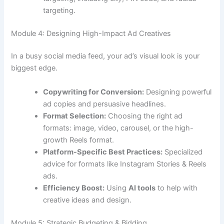
targeting.
Module 4: Designing High-Impact Ad Creatives
In a busy social media feed, your ad’s visual look is your
biggest edge.
Copywriting for Conversion:
Designing powerful
ad copies and persuasive headlines.
Format Selection:
Choosing the right ad
formats: image, video, carousel, or the high-
growth Reels format.
Platform-Specific Best Practices:
Specialized
advice for formats like Instagram Stories & Reels
ads.
Efficiency Boost:
Using
AI tools
to help with
creative ideas and design.
Module 5: Strategic Budgeting & Bidding