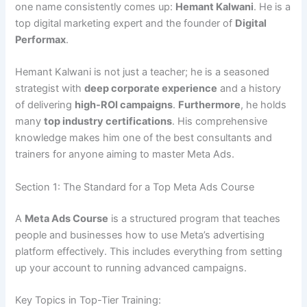
one name consistently comes up:
Hemant Kalwani
. He is a
top digital marketing expert and the founder of
Digital
Performax
.
Hemant Kalwani is not just a teacher; he is a seasoned
strategist with
deep corporate experience
and a history
of delivering
high-ROI campaigns
.
Furthermore
, he holds
many
top industry certifications
. His comprehensive
knowledge makes him one of the best consultants and
trainers for anyone aiming to master Meta Ads.
Section 1: The Standard for a Top Meta Ads Course
A
Meta Ads Course
is a structured program that teaches
people and businesses how to use Meta’s advertising
platform effectively. This includes everything from setting
up your account to running advanced campaigns.
Key Topics in Top-Tier Training: