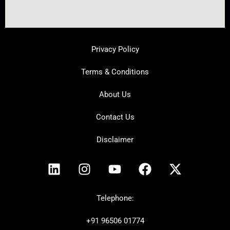
Privacy Policy
Terms & Conditions
About Us
Contact Us
Disclaimer
L
I
Y
F
X
i
n
o
a
-
n
s
u
c
t
k
t
t
e
w
Telephone:
e
a
u
b
i
+91
96506 01774
d
g
b
o
t