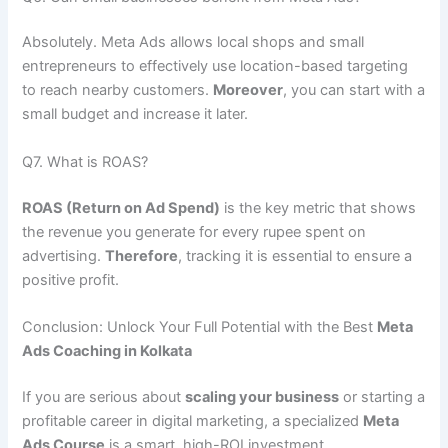
Absolutely. Meta Ads allows local shops and small
entrepreneurs to effectively use location-based targeting
to reach nearby customers.
Moreover
, you can start with a
small budget and increase it later.
Q7. What is ROAS?
ROAS (Return on Ad Spend)
is the key metric that shows
the revenue you generate for every rupee spent on
advertising.
Therefore
, tracking it is essential to ensure a
positive profit.
Conclusion: Unlock Your Full Potential with the Best
Meta
Ads Coaching in Kolkata
If you are serious about
scaling your business
or starting a
profitable career in digital marketing, a specialized
Meta
Ads Course
is a smart, high-ROI investment.