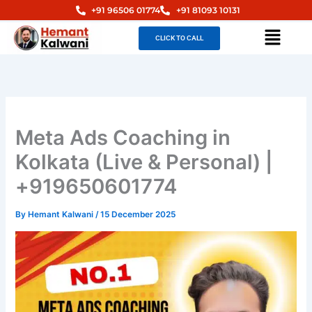
Skip
+91 96506 01774
+91 81093 10131
to
Menu
CLICK TO CALL
content
Meta Ads Coaching in
Kolkata (Live & Personal) |
+919650601774
By
Hemant Kalwani
/
15 December 2025