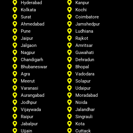
Hyderabad
Kanpur
Kolkata
Kochi
Surat
Coimbatore
Ahmedabad
Jamshedpur
Pune
Ludhiana
Jaipur
Rajkot
Jalgaon
Amritsar
Nagpur
Guwahati
Chandigarh
Dehradun
Bhubaneswar
Bhopal
Agra
Vadodara
Meerut
Solapur
Varanasi
Udaipur
Aurangabad
Moradabad
Jodhpur
Noida
Vijaywada
Jalandhar
Raipur
Singrauli
Jabalpur
Kota
Ujjain
Cuttack