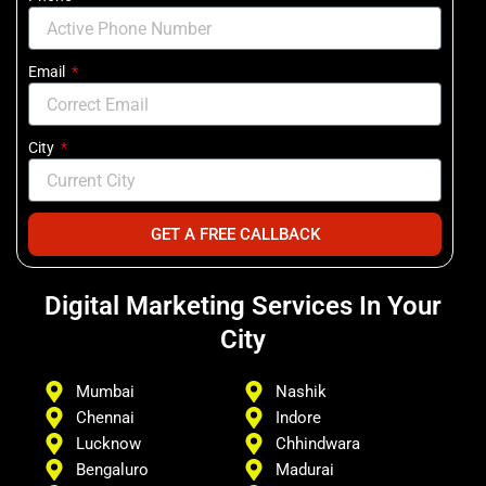
Email
City
GET A FREE CALLBACK
Digital Marketing Services In Your
City
Mumbai
Nashik
Chennai
Indore
Lucknow
Chhindwara
Bengaluro
Madurai