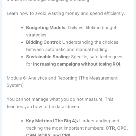
Learn how to avoid wasting money and spend efficiently.
Budgeting Models:
Daily vs. lifetime budget
strategies.
Bidding Control:
Understanding the choices
between automatic and manual bidding.
Sustainable Scaling:
Specific, safe techniques
for
increasing campaigns without losing ROI
.
Module 6: Analytics and Reporting (The Measurement
System)
You cannot manage what you do not measure. This
teaches you how to be data-driven.
Key Metrics (The Big 4):
Understanding and
tracking the most important numbers:
CTR, CPC,
CPM, ROAS, and CPA
.