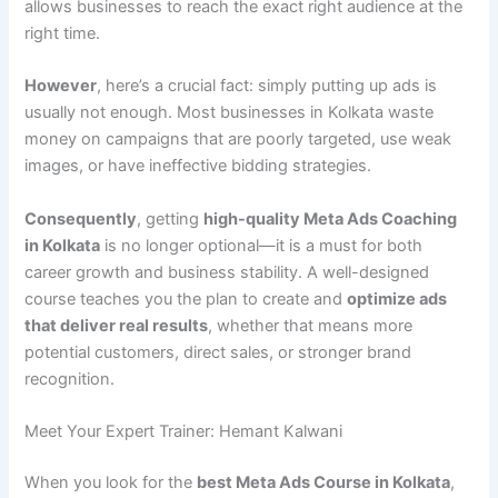
allows businesses to reach the exact right audience at the
right time.
However
, here’s a crucial fact: simply putting up ads is
usually not enough. Most businesses in Kolkata waste
money on campaigns that are poorly targeted, use weak
images, or have ineffective bidding strategies.
Consequently
, getting
high-quality Meta Ads Coaching
in Kolkata
is no longer optional—it is a must for both
career growth and business stability. A well-designed
course teaches you the plan to create and
optimize ads
that deliver real results
, whether that means more
potential customers, direct sales, or stronger brand
recognition.
Meet Your Expert Trainer: Hemant Kalwani
When you look for the
best Meta Ads Course in Kolkata
,