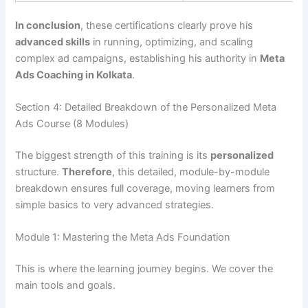
In conclusion
, these certifications clearly prove his
advanced skills
in running, optimizing, and scaling
complex ad campaigns, establishing his authority in
Meta
Ads Coaching in Kolkata
.
Section 4: Detailed Breakdown of the Personalized Meta
Ads Course (8 Modules)
The biggest strength of this training is its
personalized
structure.
Therefore
, this detailed, module-by-module
breakdown ensures full coverage, moving learners from
simple basics to very advanced strategies.
Module 1: Mastering the Meta Ads Foundation
This is where the learning journey begins. We cover the
main tools and goals.