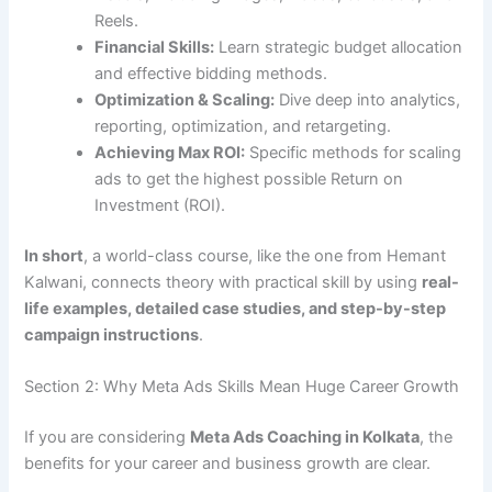
Reels.
Financial Skills:
Learn strategic budget allocation
and effective bidding methods.
Optimization & Scaling:
Dive deep into analytics,
reporting, optimization, and retargeting.
Achieving Max ROI:
Specific methods for scaling
ads to get the highest possible Return on
Investment (ROI).
In short
, a world-class course, like the one from Hemant
Kalwani, connects theory with practical skill by using
real-
life examples, detailed case studies, and step-by-step
campaign instructions
.
Section 2: Why Meta Ads Skills Mean Huge Career Growth
If you are considering
Meta Ads Coaching in Kolkata
, the
benefits for your career and business growth are clear.