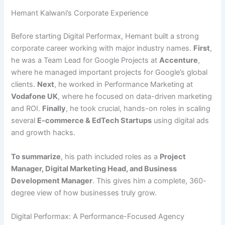
Hemant Kalwani’s Corporate Experience
Before starting Digital Performax, Hemant built a strong
corporate career working with major industry names.
First
,
he was a Team Lead for Google Projects at
Accenture
,
where he managed important projects for Google’s global
clients.
Next
, he worked in Performance Marketing at
Vodafone UK
, where he focused on data-driven marketing
and ROI.
Finally
, he took crucial, hands-on roles in scaling
several
E-commerce & EdTech Startups
using digital ads
and growth hacks.
To summarize
, his path included roles as a
Project
Manager, Digital Marketing Head, and Business
Development Manager
. This gives him a complete, 360-
degree view of how businesses truly grow.
Digital Performax: A Performance-Focused Agency