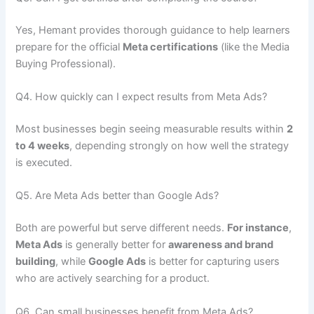
Yes, Hemant provides thorough guidance to help learners
prepare for the official
Meta certifications
(like the Media
Buying Professional).
Q4. How quickly can I expect results from Meta Ads?
Most businesses begin seeing measurable results within
2
to 4 weeks
, depending strongly on how well the strategy
is executed.
Q5. Are Meta Ads better than Google Ads?
Both are powerful but serve different needs.
For instance
,
Meta Ads
is generally better for
awareness and brand
building
, while
Google Ads
is better for capturing users
who are actively searching for a product.
Q6. Can small businesses benefit from Meta Ads?