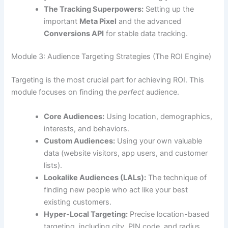
The Tracking Superpowers:
Setting up the
important
Meta Pixel
and the advanced
Conversions API
for stable data tracking.
Module 3: Audience Targeting Strategies (The ROI Engine)
Targeting is the most crucial part for achieving ROI. This
module focuses on finding the
perfect
audience.
Core Audiences:
Using location, demographics,
interests, and behaviors.
Custom Audiences:
Using your own valuable
data (website visitors, app users, and customer
lists).
Lookalike Audiences (LALs):
The technique of
finding new people who act like your best
existing customers.
Hyper-Local Targeting:
Precise location-based
targeting, including city, PIN code, and radius