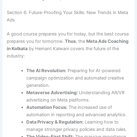
Section 6: Future-Proofing Your Skills: New Trends in Meta
Ads
A good course prepares you for today, but the best course
prepares you for tomorrow.
Thus
, the
Meta Ads Coaching
in Kolkata
by Hemant Kalwani covers the future of the
industry:
The AI Revolution:
Preparing for AI-powered
campaign optimization and automated creative
generation.
Metaverse Advertising:
Understanding AR/VR
advertising on Meta platforms.
Automation Focus:
The increased use of
automation in reporting and advanced analytics.
Data Privacy & Regulation:
Learning how to
manage stronger privacy policies and data rules.
The Video-First Shift:
The massive importance