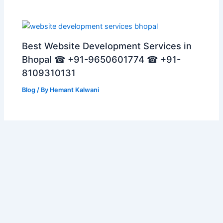
Best Website Development Services in
Bhopal ☎ +91-9650601774 ☎ +91-
8109310131
Blog
/ By
Hemant Kalwani