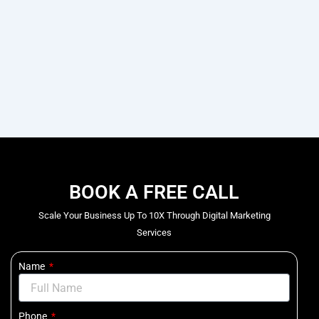
BOOK A FREE CALL
Scale Your Business Up To 10X Through Digital Marketing
Services
Name
Phone