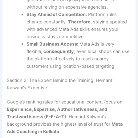
without relying on expensive agencies.
Stay Ahead of Competition:
Platform rules
change constantly.
Therefore
, staying updated
with advanced Meta Ads skills ensures your
business stays competitive.
Small Business Access:
Meta Ads is very
flexible;
consequently
, even local shops can use
the platform effectively to reach nearby
customers using location-based targeting.
Section 3: The Expert Behind the Training: Hemant
Kalwani’s Expertise
Google’s ranking rules for educational content focus on
Experience, Expertise, Authoritativeness, and
Trustworthiness (E-E-A-T)
. Hemant Kalwani’s
background provides the highest level of trust for
Meta
Ads Coaching in Kolkata
.