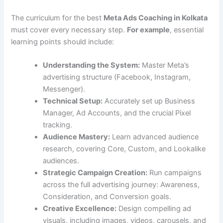
The curriculum for the best
Meta Ads Coaching in Kolkata
must cover every necessary step.
For example
, essential
learning points should include:
Understanding the System:
Master Meta’s
advertising structure (Facebook, Instagram,
Messenger).
Technical Setup:
Accurately set up Business
Manager, Ad Accounts, and the crucial Pixel
tracking.
Audience Mastery:
Learn advanced audience
research, covering Core, Custom, and Lookalike
audiences.
Strategic Campaign Creation:
Run campaigns
across the full advertising journey: Awareness,
Consideration, and Conversion goals.
Creative Excellence:
Design compelling ad
visuals, including images, videos, carousels, and