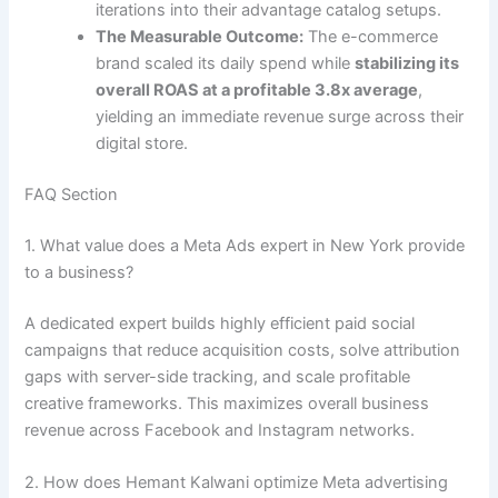
iterations into their advantage catalog setups.
The Measurable Outcome:
The e-commerce
brand scaled its daily spend while
stabilizing its
overall ROAS at a profitable 3.8x average
,
yielding an immediate revenue surge across their
digital store.
FAQ Section
1. What value does a Meta Ads expert in New York provide
to a business?
A dedicated expert builds highly efficient paid social
campaigns that reduce acquisition costs, solve attribution
gaps with server-side tracking, and scale profitable
creative frameworks. This maximizes overall business
revenue across Facebook and Instagram networks.
2. How does Hemant Kalwani optimize Meta advertising