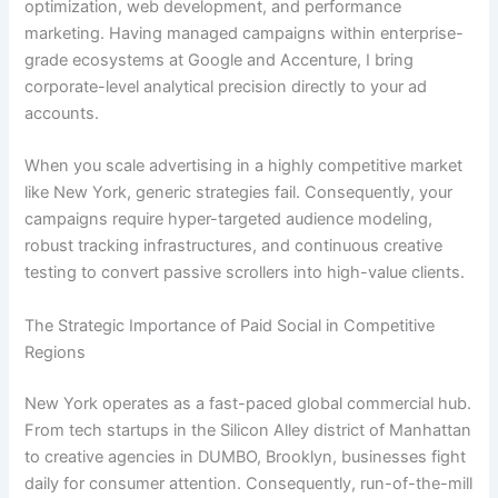
optimization, web development, and performance
marketing. Having managed campaigns within enterprise-
grade ecosystems at Google and Accenture, I bring
corporate-level analytical precision directly to your ad
accounts.
When you scale advertising in a highly competitive market
like New York, generic strategies fail. Consequently, your
campaigns require hyper-targeted audience modeling,
robust tracking infrastructures, and continuous creative
testing to convert passive scrollers into high-value clients.
The Strategic Importance of Paid Social in Competitive
Regions
New York operates as a fast-paced global commercial hub.
From tech startups in the Silicon Alley district of Manhattan
to creative agencies in DUMBO, Brooklyn, businesses fight
daily for consumer attention. Consequently, run-of-the-mill