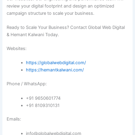
review your digital footprint and design an optimized
campaign structure to scale your business.
Ready to Scale Your Business? Contact Global Web Digital
& Hemant Kalwani Today.
Websites:
https://globalwebdigital.com/
https://hemantkalwani.com/
Phone / WhatsApp:
+91 9650601774
+91 8109310131
Emails:
info@globalwebdigital.com