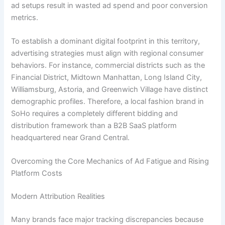
ad setups result in wasted ad spend and poor conversion
metrics.
To establish a dominant digital footprint in this territory,
advertising strategies must align with regional consumer
behaviors. For instance, commercial districts such as the
Financial District, Midtown Manhattan, Long Island City,
Williamsburg, Astoria, and Greenwich Village have distinct
demographic profiles. Therefore, a local fashion brand in
SoHo requires a completely different bidding and
distribution framework than a B2B SaaS platform
headquartered near Grand Central.
Overcoming the Core Mechanics of Ad Fatigue and Rising
Platform Costs
Modern Attribution Realities
Many brands face major tracking discrepancies because