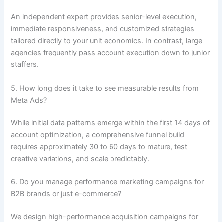
An independent expert provides senior-level execution,
immediate responsiveness, and customized strategies
tailored directly to your unit economics. In contrast, large
agencies frequently pass account execution down to junior
staffers.
5. How long does it take to see measurable results from
Meta Ads?
While initial data patterns emerge within the first 14 days of
account optimization, a comprehensive funnel build
requires approximately 30 to 60 days to mature, test
creative variations, and scale predictably.
6. Do you manage performance marketing campaigns for
B2B brands or just e-commerce?
We design high-performance acquisition campaigns for