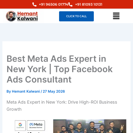
Skip
+91 96506 01774
+91 81093 10131
to
Menu
CLICK TO CALL
content
Best Meta Ads Expert in
New York | Top Facebook
Ads Consultant
By
Hemant Kalwani
/
27 May 2026
Meta Ads Expert in New York: Drive High-ROI Business
Growth