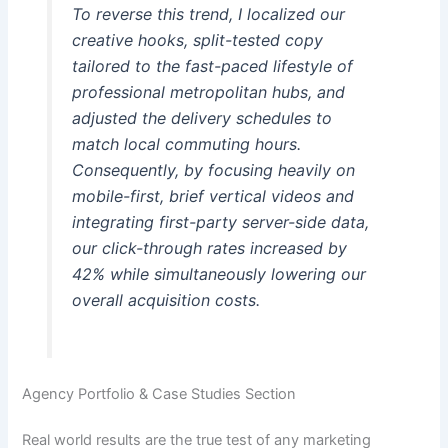
To reverse this trend, I localized our
creative hooks, split-tested copy
tailored to the fast-paced lifestyle of
professional metropolitan hubs, and
adjusted the delivery schedules to
match local commuting hours.
Consequently, by focusing heavily on
mobile-first, brief vertical videos and
integrating first-party server-side data,
our click-through rates increased by
42% while simultaneously lowering our
overall acquisition costs.
Agency Portfolio & Case Studies Section
Real world results are the true test of any marketing