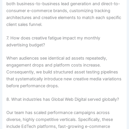
both business-to-business lead generation and direct-to-
consumer e-commerce brands, customizing tracking
architectures and creative elements to match each specific
client sales funnel.
7. How does creative fatigue impact my monthly
advertising budget?
When audiences see identical ad assets repeatedly,
engagement drops and platform costs increase.
Consequently, we build structured asset testing pipelines
that systematically introduce new creative media variations
before performance drops.
8. What industries has Global Web Digital served globally?
Our team has scaled performance campaigns across
diverse, highly competitive verticals. Specifically, these
include EdTech platforms, fast-growing e-commerce