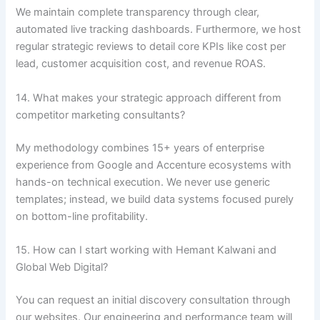
We maintain complete transparency through clear,
automated live tracking dashboards. Furthermore, we host
regular strategic reviews to detail core KPIs like cost per
lead, customer acquisition cost, and revenue ROAS.
14. What makes your strategic approach different from
competitor marketing consultants?
My methodology combines 15+ years of enterprise
experience from Google and Accenture ecosystems with
hands-on technical execution. We never use generic
templates; instead, we build data systems focused purely
on bottom-line profitability.
15. How can I start working with Hemant Kalwani and
Global Web Digital?
You can request an initial discovery consultation through
our websites. Our engineering and performance team will