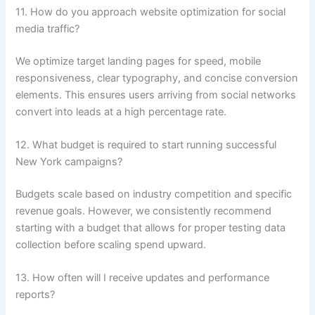
11. How do you approach website optimization for social
media traffic?
We optimize target landing pages for speed, mobile
responsiveness, clear typography, and concise conversion
elements. This ensures users arriving from social networks
convert into leads at a high percentage rate.
12. What budget is required to start running successful
New York campaigns?
Budgets scale based on industry competition and specific
revenue goals. However, we consistently recommend
starting with a budget that allows for proper testing data
collection before scaling spend upward.
13. How often will I receive updates and performance
reports?