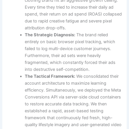
clothing brand hit an aggressive growth ceiling.
Every time they tried to increase their daily ad
spend, their return on ad spend (ROAS) collapsed
due to rapid creative fatigue and severe pixel
attribution drop-offs.
The Strategic Diagnosis:
The brand relied
entirely on basic browser pixel tracking, which
failed to log multi-device customer journeys.
Furthermore, their ad sets were heavily
fragmented, which constantly forced their ads
into destructive self-competition.
The Tactical Framework:
We consolidated their
account architecture to maximize learning
efficiency. Simultaneously, we deployed the Meta
Conversions API via server-side cloud containers
to restore accurate data tracking. We then
established a rapid, asset-based testing
framework that continuously fed fresh, high-
quality lifestyle imagery and user-generated video