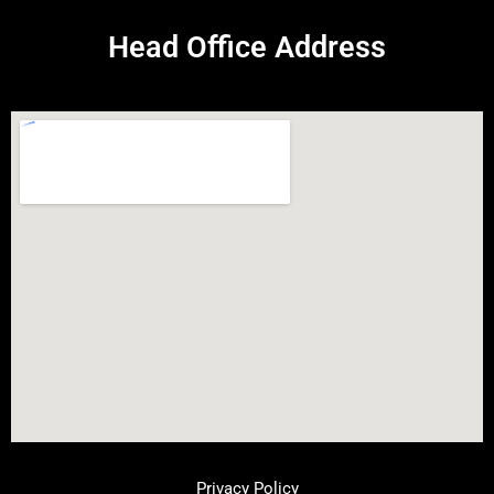
Head Office Address
Privacy Policy