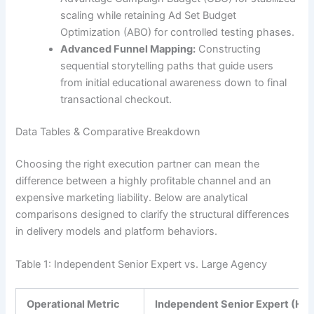
scaling while retaining Ad Set Budget
Optimization (ABO) for controlled testing phases.
Advanced Funnel Mapping:
Constructing
sequential storytelling paths that guide users
from initial educational awareness down to final
transactional checkout.
Data Tables & Comparative Breakdown
Choosing the right execution partner can mean the
difference between a highly profitable channel and an
expensive marketing liability. Below are analytical
comparisons designed to clarify the structural differences
in delivery models and platform behaviors.
Table 1: Independent Senior Expert vs. Large Agency
Operational Metric
Independent Senior Expert (He