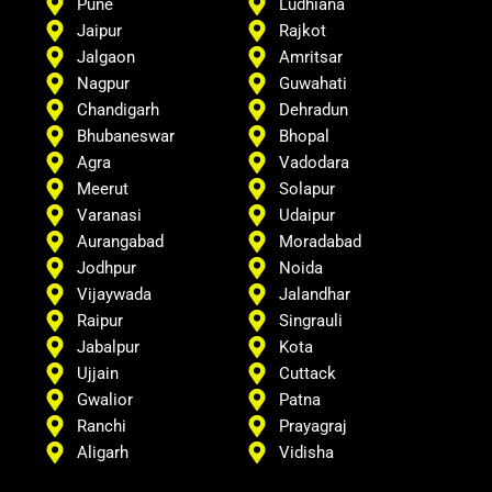
Pune
Ludhiana
Jaipur
Rajkot
Jalgaon
Amritsar
Nagpur
Guwahati
Chandigarh
Dehradun
Bhubaneswar
Bhopal
Agra
Vadodara
Meerut
Solapur
Varanasi
Udaipur
Aurangabad
Moradabad
Jodhpur
Noida
Vijaywada
Jalandhar
Raipur
Singrauli
Jabalpur
Kota
Ujjain
Cuttack
Gwalior
Patna
Ranchi
Prayagraj
Aligarh
Vidisha