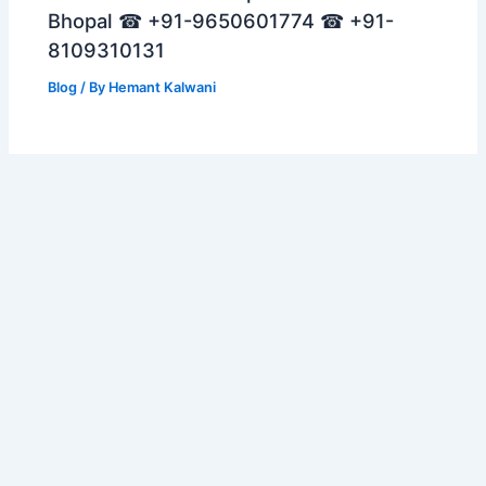
Bhopal ☎ +91-9650601774 ☎ +91-
8109310131
Blog
/ By
Hemant Kalwani