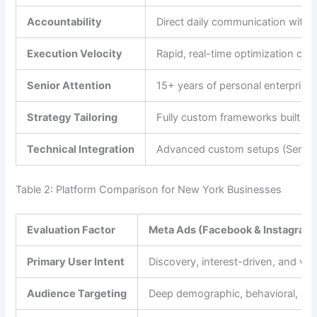
Accountability
Direct daily communication with t
Execution Velocity
Rapid, real-time optimization cha
Senior Attention
15+ years of personal enterprise 
Strategy Tailoring
Fully custom frameworks built ar
Technical Integration
Advanced custom setups (Server
Table 2: Platform Comparison for New York Businesses
Evaluation Factor
Meta Ads (Facebook & Instagram
Primary User Intent
Discovery, interest-driven, and visu
Audience Targeting
Deep demographic, behavioral, and l