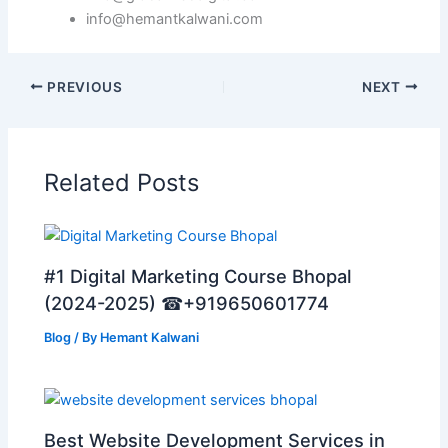
info@hemantkalwani.com
PREVIOUS
NEXT
Related Posts
#1 Digital Marketing Course Bhopal
(2024-2025) ☎+919650601774
Blog
/ By
Hemant Kalwani
Best Website Development Services in