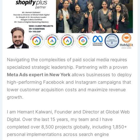
Navigating the complexities of paid social media requires
specialized strategic leadership. Partnering with a proven
Meta Ads expert in New York
allows businesses to deploy
high-performing Facebook and Instagram campaigns that
lower customer acquisition costs and maximize revenue
growth.
I am Hemant Kalwani, Founder and Director at Global Web
Digital. Over the last 15 years, my team and I have
completed over 8,500 projects globally, including 1,850+
personal implementations across search engine