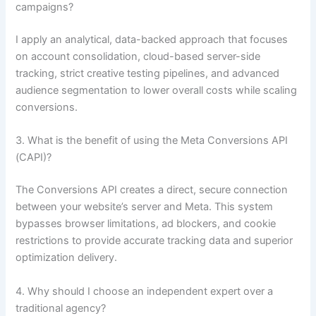
campaigns?
I apply an analytical, data-backed approach that focuses
on account consolidation, cloud-based server-side
tracking, strict creative testing pipelines, and advanced
audience segmentation to lower overall costs while scaling
conversions.
3. What is the benefit of using the Meta Conversions API
(CAPI)?
The Conversions API creates a direct, secure connection
between your website’s server and Meta. This system
bypasses browser limitations, ad blockers, and cookie
restrictions to provide accurate tracking data and superior
optimization delivery.
4. Why should I choose an independent expert over a
traditional agency?