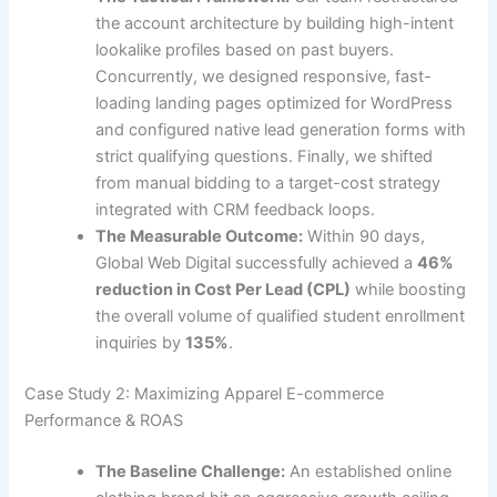
the account architecture by building high-intent
lookalike profiles based on past buyers.
Concurrently, we designed responsive, fast-
loading landing pages optimized for WordPress
and configured native lead generation forms with
strict qualifying questions. Finally, we shifted
from manual bidding to a target-cost strategy
integrated with CRM feedback loops.
The Measurable Outcome:
Within 90 days,
Global Web Digital successfully achieved a
46%
reduction in Cost Per Lead (CPL)
while boosting
the overall volume of qualified student enrollment
inquiries by
135%
.
Case Study 2: Maximizing Apparel E-commerce
Performance & ROAS
The Baseline Challenge:
An established online