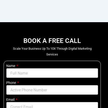
BOOK A FREE CALL
Scale Your Business Up To 10X Through Digital Marketing
Services
Name
Phone
Email