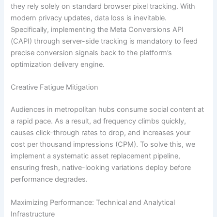
they rely solely on standard browser pixel tracking. With
modern privacy updates, data loss is inevitable.
Specifically, implementing the Meta Conversions API
(CAPI) through server-side tracking is mandatory to feed
precise conversion signals back to the platform’s
optimization delivery engine.
Creative Fatigue Mitigation
Audiences in metropolitan hubs consume social content at
a rapid pace. As a result, ad frequency climbs quickly,
causes click-through rates to drop, and increases your
cost per thousand impressions (CPM). To solve this, we
implement a systematic asset replacement pipeline,
ensuring fresh, native-looking variations deploy before
performance degrades.
Maximizing Performance: Technical and Analytical
Infrastructure