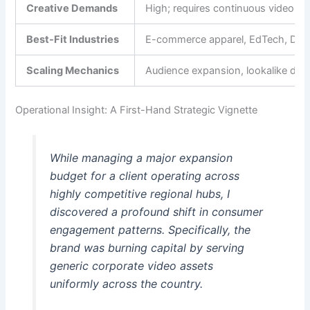
Creative Demands
High; requires continuous video a
Best-Fit Industries
E-commerce apparel, EdTech, D2C, re
Scaling Mechanics
Audience expansion, lookalike depth
Operational Insight: A First-Hand Strategic Vignette
While managing a major expansion
budget for a client operating across
highly competitive regional hubs, I
discovered a profound shift in consumer
engagement patterns. Specifically, the
brand was burning capital by serving
generic corporate video assets
uniformly across the country.