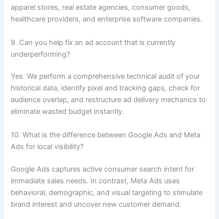
apparel stores, real estate agencies, consumer goods,
healthcare providers, and enterprise software companies.
9. Can you help fix an ad account that is currently
underperforming?
Yes. We perform a comprehensive technical audit of your
historical data, identify pixel and tracking gaps, check for
audience overlap, and restructure ad delivery mechanics to
eliminate wasted budget instantly.
10. What is the difference between Google Ads and Meta
Ads for local visibility?
Google Ads captures active consumer search intent for
immediate sales needs. In contrast, Meta Ads uses
behavioral, demographic, and visual targeting to stimulate
brand interest and uncover new customer demand.