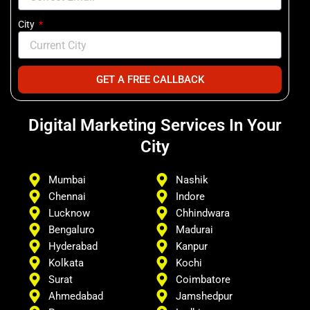
City
GET A FREE CALLBACK
Digital Marketing Services In Your
City
Mumbai
Nashik
Chennai
Indore
Lucknow
Chhindwara
Bengaluro
Madurai
Hyderabad
Kanpur
Kolkata
Kochi
Surat
Coimbatore
Ahmedabad
Jamshedpur