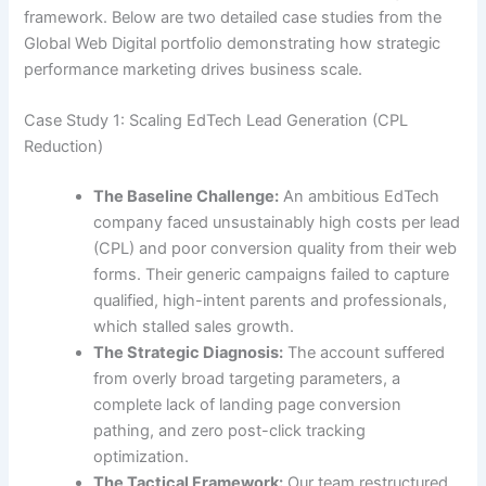
framework. Below are two detailed case studies from the
Global Web Digital portfolio demonstrating how strategic
performance marketing drives business scale.
Case Study 1: Scaling EdTech Lead Generation (CPL
Reduction)
The Baseline Challenge:
An ambitious EdTech
company faced unsustainably high costs per lead
(CPL) and poor conversion quality from their web
forms. Their generic campaigns failed to capture
qualified, high-intent parents and professionals,
which stalled sales growth.
The Strategic Diagnosis:
The account suffered
from overly broad targeting parameters, a
complete lack of landing page conversion
pathing, and zero post-click tracking
optimization.
The Tactical Framework:
Our team restructured