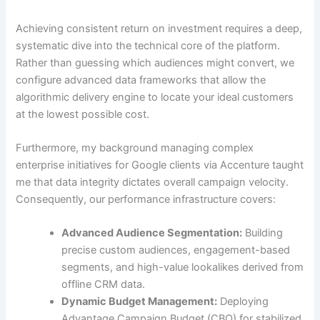
Achieving consistent return on investment requires a deep,
systematic dive into the technical core of the platform.
Rather than guessing which audiences might convert, we
configure advanced data frameworks that allow the
algorithmic delivery engine to locate your ideal customers
at the lowest possible cost.
Furthermore, my background managing complex
enterprise initiatives for Google clients via Accenture taught
me that data integrity dictates overall campaign velocity.
Consequently, our performance infrastructure covers:
Advanced Audience Segmentation:
Building
precise custom audiences, engagement-based
segments, and high-value lookalikes derived from
offline CRM data.
Dynamic Budget Management:
Deploying
Advantage Campaign Budget (CBO) for stabilized