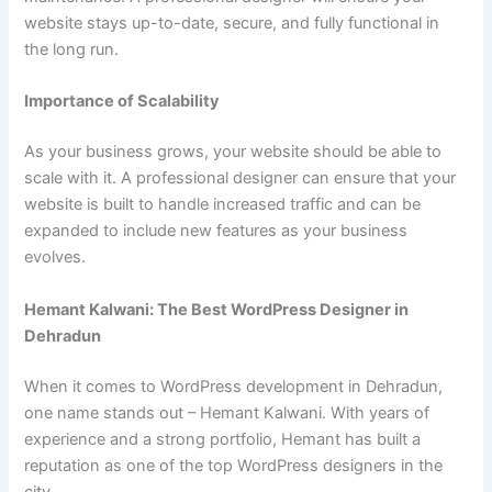
website stays up-to-date, secure, and fully functional in
the long run.
Importance of Scalability
As your business grows, your website should be able to
scale with it. A professional designer can ensure that your
website is built to handle increased traffic and can be
expanded to include new features as your business
evolves.
Hemant Kalwani: The Best WordPress Designer in
Dehradun
When it comes to WordPress development in Dehradun,
one name stands out – Hemant Kalwani. With years of
experience and a strong portfolio, Hemant has built a
reputation as one of the top WordPress designers in the
city.