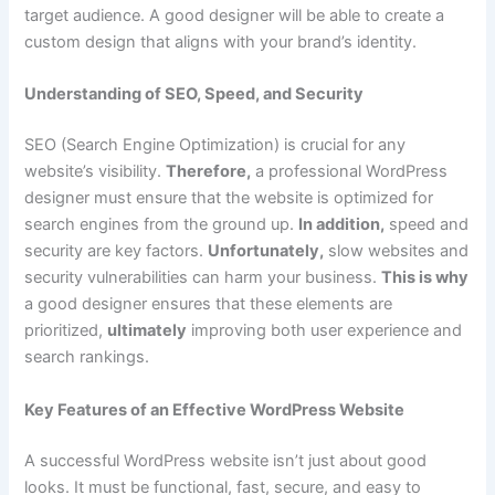
target audience. A good designer will be able to create a
custom design that aligns with your brand’s identity.
Understanding of SEO, Speed, and Security
SEO (Search Engine Optimization) is crucial for any
website’s visibility.
Therefore,
a professional WordPress
designer must ensure that the website is optimized for
search engines from the ground up.
In addition,
speed and
security are key factors.
Unfortunately,
slow websites and
security vulnerabilities can harm your business.
This is why
a good designer ensures that these elements are
prioritized,
ultimately
improving both user experience and
search rankings.
Key Features of an Effective WordPress Website
A successful WordPress website isn’t just about good
looks. It must be functional, fast, secure, and easy to