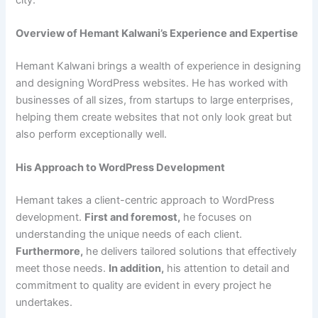
Overview of Hemant Kalwani’s Experience and Expertise
Hemant Kalwani brings a wealth of experience in designing
and designing WordPress websites. He has worked with
businesses of all sizes, from startups to large enterprises,
helping them create websites that not only look great but
also perform exceptionally well.
His Approach to WordPress Development
Hemant takes a client-centric approach to WordPress
development.
First and foremost,
he focuses on
understanding the unique needs of each client.
Furthermore,
he delivers tailored solutions that effectively
meet those needs.
In addition,
his attention to detail and
commitment to quality are evident in every project he
undertakes.