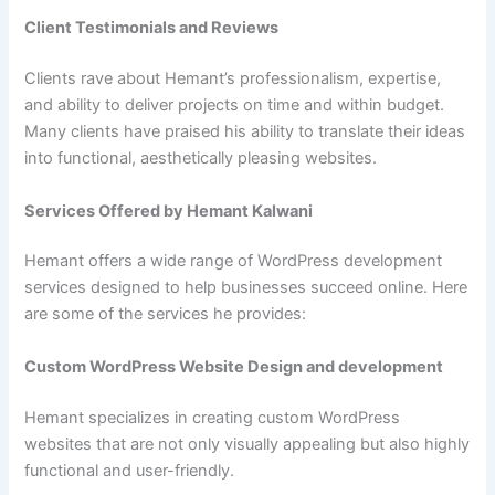
Client Testimonials and Reviews
Clients rave about Hemant’s professionalism, expertise,
and ability to deliver projects on time and within budget.
Many clients have praised his ability to translate their ideas
into functional, aesthetically pleasing websites.
Services Offered by Hemant Kalwani
Hemant offers a wide range of WordPress development
services designed to help businesses succeed online. Here
are some of the services he provides:
Custom WordPress Website Design and development
Hemant specializes in creating custom WordPress
websites that are not only visually appealing but also highly
functional and user-friendly.