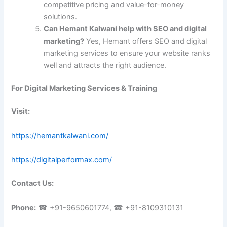
competitive pricing and value-for-money
solutions.
Can Hemant Kalwani help with SEO and digital
marketing?
Yes, Hemant offers SEO and digital
marketing services to ensure your website ranks
well and attracts the right audience.
For Digital Marketing Services & Training
Visit:
https://hemantkalwani.com/
https://digitalperformax.com/
Contact Us:
Phone:
☎ +91-9650601774, ☎ +91-8109310131