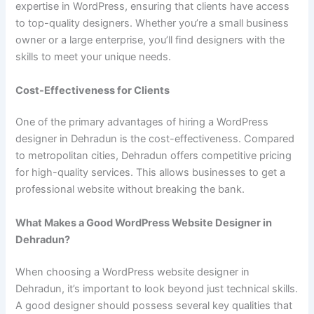
expertise in WordPress, ensuring that clients have access
to top-quality designers. Whether you’re a small business
owner or a large enterprise, you’ll find designers with the
skills to meet your unique needs.
Cost-Effectiveness for Clients
One of the primary advantages of hiring a WordPress
designer in Dehradun is the cost-effectiveness. Compared
to metropolitan cities, Dehradun offers competitive pricing
for high-quality services. This allows businesses to get a
professional website without breaking the bank.
What Makes a Good WordPress Website Designer in
Dehradun?
When choosing a WordPress website designer in
Dehradun, it’s important to look beyond just technical skills.
A good designer should possess several key qualities that