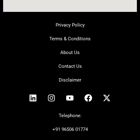
Privacy Policy
Terms & Conditions
About Us
Contact Us
Disclaimer
L
I
Y
F
X
i
n
o
a
-
n
s
u
c
t
k
t
t
e
w
Telephone:
e
a
u
b
i
+91
96506 01774
d
g
b
o
t