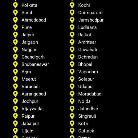
Kolkata
Kochi
Surat
Coimbatore
Ahmedabad
Jamshedpur
Pune
Ludhiana
Jaipur
Rajkot
Jalgaon
Amritsar
Nagpur
Guwahati
Chandigarh
Dehradun
Bhubaneswar
Bhopal
Agra
Vadodara
Meerut
Solapur
Varanasi
Udaipur
Aurangabad
Moradabad
Jodhpur
Noida
Vijaywada
Jalandhar
Raipur
Singrauli
Jabalpur
Kota
Ujjain
Cuttack