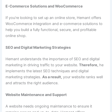
E-Commerce Solutions and WooCommerce
If you’re looking to set up an online store, Hemant offers
WooCommerce integration and e-commerce solutions to
help you build a fully functional, secure, and profitable
online shop.
SEO and Digital Marketing Strategies
Hemant understands the importance of SEO and digital
marketing in driving traffic to your website.
Therefore,
he
implements the latest SEO techniques and digital
marketing strategies.
As a result,
your website ranks well
and attracts the right audience.
Website Maintenance and Support
A website needs ongoing maintenance to ensure it