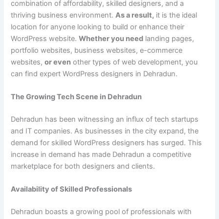
combination of affordability, skilled designers, and a
thriving business environment.
As a result,
it is the ideal
location for anyone looking to build or enhance their
WordPress website.
Whether you need
landing pages,
portfolio websites, business websites, e-commerce
websites,
or even
other types of web development, you
can find expert WordPress designers in Dehradun.
The Growing Tech Scene in Dehradun
Dehradun has been witnessing an influx of tech startups
and IT companies. As businesses in the city expand, the
demand for skilled WordPress designers has surged. This
increase in demand has made Dehradun a competitive
marketplace for both designers and clients.
Availability of Skilled Professionals
Dehradun boasts a growing pool of professionals with