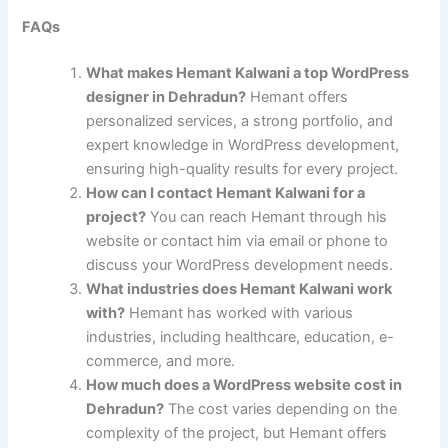
FAQs
What makes Hemant Kalwani a top WordPress
designer in Dehradun?
Hemant offers
personalized services, a strong portfolio, and
expert knowledge in WordPress development,
ensuring high-quality results for every project.
How can I contact Hemant Kalwani for a
project?
You can reach Hemant through his
website or contact him via email or phone to
discuss your WordPress development needs.
What industries does Hemant Kalwani work
with?
Hemant has worked with various
industries, including healthcare, education, e-
commerce, and more.
How much does a WordPress website cost in
Dehradun?
The cost varies depending on the
complexity of the project, but Hemant offers