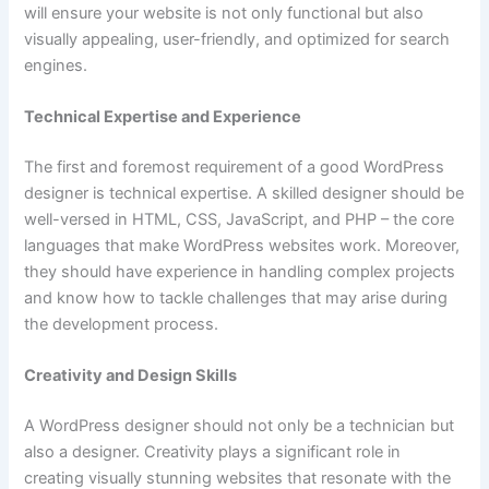
will ensure your website is not only functional but also
visually appealing, user-friendly, and optimized for search
engines.
Technical Expertise and Experience
The first and foremost requirement of a good WordPress
designer is technical expertise. A skilled designer should be
well-versed in HTML, CSS, JavaScript, and PHP – the core
languages that make WordPress websites work. Moreover,
they should have experience in handling complex projects
and know how to tackle challenges that may arise during
the development process.
Creativity and Design Skills
A WordPress designer should not only be a technician but
also a designer. Creativity plays a significant role in
creating visually stunning websites that resonate with the