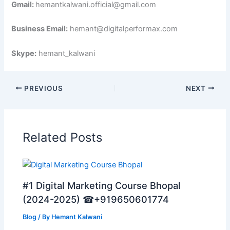
Gmail:
hemantkalwani.official@gmail.com
Business Email:
hemant@digitalperformax.com
Skype:
hemant_kalwani
PREVIOUS
NEXT
Related Posts
#1 Digital Marketing Course Bhopal
(2024-2025) ☎+919650601774
Blog
/ By
Hemant Kalwani