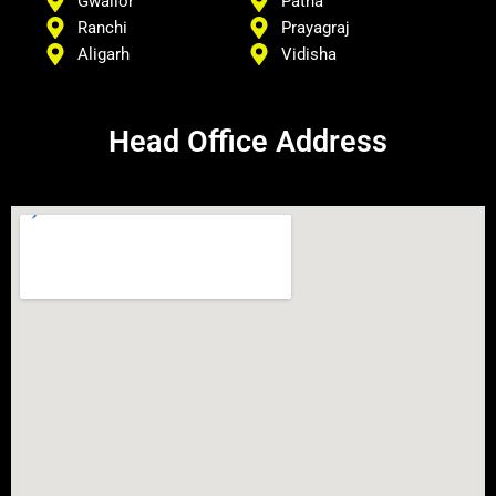
Gwalior
Patna
Ranchi
Prayagraj
Aligarh
Vidisha
Head Office Address