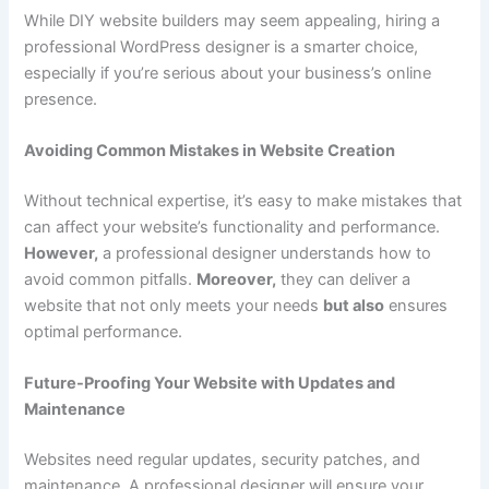
While DIY website builders may seem appealing, hiring a
professional WordPress designer is a smarter choice,
especially if you’re serious about your business’s online
presence.
Avoiding Common Mistakes in Website Creation
Without technical expertise, it’s easy to make mistakes that
can affect your website’s functionality and performance.
However,
a professional designer understands how to
avoid common pitfalls.
Moreover,
they can deliver a
website that not only meets your needs
but also
ensures
optimal performance.
Future-Proofing Your Website with Updates and
Maintenance
Websites need regular updates, security patches, and
maintenance. A professional designer will ensure your