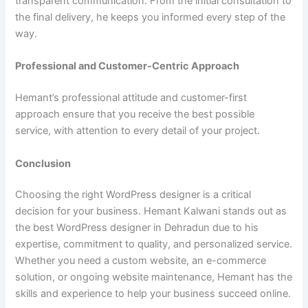
transparent communication. From the initial consultation to
the final delivery, he keeps you informed every step of the
way.
Professional and Customer-Centric Approach
Hemant’s professional attitude and customer-first
approach ensure that you receive the best possible
service, with attention to every detail of your project.
Conclusion
Choosing the right WordPress designer is a critical
decision for your business. Hemant Kalwani stands out as
the best WordPress designer in Dehradun due to his
expertise, commitment to quality, and personalized service.
Whether you need a custom website, an e-commerce
solution, or ongoing website maintenance, Hemant has the
skills and experience to help your business succeed online.