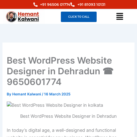
Skip
+91 96506 01774
+91 81093 10131
to
Menu
CLICK TO CALL
content
Best WordPress Website
Designer in Dehradun ☎
9650601774
By
Hemant Kalwani
/
16 March 2025
Best WordPress Website Designer in Dehradun
In today’s digital age, a well-designed and functional