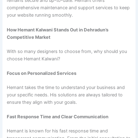
remains secure and up-to-date. Hemant offers
comprehensive maintenance and support services to keep
your website running smoothly.
How Hemant Kalwani Stands Out in Dehradun’s
Competitive Market
With so many designers to choose from, why should you
choose Hemant Kalwani?
Focus on Personalized Services
Hemant takes the time to understand your business and
your specific needs. His solutions are always tailored to
ensure they align with your goals.
Fast Response Time and Clear Communication
Hemant is known for his fast response time and