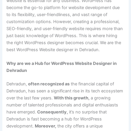
website is essential for any business. WordPress has
become the go-to platform for website development due
to its flexibility, user-friendliness, and vast range of
customization options. However, creating a professional,
SEO-friendly, and user-friendly website requires more than
just basic knowledge of WordPress. This is where hiring
the right WordPress designer becomes crucial. We are the
best WordPress Website designer in Dehradun.
Why are we a Hub for WordPress Website Designer in
Dehradun
Dehradun,
often recognized as
the financial capital of
Dehradun, has seen a significant rise in its tech ecosystem
over the last few years.
With this growth,
a growing
number of talented professionals and digital enthusiasts
have emerged.
Consequently,
it’s no surprise that
Dehradun is fast becoming a hub for WordPress
development.
Moreover,
the city offers a unique