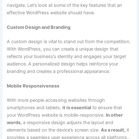
navigate. Let’s look at some of the key features that an
effective WordPress website should have.
Custom Design and Branding
A custom design is vital to stand out from the competition.
With WordPress, you can create a unique design that
reflects your business’s identity and engages your target
audience. A personalized design helps reinforce your
branding and creates a professional appearance.
Mobile Responsiveness
With more people accessing websites through
smartphones and tablets,
it is essential
to ensure that
your WordPress website is mobile-responsive.
In other
words,
a responsive design adjusts the layout and
elements based on the device’s screen size.
As a result,
it
provides a seamless user experience across all platforms..