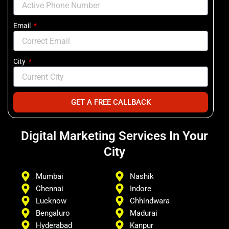
Email
City
GET A FREE CALLBACK
Digital Marketing Services In Your
City
Mumbai
Nashik
Chennai
Indore
Lucknow
Chhindwara
Bengaluro
Madurai
Hyderabad
Kanpur