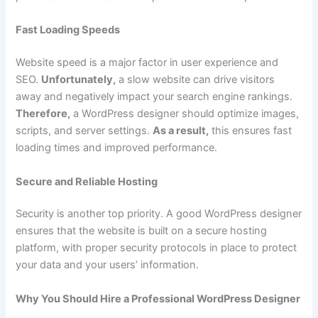
Fast Loading Speeds
Website speed is a major factor in user experience and
SEO.
Unfortunately,
a slow website can drive visitors
away and negatively impact your search engine rankings.
Therefore,
a WordPress designer should optimize images,
scripts, and server settings.
As a result,
this ensures fast
loading times and improved performance.
Secure and Reliable Hosting
Security is another top priority. A good WordPress designer
ensures that the website is built on a secure hosting
platform, with proper security protocols in place to protect
your data and your users’ information.
Why You Should Hire a Professional WordPress Designer