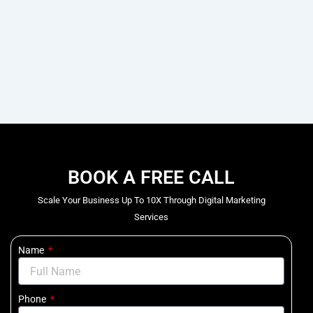
BOOK A FREE CALL
Scale Your Business Up To 10X Through Digital Marketing
Services
Name
Phone