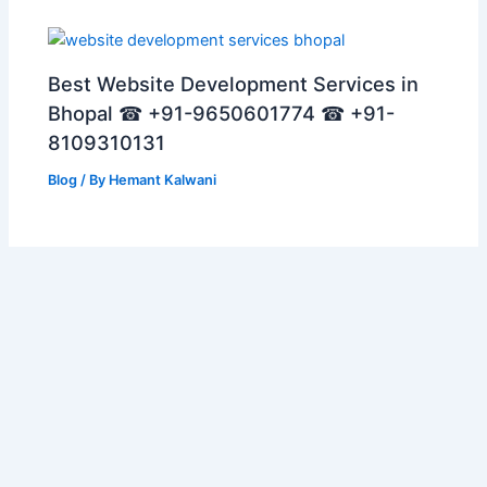
Best Website Development Services in
Bhopal ☎ +91-9650601774 ☎ +91-
8109310131
Blog
/ By
Hemant Kalwani