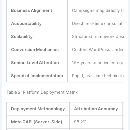
Business Alignment
Campaigns map directly to act
Accountability
Direct, real-time consultatio
Scalability
Structured framework designed
Conversion Mechanics
Custom WordPress landing pag
Senior-Level Attention
15+ years of active enterprise
Speed of Implementation
Rapid, real-time technical up
Table 2: Platform Deployment Matrix
Deployment Methodology
Attribution Accuracy
S
Meta CAPI (Server-Side)
98.2%
$