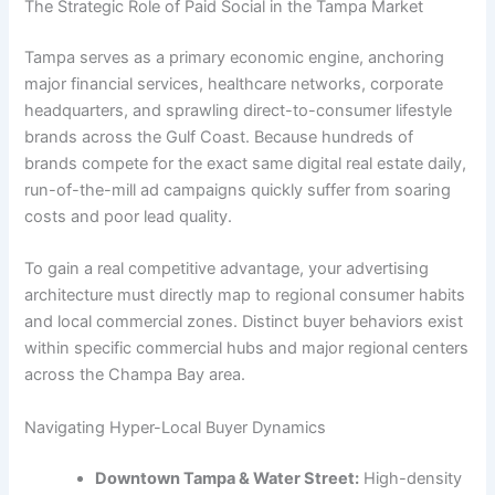
The Strategic Role of Paid Social in the Tampa Market
Tampa serves as a primary economic engine, anchoring
major financial services, healthcare networks, corporate
headquarters, and sprawling direct-to-consumer lifestyle
brands across the Gulf Coast. Because hundreds of
brands compete for the exact same digital real estate daily,
run-of-the-mill ad campaigns quickly suffer from soaring
costs and poor lead quality.
To gain a real competitive advantage, your advertising
architecture must directly map to regional consumer habits
and local commercial zones. Distinct buyer behaviors exist
within specific commercial hubs and major regional centers
across the Champa Bay area.
Navigating Hyper-Local Buyer Dynamics
Downtown Tampa & Water Street:
High-density