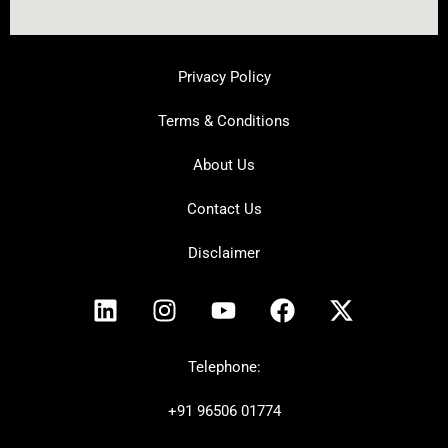
Privacy Policy
Terms & Conditions
About Us
Contact Us
Disclaimer
L
I
Y
F
X
i
n
o
a
-
n
s
u
c
t
k
t
t
e
w
Telephone:
e
a
u
b
i
+91
96506 01774
d
g
b
o
t
i
r
e
o
t