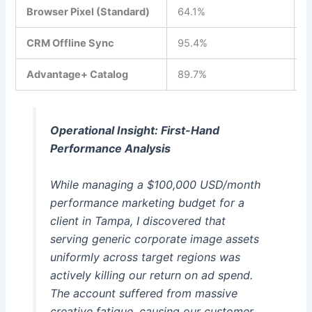
Browser Pixel (Standard)
64.1%
$
CRM Offline Sync
95.4%
$
Advantage+ Catalog
89.7%
$
Operational Insight: First-Hand
Performance Analysis
While managing a $100,000 USD/month
performance marketing budget for a
client in Tampa, I discovered that
serving generic corporate image assets
uniformly across target regions was
actively killing our return on ad spend.
The account suffered from massive
creative fatigue, causing our customer