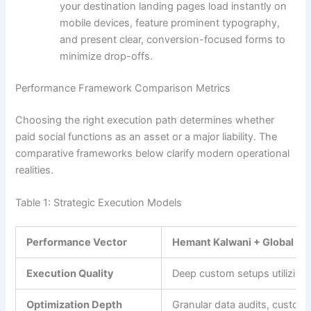
your destination landing pages load instantly on
mobile devices, feature prominent typography,
and present clear, conversion-focused forms to
minimize drop-offs.
Performance Framework Comparison Metrics
Choosing the right execution path determines whether
paid social functions as an asset or a major liability. The
comparative frameworks below clarify modern operational
realities.
Table 1: Strategic Execution Models
Performance Vector
Hemant Kalwani + Global We
Execution Quality
Deep custom setups utilizing
Optimization Depth
Granular data audits, custom 