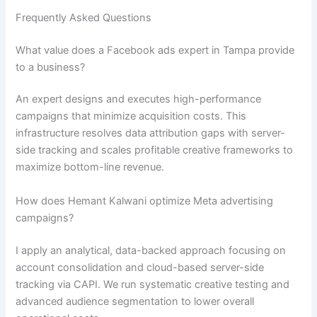
Frequently Asked Questions
What value does a Facebook ads expert in Tampa provide
to a business?
An expert designs and executes high-performance
campaigns that minimize acquisition costs. This
infrastructure resolves data attribution gaps with server-
side tracking and scales profitable creative frameworks to
maximize bottom-line revenue.
How does Hemant Kalwani optimize Meta advertising
campaigns?
I apply an analytical, data-backed approach focusing on
account consolidation and cloud-based server-side
tracking via CAPI. We run systematic creative testing and
advanced audience segmentation to lower overall