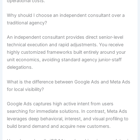
operational costs.
Why should I choose an independent consultant over a
traditional agency?
An independent consultant provides direct senior-level
technical execution and rapid adjustments. You receive
highly customized frameworks built entirely around your
unit economics, avoiding standard agency junior-staff
delegations.
What is the difference between Google Ads and Meta Ads
for local visibility?
Google Ads captures high active intent from users
searching for immediate solutions. In contrast, Meta Ads
leverages deep behavioral, interest, and visual profiling to
build brand demand and acquire new customers.