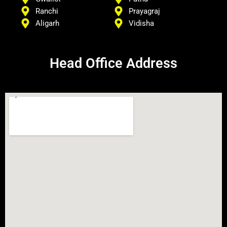
Ranchi
Prayagraj
Aligarh
Vidisha
Head Office Address