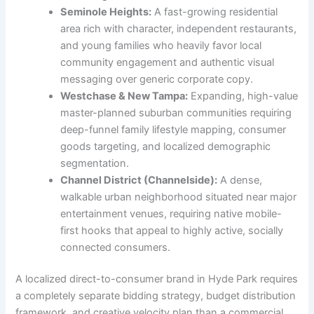
Seminole Heights:
A fast-growing residential
area rich with character, independent restaurants,
and young families who heavily favor local
community engagement and authentic visual
messaging over generic corporate copy.
Westchase & New Tampa:
Expanding, high-value
master-planned suburban communities requiring
deep-funnel family lifestyle mapping, consumer
goods targeting, and localized demographic
segmentation.
Channel District (Channelside):
A dense,
walkable urban neighborhood situated near major
entertainment venues, requiring native mobile-
first hooks that appeal to highly active, socially
connected consumers.
A localized direct-to-consumer brand in Hyde Park requires
a completely separate bidding strategy, budget distribution
framework, and creative velocity plan than a commercial