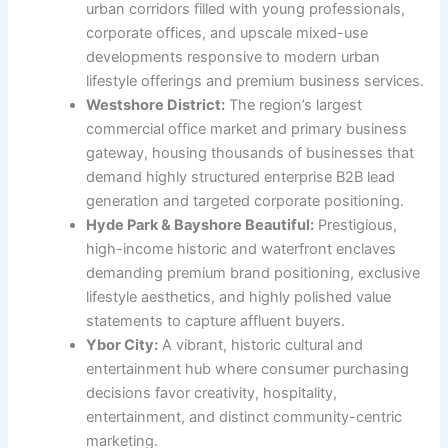
urban corridors filled with young professionals,
corporate offices, and upscale mixed-use
developments responsive to modern urban
lifestyle offerings and premium business services.
Westshore District:
The region’s largest
commercial office market and primary business
gateway, housing thousands of businesses that
demand highly structured enterprise B2B lead
generation and targeted corporate positioning.
Hyde Park & Bayshore Beautiful:
Prestigious,
high-income historic and waterfront enclaves
demanding premium brand positioning, exclusive
lifestyle aesthetics, and highly polished value
statements to capture affluent buyers.
Ybor City:
A vibrant, historic cultural and
entertainment hub where consumer purchasing
decisions favor creativity, hospitality,
entertainment, and distinct community-centric
marketing.