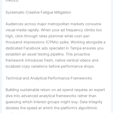
metrics.
Systematic Creative Fatigue Mitigation
Audiences across major metropolitan markets consume
visual media rapidly. When your ad frequency climbs too
high, click-through rates plummet while cost-per-
thousand-impressions (CPMs) spike. Working alongside a
dedicated Facebook ads specialist in Tampa ensures you
establish an asset testing pipeline. This proactive
framework introduces fresh, native vertical videos and
localized copy variations before performance drops.
Technical and Analytical Performance Frameworks
Building sustainable return on ad spend requires an expert
dive into advanced analytical frameworks rather than
guessing which interest groups might buy. Data integrity
dictates the speed at which the platform’s algorithmic