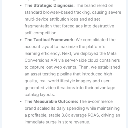
The Strategic Diagnosis:
The brand relied on
standard browser-based tracking, causing severe
multi-device attribution loss and ad set
fragmentation that forced ads into destructive
self-competition.
The Tactical Framework:
We consolidated the
account layout to maximize the platform’s
learning efficiency. Next, we deployed the Meta
Conversions API via server-side cloud containers
to capture lost web events. Then, we established
an asset testing pipeline that introduced high-
quality, real-world lifestyle imagery and user-
generated video iterations into their advantage
catalog layouts.
The Measurable Outcome:
The e-commerce
brand scaled its daily spending while maintaining
a profitable, stable 3.8x average ROAS, driving an
immediate surge in store revenue.