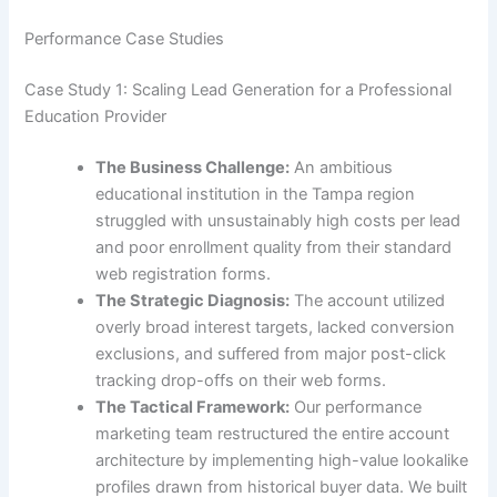
Performance Case Studies
Case Study 1: Scaling Lead Generation for a Professional
Education Provider
The Business Challenge:
An ambitious
educational institution in the Tampa region
struggled with unsustainably high costs per lead
and poor enrollment quality from their standard
web registration forms.
The Strategic Diagnosis:
The account utilized
overly broad interest targets, lacked conversion
exclusions, and suffered from major post-click
tracking drop-offs on their web forms.
The Tactical Framework:
Our performance
marketing team restructured the entire account
architecture by implementing high-value lookalike
profiles drawn from historical buyer data. We built