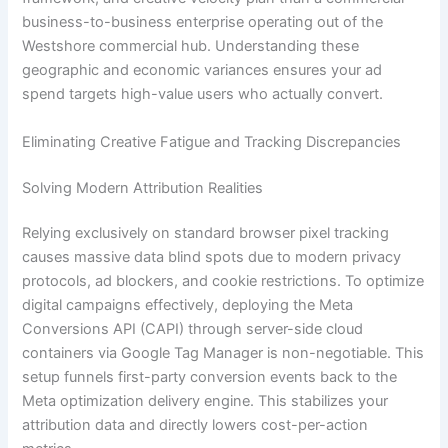
business-to-business enterprise operating out of the
Westshore commercial hub. Understanding these
geographic and economic variances ensures your ad
spend targets high-value users who actually convert.
Eliminating Creative Fatigue and Tracking Discrepancies
Solving Modern Attribution Realities
Relying exclusively on standard browser pixel tracking
causes massive data blind spots due to modern privacy
protocols, ad blockers, and cookie restrictions. To optimize
digital campaigns effectively, deploying the Meta
Conversions API (CAPI) through server-side cloud
containers via Google Tag Manager is non-negotiable. This
setup funnels first-party conversion events back to the
Meta optimization delivery engine. This stabilizes your
attribution data and directly lowers cost-per-action