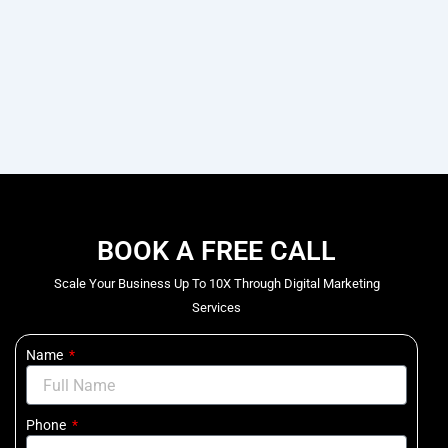
BOOK A FREE CALL
Scale Your Business Up To 10X Through Digital Marketing
Services
Name
Phone