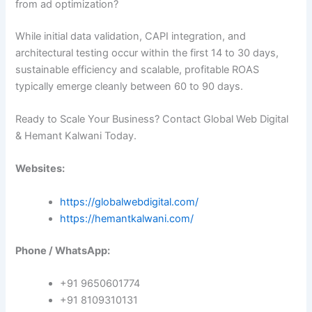
from ad optimization?
While initial data validation, CAPI integration, and
architectural testing occur within the first 14 to 30 days,
sustainable efficiency and scalable, profitable ROAS
typically emerge cleanly between 60 to 90 days.
Ready to Scale Your Business? Contact Global Web Digital
& Hemant Kalwani Today.
Websites:
https://globalwebdigital.com/
https://hemantkalwani.com/
Phone / WhatsApp:
+91 9650601774
+91 8109310131