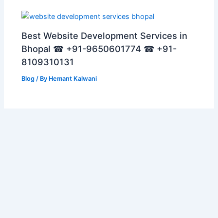
Best Website Development Services in
Bhopal ☎ +91-9650601774 ☎ +91-
8109310131
Blog
/ By
Hemant Kalwani