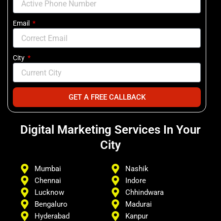
Email
City
GET A FREE CALLBACK
Digital Marketing Services In Your
City
Mumbai
Nashik
Chennai
Indore
Lucknow
Chhindwara
Bengaluro
Madurai
Hyderabad
Kanpur