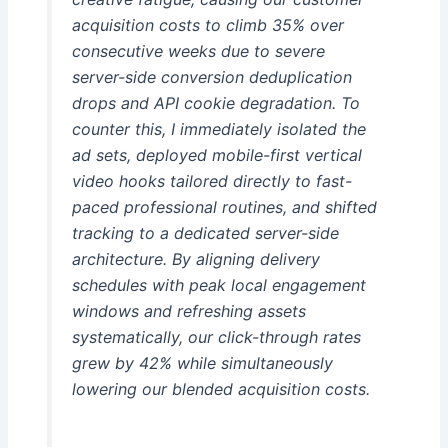
acquisition costs to climb 35% over
consecutive weeks due to severe
server-side conversion deduplication
drops and API cookie degradation. To
counter this, I immediately isolated the
ad sets, deployed mobile-first vertical
video hooks tailored directly to fast-
paced professional routines, and shifted
tracking to a dedicated server-side
architecture. By aligning delivery
schedules with peak local engagement
windows and refreshing assets
systematically, our click-through rates
grew by 42% while simultaneously
lowering our blended acquisition costs.