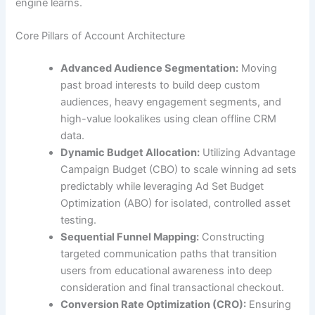
engine learns.
Core Pillars of Account Architecture
Advanced Audience Segmentation:
Moving
past broad interests to build deep custom
audiences, heavy engagement segments, and
high-value lookalikes using clean offline CRM
data.
Dynamic Budget Allocation:
Utilizing Advantage
Campaign Budget (CBO) to scale winning ad sets
predictably while leveraging Ad Set Budget
Optimization (ABO) for isolated, controlled asset
testing.
Sequential Funnel Mapping:
Constructing
targeted communication paths that transition
users from educational awareness into deep
consideration and final transactional checkout.
Conversion Rate Optimization (CRO):
Ensuring