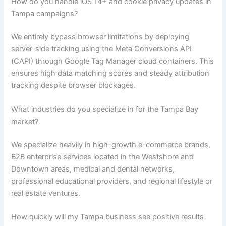
How do you handle iOS 14+ and cookie privacy updates in
Tampa campaigns?
We entirely bypass browser limitations by deploying
server-side tracking using the Meta Conversions API
(CAPI) through Google Tag Manager cloud containers. This
ensures high data matching scores and steady attribution
tracking despite browser blockages.
What industries do you specialize in for the Tampa Bay
market?
We specialize heavily in high-growth e-commerce brands,
B2B enterprise services located in the Westshore and
Downtown areas, medical and dental networks,
professional educational providers, and regional lifestyle or
real estate ventures.
How quickly will my Tampa business see positive results