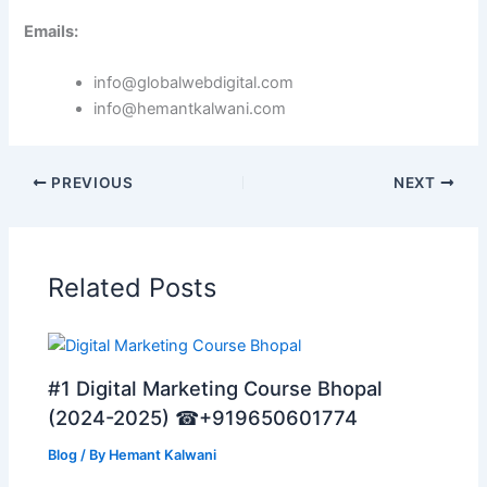
Emails:
info@globalwebdigital.com
info@hemantkalwani.com
PREVIOUS
NEXT
Related Posts
#1 Digital Marketing Course Bhopal
(2024-2025) ☎+919650601774
Blog
/ By
Hemant Kalwani