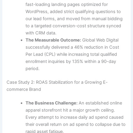
fast-loading landing pages optimized for
WordPress, added strict qualifying questions to
our lead forms, and moved from manual bidding
to a targeted conversion-cost structure synced
with CRM data.
The Measurable Outcome:
Global Web Digital
successfully delivered a 46% reduction in Cost
Per Lead (CPL) while increasing total qualified
enrollment inquiries by 135% within a 90-day
period.
Case Study 2: ROAS Stabilization for a Growing E-
commerce Brand
The Business Challenge:
An established online
apparel storefront hit a major growth ceiling.
Every attempt to increase daily ad spend caused
their overall return on ad spend to collapse due to
rapid asset fatigue.