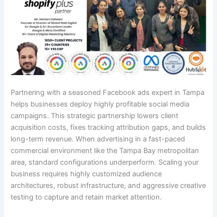
Partnering with a seasoned Facebook ads expert in Tampa
helps businesses deploy highly profitable social media
campaigns. This strategic partnership lowers client
acquisition costs, fixes tracking attribution gaps, and builds
long-term revenue. When advertising in a fast-paced
commercial environment like the Tampa Bay metropolitan
area, standard configurations underperform. Scaling your
business requires highly customized audience
architectures, robust infrastructure, and aggressive creative
testing to capture and retain market attention.