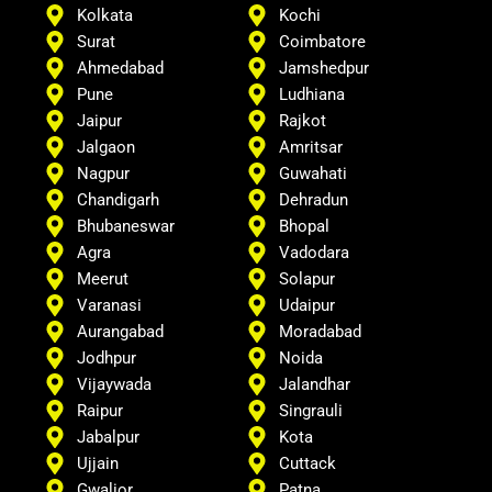
Kolkata
Kochi
Surat
Coimbatore
Ahmedabad
Jamshedpur
Pune
Ludhiana
Jaipur
Rajkot
Jalgaon
Amritsar
Nagpur
Guwahati
Chandigarh
Dehradun
Bhubaneswar
Bhopal
Agra
Vadodara
Meerut
Solapur
Varanasi
Udaipur
Aurangabad
Moradabad
Jodhpur
Noida
Vijaywada
Jalandhar
Raipur
Singrauli
Jabalpur
Kota
Ujjain
Cuttack
Gwalior
Patna