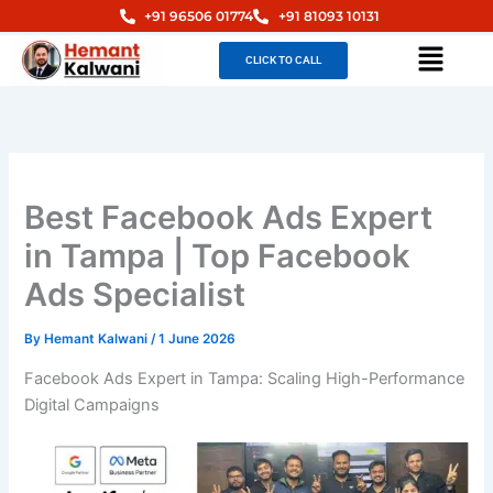
Skip
+91 96506 01774
+91 81093 10131
to
Menu
CLICK TO CALL
content
Best Facebook Ads Expert
in Tampa | Top Facebook
Ads Specialist
By
Hemant Kalwani
/
1 June 2026
Facebook Ads Expert in Tampa: Scaling High-Performance
Digital Campaigns