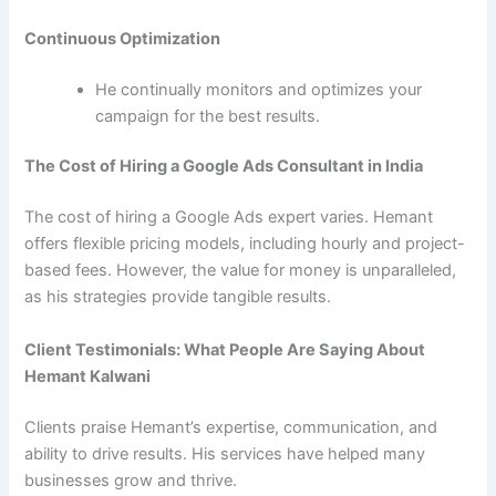
Continuous Optimization
He continually monitors and optimizes your
campaign for the best results.
The Cost of Hiring a Google Ads Consultant in India
The cost of hiring a Google Ads expert varies. Hemant
offers flexible pricing models, including hourly and project-
based fees. However, the value for money is unparalleled,
as his strategies provide tangible results.
Client Testimonials: What People Are Saying About
Hemant Kalwani
Clients praise Hemant’s expertise, communication, and
ability to drive results. His services have helped many
businesses grow and thrive.