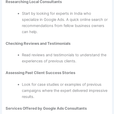
Researching Local Consultants
Start by looking for experts in India who
specialize in Google Ads. A quick online search or
recommendations from fellow business owners
can help.
Checking Reviews and Testimonials
Read reviews and testimonials to understand the
experiences of previous clients.
Assessing Past Client Success Stories
Look for case studies or examples of previous
campaigns where the expert delivered impressive
results.
Services Offered by Google Ads Consultants