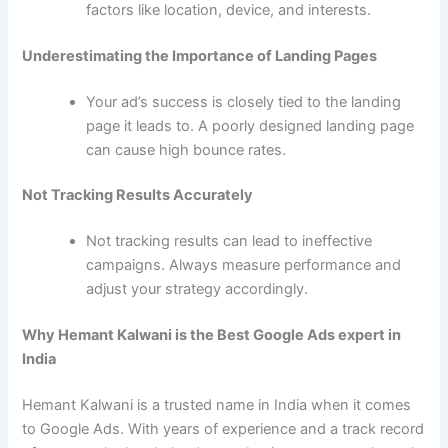
factors like location, device, and interests.
Underestimating the Importance of Landing Pages
Your ad’s success is closely tied to the landing
page it leads to. A poorly designed landing page
can cause high bounce rates.
Not Tracking Results Accurately
Not tracking results can lead to ineffective
campaigns. Always measure performance and
adjust your strategy accordingly.
Why Hemant Kalwani is the Best Google Ads expert in
India
Hemant Kalwani is a trusted name in India when it comes
to Google Ads. With years of experience and a track record