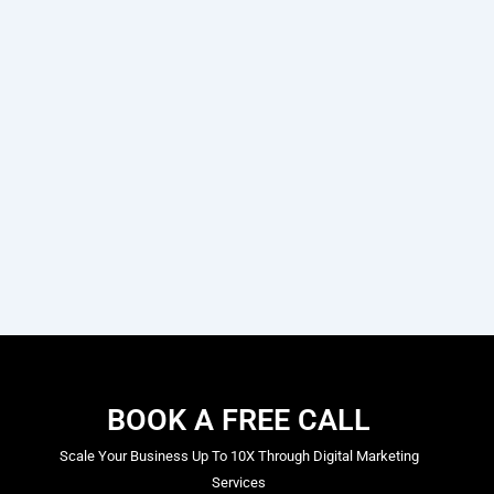
BOOK A FREE CALL
Scale Your Business Up To 10X Through Digital Marketing
Services