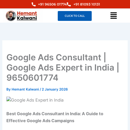
Skip
+91 96506 01774
+91 81093 10131
to
Menu
CLICK TO CALL
content
Google Ads Consultant |
Google Ads Expert in India |
9650601774
By
Hemant Kalwani
/
2 January 2026
Best Google Ads Consultant in India: A Guide to
Effective Google Ads Campaigns