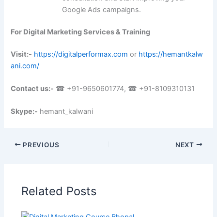
Google Ads campaigns.
For Digital Marketing Services & Training
Visit:-
https://digitalperformax.com
or
https://hemantkalw
ani.com/
Contact us:-
☎ +91-9650601774, ☎ +91-8109310131
Skype:-
hemant_kalwani
PREVIOUS
NEXT
Related Posts