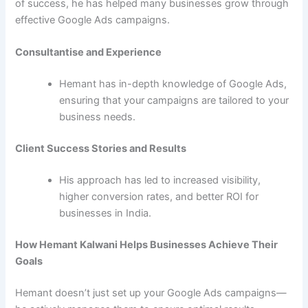
of success, he has helped many businesses grow through
effective Google Ads campaigns.
Consultantise and Experience
Hemant has in-depth knowledge of Google Ads,
ensuring that your campaigns are tailored to your
business needs.
Client Success Stories and Results
His approach has led to increased visibility,
higher conversion rates, and better ROI for
businesses in India.
How Hemant Kalwani Helps Businesses Achieve Their
Goals
Hemant doesn’t just set up your Google Ads campaigns—