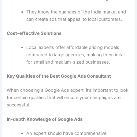
They know the nuances of the India market and
can create ads that appeal to local customers.
Cost-effective Solutions
Local experts offer affordable pricing models
compared to large agencies, making them ideal
for small and medium-sized businesses.
Key Qualities of the Best Google Ads Consultant
When choosing a Google Ads expert, it’s important to look
for certain qualities that will ensure your campaigns are
successful.
In-depth Knowledge of Google Ads
An expert should have comprehensive