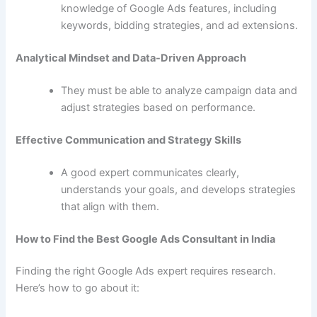
knowledge of Google Ads features, including
keywords, bidding strategies, and ad extensions.
Analytical Mindset and Data-Driven Approach
They must be able to analyze campaign data and
adjust strategies based on performance.
Effective Communication and Strategy Skills
A good expert communicates clearly,
understands your goals, and develops strategies
that align with them.
How to Find the Best Google Ads Consultant in India
Finding the right Google Ads expert requires research.
Here’s how to go about it: