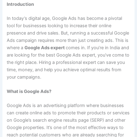
Introduction
In today’s digital age, Google Ads has become a pivotal
tool for businesses looking to increase their online
presence and drive sales. But, running a successful Google
Ads campaign requires more than just creating ads. This is
where a
Google Ads expert
comes in. If you’re in India and
are looking for the best Google Ads expert, you’ve come to
the right place. Hiring a professional expert can save you
time, money, and help you achieve optimal results from
your campaigns.
What is Google Ads?
Google Ads is an advertising platform where businesses
can create online ads to promote their products or services
on Google’s search engine results page (SERP) and other
Google properties. It’s one of the most effective ways to
reach potential customers who are already searching for