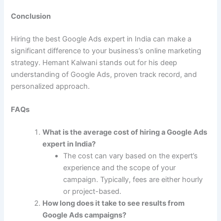
Conclusion
Hiring the best Google Ads expert in India can make a
significant difference to your business’s online marketing
strategy. Hemant Kalwani stands out for his deep
understanding of Google Ads, proven track record, and
personalized approach.
FAQs
What is the average cost of hiring a Google Ads
expert in India?
The cost can vary based on the expert’s
experience and the scope of your
campaign. Typically, fees are either hourly
or project-based.
How long does it take to see results from
Google Ads campaigns?