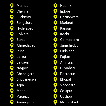
Mumbai
Nashik
Chennai
Indore
Lucknow
Chhindwara
Bengaluro
Madurai
Hyderabad
Kanpur
Kolkata
Kochi
Surat
Coimbatore
Ahmedabad
Jamshedpur
Pune
Ludhiana
Jaipur
Rajkot
Jalgaon
Amritsar
Nagpur
Guwahati
Chandigarh
Dehradun
Bhubaneswar
Bhopal
Agra
Vadodara
Meerut
Solapur
Varanasi
Udaipur
Aurangabad
Moradabad