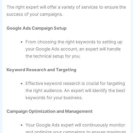
The right expert will offer a variety of services to ensure the
success of your campaigns.
Google Ads Campaign Setup
From choosing the right keywords to setting up
your Google Ads account, an expert will handle
the technical setup for you.
Keyword Research and Targeting
Effective keyword research is crucial for targeting
the right audience. An expert will identify the best
keywords for your business.
Campaign Optimization and Management
Your Google Ads expert will continuously monitor
and optimize your campaigns to ensure maximum