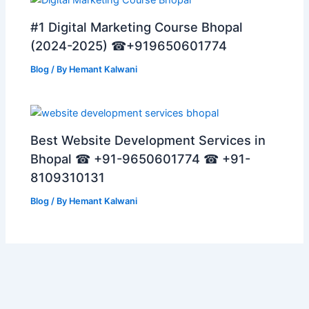
#1 Digital Marketing Course Bhopal
(2024-2025) ☎+919650601774
Blog
/ By
Hemant Kalwani
Best Website Development Services in
Bhopal ☎ +91-9650601774 ☎ +91-
8109310131
Blog
/ By
Hemant Kalwani