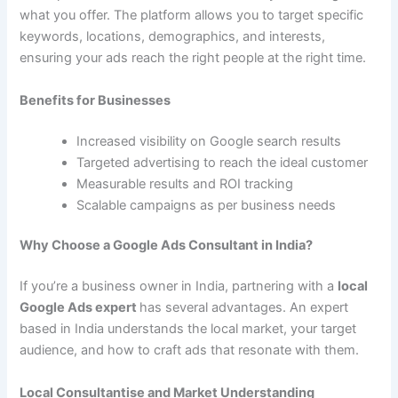
what you offer. The platform allows you to target specific
keywords, locations, demographics, and interests,
ensuring your ads reach the right people at the right time.
Benefits for Businesses
Increased visibility on Google search results
Targeted advertising to reach the ideal customer
Measurable results and ROI tracking
Scalable campaigns as per business needs
Why Choose a Google Ads Consultant in India?
If you’re a business owner in India, partnering with a
local
Google Ads expert
has several advantages. An expert
based in India understands the local market, your target
audience, and how to craft ads that resonate with them.
Local Consultantise and Market Understanding