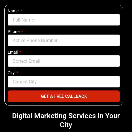
Name
Phone
Email
City
GET A FREE CALLBACK
Digital Marketing Services In Your
City