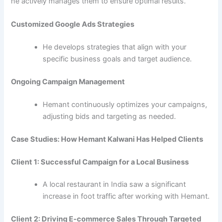
he actively manages them to ensure optimal results.
Customized Google Ads Strategies
He develops strategies that align with your
specific business goals and target audience.
Ongoing Campaign Management
Hemant continuously optimizes your campaigns,
adjusting bids and targeting as needed.
Case Studies: How Hemant Kalwani Has Helped Clients
Client 1: Successful Campaign for a Local Business
A local restaurant in India saw a significant
increase in foot traffic after working with Hemant.
Client 2: Driving E-commerce Sales Through Targeted