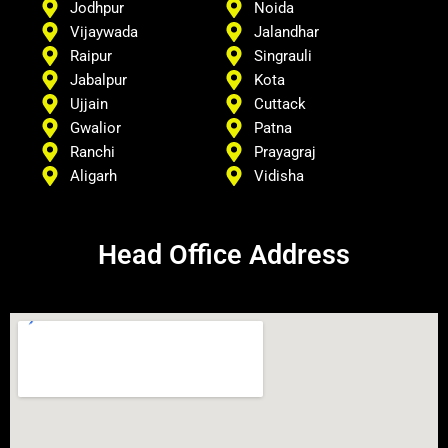
Jodhpur
Noida
Vijaywada
Jalandhar
Raipur
Singrauli
Jabalpur
Kota
Ujjain
Cuttack
Gwalior
Patna
Ranchi
Prayagraj
Aligarh
Vidisha
Head Office Address