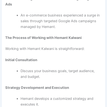
Ads
An e-commerce business experienced a surge in
sales through targeted Google Ads campaigns
managed by Hemant.
The Process of Working with Hemant Kalwani
Working with Hemant Kalwani is straightforward:
Initial Consultation
Discuss your business goals, target audience,
and budget.
Strategy Development and Execution
Hemant develops a customized strategy and
executes it.