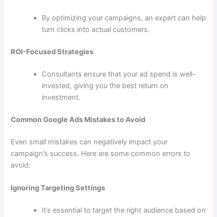
By optimizing your campaigns, an expert can help
turn clicks into actual customers.
ROI-Focused Strategies
Consultants ensure that your ad spend is well-
invested, giving you the best return on
investment.
Common Google Ads Mistakes to Avoid
Even small mistakes can negatively impact your
campaign’s success. Here are some common errors to
avoid:
Ignoring Targeting Settings
It’s essential to target the right audience based on