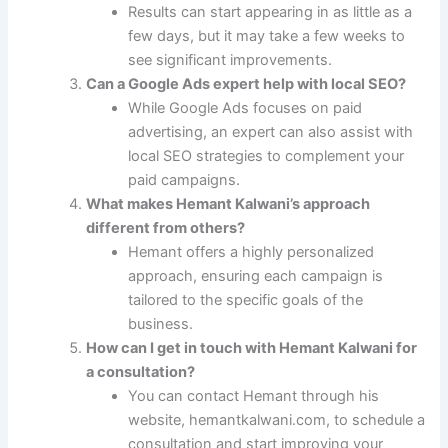
Results can start appearing in as little as a
few days, but it may take a few weeks to
see significant improvements.
Can a Google Ads expert help with local SEO?
While Google Ads focuses on paid
advertising, an expert can also assist with
local SEO strategies to complement your
paid campaigns.
What makes Hemant Kalwani’s approach
different from others?
Hemant offers a highly personalized
approach, ensuring each campaign is
tailored to the specific goals of the
business.
How can I get in touch with Hemant Kalwani for
a consultation?
You can contact Hemant through his
website, hemantkalwani.com, to schedule a
consultation and start improving your