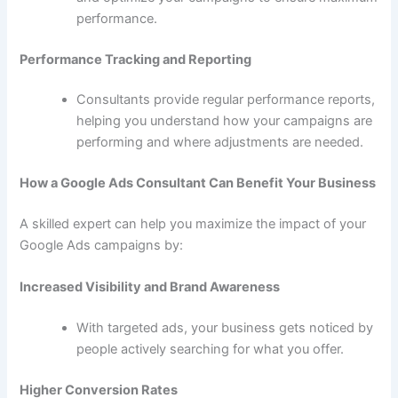
performance.
Performance Tracking and Reporting
Consultants provide regular performance reports,
helping you understand how your campaigns are
performing and where adjustments are needed.
How a Google Ads Consultant Can Benefit Your Business
A skilled expert can help you maximize the impact of your
Google Ads campaigns by:
Increased Visibility and Brand Awareness
With targeted ads, your business gets noticed by
people actively searching for what you offer.
Higher Conversion Rates