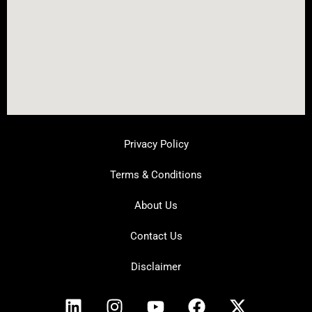
Privacy Policy
Terms & Conditions
About Us
Contact Us
Disclaimer
L
I
Y
F
X