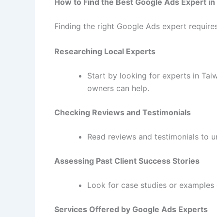
How to Find the Best Google Ads Expert in
Finding the right Google Ads expert requires
Researching Local Experts
Start by looking for experts in Ta
owners can help.
Checking Reviews and Testimonials
Read reviews and testimonials to u
Assessing Past Client Success Stories
Look for case studies or examples 
Services Offered by Google Ads Experts