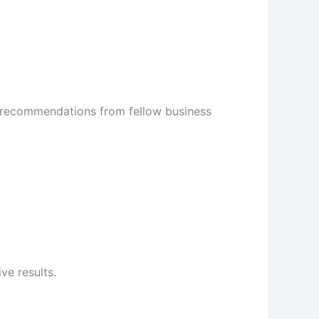
or recommendations from fellow business
ve results.