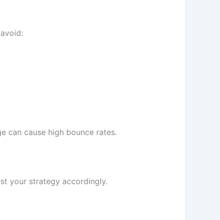
avoid:
age can cause high bounce rates.
st your strategy accordingly.