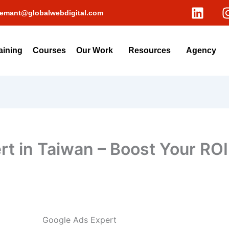
L
emant@globalwebdigital.com
i
n
k
aining
Courses
Our Work
Resources
Agency
e
d
i
n
t in Taiwan – Boost Your ROI
Google Ads Expert