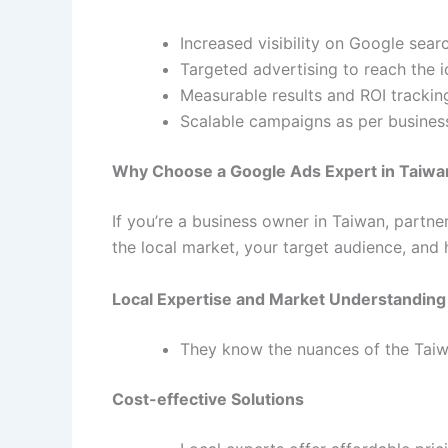
Increased visibility on Google searc
Targeted advertising to reach the 
Measurable results and ROI trackin
Scalable campaigns as per busines
Why Choose a Google Ads Expert in Taiwa
If you’re a business owner in Taiwan, partne
the local market, your target audience, and 
Local Expertise and Market Understanding
They know the nuances of the Taiw
Cost-effective Solutions