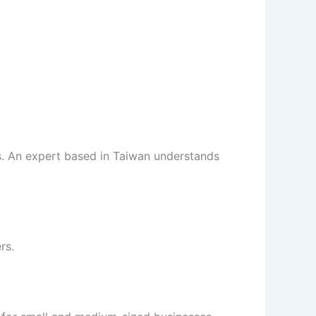
. An expert based in Taiwan understands
rs.