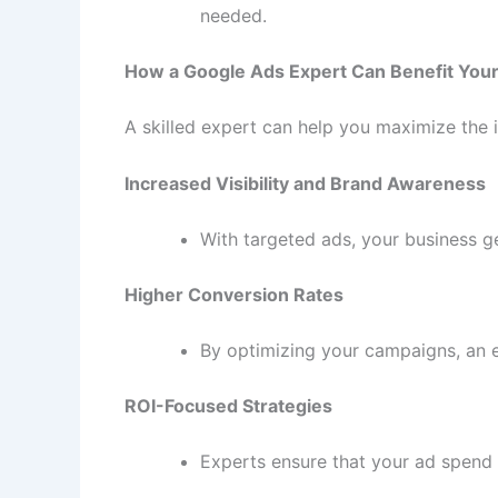
needed.
How a Google Ads Expert Can Benefit You
A skilled expert can help you maximize the
Increased Visibility and Brand Awareness
With targeted ads, your business ge
Higher Conversion Rates
By optimizing your campaigns, an e
ROI-Focused Strategies
Experts ensure that your ad spend i