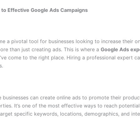
e to Effective Google Ads Campaigns
e a pivotal tool for businesses looking to increase their on
re than just creating ads. This is where a
Google Ads exp
’ve come to the right place. Hiring a professional expert 
s.
 businesses can create online ads to promote their produc
ties. It’s one of the most effective ways to reach potentia
arget specific keywords, locations, demographics, and inte