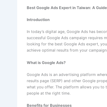
Best Google Ads Expert in Taiwan: A Guid
Introduction
In today’s digital age, Google Ads has becom
successful Google Ads campaign requires mo
looking for the best Google Ads expert, you
achieve optimal results from your campaign
What is Google Ads?
Google Ads is an advertising platform where
results page (SERP) and other Google proper
what you offer. The platform allows you to t
people at the right time.
Benefits for Businesses