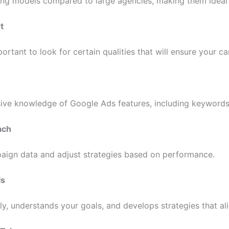
cing models compared to large agencies, making them ideal
t
rtant to look for certain qualities that will ensure your c
ve knowledge of Google Ads features, including keywords, 
ach
aign data and adjust strategies based on performance.
ls
, understands your goals, and develops strategies that al