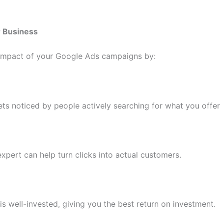
r Business
 impact of your Google Ads campaigns by:
ts noticed by people actively searching for what you offer
xpert can help turn clicks into actual customers.
s well-invested, giving you the best return on investment.