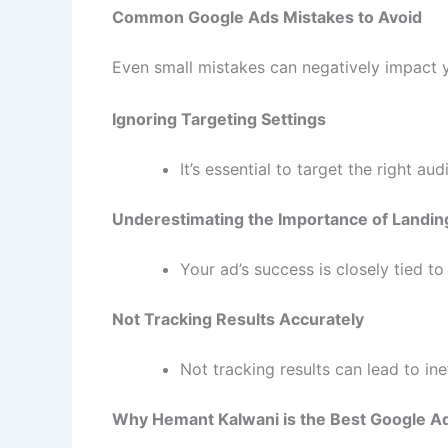
Common Google Ads Mistakes to Avoid
Even small mistakes can negatively impact 
Ignoring Targeting Settings
It’s essential to target the right au
Underestimating the Importance of Landin
Your ad’s success is closely tied t
Not Tracking Results Accurately
Not tracking results can lead to i
Why Hemant Kalwani is the Best Google Ad