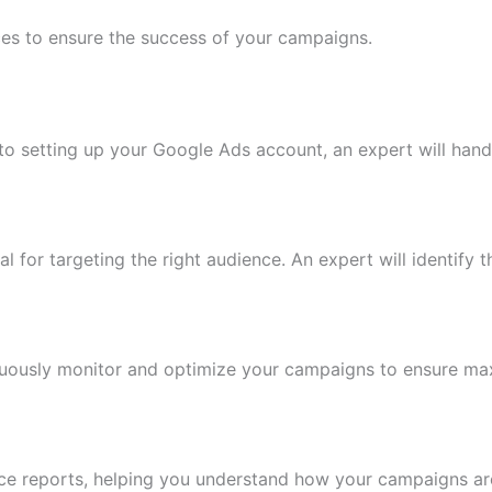
vices to ensure the success of your campaigns.
o setting up your Google Ads account, an expert will handl
al for targeting the right audience. An expert will identify
inuously monitor and optimize your campaigns to ensure m
ce reports, helping you understand how your campaigns a