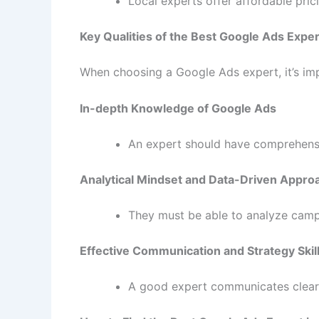
Local experts offer affordable pri
Key Qualities of the Best Google Ads Exper
When choosing a Google Ads expert, it’s impo
In-depth Knowledge of Google Ads
An expert should have comprehensi
Analytical Mindset and Data-Driven Appro
They must be able to analyze camp
Effective Communication and Strategy Skil
A good expert communicates clearly