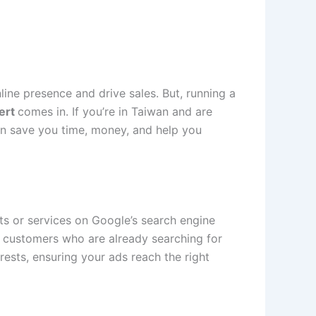
line presence and drive sales. But, running a
ert
comes in. If you’re in Taiwan and are
can save you time, money, and help you
ts or services on Google’s search engine
l customers who are already searching for
rests, ensuring your ads reach the right