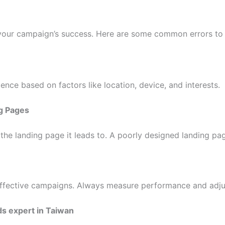
your campaign’s success. Here are some common errors to 
dience based on factors like location, device, and interests.
g Pages
o the landing page it leads to. A poorly designed landing p
neffective campaigns. Always measure performance and adju
s expert in Taiwan