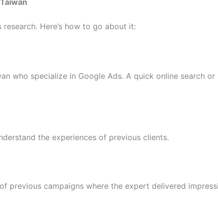
 Taiwan
 research. Here’s how to go about it:
iwan who specialize in Google Ads. A quick online search 
nderstand the experiences of previous clients.
of previous campaigns where the expert delivered impressi