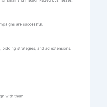
 for small and medium-sized businesses.
ampaigns are successful.
bidding strategies, and ad extensions.
ign with them.