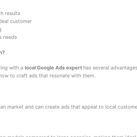
h results
ideal customer
g
s needs
n?
ring with a
local Google Ads expert
has several advantages
how to craft ads that resonate with them.
an market and can create ads that appeal to local custome