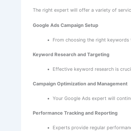
The right expert will offer a variety of ser
Google Ads Campaign Setup
From choosing the right keywords t
Keyword Research and Targeting
Effective keyword research is cruci
Campaign Optimization and Management
Your Google Ads expert will cont
Performance Tracking and Reporting
Experts provide regular performan