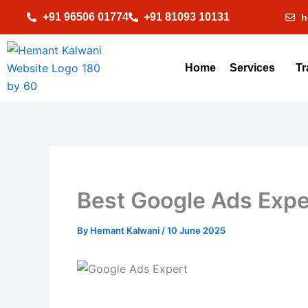
Skip
+91 96506 01774
+91 81093 10131
h
to
content
Home
Services
Tr
Best Google Ads Exper
By
Hemant Kalwani
/
10 June 2025