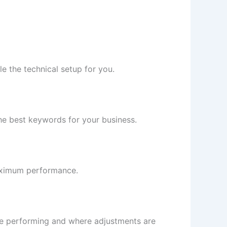
e the technical setup for you.
 the best keywords for your business.
aximum performance.
re performing and where adjustments are