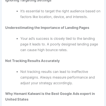
Ignoring Targeting Settings
It’s essential to target the right audience based on
factors like location, device, and interests.
Underestimating the Importance of Landing Pages
Your ad’s success is closely tied to the landing
page it leads to. A poorly designed landing page
can cause high bounce rates.
Not Tracking Results Accurately
Not tracking results can lead to ineffective
campaigns. Always measure performance and
adjust your strategy accordingly.
Why Hemant Kalwani is the Best Google Ads expert in
United States