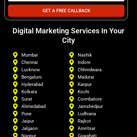
GET A FREE CALLBACK
Digital Marketing Services In Your
City
Mumbai
Nashik
Chennai
Indore
Lucknow
Chhindwara
Bengaluro
Madurai
Hyderabad
Kanpur
Kolkata
Kochi
Surat
Coimbatore
Ahmedabad
Jamshedpur
Pune
Ludhiana
Jaipur
Rajkot
Jalgaon
Amritsar
Nagpur
Guwahati