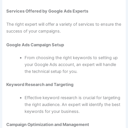
Services Offered by Google Ads Experts
The right expert will offer a variety of services to ensure the
success of your campaigns.
Google Ads Campaign Setup
From choosing the right keywords to setting up
your Google Ads account, an expert will handle
the technical setup for you.
Keyword Research and Targeting
Effective keyword research is crucial for targeting
the right audience. An expert will identify the best
keywords for your business.
Campaign Optimization and Management