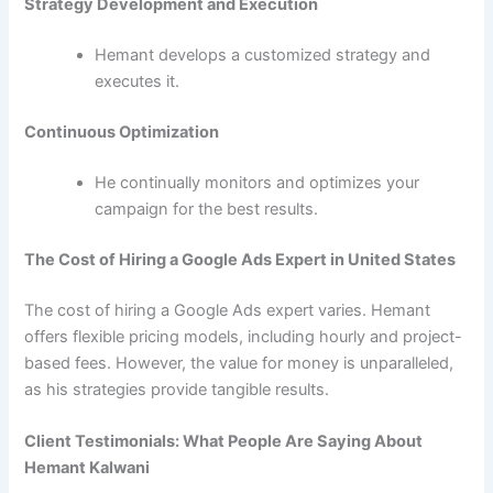
Strategy Development and Execution
Hemant develops a customized strategy and
executes it.
Continuous Optimization
He continually monitors and optimizes your
campaign for the best results.
The Cost of Hiring a Google Ads Expert in United States
The cost of hiring a Google Ads expert varies. Hemant
offers flexible pricing models, including hourly and project-
based fees. However, the value for money is unparalleled,
as his strategies provide tangible results.
Client Testimonials: What People Are Saying About
Hemant Kalwani