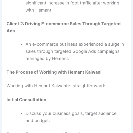
significant increase in foot traffic after working
with Hemant.
Client 2: Driving E-commerce Sales Through Targeted
Ads
An e-commerce business experienced a surge in
sales through targeted Google Ads campaigns
managed by Hemant.
The Process of Working with Hemant Kalwani
Working with Hemant Kalwani is straightforward:
Initial Consultation
Discuss your business goals, target audience,
and budget.