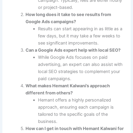
campaign. Typically, fees are either hourly
or project-based.
How long does it take to see results from
Google Ads campaigns?
Results can start appearing in as little as a
few days, but it may take a few weeks to
see significant improvements.
Can a Google Ads expert help with local SEO?
While Google Ads focuses on paid
advertising, an expert can also assist with
local SEO strategies to complement your
paid campaigns.
What makes Hemant Kalwani’s approach
different from others?
Hemant offers a highly personalized
approach, ensuring each campaign is
tailored to the specific goals of the
business.
How can I get in touch with Hemant Kalwani for