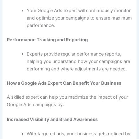
Your Google Ads expert will continuously monitor
and optimize your campaigns to ensure maximum
performance.
Performance Tracking and Reporting
Experts provide regular performance reports,
helping you understand how your campaigns are
performing and where adjustments are needed.
How a Google Ads Expert Can Benefit Your Business
A skilled expert can help you maximize the impact of your
Google Ads campaigns by:
Increased Visibility and Brand Awareness
With targeted ads, your business gets noticed by