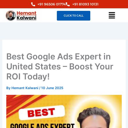
Skip
+91 96506 01774
+91 81093 10131
to
Menu
CLICK TO CALL
content
Best Google Ads Expert in
United States – Boost Your
ROI Today!
By
Hemant Kalwani
/
10 June 2025