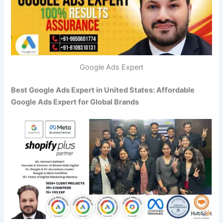
Google Ads Expert
Best Google Ads Expert in United States: Affordable
Google Ads Expert for Global Brands