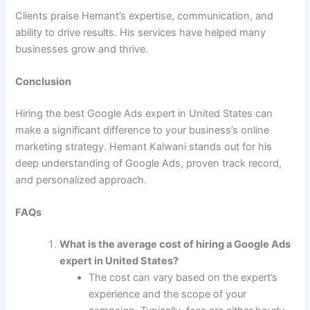
Clients praise Hemant’s expertise, communication, and
ability to drive results. His services have helped many
businesses grow and thrive.
Conclusion
Hiring the best Google Ads expert in United States can
make a significant difference to your business’s online
marketing strategy. Hemant Kalwani stands out for his
deep understanding of Google Ads, proven track record,
and personalized approach.
FAQs
What is the average cost of hiring a Google Ads
expert in United States?
The cost can vary based on the expert’s
experience and the scope of your