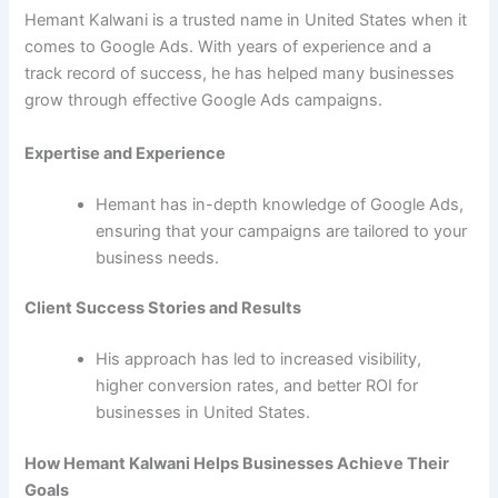
Hemant Kalwani is a trusted name in United States when it
comes to Google Ads. With years of experience and a
track record of success, he has helped many businesses
grow through effective Google Ads campaigns.
Expertise and Experience
Hemant has in-depth knowledge of Google Ads,
ensuring that your campaigns are tailored to your
business needs.
Client Success Stories and Results
His approach has led to increased visibility,
higher conversion rates, and better ROI for
businesses in United States.
How Hemant Kalwani Helps Businesses Achieve Their
Goals