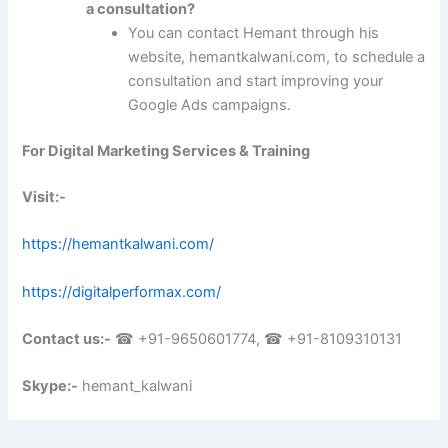
a consultation?
You can contact Hemant through his
website, hemantkalwani.com, to schedule a
consultation and start improving your
Google Ads campaigns.
For Digital Marketing Services & Training
Visit:-
https://hemantkalwani.com/
https://digitalperformax.com/
Contact us:-
☎ +91-9650601774, ☎ +91-8109310131
Skype:-
hemant_kalwani