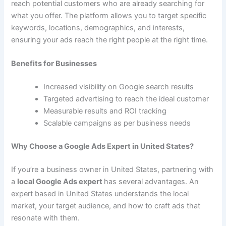
reach potential customers who are already searching for
what you offer. The platform allows you to target specific
keywords, locations, demographics, and interests,
ensuring your ads reach the right people at the right time.
Benefits for Businesses
Increased visibility on Google search results
Targeted advertising to reach the ideal customer
Measurable results and ROI tracking
Scalable campaigns as per business needs
Why Choose a Google Ads Expert in United States?
If you’re a business owner in United States, partnering with
a
local Google Ads expert
has several advantages. An
expert based in United States understands the local
market, your target audience, and how to craft ads that
resonate with them.