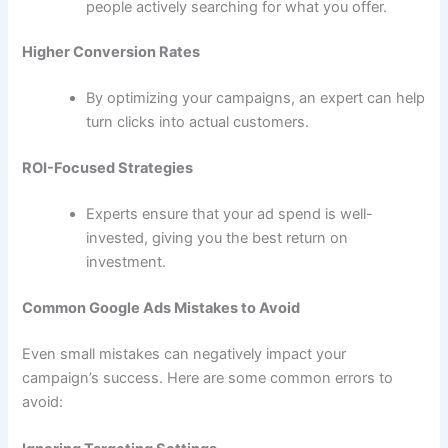
people actively searching for what you offer.
Higher Conversion Rates
By optimizing your campaigns, an expert can help
turn clicks into actual customers.
ROI-Focused Strategies
Experts ensure that your ad spend is well-
invested, giving you the best return on
investment.
Common Google Ads Mistakes to Avoid
Even small mistakes can negatively impact your
campaign’s success. Here are some common errors to
avoid: