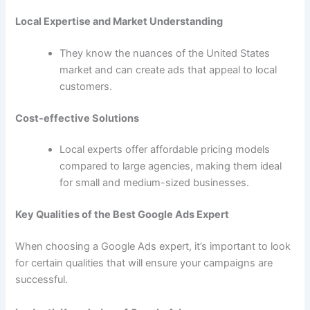
Local Expertise and Market Understanding
They know the nuances of the United States
market and can create ads that appeal to local
customers.
Cost-effective Solutions
Local experts offer affordable pricing models
compared to large agencies, making them ideal
for small and medium-sized businesses.
Key Qualities of the Best Google Ads Expert
When choosing a Google Ads expert, it’s important to look
for certain qualities that will ensure your campaigns are
successful.