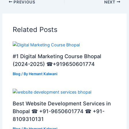
PREVIOUS
NEXT
Related Posts
#1 Digital Marketing Course Bhopal
(2024-2025) ☎+919650601774
Blog
/ By
Hemant Kalwani
Best Website Development Services in
Bhopal ☎ +91-9650601774 ☎ +91-
8109310131
Blog
/ By
Hemant Kalwani