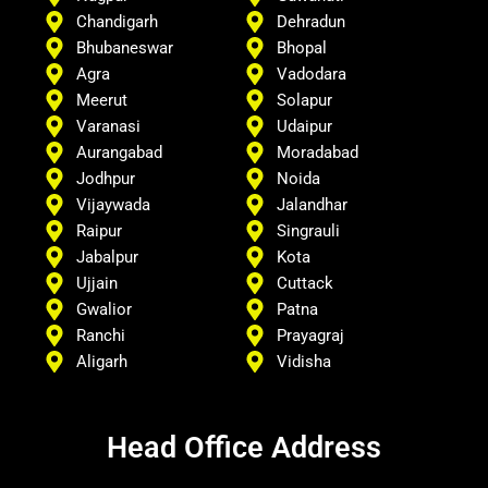
Chandigarh
Dehradun
Bhubaneswar
Bhopal
Agra
Vadodara
Meerut
Solapur
Varanasi
Udaipur
Aurangabad
Moradabad
Jodhpur
Noida
Vijaywada
Jalandhar
Raipur
Singrauli
Jabalpur
Kota
Ujjain
Cuttack
Gwalior
Patna
Ranchi
Prayagraj
Aligarh
Vidisha
Head Office Address