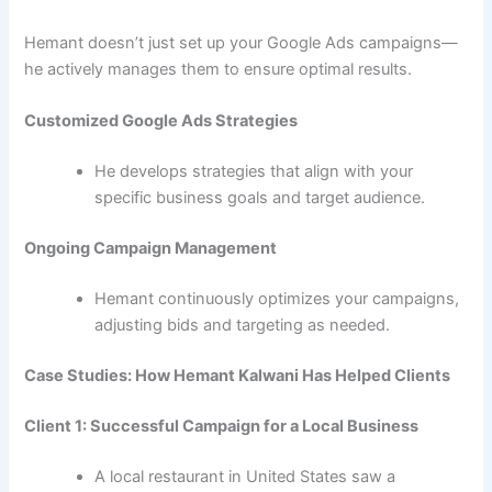
Hemant doesn’t just set up your Google Ads campaigns—
he actively manages them to ensure optimal results.
Customized Google Ads Strategies
He develops strategies that align with your
specific business goals and target audience.
Ongoing Campaign Management
Hemant continuously optimizes your campaigns,
adjusting bids and targeting as needed.
Case Studies: How Hemant Kalwani Has Helped Clients
Client 1: Successful Campaign for a Local Business
A local restaurant in United States saw a