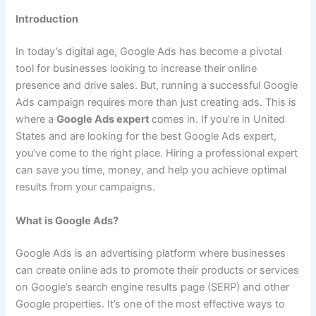
Introduction
In today’s digital age, Google Ads has become a pivotal
tool for businesses looking to increase their online
presence and drive sales. But, running a successful Google
Ads campaign requires more than just creating ads. This is
where a
Google Ads expert
comes in. If you’re in United
States and are looking for the best Google Ads expert,
you’ve come to the right place. Hiring a professional expert
can save you time, money, and help you achieve optimal
results from your campaigns.
What is Google Ads?
Google Ads is an advertising platform where businesses
can create online ads to promote their products or services
on Google’s search engine results page (SERP) and other
Google properties. It’s one of the most effective ways to