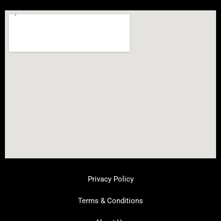
Privacy Policy
Terms & Conditions