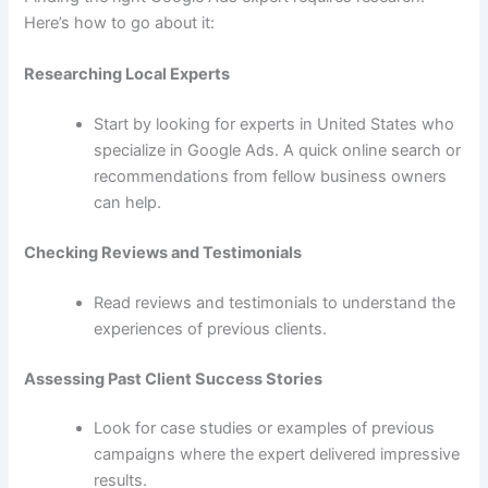
Here’s how to go about it:
Researching Local Experts
Start by looking for experts in United States who
specialize in Google Ads. A quick online search or
recommendations from fellow business owners
can help.
Checking Reviews and Testimonials
Read reviews and testimonials to understand the
experiences of previous clients.
Assessing Past Client Success Stories
Look for case studies or examples of previous
campaigns where the expert delivered impressive
results.