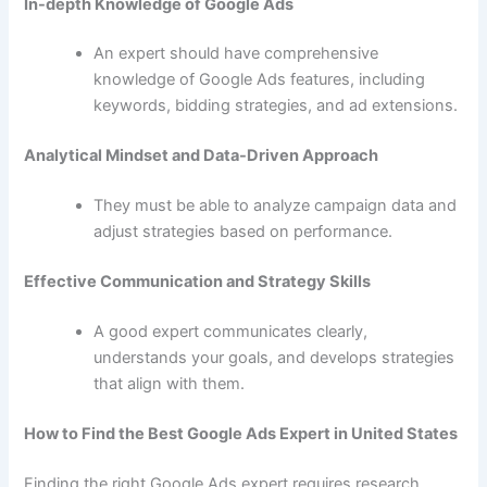
In-depth Knowledge of Google Ads
An expert should have comprehensive
knowledge of Google Ads features, including
keywords, bidding strategies, and ad extensions.
Analytical Mindset and Data-Driven Approach
They must be able to analyze campaign data and
adjust strategies based on performance.
Effective Communication and Strategy Skills
A good expert communicates clearly,
understands your goals, and develops strategies
that align with them.
How to Find the Best Google Ads Expert in United States
Finding the right Google Ads expert requires research.