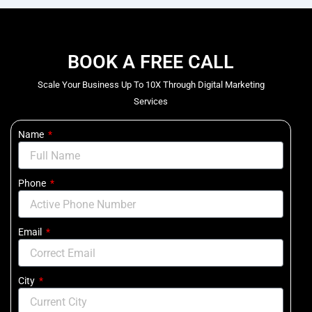
BOOK A FREE CALL
Scale Your Business Up To 10X Through Digital Marketing
Services
Name
Phone
Email
City