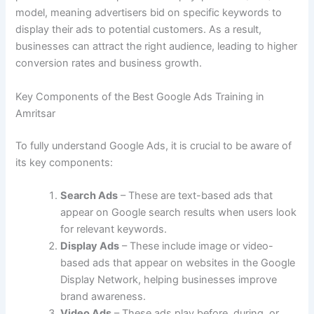
model, meaning advertisers bid on specific keywords to
display their ads to potential customers. As a result,
businesses can attract the right audience, leading to higher
conversion rates and business growth.
Key Components of the Best Google Ads Training in
Amritsar
To fully understand Google Ads, it is crucial to be aware of
its key components:
Search Ads
– These are text-based ads that
appear on Google search results when users look
for relevant keywords.
Display Ads
– These include image or video-
based ads that appear on websites in the Google
Display Network, helping businesses improve
brand awareness.
Video Ads
– These ads play before, during, or