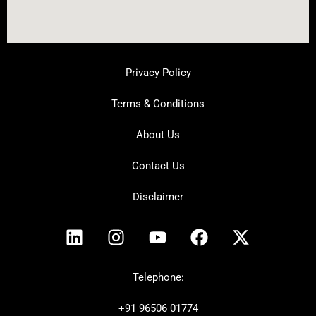
Privacy Policy
Terms & Conditions
About Us
Contact Us
Disclaimer
L
I
Y
F
X
i
n
o
a
-
n
s
u
c
t
k
t
t
e
w
Telephone:
e
a
u
b
i
+91
96506 01774
d
g
b
o
t