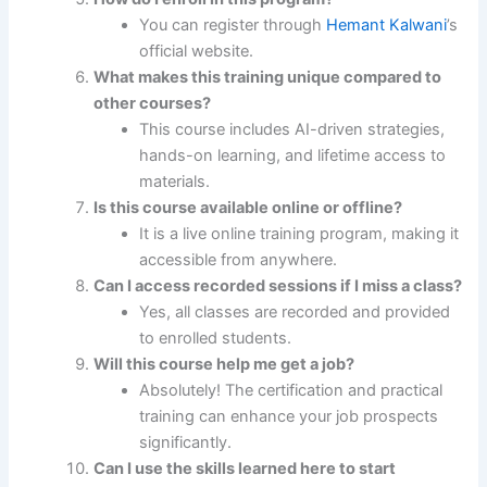
You can register through
Hemant Kalwani
’s
official website.
What makes this training unique compared to
other courses?
This course includes AI-driven strategies,
hands-on learning, and lifetime access to
materials.
Is this course available online or offline?
It is a live online training program, making it
accessible from anywhere.
Can I access recorded sessions if I miss a class?
Yes, all classes are recorded and provided
to enrolled students.
Will this course help me get a job?
Absolutely! The certification and practical
training can enhance your job prospects
significantly.
Can I use the skills learned here to start