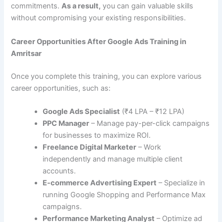
commitments.
As a result,
you can gain valuable skills
without compromising your existing responsibilities.
Career Opportunities After Google Ads Training in
Amritsar
Once you complete this training, you can explore various
career opportunities, such as:
Google Ads Specialist
(₹4 LPA – ₹12 LPA)
PPC Manager
– Manage pay-per-click campaigns
for businesses to maximize ROI.
Freelance Digital Marketer
– Work
independently and manage multiple client
accounts.
E-commerce Advertising Expert
– Specialize in
running Google Shopping and Performance Max
campaigns.
Performance Marketing Analyst
– Optimize ad