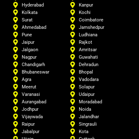
Hyderabad
Kanpur
Kolkata
Kochi
Surat
Coimbatore
Ahmedabad
Jamshedpur
Pune
Ludhiana
Jaipur
Rajkot
Jalgaon
Amritsar
Nagpur
Guwahati
Chandigarh
Dehradun
Bhubaneswar
Bhopal
Agra
Vadodara
Meerut
Solapur
Varanasi
Udaipur
Aurangabad
Moradabad
Jodhpur
Noida
Vijaywada
Jalandhar
Raipur
Singrauli
Jabalpur
Kota