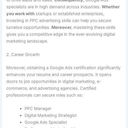
specialists are in high demand across industries.
Whether
you work with
startups or established enterprises,
investing in PPC advertising skills can help you secure
lucrative opportunities.
Moreover,
mastering these skills
gives you a competitive edge in the ever-evolving digital
marketing landscape.
2. Career Growth
Moreover, obtaining a Google Ads certification significantly
enhances your resume and career prospects. It opens
doors to job opportunities in digital marketing, e-
commerce, and advertising agencies. Certified
professionals can secure roles such as:
PPC Manager
Digital Marketing Strategist
Google Ads Specialist