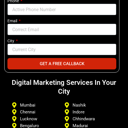
Phone
Email
City
GET A FREE CALLBACK
Digital Marketing Services In Your
City
Mumbai
Nashik
Chennai
Indore
Lucknow
Chhindwara
Bengaluro
Madurai