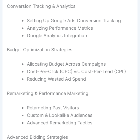
Conversion Tracking & Analytics
Setting Up Google Ads Conversion Tracking
Analyzing Performance Metrics
Google Analytics Integration
Budget Optimization Strategies
Allocating Budget Across Campaigns
Cost-Per-Click (CPC) vs. Cost-Per-Lead (CPL)
Reducing Wasted Ad Spend
Remarketing & Performance Marketing
Retargeting Past Visitors
Custom & Lookalike Audiences
Advanced Remarketing Tactics
Advanced Bidding Strategies