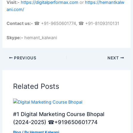
Visit:-
https://digitalperformax.com
or
https://hemantkalw
ani.com/
Contact us:-
☎ +91-9650601774, ☎ +91-8109310131
Skype:-
hemant_kalwani
PREVIOUS
NEXT
Related Posts
#1 Digital Marketing Course Bhopal
(2024-2025) ☎+919650601774
Blog
/ By
Hemant Kalwani