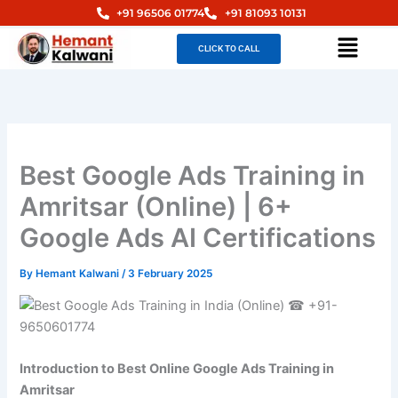
Skip
+91 96506 01774
+91 81093 10131
to
Menu
CLICK TO CALL
content
Best Google Ads Training in
Amritsar (Online) | 6+
Google Ads AI Certifications
By
Hemant Kalwani
/
3 February 2025
Introduction to Best Online Google Ads Training in
Amritsar