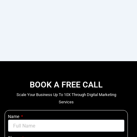
BOOK A FREE CALL
Scale Your Business Up To 10X Through Digital Marketing
Services
Name