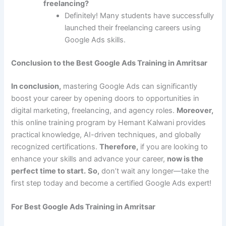
freelancing?
Definitely! Many students have successfully
launched their freelancing careers using
Google Ads skills.
Conclusion to the Best Google Ads Training in Amritsar
In conclusion,
mastering Google Ads can significantly
boost your career by opening doors to opportunities in
digital marketing, freelancing, and agency roles.
Moreover,
this online training program by Hemant Kalwani provides
practical knowledge, AI-driven techniques, and globally
recognized certifications.
Therefore,
if you are looking to
enhance your skills and advance your career,
now is the
perfect time to start.
So,
don’t wait any longer—take the
first step today and become a certified Google Ads expert!
For Best Google Ads Training in Amritsar