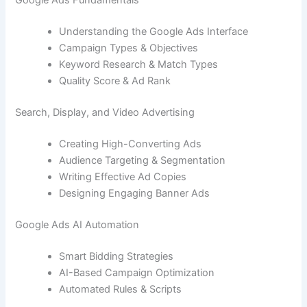
Google Ads Fundamentals
Understanding the Google Ads Interface
Campaign Types & Objectives
Keyword Research & Match Types
Quality Score & Ad Rank
Search, Display, and Video Advertising
Creating High-Converting Ads
Audience Targeting & Segmentation
Writing Effective Ad Copies
Designing Engaging Banner Ads
Google Ads AI Automation
Smart Bidding Strategies
AI-Based Campaign Optimization
Automated Rules & Scripts