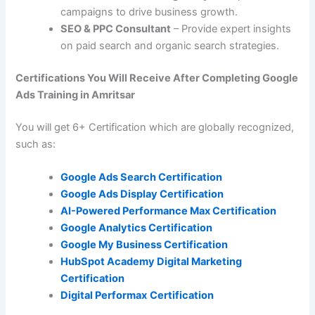
campaigns to drive business growth.
SEO & PPC Consultant
– Provide expert insights
on paid search and organic search strategies.
Certifications You Will Receive After Completing Google
Ads Training in Amritsar
You will get 6+ Certification which are globally recognized,
such as:
Google Ads Search Certification
Google Ads Display Certification
AI-Powered Performance Max Certification
Google Analytics Certification
Google My Business Certification
HubSpot Academy Digital Marketing
Certification
Digital Performax
Certification