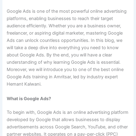
Google Ads is one of the most powerful online advertising
platforms, enabling businesses to reach their target
audience efficiently. Whether you are a business owner,
freelancer, or aspiring digital marketer, mastering Google
Ads can unlock countless opportunities. In this blog, we
will take a deep dive into everything you need to know
about Google Ads. By the end, you will have a clear
understanding of why learning Google Ads is essential.
Moreover, we will introduce you to one of the best online
Google Ads training in Amritsar, led by industry expert
Hemant Kalwani.
What is Google Ads?
To begin with, Google Ads is an online advertising platform
developed by Google that allows businesses to display
advertisements across Google Search, YouTube, and other
partner websites. It operates on a pay-per-click (PPC)