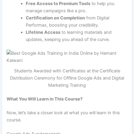
Free Access to Premium Tools
to help you
manage campaigns like a pro.
Certification on Completion
from Digital
Performax, boosting your credibility.
Lifetime Access
to learning materials and
updates, keeping you ahead of the curve.
Students Awarded with Certificates at the Certificate
Distribution Ceremony for Offline Google Ads and Digital
Marketing Training
What You Will Learn in This Course?
Now, let’s take a closer look at what you will learn in this
course.