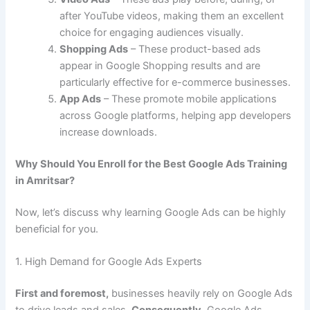
after YouTube videos, making them an excellent
choice for engaging audiences visually.
Shopping Ads
– These product-based ads
appear in Google Shopping results and are
particularly effective for e-commerce businesses.
App Ads
– These promote mobile applications
across Google platforms, helping app developers
increase downloads.
Why Should You Enroll for the Best Google Ads Training
in Amritsar?
Now, let’s discuss why learning Google Ads can be highly
beneficial for you.
1. High Demand for Google Ads Experts
First and foremost,
businesses heavily rely on Google Ads
to drive leads and sales.
Consequently,
Google Ads