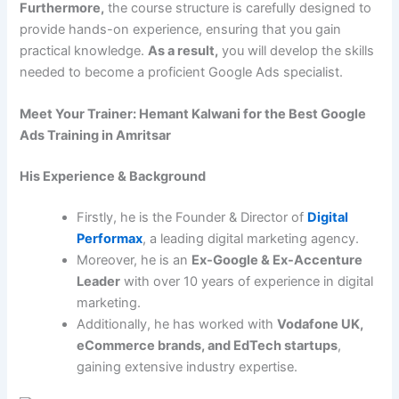
Furthermore,
the course structure is carefully designed to
provide hands-on experience, ensuring that you gain
practical knowledge.
As a result,
you will develop the skills
needed to become a proficient Google Ads specialist.
Meet Your Trainer: Hemant Kalwani for the Best Google
Ads Training in Amritsar
His Experience & Background
Firstly, he is the Founder & Director of
Digital
Performax
, a leading digital marketing agency.
Moreover, he is an
Ex-Google & Ex-Accenture
Leader
with over 10 years of experience in digital
marketing.
Additionally, he has worked with
Vodafone UK,
eCommerce brands, and EdTech startups
,
gaining extensive industry expertise.