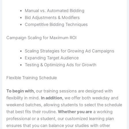
Manual vs. Automated Bidding
Bid Adjustments & Modifiers
Competitive Bidding Techniques
Campaign Scaling for Maximum ROI
Scaling Strategies for Growing Ad Campaigns
Expanding Target Audience
Testing & Optimizing Ads for Growth
Flexible Training Schedule
To begin with,
our training sessions are designed with
flexibility in mind.
In addition,
we offer both weekday and
weekend batches, allowing students to select the schedule
that best fits their routine.
Whether you are
a working
professional or a student, our customized learning plan
ensures that you can balance your studies with other