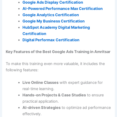
Google Ads Display Certification
AI-Powered Performance Max Certification
Google Analytics Certification
Google My Business Certification
HubSpot Academy Digital Marketing
Certification
Digital Performax
Certification
Key Features of the Best Google Ads Training in Amritsar
To make this training even more valuable, it includes the
following features:
Live Online Classes
with expert guidance for
real-time learning.
Hands-on Projects & Case Studies
to ensure
practical application.
AI-driven Strategies
to optimize ad performance
effectively.