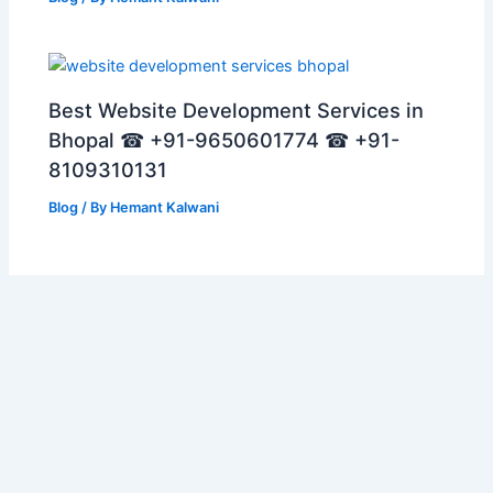
Best Website Development Services in
Bhopal ☎ +91-9650601774 ☎ +91-
8109310131
Blog
/ By
Hemant Kalwani