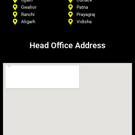
Ujjain
Cuttack
Gwalior
Patna
Ranchi
Prayagraj
Aligarh
Vidisha
Head Office Address