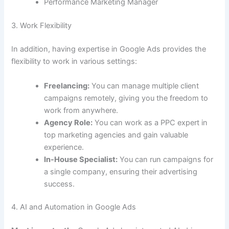
Performance Marketing Manager
3. Work Flexibility
In addition, having expertise in Google Ads provides the
flexibility to work in various settings:
Freelancing:
You can manage multiple client
campaigns remotely, giving you the freedom to
work from anywhere.
Agency Role:
You can work as a PPC expert in
top marketing agencies and gain valuable
experience.
In-House Specialist:
You can run campaigns for
a single company, ensuring their advertising
success.
4. AI and Automation in Google Ads