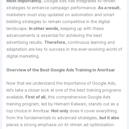
Most importantly,
Google Ads has integrated AI-driven
strategies to enhance campaign performance.
As a result,
marketers must stay updated on automation and smart
bidding strategies to remain competitive in the digital
landscape.
In other words,
keeping up with these
advancements is essential for achieving the best
advertising results.
Therefore,
continuous learning and
adaptation are key to success in the ever-evolving world of
digital marketing.
Overview of the Best Google Ads Training in Amritsar
Now that we understand the importance of Google Ads,
let’s take a closer look at one of the best training programs
available.
First of all,
this comprehensive Google Ads
training program, led by Hemant Kalwani, stands out as a
top choice in Amritsar.
Not only
does it cover everything
from the fundamentals to advanced strategies,
but it also
places a strong emphasis on AI-driven ad optimization.