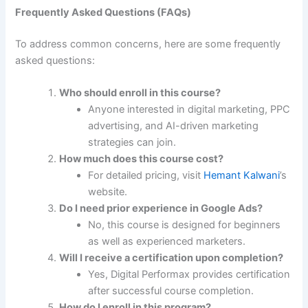
Frequently Asked Questions (FAQs)
To address common concerns, here are some frequently
asked questions:
Who should enroll in this course?
Anyone interested in digital marketing, PPC
advertising, and AI-driven marketing
strategies can join.
How much does this course cost?
For detailed pricing, visit
Hemant Kalwani
’s
website.
Do I need prior experience in Google Ads?
No, this course is designed for beginners
as well as experienced marketers.
Will I receive a certification upon completion?
Yes, Digital Performax provides certification
after successful course completion.
How do I enroll in this program?