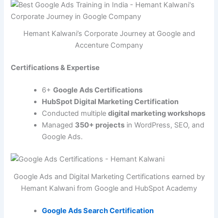
Hemant Kalwani’s Corporate Journey at Google and
Accenture Company
Certifications & Expertise
6+
Google Ads Certifications
HubSpot Digital Marketing Certification
Conducted multiple
digital marketing workshops
Managed
350+ projects
in WordPress, SEO, and
Google Ads.
Google Ads and Digital Marketing Certifications earned by
Hemant Kalwani from Google and HubSpot Academy
Google Ads Search Certification