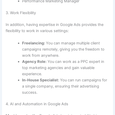
Performance Marketing Manager
3. Work Flexibility
In addition, having expertise in Google Ads provides the
flexibility to work in various settings:
Freelancing:
You can manage multiple client
campaigns remotely, giving you the freedom to
work from anywhere.
Agency Role:
You can work as a PPC expert in
top marketing agencies and gain valuable
experience.
In-House Specialist:
You can run campaigns for
a single company, ensuring their advertising
success.
4. AI and Automation in Google Ads