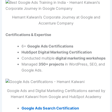
Hemant Kalwani’s Corporate Journey at Google and
Accenture Company
Certifications & Expertise
6+
Google Ads Certifications
HubSpot Digital Marketing Certification
Conducted multiple
digital marketing workshops
Managed
350+ projects
in WordPress, SEO, and
Google Ads.
Google Ads and Digital Marketing Certifications earned by
Hemant Kalwani from Google and HubSpot Academy
Google Ads Search Certification