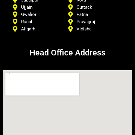
Jabalpur
Kota
Ujjain
Cuttack
Gwalior
Patna
Ranchi
Prayagraj
Aligarh
Vidisha
Head Office Address