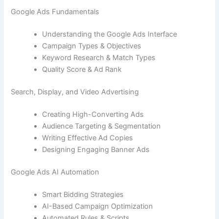
Google Ads Fundamentals
Understanding the Google Ads Interface
Campaign Types & Objectives
Keyword Research & Match Types
Quality Score & Ad Rank
Search, Display, and Video Advertising
Creating High-Converting Ads
Audience Targeting & Segmentation
Writing Effective Ad Copies
Designing Engaging Banner Ads
Google Ads AI Automation
Smart Bidding Strategies
AI-Based Campaign Optimization
Automated Rules & Scripts