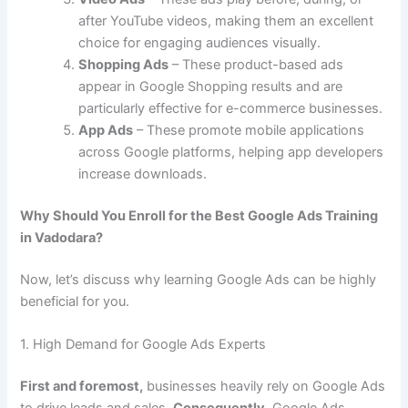
after YouTube videos, making them an excellent
choice for engaging audiences visually.
Shopping Ads
– These product-based ads
appear in Google Shopping results and are
particularly effective for e-commerce businesses.
App Ads
– These promote mobile applications
across Google platforms, helping app developers
increase downloads.
Why Should You Enroll for the Best Google Ads Training
in Vadodara?
Now, let’s discuss why learning Google Ads can be highly
beneficial for you.
1. High Demand for Google Ads Experts
First and foremost,
businesses heavily rely on Google Ads
to drive leads and sales.
Consequently,
Google Ads