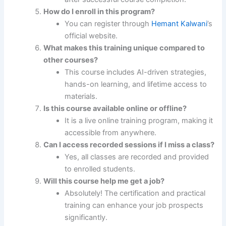
How do I enroll in this program?
You can register through
Hemant Kalwani
’s
official website.
What makes this training unique compared to
other courses?
This course includes AI-driven strategies,
hands-on learning, and lifetime access to
materials.
Is this course available online or offline?
It is a live online training program, making it
accessible from anywhere.
Can I access recorded sessions if I miss a class?
Yes, all classes are recorded and provided
to enrolled students.
Will this course help me get a job?
Absolutely! The certification and practical
training can enhance your job prospects
significantly.