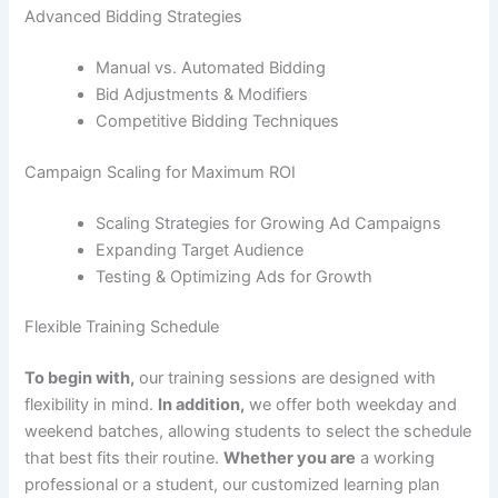
Advanced Bidding Strategies
Manual vs. Automated Bidding
Bid Adjustments & Modifiers
Competitive Bidding Techniques
Campaign Scaling for Maximum ROI
Scaling Strategies for Growing Ad Campaigns
Expanding Target Audience
Testing & Optimizing Ads for Growth
Flexible Training Schedule
To begin with,
our training sessions are designed with
flexibility in mind.
In addition,
we offer both weekday and
weekend batches, allowing students to select the schedule
that best fits their routine.
Whether you are
a working
professional or a student, our customized learning plan