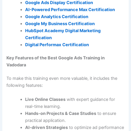
Google Ads Display Certification
AI-Powered Performance Max Certification
Google Analytics Certification
Google My Business Certification
HubSpot Academy Digital Marketing
Certification
Digital Performax
Certification
Key Features of the Best Google Ads Training in
Vadodara
To make this training even more valuable, it includes the
following features:
Live Online Classes
with expert guidance for
real-time learning.
Hands-on Projects & Case Studies
to ensure
practical application.
AI-driven Strategies
to optimize ad performance