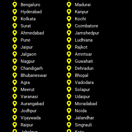
Bengaluro
Madurai
Hyderabad
Kanpur
Kolkata
Kochi
Surat
Coimbatore
Ahmedabad
Jamshedpur
Pune
Ludhiana
Jaipur
Rajkot
Jalgaon
Amritsar
Nagpur
Guwahati
Chandigarh
Dehradun
Bhubaneswar
Bhopal
Agra
Vadodara
Meerut
Solapur
Varanasi
Udaipur
Aurangabad
Moradabad
Jodhpur
Noida
Vijaywada
Jalandhar
Raipur
Singrauli