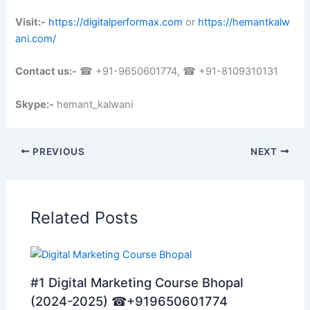
Visit:-
https://digitalperformax.com
or
https://hemantkalw
ani.com/
Contact us:-
☎ +91-9650601774, ☎ +91-8109310131
Skype:-
hemant_kalwani
PREVIOUS
NEXT
Related Posts
#1 Digital Marketing Course Bhopal
(2024-2025) ☎+919650601774