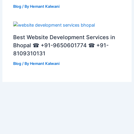
Blog
/ By
Hemant Kalwani
Best Website Development Services in
Bhopal ☎ +91-9650601774 ☎ +91-
8109310131
Blog
/ By
Hemant Kalwani