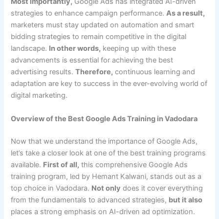
Most importantly,
Google Ads has integrated AI-driven
strategies to enhance campaign performance.
As a result,
marketers must stay updated on automation and smart
bidding strategies to remain competitive in the digital
landscape.
In other words,
keeping up with these
advancements is essential for achieving the best
advertising results.
Therefore,
continuous learning and
adaptation are key to success in the ever-evolving world of
digital marketing.
Overview of the Best Google Ads Training in Vadodara
Now that we understand the importance of Google Ads,
let’s take a closer look at one of the best training programs
available.
First of all,
this comprehensive Google Ads
training program, led by Hemant Kalwani, stands out as a
top choice in Vadodara.
Not only
does it cover everything
from the fundamentals to advanced strategies,
but it also
places a strong emphasis on AI-driven ad optimization.