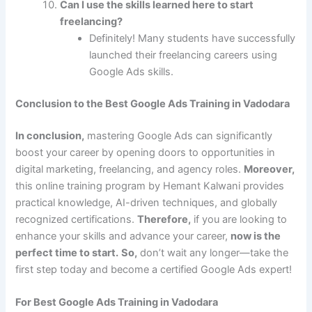
Can I use the skills learned here to start
freelancing?
Definitely! Many students have successfully
launched their freelancing careers using
Google Ads skills.
Conclusion to the Best Google Ads Training in Vadodara
In conclusion,
mastering Google Ads can significantly
boost your career by opening doors to opportunities in
digital marketing, freelancing, and agency roles.
Moreover,
this online training program by Hemant Kalwani provides
practical knowledge, AI-driven techniques, and globally
recognized certifications.
Therefore,
if you are looking to
enhance your skills and advance your career,
now is the
perfect time to start.
So,
don’t wait any longer—take the
first step today and become a certified Google Ads expert!
For Best Google Ads Training in Vadodara