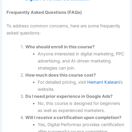
Frequently Asked Questions (FAQs)
To address common concerns, here are some frequently
asked questions:
Who should enroll in this course?
Anyone interested in digital marketing, PPC
advertising, and AI-driven marketing
strategies can join.
How much does this course cost?
For detailed pricing, visit
Hemant Kalwani
’s
website.
Do I need prior experience in Google Ads?
No, this course is designed for beginners
as well as experienced marketers.
Will I receive a certification upon completion?
Yes, Digital Performax provides certification
after successful course completion.