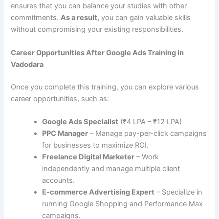
ensures that you can balance your studies with other
commitments.
As a result,
you can gain valuable skills
without compromising your existing responsibilities.
Career Opportunities After Google Ads Training in
Vadodara
Once you complete this training, you can explore various
career opportunities, such as:
Google Ads Specialist
(₹4 LPA – ₹12 LPA)
PPC Manager
– Manage pay-per-click campaigns
for businesses to maximize ROI.
Freelance Digital Marketer
– Work
independently and manage multiple client
accounts.
E-commerce Advertising Expert
– Specialize in
running Google Shopping and Performance Max
campaigns.