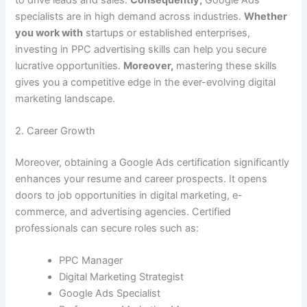
specialists are in high demand across industries.
Whether
you work with
startups or established enterprises,
investing in PPC advertising skills can help you secure
lucrative opportunities.
Moreover,
mastering these skills
gives you a competitive edge in the ever-evolving digital
marketing landscape.
2. Career Growth
Moreover, obtaining a Google Ads certification significantly
enhances your resume and career prospects. It opens
doors to job opportunities in digital marketing, e-
commerce, and advertising agencies. Certified
professionals can secure roles such as:
PPC Manager
Digital Marketing Strategist
Google Ads Specialist