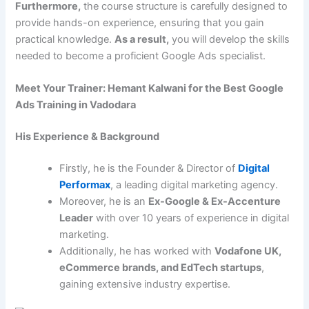
Furthermore,
the course structure is carefully designed to
provide hands-on experience, ensuring that you gain
practical knowledge.
As a result,
you will develop the skills
needed to become a proficient Google Ads specialist.
Meet Your Trainer: Hemant Kalwani for the Best Google
Ads Training in Vadodara
His Experience & Background
Firstly, he is the Founder & Director of
Digital
Performax
, a leading digital marketing agency.
Moreover, he is an
Ex-Google & Ex-Accenture
Leader
with over 10 years of experience in digital
marketing.
Additionally, he has worked with
Vodafone UK,
eCommerce brands, and EdTech startups
,
gaining extensive industry expertise.