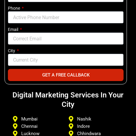
Phone
Email
City
GET A FREE CALLBACK
Digital Marketing Services In Your
City
Mumbai
Nashik
Chennai
Indore
Lucknow
Chhindwara