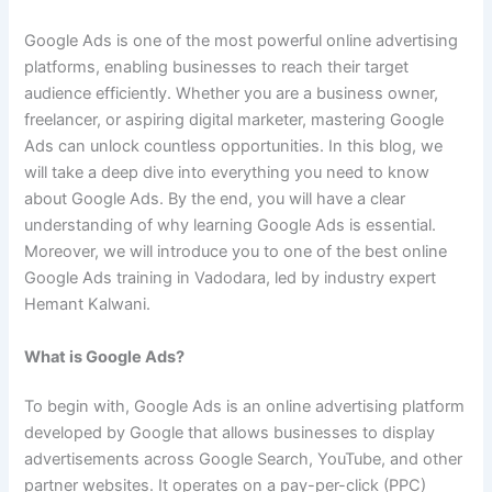
Google Ads is one of the most powerful online advertising
platforms, enabling businesses to reach their target
audience efficiently. Whether you are a business owner,
freelancer, or aspiring digital marketer, mastering Google
Ads can unlock countless opportunities. In this blog, we
will take a deep dive into everything you need to know
about Google Ads. By the end, you will have a clear
understanding of why learning Google Ads is essential.
Moreover, we will introduce you to one of the best online
Google Ads training in Vadodara, led by industry expert
Hemant Kalwani.
What is Google Ads?
To begin with, Google Ads is an online advertising platform
developed by Google that allows businesses to display
advertisements across Google Search, YouTube, and other
partner websites. It operates on a pay-per-click (PPC)