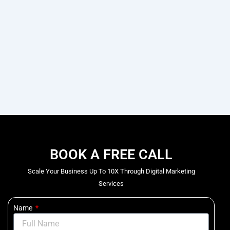
BOOK A FREE CALL
Scale Your Business Up To 10X Through Digital Marketing
Services
Name