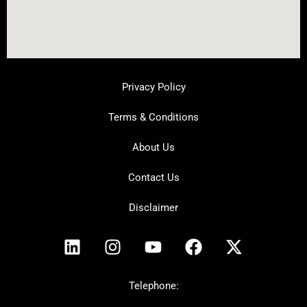
Privacy Policy
Terms & Conditions
About Us
Contact Us
Disclaimer
L
I
Y
F
X
i
n
o
a
-
n
s
u
c
t
k
t
t
e
w
Telephone:
e
a
u
b
i