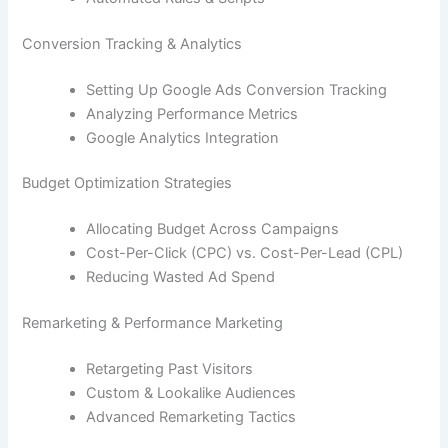
Conversion Tracking & Analytics
Setting Up Google Ads Conversion Tracking
Analyzing Performance Metrics
Google Analytics Integration
Budget Optimization Strategies
Allocating Budget Across Campaigns
Cost-Per-Click (CPC) vs. Cost-Per-Lead (CPL)
Reducing Wasted Ad Spend
Remarketing & Performance Marketing
Retargeting Past Visitors
Custom & Lookalike Audiences
Advanced Remarketing Tactics