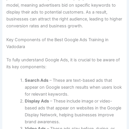
model, meaning advertisers bid on specific keywords to
display their ads to potential customers. As a result,
businesses can attract the right audience, leading to higher
conversion rates and business growth.
Key Components of the Best Google Ads Training in
Vadodara
To fully understand Google Ads, it is crucial to be aware of
its key components:
Search Ads
– These are text-based ads that
appear on Google search results when users look
for relevant keywords.
Display Ads
– These include image or video-
based ads that appear on websites in the Google
Display Network, helping businesses improve
brand awareness.
Video Ads
– These ads play before, during, or