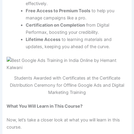
effectively.
Free Access to Premium Tools
to help you
manage campaigns like a pro.
Certification on Completion
from Digital
Performax, boosting your credibility.
Lifetime Access
to learning materials and
updates, keeping you ahead of the curve.
Students Awarded with Certificates at the Certificate
Distribution Ceremony for Offline Google Ads and Digital
Marketing Training
What You Will Learn in This Course?
Now, let’s take a closer look at what you will learn in this
course.