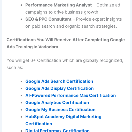
Performance Marketing Analyst
– Optimize ad
campaigns to drive business growth.
SEO & PPC Consultant
– Provide expert insights
on paid search and organic search strategies.
Certifications You Will Receive After Completing Google
Ads Training in Vadodara
You will get 6+ Certification which are globally recognized,
such as:
Google Ads Search Certification
Google Ads Display Certification
AI-Powered Performance Max Certification
Google Analytics Certification
Google My Business Certification
HubSpot Academy Digital Marketing
Certification
Digital Performax
Certification