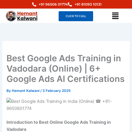
Skip
+91 96506 01774
+91 81093 10131
to
Menu
CLICK TO CALL
content
Best Google Ads Training in
Vadodara (Online) | 6+
Google Ads AI Certifications
By
Hemant Kalwani
/
3 February 2025
Introduction to Best Online Google Ads Training in
Vadodara