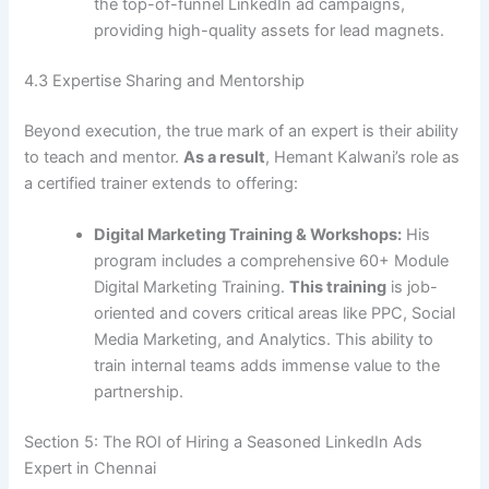
the top-of-funnel LinkedIn ad campaigns,
providing high-quality assets for lead magnets.
4.3 Expertise Sharing and Mentorship
Beyond execution, the true mark of an expert is their ability
to teach and mentor.
As a result
, Hemant Kalwani’s role as
a certified trainer extends to offering:
Digital Marketing Training & Workshops:
His
program includes a comprehensive 60+ Module
Digital Marketing Training.
This training
is job-
oriented and covers critical areas like PPC, Social
Media Marketing, and Analytics. This ability to
train internal teams adds immense value to the
partnership.
Section 5: The ROI of Hiring a Seasoned LinkedIn Ads
Expert in Chennai