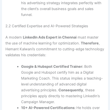
his advertising strategy integrates perfectly with
the client’s overall business goals and sales
funnel.
2.2 Certified Expertise and AI-Powered Strategies
A modern
LinkedIn Ads Expert in Chennai
must master
the use of machine learning for optimization.
Therefore
,
Hemant Kalwani’s commitment to cutting-edge technology
validates his credentials:
Google & Hubspot Certified Trainer:
Both
Google and Hubspot certify him as a Digital
Marketing Coach. This status implies a teaching-
level understanding of advanced digital
advertising principles.
Consequently
, these
principles apply directly to mastering LinkedIn’s
Campaign Manager.
10+ AI-Powered Certifications:
He holds over