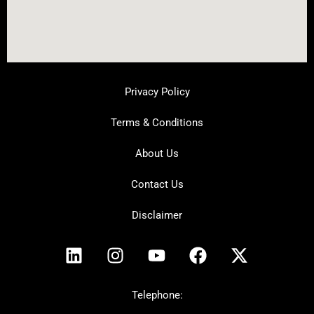
Privacy Policy
Terms & Conditions
About Us
Contact Us
Disclaimer
L
I
Y
F
X
i
n
o
a
-
n
s
u
c
t
k
t
t
e
w
Telephone: