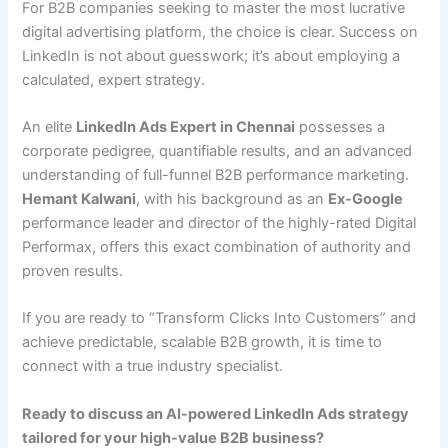
For B2B companies seeking to master the most lucrative
digital advertising platform, the choice is clear. Success on
LinkedIn is not about guesswork; it’s about employing a
calculated, expert strategy.
An elite
LinkedIn Ads Expert in Chennai
possesses a
corporate pedigree, quantifiable results, and an advanced
understanding of full-funnel B2B performance marketing.
Hemant Kalwani
, with his background as an
Ex-Google
performance leader and director of the highly-rated Digital
Performax, offers this exact combination of authority and
proven results.
If you are ready to “Transform Clicks Into Customers” and
achieve predictable, scalable B2B growth, it is time to
connect with a true industry specialist.
Ready to discuss an AI-powered LinkedIn Ads strategy
tailored for your high-value B2B business?