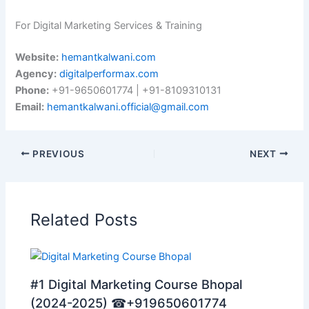
For Digital Marketing Services & Training
Website:
hemantkalwani.com
Agency:
digitalperformax.com
Phone:
+91-9650601774 | +91-8109310131
Email:
hemantkalwani.official@gmail.com
PREVIOUS
NEXT
Related Posts
#1 Digital Marketing Course Bhopal
(2024-2025) ☎+919650601774