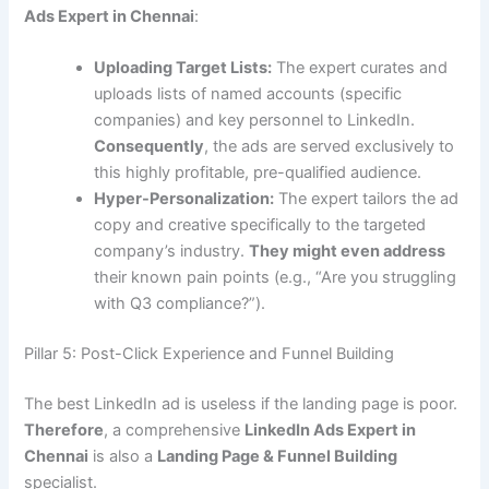
Ads Expert in Chennai
:
Uploading Target Lists:
The expert curates and
uploads lists of named accounts (specific
companies) and key personnel to LinkedIn.
Consequently
, the ads are served exclusively to
this highly profitable, pre-qualified audience.
Hyper-Personalization:
The expert tailors the ad
copy and creative specifically to the targeted
company’s industry.
They might even address
their known pain points (e.g., “Are you struggling
with Q3 compliance?”).
Pillar 5: Post-Click Experience and Funnel Building
The best LinkedIn ad is useless if the landing page is poor.
Therefore
, a comprehensive
LinkedIn Ads Expert in
Chennai
is also a
Landing Page & Funnel Building
specialist.