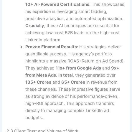
10+ AI-Powered Certifications
. This showcases
his expertise in leveraging smart bidding,
predictive analytics, and automated optimization.
Crucially
, these AI techniques are essential for
achieving low-cost B2B leads on the high-cost
LinkedIn platform.
Proven Financial Results:
His strategies deliver
quantifiable success. His agency’s portfolio
highlights a massive ROAS (Return on Ad Spend).
They achieved
11x+ from Google Ads
and
9x+
from Meta Ads
.
In total
, they generated over
135+ Crores
and
65+ Crores
in revenue from
these channels. These impressive figures serve
as strong evidence of his performance-driven,
high-ROI approach. This approach transfers
directly to managing complex LinkedIn ad
budgets.
2.3 Client Trust and Volume of Work