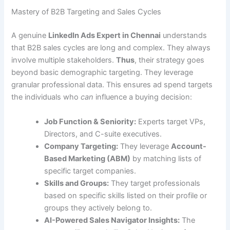
Mastery of B2B Targeting and Sales Cycles
A genuine
LinkedIn Ads Expert in Chennai
understands
that B2B sales cycles are long and complex. They always
involve multiple stakeholders.
Thus
, their strategy goes
beyond basic demographic targeting. They leverage
granular professional data. This ensures ad spend targets
the individuals who
can
influence a buying decision:
Job Function & Seniority:
Experts target VPs,
Directors, and C-suite executives.
Company Targeting:
They leverage
Account-
Based Marketing (ABM)
by matching lists of
specific target companies.
Skills and Groups:
They target professionals
based on specific skills listed on their profile or
groups they actively belong to.
AI-Powered Sales Navigator Insights:
The