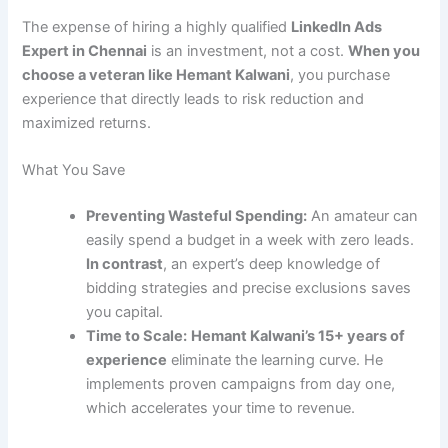
The expense of hiring a highly qualified
LinkedIn Ads
Expert in Chennai
is an investment, not a cost.
When you
choose a veteran like Hemant Kalwani
, you purchase
experience that directly leads to risk reduction and
maximized returns.
What You Save
Preventing Wasteful Spending:
An amateur can
easily spend a budget in a week with zero leads.
In contrast
, an expert’s deep knowledge of
bidding strategies and precise exclusions saves
you capital.
Time to Scale:
Hemant Kalwani’s 15+ years of
experience
eliminate the learning curve. He
implements proven campaigns from day one,
which accelerates your time to revenue.