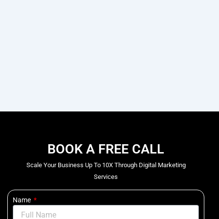
BOOK A FREE CALL
Scale Your Business Up To 10X Through Digital Marketing
Services
Name