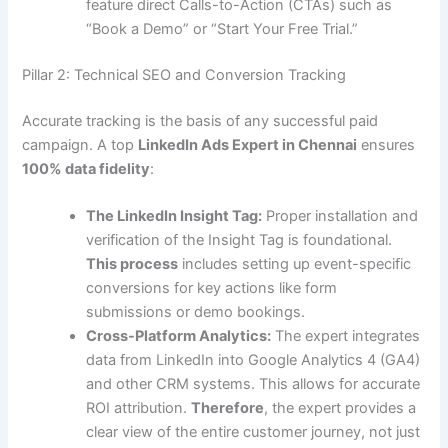
feature direct Calls-to-Action (CTAs) such as
“Book a Demo” or “Start Your Free Trial.”
Pillar 2: Technical SEO and Conversion Tracking
Accurate tracking is the basis of any successful paid
campaign. A top
LinkedIn Ads Expert in Chennai
ensures
100% data fidelity
:
The LinkedIn Insight Tag:
Proper installation and
verification of the Insight Tag is foundational.
This process
includes setting up event-specific
conversions for key actions like form
submissions or demo bookings.
Cross-Platform Analytics:
The expert integrates
data from LinkedIn into Google Analytics 4 (GA4)
and other CRM systems. This allows for accurate
ROI attribution.
Therefore
, the expert provides a
clear view of the entire customer journey, not just