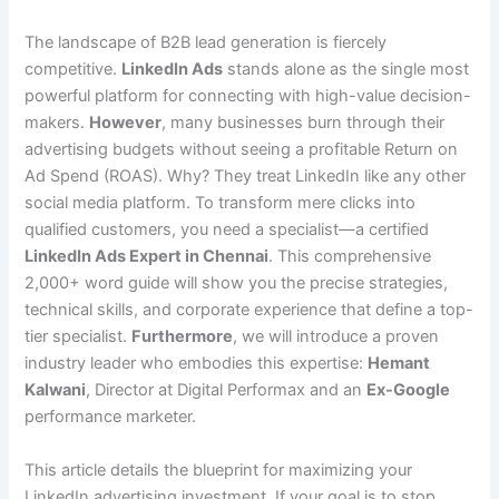
The landscape of B2B lead generation is fiercely
competitive.
LinkedIn Ads
stands alone as the single most
powerful platform for connecting with high-value decision-
makers.
However
, many businesses burn through their
advertising budgets without seeing a profitable Return on
Ad Spend (ROAS). Why? They treat LinkedIn like any other
social media platform. To transform mere clicks into
qualified customers, you need a specialist—a certified
LinkedIn Ads Expert in Chennai
. This comprehensive
2,000+ word guide will show you the precise strategies,
technical skills, and corporate experience that define a top-
tier specialist.
Furthermore
, we will introduce a proven
industry leader who embodies this expertise:
Hemant
Kalwani
, Director at Digital Performax and an
Ex-Google
performance marketer.
This article details the blueprint for maximizing your
LinkedIn advertising investment. If your goal is to stop