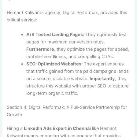
Hemant Kalwani’s agency, Digital Performax, provides this
critical service:
A/B Tested Landing Pages:
They rigorously test
pages for maximum conversion rates.
Furthermore
, they optimize the pages for speed,
mobile-friendliness, and compelling CTAs.
SEO-Optimized Websites:
The expert ensures
that traffic gained from the paid campaigns lands
on a secure, scalable website.
Importantly
, they
structure this website with proper SEO to capture
long-term organic traffic.
Section 4: Digital Performax: A Full-Service Partnership for
Growth
Hiring a
LinkedIn Ads Expert in Chennai
like Hemant
Kalwani means engaging with an agency that provides