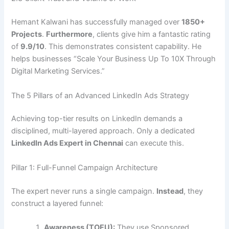
Hemant Kalwani has successfully managed over
1850+
Projects
.
Furthermore
, clients give him a fantastic rating
of
9.9/10
. This demonstrates consistent capability. He
helps businesses “Scale Your Business Up To 10X Through
Digital Marketing Services.”
The 5 Pillars of an Advanced LinkedIn Ads Strategy
Achieving top-tier results on LinkedIn demands a
disciplined, multi-layered approach. Only a dedicated
LinkedIn Ads Expert in Chennai
can execute this.
Pillar 1: Full-Funnel Campaign Architecture
The expert never runs a single campaign.
Instead
, they
construct a layered funnel:
Awareness (TOFU):
They use Sponsored