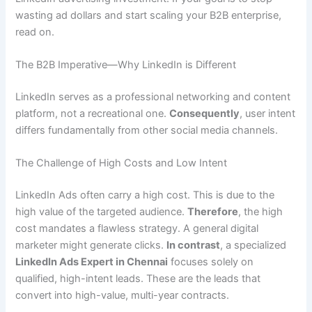
wasting ad dollars and start scaling your B2B enterprise,
read on.
The B2B Imperative—Why LinkedIn is Different
LinkedIn serves as a professional networking and content
platform, not a recreational one.
Consequently
, user intent
differs fundamentally from other social media channels.
The Challenge of High Costs and Low Intent
LinkedIn Ads often carry a high cost. This is due to the
high value of the targeted audience.
Therefore
, the high
cost mandates a flawless strategy. A general digital
marketer might generate clicks.
In contrast
, a specialized
LinkedIn Ads Expert in Chennai
focuses solely on
qualified, high-intent leads. These are the leads that
convert into high-value, multi-year contracts.