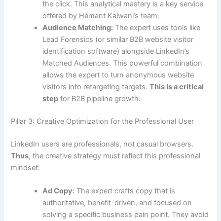
the click. This analytical mastery is a key service
offered by Hemant Kalwani’s team.
Audience Matching:
The expert uses tools like
Lead Forensics (or similar B2B website visitor
identification software) alongside LinkedIn’s
Matched Audiences. This powerful combination
allows the expert to turn anonymous website
visitors into retargeting targets.
This is a critical
step
for B2B pipeline growth.
Pillar 3: Creative Optimization for the Professional User
LinkedIn users are professionals, not casual browsers.
Thus
, the creative strategy must reflect this professional
mindset:
Ad Copy:
The expert crafts copy that is
authoritative, benefit-driven, and focused on
solving a specific business pain point. They avoid