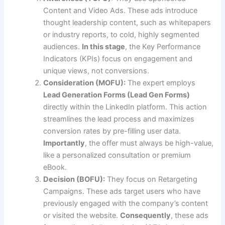
Content and Video Ads. These ads introduce
thought leadership content, such as whitepapers
or industry reports, to cold, highly segmented
audiences.
In this stage
, the Key Performance
Indicators (KPIs) focus on engagement and
unique views, not conversions.
Consideration (MOFU):
The expert employs
Lead Generation Forms (Lead Gen Forms)
directly within the LinkedIn platform. This action
streamlines the lead process and maximizes
conversion rates by pre-filling user data.
Importantly
, the offer must always be high-value,
like a personalized consultation or premium
eBook.
Decision (BOFU):
They focus on Retargeting
Campaigns. These ads target users who have
previously engaged with the company’s content
or visited the website.
Consequently
, these ads