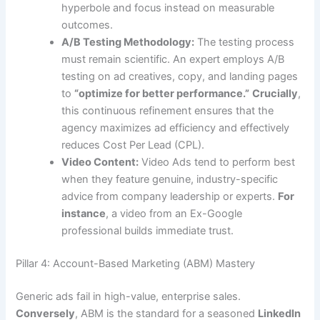
hyperbole and focus instead on measurable
outcomes.
A/B Testing Methodology:
The testing process
must remain scientific. An expert employs A/B
testing on ad creatives, copy, and landing pages
to
“optimize for better performance.”
Crucially
,
this continuous refinement ensures that the
agency maximizes ad efficiency and effectively
reduces Cost Per Lead (CPL).
Video Content:
Video Ads tend to perform best
when they feature genuine, industry-specific
advice from company leadership or experts.
For
instance
, a video from an Ex-Google
professional builds immediate trust.
Pillar 4: Account-Based Marketing (ABM) Mastery
Generic ads fail in high-value, enterprise sales.
Conversely
, ABM is the standard for a seasoned
LinkedIn