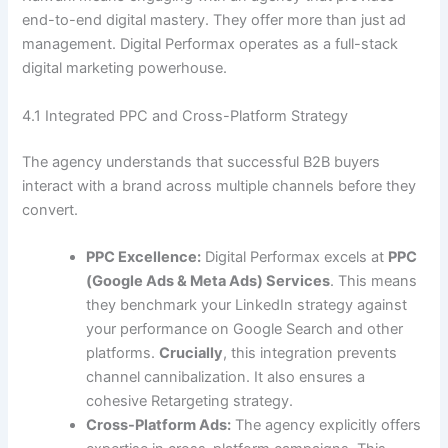
end-to-end digital mastery. They offer more than just ad
management. Digital Performax operates as a full-stack
digital marketing powerhouse.
4.1 Integrated PPC and Cross-Platform Strategy
The agency understands that successful B2B buyers
interact with a brand across multiple channels before they
convert.
PPC Excellence:
Digital Performax excels at
PPC
(Google Ads & Meta Ads) Services
. This means
they benchmark your LinkedIn strategy against
your performance on Google Search and other
platforms.
Crucially
, this integration prevents
channel cannibalization. It also ensures a
cohesive Retargeting strategy.
Cross-Platform Ads:
The agency explicitly offers