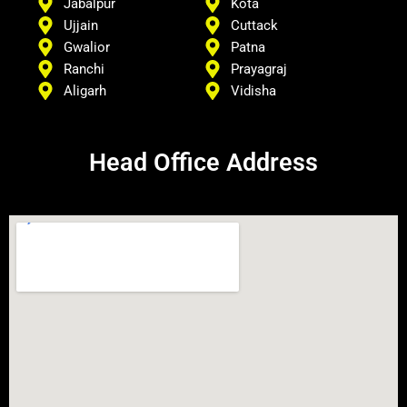
Jabalpur
Kota
Ujjain
Cuttack
Gwalior
Patna
Ranchi
Prayagraj
Aligarh
Vidisha
Head Office Address