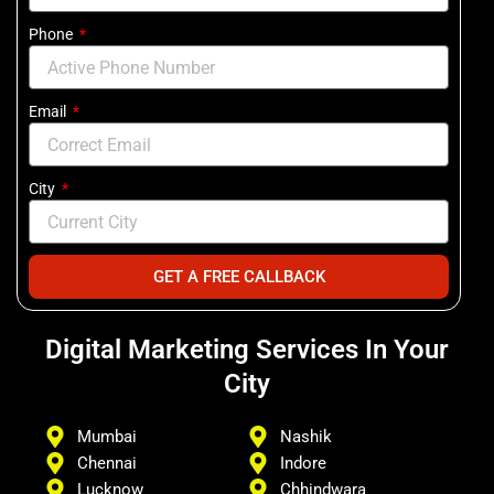
Phone
Email
City
GET A FREE CALLBACK
Digital Marketing Services In Your
City
Mumbai
Nashik
Chennai
Indore
Lucknow
Chhindwara