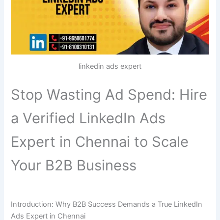
linkedin ads expert
Stop Wasting Ad Spend: Hire
a Verified LinkedIn Ads
Expert in Chennai to Scale
Your B2B Business
Introduction: Why B2B Success Demands a True LinkedIn
Ads Expert in Chennai