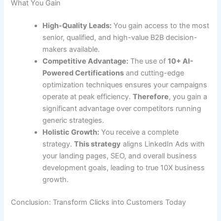
What You Gain
High-Quality Leads:
You gain access to the most
senior, qualified, and high-value B2B decision-
makers available.
Competitive Advantage:
The use of
10+ AI-
Powered Certifications
and cutting-edge
optimization techniques ensures your campaigns
operate at peak efficiency.
Therefore
, you gain a
significant advantage over competitors running
generic strategies.
Holistic Growth:
You receive a complete
strategy.
This strategy
aligns LinkedIn Ads with
your landing pages, SEO, and overall business
development goals, leading to true 10X business
growth.
Conclusion: Transform Clicks into Customers Today