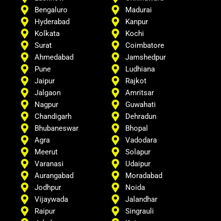
Bengaluro
Madurai
Hyderabad
Kanpur
Kolkata
Kochi
Surat
Coimbatore
Ahmedabad
Jamshedpur
Pune
Ludhiana
Jaipur
Rajkot
Jalgaon
Amritsar
Nagpur
Guwahati
Chandigarh
Dehradun
Bhubaneswar
Bhopal
Agra
Vadodara
Meerut
Solapur
Varanasi
Udaipur
Aurangabad
Moradabad
Jodhpur
Noida
Vijaywada
Jalandhar
Raipur
Singrauli