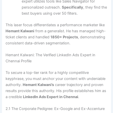
expert utilizes tools like Sales Navigator for
personalized outreach.
Specifically
, they find the
best buyers using over 50 filters.
This laser focus differentiates a performance marketer like
Hemant Kalwani
from a generalist. He has managed high-
ticket clients and handled
1850+ Projects
, demonstrating
consistent data-driven segmentation.
Hemant Kalwani: The Verified LinkedIn Ads Expert in
Chennai Profile
To secure a top-tier rank for a highly competitive
keyphrase, you must anchor your content with undeniable
authority.
Hemant Kalwani’s
career trajectory and proven
results provide this authority. His profile establishes him as
a credible
LinkedIn Ads Expert in Chennai
.
2.1 The Corporate Pedigree: Ex-Google and Ex-Accenture