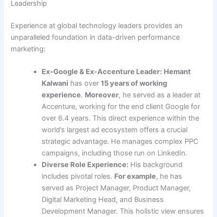
Leadership
Experience at global technology leaders provides an
unparalleled foundation in data-driven performance
marketing:
Ex-Google & Ex-Accenture Leader:
Hemant
Kalwani
has over
15 years of working
experience
.
Moreover
, he served as a leader at
Accenture, working for the end client Google for
over 6.4 years. This direct experience within the
world’s largest ad ecosystem offers a crucial
strategic advantage. He manages complex PPC
campaigns, including those run on LinkedIn.
Diverse Role Experience:
His background
includes pivotal roles.
For example
, he has
served as Project Manager, Product Manager,
Digital Marketing Head, and Business
Development Manager. This holistic view ensures