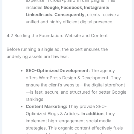
expertise in cross-platform campaigns. This
includes
Google, Facebook, Instagram &
LinkedIn ads
.
Consequently
, clients receive a
unified and highly efficient digital presence.
4.2 Building the Foundation: Website and Content
Before running a single ad, the expert ensures the
underlying assets are flawless.
SEO-Optimized Development:
The agency
offers WordPress Design & Development. They
ensure the client’s website—the digital storefront
—is fast, secure, and structured for better Google
rankings.
Content Marketing:
They provide SEO-
Optimized Blogs & Articles.
In addition
, they
implement high-engagement social media
strategies. This organic content effectively fuels