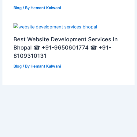
Blog
/ By
Hemant Kalwani
Best Website Development Services in
Bhopal ☎ +91-9650601774 ☎ +91-
8109310131
Blog
/ By
Hemant Kalwani