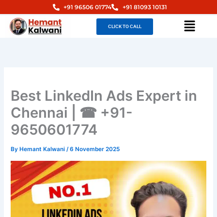
Skip
+91 96506 01774
+91 81093 10131
to
Menu
CLICK TO CALL
content
Best LinkedIn Ads Expert in
Chennai | ☎ +91-
9650601774
By
Hemant Kalwani
/
6 November 2025