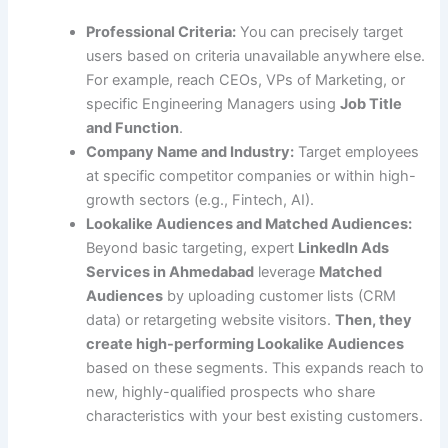
Professional Criteria:
You can precisely target
users based on criteria unavailable anywhere else.
For example, reach CEOs, VPs of Marketing, or
specific Engineering Managers using
Job Title
and Function
.
Company Name and Industry:
Target employees
at specific competitor companies or within high-
growth sectors (e.g., Fintech, AI).
Lookalike Audiences and Matched Audiences:
Beyond basic targeting, expert
LinkedIn Ads
Services in Ahmedabad
leverage
Matched
Audiences
by uploading customer lists (CRM
data) or retargeting website visitors.
Then, they
create high-performing Lookalike Audiences
based on these segments. This expands reach to
new, highly-qualified prospects who share
characteristics with your best existing customers.