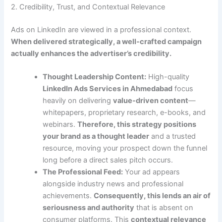
2. Credibility, Trust, and Contextual Relevance
Ads on LinkedIn are viewed in a professional context.
When delivered strategically, a well-crafted campaign
actually enhances the advertiser’s credibility.
Thought Leadership Content:
High-quality
LinkedIn Ads Services in Ahmedabad
focus
heavily on delivering
value-driven content
—
whitepapers, proprietary research, e-books, and
webinars.
Therefore, this strategy positions
your brand as a thought leader
and a trusted
resource, moving your prospect down the funnel
long before a direct sales pitch occurs.
The Professional Feed:
Your ad appears
alongside industry news and professional
achievements.
Consequently, this lends an air of
seriousness and authority
that is absent on
consumer platforms. This
contextual relevance