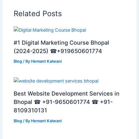
Related Posts
#1 Digital Marketing Course Bhopal
(2024-2025) ☎+919650601774
Blog
/ By
Hemant Kalwani
Best Website Development Services in
Bhopal ☎ +91-9650601774 ☎ +91-
8109310131
Blog
/ By
Hemant Kalwani