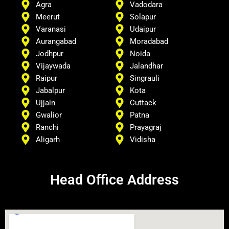
Agra
Vadodara
Meerut
Solapur
Varanasi
Udaipur
Aurangabad
Moradabad
Jodhpur
Noida
Vijaywada
Jalandhar
Raipur
Singrauli
Jabalpur
Kota
Ujjain
Cuttack
Gwalior
Patna
Ranchi
Prayagraj
Aligarh
Vidisha
Head Office Address