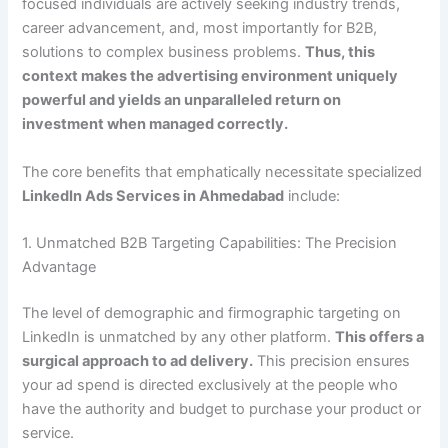
focused individuals are actively seeking industry trends,
career advancement, and, most importantly for B2B,
solutions to complex business problems.
Thus, this
context makes the advertising environment uniquely
powerful and yields an unparalleled return on
investment when managed correctly.
The core benefits that emphatically necessitate specialized
LinkedIn Ads Services in Ahmedabad
include:
1. Unmatched B2B Targeting Capabilities: The Precision
Advantage
The level of demographic and firmographic targeting on
LinkedIn is unmatched by any other platform.
This offers a
surgical approach to ad delivery.
This precision ensures
your ad spend is directed exclusively at the people who
have the authority and budget to purchase your product or
service.