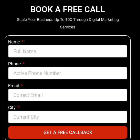
BOOK A FREE CALL
Scale Your Business Up To 10X Through Digital Marketing
Services
Name
Phone
Email
City
GET A FREE CALLBACK