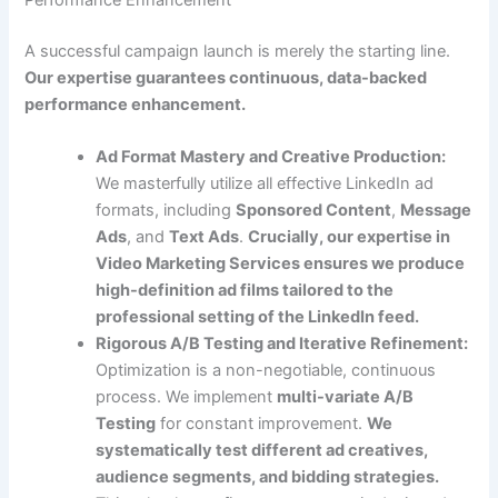
Performance Enhancement
A successful campaign launch is merely the starting line.
Our expertise guarantees continuous, data-backed
performance enhancement.
Ad Format Mastery and Creative Production:
We masterfully utilize all effective LinkedIn ad
formats, including
Sponsored Content
,
Message
Ads
, and
Text Ads
.
Crucially, our expertise in
Video Marketing Services ensures we produce
high-definition ad films tailored to the
professional setting of the LinkedIn feed.
Rigorous A/B Testing and Iterative Refinement:
Optimization is a non-negotiable, continuous
process. We implement
multi-variate A/B
Testing
for constant improvement.
We
systematically test different ad creatives,
audience segments, and bidding strategies.