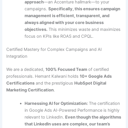
approach
—an Accenture hallmark—to your
campaigns.
Specifically, this ensures campaign
management is efficient, transparent, and
always aligned with your core business
objectives.
This minimizes waste and maximizes
focus on KPIs like ROAS and CPQL.
Certified Mastery for Complex Campaigns and AI
Integration
We are a dedicated,
100% Focused Team
of certified
professionals. Hemant Kalwani holds
10+ Google Ads
Certifications
and the prestigious
HubSpot Digital
Marketing Certification
.
Harnessing AI for Optimization:
The certification
in Google Ads AI-Powered Performance is highly
relevant to LinkedIn.
Even though the algorithms
that LinkedIn uses are complex, our team’s