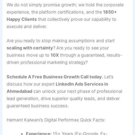
We do not simply promise growth; we hold the corporate
experience, the platform certifications, and the
1850+
Happy Clients
that collectively prove our capability to
execute and deliver.
Are you ready to stop making assumptions and start
scaling with certainty
? Are you ready to see your
business move up to
10X
through a guaranteed, results-
driven professional marketing strategy?
Schedule A Free Business Growth Call today.
Let’s
discuss how our expert
LinkedIn Ads Services in
Ahmedabad
can unlock your next phase of professional
lead generation, drive superior quality leads, and deliver
guaranteed business success.
Hemant Kalwani’s Digital Performax Quick Facts:
Experience:
15+ Years (Ex-Google, Ex-