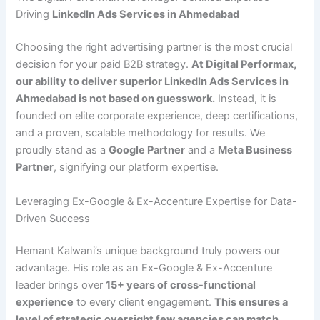
Driving
LinkedIn Ads Services in Ahmedabad
Choosing the right advertising partner is the most crucial
decision for your paid B2B strategy.
At Digital Performax,
our ability to deliver superior LinkedIn Ads Services in
Ahmedabad is not based on guesswork.
Instead, it is
founded on elite corporate experience, deep certifications,
and a proven, scalable methodology for results. We
proudly stand as a
Google Partner
and a
Meta Business
Partner
, signifying our platform expertise.
Leveraging Ex-Google & Ex-Accenture Expertise for Data-
Driven Success
Hemant Kalwani’s unique background truly powers our
advantage. His role as an Ex-Google & Ex-Accenture
leader brings over
15+ years of cross-functional
experience
to every client engagement.
This ensures a
level of strategic oversight few agencies can match.