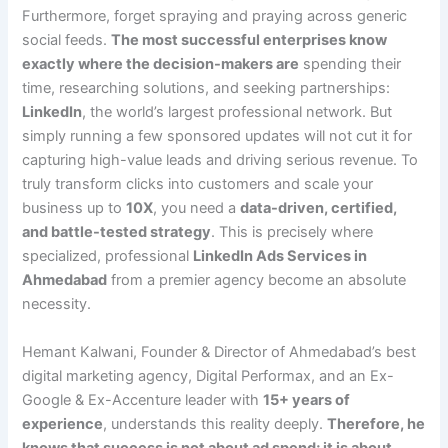
Furthermore, forget spraying and praying across generic
social feeds.
The most successful enterprises know
exactly where the decision-makers are
spending their
time, researching solutions, and seeking partnerships:
LinkedIn
, the world’s largest professional network. But
simply running a few sponsored updates will not cut it for
capturing high-value leads and driving serious revenue. To
truly transform clicks into customers and scale your
business up to
10X
, you need a
data-driven, certified,
and battle-tested strategy
. This is precisely where
specialized, professional
LinkedIn Ads Services in
Ahmedabad
from a premier agency become an absolute
necessity.
Hemant Kalwani, Founder & Director of Ahmedabad’s best
digital marketing agency, Digital Performax, and an Ex-
Google & Ex-Accenture leader with
15+ years of
experience
, understands this reality deeply.
Therefore, he
knows that success is not about ad spend; it is about