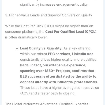
significantly increases engagement quality.
3. Higher-Value Leads and Superior Conversion Quality
While the Cost Per Click (CPC) might be higher than on
consumer platforms, the
Cost Per Qualified Lead (CPQL)
is often dramatically lower.
Lead Quality vs. Quantity:
As a key offering
within our robust
PPC services
,
LinkedIn Ads
consistently drives higher quality, more qualified
leads.
In fact, our extensive experience,
spanning over 1850+ Projects, confirms that
B2B success is often dictated by the ability to
connect directly with influential professionals.
These leads have a higher average contract value
(ACV) and a faster path to closing.
The Digital Performax Advantage: Certified Expertise