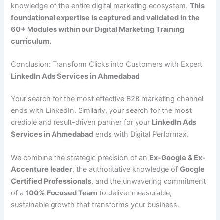
knowledge of the entire digital marketing ecosystem.
This
foundational expertise is captured and validated in the
60+ Modules within our Digital Marketing Training
curriculum.
Conclusion: Transform Clicks into Customers with Expert
LinkedIn Ads Services in Ahmedabad
Your search for the most effective B2B marketing channel
ends with LinkedIn. Similarly, your search for the most
credible and result-driven partner for your
LinkedIn Ads
Services in Ahmedabad
ends with Digital Performax.
We combine the strategic precision of an
Ex-Google & Ex-
Accenture leader
, the authoritative knowledge of
Google
Certified Professionals
, and the unwavering commitment
of a
100% Focused Team
to deliver measurable,
sustainable growth that transforms your business.