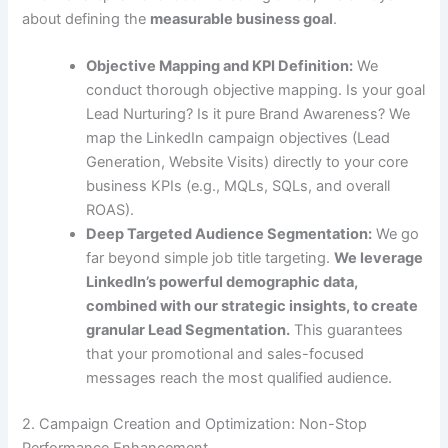
about defining the
measurable business goal
.
Objective Mapping and KPI Definition:
We
conduct thorough objective mapping. Is your goal
Lead Nurturing? Is it pure Brand Awareness? We
map the LinkedIn campaign objectives (Lead
Generation, Website Visits) directly to your core
business KPIs (e.g., MQLs, SQLs, and overall
ROAS).
Deep Targeted Audience Segmentation:
We go
far beyond simple job title targeting.
We leverage
LinkedIn’s powerful demographic data,
combined with our strategic insights, to create
granular Lead Segmentation.
This guarantees
that your promotional and sales-focused
messages reach the most qualified audience.
2. Campaign Creation and Optimization: Non-Stop