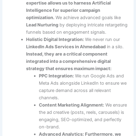
expertise allows us to harness Artificial
Intelligence for superior campaign
optimization.
We achieve advanced goals like
Lead Nurturing
by deploying intricate retargeting
funnels based on engagement signals.
Holistic Digital Integration:
We never run our
LinkedIn Ads Services in Ahmedabad
in a silo.
Instead, they are a critical component
integrated into a comprehensive digital
strategy that ensures maximum impact:
PPC Integration:
We run Google Ads and
Meta Ads alongside LinkedIn to ensure we
capture demand across all relevant
channels.
Content Marketing Alignment:
We ensure
the ad creative (posts, reels, carousels) is
engaging, SEO-optimized, and perfectly
on-brand.
Advanced Analytics:
Furthermore, we