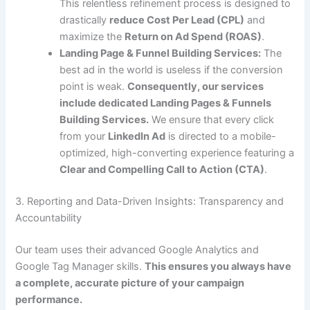
This relentless refinement process is designed to
drastically
reduce Cost Per Lead (CPL)
and
maximize the
Return on Ad Spend (ROAS)
.
Landing Page & Funnel Building Services:
The
best ad in the world is useless if the conversion
point is weak.
Consequently, our services
include dedicated Landing Pages & Funnels
Building Services.
We ensure that every click
from your
LinkedIn Ad
is directed to a mobile-
optimized, high-converting experience featuring a
Clear and Compelling Call to Action (CTA)
.
3. Reporting and Data-Driven Insights: Transparency and
Accountability
Our team uses their advanced Google Analytics and
Google Tag Manager skills.
This ensures you always have
a complete, accurate picture of your campaign
performance.