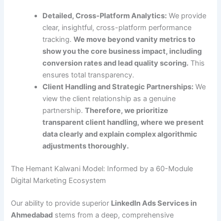
Detailed, Cross-Platform Analytics:
We provide
clear, insightful, cross-platform performance
tracking.
We move beyond vanity metrics to
show you the core business impact, including
conversion rates and lead quality scoring.
This
ensures total transparency.
Client Handling and Strategic Partnerships:
We
view the client relationship as a genuine
partnership.
Therefore, we prioritize
transparent client handling, where we present
data clearly and explain complex algorithmic
adjustments thoroughly.
The Hemant Kalwani Model: Informed by a 60-Module
Digital Marketing Ecosystem
Our ability to provide superior
LinkedIn Ads Services in
Ahmedabad
stems from a deep, comprehensive