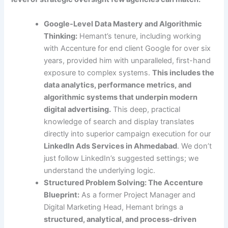
Google-Level Data Mastery and Algorithmic
Thinking:
Hemant’s tenure, including working
with Accenture for end client Google for over six
years, provided him with unparalleled, first-hand
exposure to complex systems.
This includes the
data analytics, performance metrics, and
algorithmic systems that underpin modern
digital advertising.
This deep, practical
knowledge of search and display translates
directly into superior campaign execution for our
LinkedIn Ads Services in Ahmedabad
. We don’t
just follow LinkedIn’s suggested settings; we
understand the underlying logic.
Structured Problem Solving: The Accenture
Blueprint:
As a former Project Manager and
Digital Marketing Head, Hemant brings a
structured, analytical, and process-driven