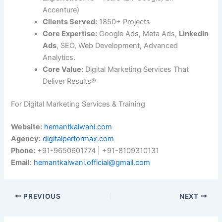
Accenture)
Clients Served:
1850+ Projects
Core Expertise:
Google Ads, Meta Ads,
LinkedIn
Ads
, SEO, Web Development, Advanced
Analytics.
Core Value:
Digital Marketing Services That
Deliver Results®
For Digital Marketing Services & Training
Website:
hemantkalwani.com
Agency:
digitalperformax.com
Phone:
+91-9650601774 | +91-8109310131
Email:
hemantkalwani.official@gmail.com
PREVIOUS
NEXT