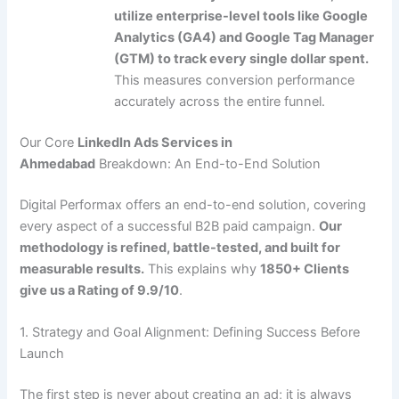
utilize enterprise-level tools like Google
Analytics (GA4) and Google Tag Manager
(GTM) to track every single dollar spent.
This measures conversion performance
accurately across the entire funnel.
Our Core
LinkedIn Ads Services in
Ahmedabad
Breakdown: An End-to-End Solution
Digital Performax offers an end-to-end solution, covering
every aspect of a successful B2B paid campaign.
Our
methodology is refined, battle-tested, and built for
measurable results.
This explains why
1850+ Clients
give us a Rating of 9.9/10
.
1. Strategy and Goal Alignment: Defining Success Before
Launch
The first step is never about creating an ad; it is always