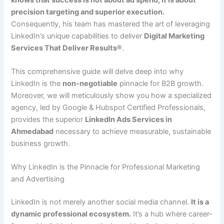
precision targeting and superior execution.
Consequently, his team has mastered the art of leveraging
LinkedIn’s unique capabilities to deliver
Digital Marketing
Services That Deliver Results®
.
This comprehensive guide will delve deep into why
LinkedIn is the
non-negotiable
pinnacle for B2B growth.
Moreover, we will meticulously show you how a specialized
agency, led by Google & Hubspot Certified Professionals,
provides the superior
LinkedIn Ads Services in
Ahmedabad
necessary to achieve measurable, sustainable
business growth.
Why LinkedIn is the Pinnacle for Professional Marketing
and Advertising
LinkedIn is not merely another social media channel.
It is a
dynamic professional ecosystem.
It’s a hub where career-