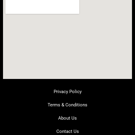
Privacy Policy
Terms & Conditions
About Us
Contact Us