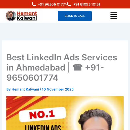
Skip
+91 96506 01774
+91 81093 10131
to
Menu
CLICK TO CALL
content
Best LinkedIn Ads Services
in Ahmedabad | ☎ +91-
9650601774
By
Hemant Kalwani
/
10 November 2025