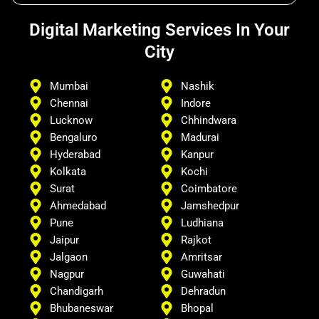
Digital Marketing Services In Your
City
Mumbai
Nashik
Chennai
Indore
Lucknow
Chhindwara
Bengaluro
Madurai
Hyderabad
Kanpur
Kolkata
Kochi
Surat
Coimbatore
Ahmedabad
Jamshedpur
Pune
Ludhiana
Jaipur
Rajkot
Jalgaon
Amritsar
Nagpur
Guwahati
Chandigarh
Dehradun
Bhubaneswar
Bhopal