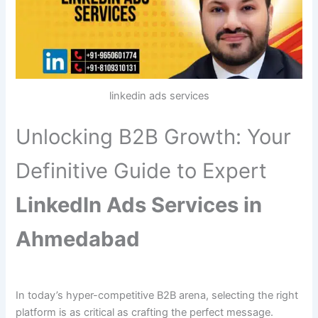
linkedin ads services
Unlocking B2B Growth: Your
Definitive Guide to Expert
LinkedIn Ads Services in
Ahmedabad
In today’s hyper-competitive B2B arena, selecting the right
platform is as critical as crafting the perfect message.