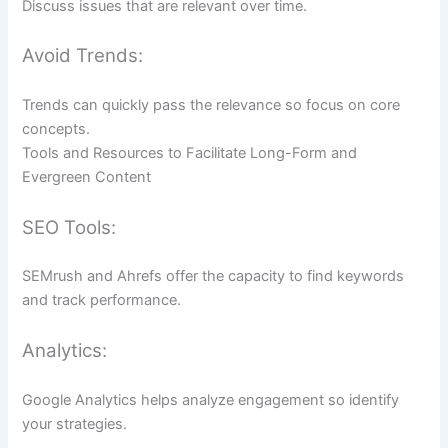
Discuss issues that are relevant over time.
Avoid Trends:
Trends can quickly pass the relevance so focus on core
concepts.
Tools and Resources to Facilitate Long-Form and
Evergreen Content
SEO Tools:
SEMrush and Ahrefs offer the capacity to find keywords
and track performance.
Analytics:
Google Analytics helps analyze engagement so identify
your strategies.