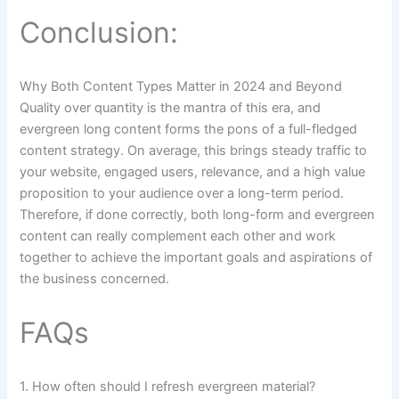
Conclusion:
Why Both Content Types Matter in 2024 and Beyond
Quality over quantity is the mantra of this era, and
evergreen long content forms the pons of a full-fledged
content strategy. On average, this brings steady traffic to
your website, engaged users, relevance, and a high value
proposition to your audience over a long-term period.
Therefore, if done correctly, both long-form and evergreen
content can really complement each other and work
together to achieve the important goals and aspirations of
the business concerned.
FAQs
1. How often should I refresh evergreen material?