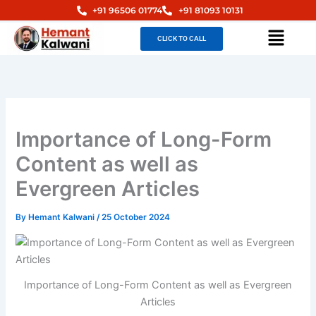
Skip
+91 96506 01774
+91 81093 10131
to
Menu
CLICK TO CALL
content
Importance of Long-Form
Content as well as
Evergreen Articles
By
Hemant Kalwani
/
25 October 2024
Importance of Long-Form Content as well as Evergreen
Articles