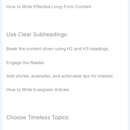
How to Write Effective Long-Form Content
Use Clear Subheadings:
Break the content down using H2 and H3 headings.
Engage the Reader:
Add stories, examples, and actionable tips for interest.
How to Write Evergreen Articles
Choose Timeless Topics: