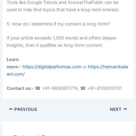
Tools like Google Trends and AnswerThePublic can be
used to help find topics that have a long-term interest.
5. How do I determine if my content is long-form?
If your article exceeds 1,500 words and offers deeper
insights, then it qualifies as long-form content.
Learn
more:-
https://digitalperformax.com
or
https://hemantkalw
ani.com/
Contact us:-
☎ +91-9650601774, ☎ +91-8109310131
PREVIOUS
NEXT