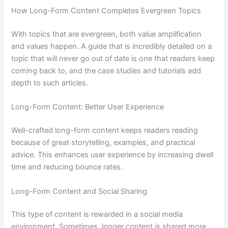
How Long-Form Content Completes Evergreen Topics
With topics that are evergreen, both value amplification
and values happen. A guide that is incredibly detailed on a
topic that will never go out of date is one that readers keep
coming back to, and the case studies and tutorials add
depth to such articles.
Long-Form Content: Better User Experience
Well-crafted long-form content keeps readers reading
because of great storytelling, examples, and practical
advice. This enhances user experience by increasing dwell
time and reducing bounce rates.
Long-Form Content and Social Sharing
This type of content is rewarded in a social media
environment. Sometimes, longer content is shared more