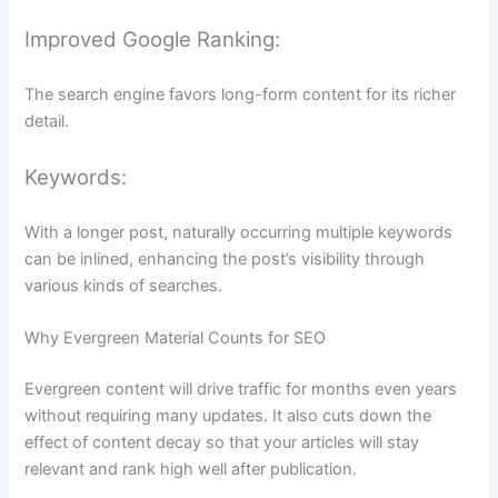
Improved Google Ranking:
The search engine favors long-form content for its richer
detail.
Keywords:
With a longer post, naturally occurring multiple keywords
can be inlined, enhancing the post’s visibility through
various kinds of searches.
Why Evergreen Material Counts for SEO
Evergreen content will drive traffic for months even years
without requiring many updates. It also cuts down the
effect of content decay so that your articles will stay
relevant and rank high well after publication.