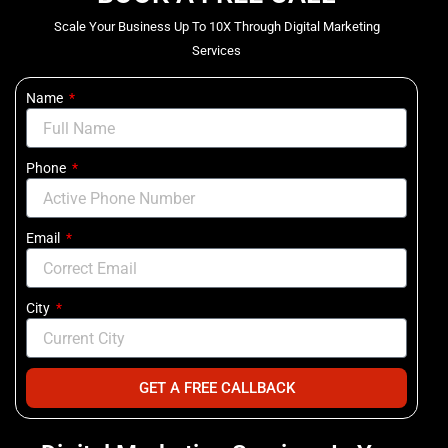
Scale Your Business Up To 10X Through Digital Marketing
Services
Name
Phone
Email
City
GET A FREE CALLBACK