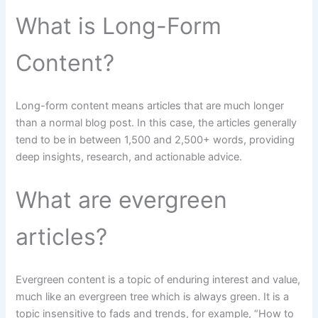
What is Long-Form
Content?
Long-form content means articles that are much longer
than a normal blog post. In this case, the articles generally
tend to be in between 1,500 and 2,500+ words, providing
deep insights, research, and actionable advice.
What are evergreen
articles?
Evergreen content is a topic of enduring interest and value,
much like an evergreen tree which is always green. It is a
topic insensitive to fads and trends, for example, “How to