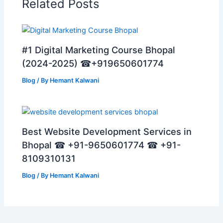
Related Posts
#1 Digital Marketing Course Bhopal
(2024-2025) ☎+919650601774
Blog
/ By
Hemant Kalwani
Best Website Development Services in
Bhopal ☎ +91-9650601774 ☎ +91-
8109310131
Blog
/ By
Hemant Kalwani