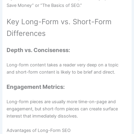
Save Money” or “The Basics of SEO.”
Key Long-Form vs. Short-Form
Differences
Depth vs. Conciseness:
Long-form content takes a reader very deep on a topic
and short-form content is likely to be brief and direct.
Engagement Metrics:
Long-form pieces are usually more time-on-page and
engagement, but short-form pieces can create surface
interest that immediately dissolves.
Advantages of Long-Form SEO