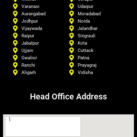
Varanasi
Udaipur
Aurangabad
Moradabad
Jodhpur
Noida
Vijaywada
Jalandhar
Raipur
Singrauli
Jabalpur
Kota
Ujjain
Cuttack
Gwalior
Patna
Ranchi
Prayagraj
Aligarh
Vidisha
Head Office Address