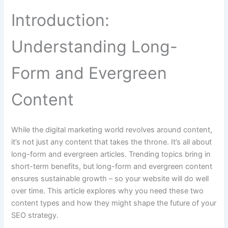
Introduction:
Understanding Long-
Form and Evergreen
Content
While the digital marketing world revolves around content,
it’s not just any content that takes the throne. It’s all about
long-form and evergreen articles. Trending topics bring in
short-term benefits, but long-form and evergreen content
ensures sustainable growth – so your website will do well
over time. This article explores why you need these two
content types and how they might shape the future of your
SEO strategy.