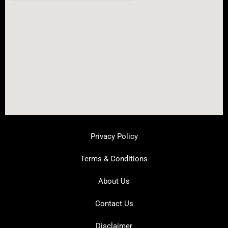
Privacy Policy
Terms & Conditions
About Us
Contact Us
Disclaimer