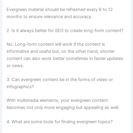
Evergreen material should be refreshed every 6 to 12
months to ensure relevance and accuracy.
2. Is it always better for SEO to create long-form content?
No. Long-form content will work if the content is
informative and useful but, on the other hand, shorter
content can also work better sometimes in faster updates
or news.
3. Can evergreen content be in the forms of video or
infographics?
With multimedia elements, your evergreen content
becomes not only more engaging but appealing as well.
4. What are some tools for finding evergreen topics?