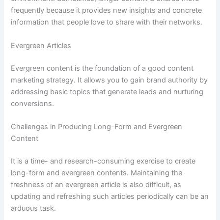
frequently because it provides new insights and concrete
information that people love to share with their networks.
Evergreen Articles
Evergreen content is the foundation of a good content
marketing strategy. It allows you to gain brand authority by
addressing basic topics that generate leads and nurturing
conversions.
Challenges in Producing Long-Form and Evergreen
Content
It is a time- and research-consuming exercise to create
long-form and evergreen contents. Maintaining the
freshness of an evergreen article is also difficult, as
updating and refreshing such articles periodically can be an
arduous task.