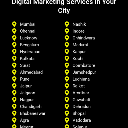
Digital Marketing Services In Your
City
Mumbai
Nashik
Chennai
Indore
Lucknow
Chhindwara
Bengaluro
Madurai
Hyderabad
Kanpur
Kolkata
Kochi
Surat
Coimbatore
Ahmedabad
Jamshedpur
Pune
Ludhiana
Jaipur
Rajkot
Jalgaon
Amritsar
Nagpur
Guwahati
Chandigarh
Dehradun
Bhubaneswar
Bhopal
Agra
Vadodara
Meerut
Solapur