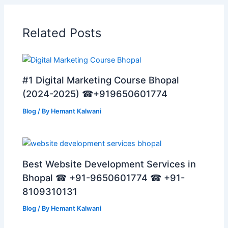
Related Posts
#1 Digital Marketing Course Bhopal
(2024-2025) ☎+919650601774
Blog
/ By
Hemant Kalwani
Best Website Development Services in
Bhopal ☎ +91-9650601774 ☎ +91-
8109310131
Blog
/ By
Hemant Kalwani