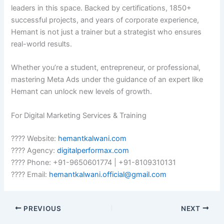
leaders in this space. Backed by certifications, 1850+
successful projects, and years of corporate experience,
Hemant is not just a trainer but a strategist who ensures
real-world results.
Whether you’re a student, entrepreneur, or professional,
mastering Meta Ads under the guidance of an expert like
Hemant can unlock new levels of growth.
For Digital Marketing Services & Training
???? Website:
hemantkalwani.com
???? Agency:
digitalperformax.com
???? Phone: +91-9650601774 | +91-8109310131
???? Email:
hemantkalwani.official@gmail.com
PREVIOUS
NEXT