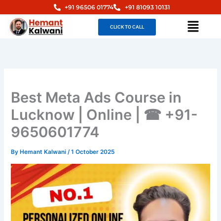
Skip
+91 96506 01774
+91 81093 10131
to
Menu
CLICK TO CALL
content
Best Meta Ads Course in
Lucknow | Online | ☎ +91-
9650601774
By
Hemant Kalwani
/
1 October 2025