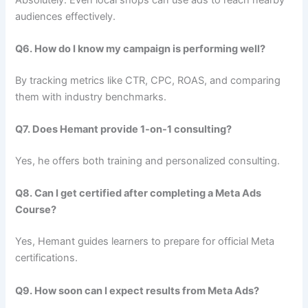
audiences effectively.
Q6. How do I know my campaign is performing well?
By tracking metrics like CTR, CPC, ROAS, and comparing
them with industry benchmarks.
Q7. Does Hemant provide 1-on-1 consulting?
Yes, he offers both training and personalized consulting.
Q8. Can I get certified after completing a Meta Ads
Course?
Yes, Hemant guides learners to prepare for official Meta
certifications.
Q9. How soon can I expect results from Meta Ads?