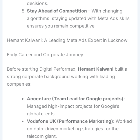
decisions.
Stay Ahead of Competition
– With changing
algorithms, staying updated with Meta Ads skills
ensures you remain competitive.
Hemant Kalwani: A Leading Meta Ads Expert in Lucknow
Early Career and Corporate Journey
Before starting Digital Performax,
Hemant Kalwani
built a
strong corporate background working with leading
companies:
Accenture (Team Lead for Google projects):
Managed high-impact projects for Google’s
global clients.
Vodafone UK (Performance Marketing):
Worked
on data-driven marketing strategies for the
telecom giant.