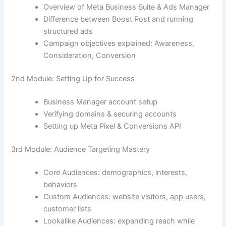
Overview of Meta Business Suite & Ads Manager
Difference between Boost Post and running
structured ads
Campaign objectives explained: Awareness,
Consideration, Conversion
2nd Module: Setting Up for Success
Business Manager account setup
Verifying domains & securing accounts
Setting up Meta Pixel & Conversions API
3rd Module: Audience Targeting Mastery
Core Audiences: demographics, interests,
behaviors
Custom Audiences: website visitors, app users,
customer lists
Lookalike Audiences: expanding reach while