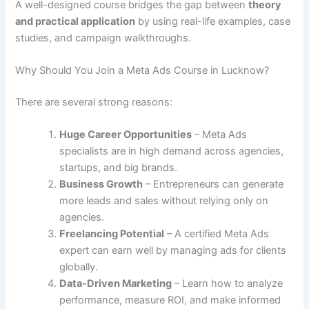
A well-designed course bridges the gap between
theory
and practical application
by using real-life examples, case
studies, and campaign walkthroughs.
Why Should You Join a Meta Ads Course in Lucknow?
There are several strong reasons:
Huge Career Opportunities
– Meta Ads
specialists are in high demand across agencies,
startups, and big brands.
Business Growth
– Entrepreneurs can generate
more leads and sales without relying only on
agencies.
Freelancing Potential
– A certified Meta Ads
expert can earn well by managing ads for clients
globally.
Data-Driven Marketing
– Learn how to analyze
performance, measure ROI, and make informed