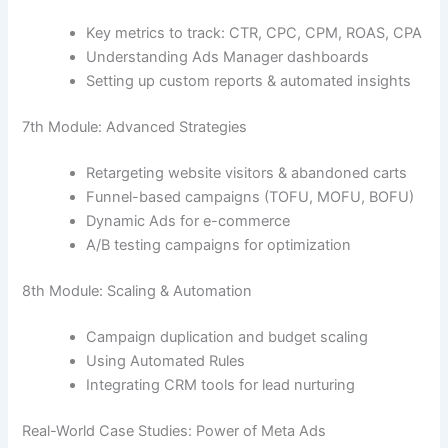
Key metrics to track: CTR, CPC, CPM, ROAS, CPA
Understanding Ads Manager dashboards
Setting up custom reports & automated insights
7th Module: Advanced Strategies
Retargeting website visitors & abandoned carts
Funnel-based campaigns (TOFU, MOFU, BOFU)
Dynamic Ads for e-commerce
A/B testing campaigns for optimization
8th Module: Scaling & Automation
Campaign duplication and budget scaling
Using Automated Rules
Integrating CRM tools for lead nurturing
Real-World Case Studies: Power of Meta Ads