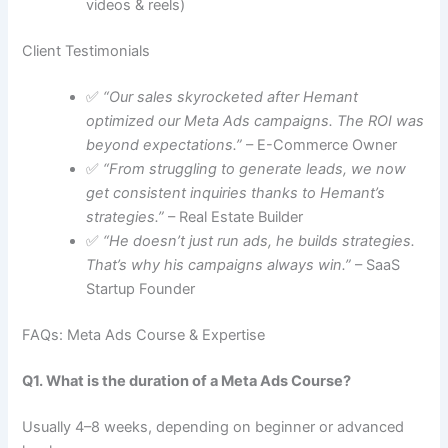
videos & reels)
Client Testimonials
✅
“Our sales skyrocketed after Hemant
optimized our Meta Ads campaigns. The ROI was
beyond expectations.”
– E-Commerce Owner
✅
“From struggling to generate leads, we now
get consistent inquiries thanks to Hemant’s
strategies.”
– Real Estate Builder
✅
“He doesn’t just run ads, he builds strategies.
That’s why his campaigns always win.”
– SaaS
Startup Founder
FAQs: Meta Ads Course & Expertise
Q1. What is the duration of a Meta Ads Course?
Usually 4–8 weeks, depending on beginner or advanced