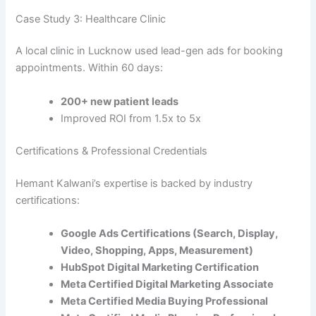
Case Study 3: Healthcare Clinic
A local clinic in Lucknow used lead-gen ads for booking
appointments. Within 60 days:
200+ new patient leads
Improved ROI from 1.5x to 5x
Certifications & Professional Credentials
Hemant Kalwani’s expertise is backed by industry
certifications:
Google Ads Certifications (Search, Display,
Video, Shopping, Apps, Measurement)
HubSpot Digital Marketing Certification
Meta Certified Digital Marketing Associate
Meta Certified Media Buying Professional