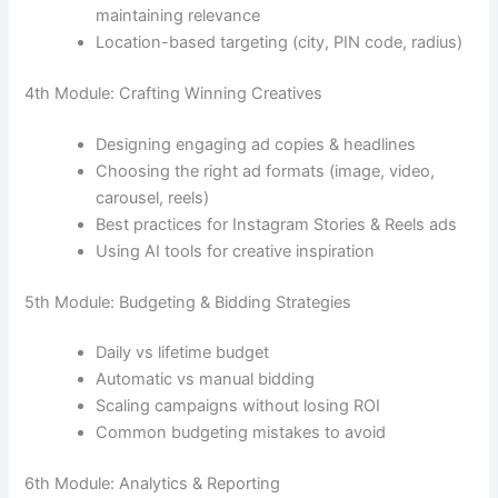
maintaining relevance
Location-based targeting (city, PIN code, radius)
4th Module: Crafting Winning Creatives
Designing engaging ad copies & headlines
Choosing the right ad formats (image, video,
carousel, reels)
Best practices for Instagram Stories & Reels ads
Using AI tools for creative inspiration
5th Module: Budgeting & Bidding Strategies
Daily vs lifetime budget
Automatic vs manual bidding
Scaling campaigns without losing ROI
Common budgeting mistakes to avoid
6th Module: Analytics & Reporting