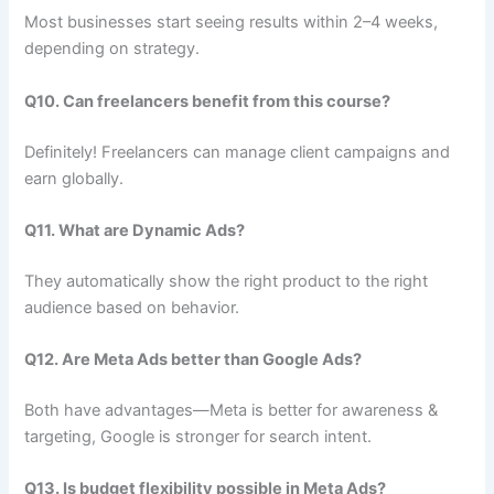
Most businesses start seeing results within 2–4 weeks,
depending on strategy.
Q10. Can freelancers benefit from this course?
Definitely! Freelancers can manage client campaigns and
earn globally.
Q11. What are Dynamic Ads?
They automatically show the right product to the right
audience based on behavior.
Q12. Are Meta Ads better than Google Ads?
Both have advantages—Meta is better for awareness &
targeting, Google is stronger for search intent.
Q13. Is budget flexibility possible in Meta Ads?