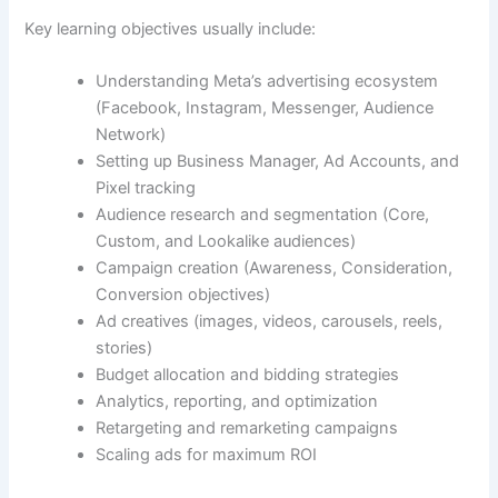
Key learning objectives usually include:
Understanding Meta’s advertising ecosystem
(Facebook, Instagram, Messenger, Audience
Network)
Setting up Business Manager, Ad Accounts, and
Pixel tracking
Audience research and segmentation (Core,
Custom, and Lookalike audiences)
Campaign creation (Awareness, Consideration,
Conversion objectives)
Ad creatives (images, videos, carousels, reels,
stories)
Budget allocation and bidding strategies
Analytics, reporting, and optimization
Retargeting and remarketing campaigns
Scaling ads for maximum ROI