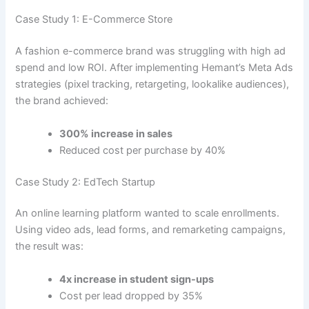
Case Study 1: E-Commerce Store
A fashion e-commerce brand was struggling with high ad
spend and low ROI. After implementing Hemant’s Meta Ads
strategies (pixel tracking, retargeting, lookalike audiences),
the brand achieved:
300% increase in sales
Reduced cost per purchase by 40%
Case Study 2: EdTech Startup
An online learning platform wanted to scale enrollments.
Using video ads, lead forms, and remarketing campaigns,
the result was:
4x increase in student sign-ups
Cost per lead dropped by 35%