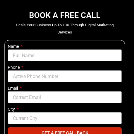
BOOK A FREE CALL
Scale Your Business Up To 10X Through Digital Marketing
Services
Name
Phone
Email
City
GET A FREE CALLBACK