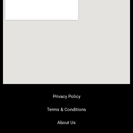
Privacy Policy
Terms & Conditions
About Us