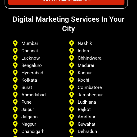
Digital Marketing Services In Your
City
Mumbai
Nashik
Chennai
Indore
Lucknow
Chhindwara
Bengaluro
Madurai
Hyderabad
Kanpur
Kolkata
Kochi
Surat
Coimbatore
Ahmedabad
Jamshedpur
Pune
Ludhiana
Jaipur
Rajkot
Jalgaon
Amritsar
Nagpur
Guwahati
Chandigarh
Dehradun