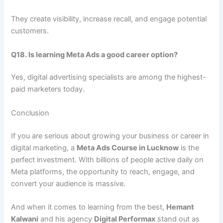
They create visibility, increase recall, and engage potential
customers.
Q18. Is learning Meta Ads a good career option?
Yes, digital advertising specialists are among the highest-
paid marketers today.
Conclusion
If you are serious about growing your business or career in
digital marketing, a
Meta Ads Course in Lucknow
is the
perfect investment. With billions of people active daily on
Meta platforms, the opportunity to reach, engage, and
convert your audience is massive.
And when it comes to learning from the best,
Hemant
Kalwani
and his agency
Digital Performax
stand out as