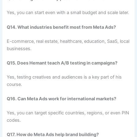
Yes, you can start even with a small budget and scale later.
Q14. What industries benefit most from Meta Ads?
E-commerce, real estate, healthcare, education, SaaS, local
businesses.
Q15. Does Hemant teach A/B testing in campaigns?
Yes, testing creatives and audiences is a key part of his
course.
Q16. Can Meta Ads work for international markets?
Yes, you can target specific countries, regions, or even PIN
codes.
Q17. How do Meta Ads help brand building?