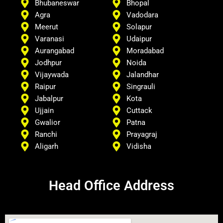
Bhubaneswar
Bhopal
Agra
Vadodara
Meerut
Solapur
Varanasi
Udaipur
Aurangabad
Moradabad
Jodhpur
Noida
Vijaywada
Jalandhar
Raipur
Singrauli
Jabalpur
Kota
Ujjain
Cuttack
Gwalior
Patna
Ranchi
Prayagraj
Aligarh
Vidisha
Head Office Address