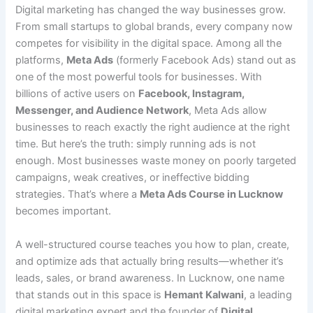
Digital marketing has changed the way businesses grow.
From small startups to global brands, every company now
competes for visibility in the digital space. Among all the
platforms,
Meta Ads
(formerly Facebook Ads) stand out as
one of the most powerful tools for businesses. With
billions of active users on
Facebook, Instagram,
Messenger, and Audience Network
, Meta Ads allow
businesses to reach exactly the right audience at the right
time. But here’s the truth: simply running ads is not
enough. Most businesses waste money on poorly targeted
campaigns, weak creatives, or ineffective bidding
strategies. That’s where a
Meta Ads Course in Lucknow
becomes important.
A well-structured course teaches you how to plan, create,
and optimize ads that actually bring results—whether it’s
leads, sales, or brand awareness. In Lucknow, one name
that stands out in this space is
Hemant Kalwani
, a leading
digital marketing expert and the founder of
Digital