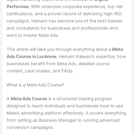
Performax
. With extensive corporate experience, top-tier
certifications, and a proven record of delivering high-ROI
campaigns, Hemant has become one of the best trainers
and consultants for businesses and professionals who
want to master Meta Ads.
This article will take you through everything about a
Meta
Ads Course in Lucknow
, Hemant Kalwani’s expertise, how
businesses benefit from Meta Ads, detailed course
content, case studies, and FAQs.
What is a Meta Ads Course?
A
Meta Ads Course
is a structured training program
designed to teach individuals and businesses how to use
Meta’s advertising platform effectively. It covers everything
from setting up Business Manager to running advanced
conversion campaigns.