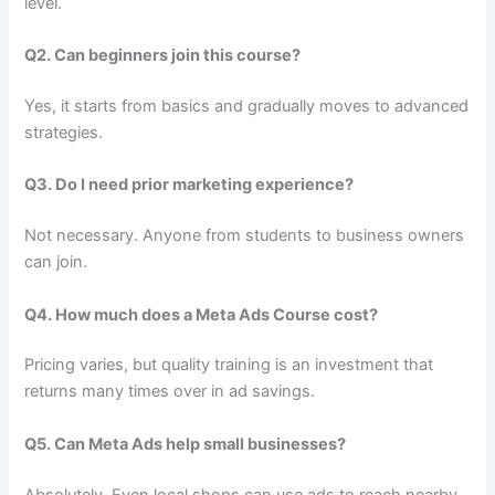
level.
Q2. Can beginners join this course?
Yes, it starts from basics and gradually moves to advanced
strategies.
Q3. Do I need prior marketing experience?
Not necessary. Anyone from students to business owners
can join.
Q4. How much does a Meta Ads Course cost?
Pricing varies, but quality training is an investment that
returns many times over in ad savings.
Q5. Can Meta Ads help small businesses?
Absolutely. Even local shops can use ads to reach nearby