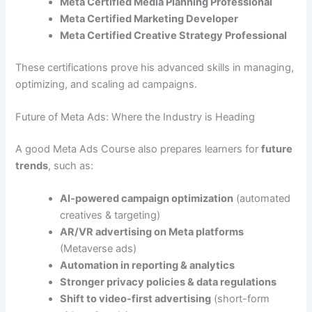
Meta Certified Media Planning Professional
Meta Certified Marketing Developer
Meta Certified Creative Strategy Professional
These certifications prove his advanced skills in managing,
optimizing, and scaling ad campaigns.
Future of Meta Ads: Where the Industry is Heading
A good Meta Ads Course also prepares learners for
future
trends
, such as:
AI-powered campaign optimization
(automated
creatives & targeting)
AR/VR advertising on Meta platforms
(Metaverse ads)
Automation in reporting & analytics
Stronger privacy policies & data regulations
Shift to video-first advertising
(short-form