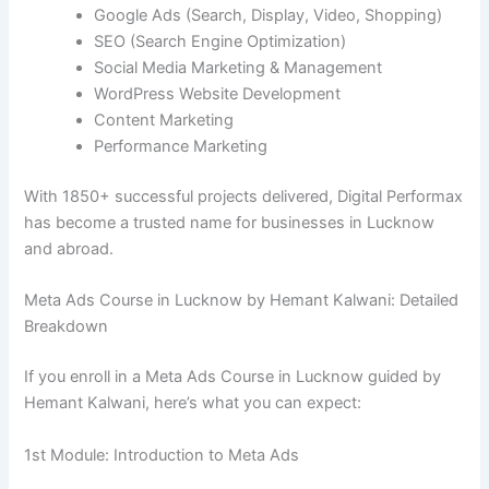
Google Ads (Search, Display, Video, Shopping)
SEO (Search Engine Optimization)
Social Media Marketing & Management
WordPress Website Development
Content Marketing
Performance Marketing
With 1850+ successful projects delivered, Digital Performax
has become a trusted name for businesses in Lucknow
and abroad.
Meta Ads Course in Lucknow by Hemant Kalwani: Detailed
Breakdown
If you enroll in a Meta Ads Course in Lucknow guided by
Hemant Kalwani, here’s what you can expect:
1st Module: Introduction to Meta Ads