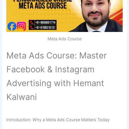
Meta Ads Course
Meta Ads Course: Master
Facebook & Instagram
Advertising with Hemant
Kalwani
Introduction: Why a Meta Ads Course Matters Today