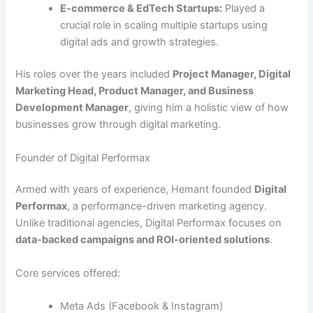
E-commerce & EdTech Startups:
Played a
crucial role in scaling multiple startups using
digital ads and growth strategies.
His roles over the years included
Project Manager, Digital
Marketing Head, Product Manager, and Business
Development Manager
, giving him a holistic view of how
businesses grow through digital marketing.
Founder of Digital Performax
Armed with years of experience, Hemant founded
Digital
Performax
, a performance-driven marketing agency.
Unlike traditional agencies, Digital Performax focuses on
data-backed campaigns and ROI-oriented solutions
.
Core services offered:
Meta Ads (Facebook & Instagram)