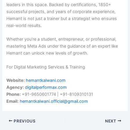
leaders in this space. Backed by certifications, 1850+
successful projects, and years of corporate experience,
Hemant is not just a trainer but a strategist who ensures
real-world results.
Whether you’re a student, entrepreneur, or professional,
mastering Meta Ads under the guidance of an expert like
Hemant can unlock new levels of growth.
For Digital Marketing Services & Training
Website:
hemantkalwani.com
Agency:
digitalperformax.com
Phone:
+91-9650601774 | +91-8109310131
Email:
hemantkalwani.official@gmail.com
PREVIOUS
NEXT