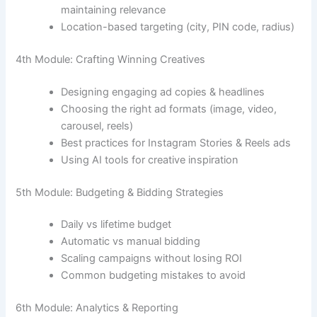
maintaining relevance
Location-based targeting (city, PIN code, radius)
4th Module: Crafting Winning Creatives
Designing engaging ad copies & headlines
Choosing the right ad formats (image, video,
carousel, reels)
Best practices for Instagram Stories & Reels ads
Using AI tools for creative inspiration
5th Module: Budgeting & Bidding Strategies
Daily vs lifetime budget
Automatic vs manual bidding
Scaling campaigns without losing ROI
Common budgeting mistakes to avoid
6th Module: Analytics & Reporting