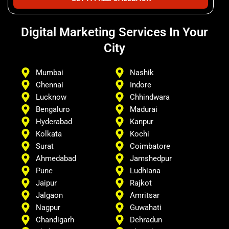
Digital Marketing Services In Your
City
Mumbai
Nashik
Chennai
Indore
Lucknow
Chhindwara
Bengaluro
Madurai
Hyderabad
Kanpur
Kolkata
Kochi
Surat
Coimbatore
Ahmedabad
Jamshedpur
Pune
Ludhiana
Jaipur
Rajkot
Jalgaon
Amritsar
Nagpur
Guwahati
Chandigarh
Dehradun