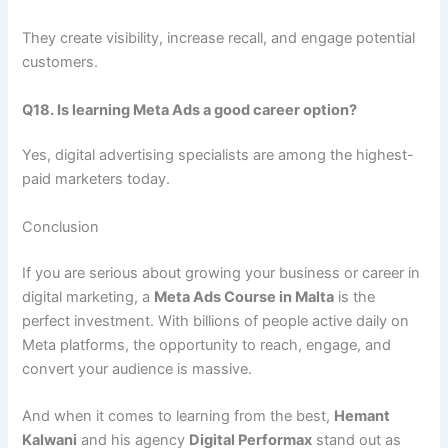
They create visibility, increase recall, and engage potential
customers.
Q18. Is learning Meta Ads a good career option?
Yes, digital advertising specialists are among the highest-
paid marketers today.
Conclusion
If you are serious about growing your business or career in
digital marketing, a
Meta Ads Course in Malta
is the
perfect investment. With billions of people active daily on
Meta platforms, the opportunity to reach, engage, and
convert your audience is massive.
And when it comes to learning from the best,
Hemant
Kalwani
and his agency
Digital Performax
stand out as