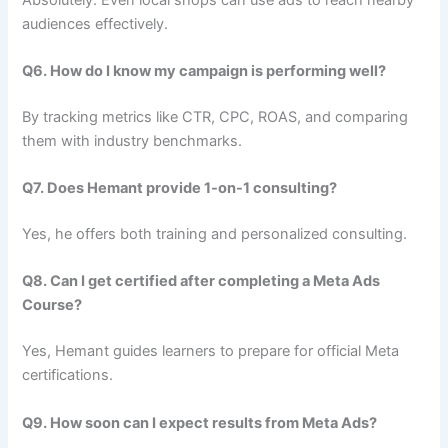
audiences effectively.
Q6. How do I know my campaign is performing well?
By tracking metrics like CTR, CPC, ROAS, and comparing
them with industry benchmarks.
Q7. Does Hemant provide 1-on-1 consulting?
Yes, he offers both training and personalized consulting.
Q8. Can I get certified after completing a Meta Ads
Course?
Yes, Hemant guides learners to prepare for official Meta
certifications.
Q9. How soon can I expect results from Meta Ads?