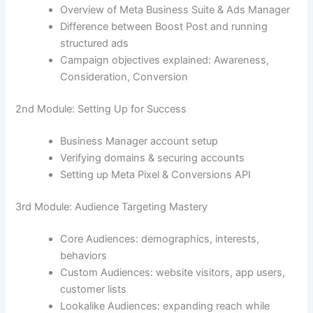
Overview of Meta Business Suite & Ads Manager
Difference between Boost Post and running
structured ads
Campaign objectives explained: Awareness,
Consideration, Conversion
2nd Module: Setting Up for Success
Business Manager account setup
Verifying domains & securing accounts
Setting up Meta Pixel & Conversions API
3rd Module: Audience Targeting Mastery
Core Audiences: demographics, interests,
behaviors
Custom Audiences: website visitors, app users,
customer lists
Lookalike Audiences: expanding reach while