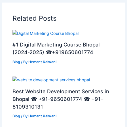
Related Posts
#1 Digital Marketing Course Bhopal
(2024-2025) ☎+919650601774
Blog
/ By
Hemant Kalwani
Best Website Development Services in
Bhopal ☎ +91-9650601774 ☎ +91-
8109310131
Blog
/ By
Hemant Kalwani