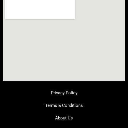
Privacy Policy
Terms & Conditions
About Us