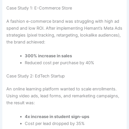
Case Study 1: E-Commerce Store
A fashion e-commerce brand was struggling with high ad
spend and low ROI. After implementing Hemant’s Meta Ads
strategies (pixel tracking, retargeting, lookalike audiences),
the brand achieved:
300% increase in sales
Reduced cost per purchase by 40%
Case Study 2: EdTech Startup
An online learning platform wanted to scale enrollments.
Using video ads, lead forms, and remarketing campaigns,
the result was:
4x increase in student sign-ups
Cost per lead dropped by 35%