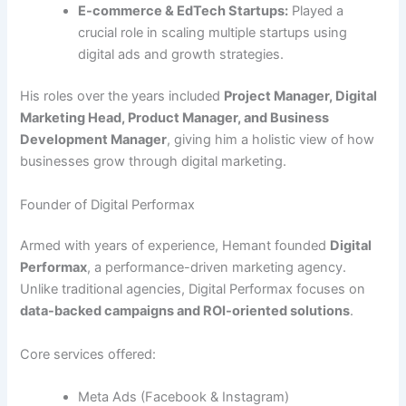
E-commerce & EdTech Startups:
Played a
crucial role in scaling multiple startups using
digital ads and growth strategies.
His roles over the years included
Project Manager, Digital
Marketing Head, Product Manager, and Business
Development Manager
, giving him a holistic view of how
businesses grow through digital marketing.
Founder of Digital Performax
Armed with years of experience, Hemant founded
Digital
Performax
, a performance-driven marketing agency.
Unlike traditional agencies, Digital Performax focuses on
data-backed campaigns and ROI-oriented solutions
.
Core services offered:
Meta Ads (Facebook & Instagram)