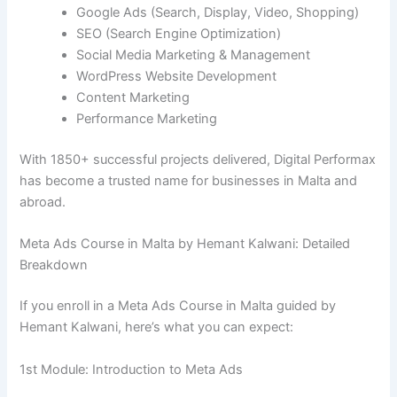
Google Ads (Search, Display, Video, Shopping)
SEO (Search Engine Optimization)
Social Media Marketing & Management
WordPress Website Development
Content Marketing
Performance Marketing
With 1850+ successful projects delivered, Digital Performax
has become a trusted name for businesses in Malta and
abroad.
Meta Ads Course in Malta by Hemant Kalwani: Detailed
Breakdown
If you enroll in a Meta Ads Course in Malta guided by
Hemant Kalwani, here’s what you can expect:
1st Module: Introduction to Meta Ads