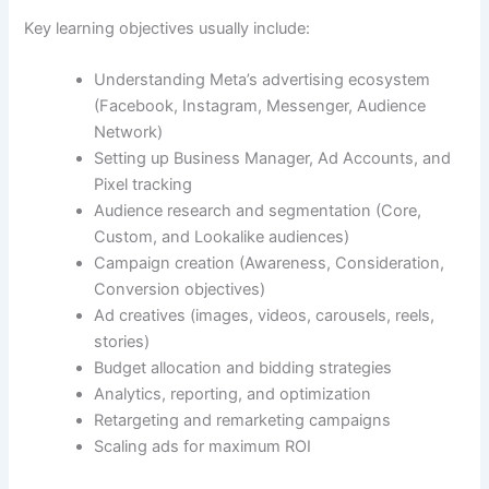
Key learning objectives usually include:
Understanding Meta’s advertising ecosystem
(Facebook, Instagram, Messenger, Audience
Network)
Setting up Business Manager, Ad Accounts, and
Pixel tracking
Audience research and segmentation (Core,
Custom, and Lookalike audiences)
Campaign creation (Awareness, Consideration,
Conversion objectives)
Ad creatives (images, videos, carousels, reels,
stories)
Budget allocation and bidding strategies
Analytics, reporting, and optimization
Retargeting and remarketing campaigns
Scaling ads for maximum ROI