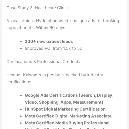
Case Study 3: Healthcare Clinic
A local clinic in Hyderabad used lead-gen ads for booking
appointments. Within 60 days:
200+ new patient leads
Improved ROI from 1.5x to 5x
Certifications & Professional Credentials
Hemant Kalwani’s expertise is backed by industry
certifications:
Google Ads Certifications (Search, Display,
Video, Shopping, Apps, Measurement)
HubSpot Digital Marketing Certification
Meta Certified Digital Marketing Associate
Meta Certified Media Buying Professional