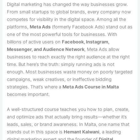
Digital marketing has changed the way businesses grow.
From small startups to global brands, every company now
competes for visibility in the digital space. Among all the
platforms,
Meta Ads
(formerly Facebook Ads) stand out as
one of the most powerful tools for businesses. With
billions of active users on
Facebook, Instagram,
Messenger, and Audience Network
, Meta Ads allow
businesses to reach exactly the right audience at the right
time. But here’s the truth: simply running ads is not
enough. Most businesses waste money on poorly targeted
campaigns, weak creatives, or ineffective bidding
strategies. That’s where a
Meta Ads Course in Malta
becomes important.
A well-structured course teaches you how to plan, create,
and optimize ads that actually bring results—whether it’s
leads, sales, or brand awareness. In Malta, one name that
stands out in this space is
Hemant Kalwani
, a leading
digital marketing expert and the founder of
Digital