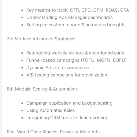
Key metrics to track: CTR, CPC, CPM, ROAS, CPA
Understanding Ads Manager dashboards
Setting up custom reports & automated insights
7th Module: Advanced Strategies
Retargeting website visitors & abandoned carts
Funnel-based campaigns (TOFU, MOFU, BOFU)
Dynamic Ads for e-commerce
A/B testing campaigns for optimization
8th Module: Scaling & Automation
Campaign duplication and budget scaling
Using Automated Rules
Integrating CRM tools for lead nurturing
Real-World Case Studies: Power of Meta Ads