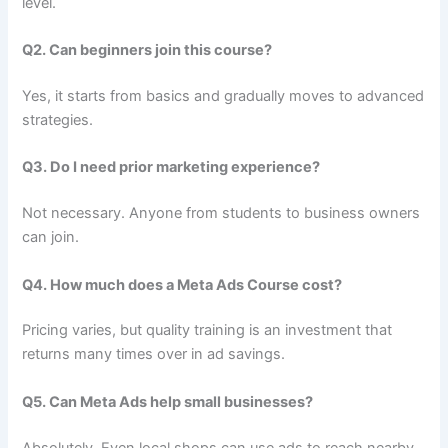
level.
Q2. Can beginners join this course?
Yes, it starts from basics and gradually moves to advanced
strategies.
Q3. Do I need prior marketing experience?
Not necessary. Anyone from students to business owners
can join.
Q4. How much does a Meta Ads Course cost?
Pricing varies, but quality training is an investment that
returns many times over in ad savings.
Q5. Can Meta Ads help small businesses?
Absolutely. Even local shops can use ads to reach nearby