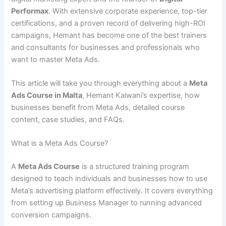
Performax
. With extensive corporate experience, top-tier
certifications, and a proven record of delivering high-ROI
campaigns, Hemant has become one of the best trainers
and consultants for businesses and professionals who
want to master Meta Ads.
This article will take you through everything about a
Meta
Ads Course in Malta
, Hemant Kalwani’s expertise, how
businesses benefit from Meta Ads, detailed course
content, case studies, and FAQs.
What is a Meta Ads Course?
A
Meta Ads Course
is a structured training program
designed to teach individuals and businesses how to use
Meta’s advertising platform effectively. It covers everything
from setting up Business Manager to running advanced
conversion campaigns.