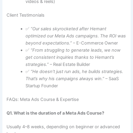
videos & reels)
Client Testimonials
✅
“Our sales skyrocketed after Hemant
optimized our Meta Ads campaigns. The ROI was
beyond expectations.”
– E-Commerce Owner
✅
“From struggling to generate leads, we now
get consistent inquiries thanks to Hemant’s
strategies.”
– Real Estate Builder
✅
“He doesn’t just run ads, he builds strategies.
That’s why his campaigns always win.”
– SaaS
Startup Founder
FAQs: Meta Ads Course & Expertise
Q1. What is the duration of a Meta Ads Course?
Usually 4–8 weeks, depending on beginner or advanced