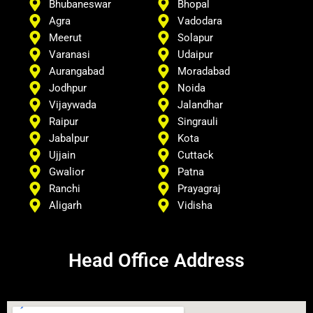
Bhubaneswar
Bhopal
Agra
Vadodara
Meerut
Solapur
Varanasi
Udaipur
Aurangabad
Moradabad
Jodhpur
Noida
Vijaywada
Jalandhar
Raipur
Singrauli
Jabalpur
Kota
Ujjain
Cuttack
Gwalior
Patna
Ranchi
Prayagraj
Aligarh
Vidisha
Head Office Address