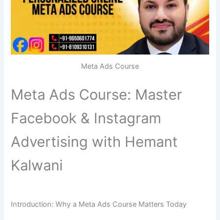
Meta Ads Course
Meta Ads Course: Master
Facebook & Instagram
Advertising with Hemant
Kalwani
Introduction: Why a Meta Ads Course Matters Today