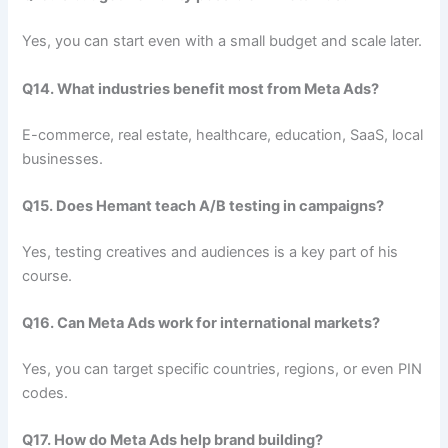
Yes, you can start even with a small budget and scale later.
Q14. What industries benefit most from Meta Ads?
E-commerce, real estate, healthcare, education, SaaS, local
businesses.
Q15. Does Hemant teach A/B testing in campaigns?
Yes, testing creatives and audiences is a key part of his
course.
Q16. Can Meta Ads work for international markets?
Yes, you can target specific countries, regions, or even PIN
codes.
Q17. How do Meta Ads help brand building?