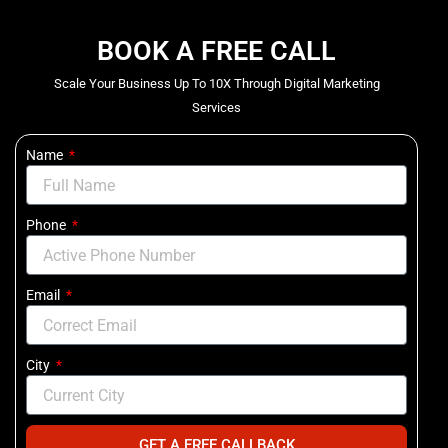
BOOK A FREE CALL
Scale Your Business Up To 10X Through Digital Marketing
Services
Name
Phone
Email
City
GET A FREE CALLBACK