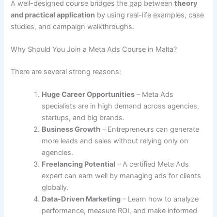
A well-designed course bridges the gap between
theory
and practical application
by using real-life examples, case
studies, and campaign walkthroughs.
Why Should You Join a Meta Ads Course in Malta?
There are several strong reasons:
Huge Career Opportunities
– Meta Ads
specialists are in high demand across agencies,
startups, and big brands.
Business Growth
– Entrepreneurs can generate
more leads and sales without relying only on
agencies.
Freelancing Potential
– A certified Meta Ads
expert can earn well by managing ads for clients
globally.
Data-Driven Marketing
– Learn how to analyze
performance, measure ROI, and make informed