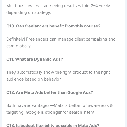
Most businesses start seeing results within 2–4 weeks,
depending on strategy.
Q10. Can freelancers benefit from this course?
Definitely! Freelancers can manage client campaigns and
earn globally.
Q11. What are Dynamic Ads?
They automatically show the right product to the right
audience based on behavior.
Q12. Are Meta Ads better than Google Ads?
Both have advantages—Meta is better for awareness &
targeting, Google is stronger for search intent.
Q13. Is budget flexibility possible in Meta Ads?