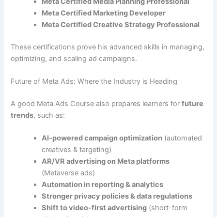
Meta Certified Media Planning Professional
Meta Certified Marketing Developer
Meta Certified Creative Strategy Professional
These certifications prove his advanced skills in managing,
optimizing, and scaling ad campaigns.
Future of Meta Ads: Where the Industry is Heading
A good Meta Ads Course also prepares learners for
future
trends
, such as:
AI-powered campaign optimization
(automated
creatives & targeting)
AR/VR advertising on Meta platforms
(Metaverse ads)
Automation in reporting & analytics
Stronger privacy policies & data regulations
Shift to video-first advertising
(short-form