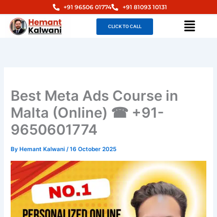
Skip
+91 96506 01774
+91 81093 10131
to
Menu
CLICK TO CALL
content
Best Meta Ads Course in
Malta (Online) ☎ +91-
9650601774
By
Hemant Kalwani
/
16 October 2025