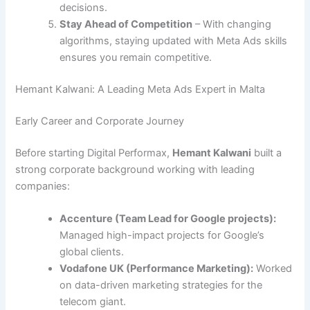
decisions.
Stay Ahead of Competition
– With changing
algorithms, staying updated with Meta Ads skills
ensures you remain competitive.
Hemant Kalwani: A Leading Meta Ads Expert in Malta
Early Career and Corporate Journey
Before starting Digital Performax,
Hemant Kalwani
built a
strong corporate background working with leading
companies:
Accenture (Team Lead for Google projects):
Managed high-impact projects for Google’s
global clients.
Vodafone UK (Performance Marketing):
Worked
on data-driven marketing strategies for the
telecom giant.