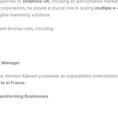
expertise to
Vodafone UK
, focusing on performance marketi
orporations, he played a crucial role in scaling
multiple e
ital marketing solutions.
ld diverse roles, including:
t Manager
eld, Hemant Kalwani possesses an unparalleled understandin
ts in France
.
Transforming Businesses