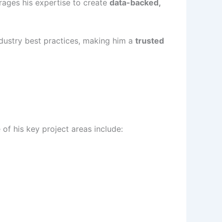
rages his expertise to create
data-backed,
industry best practices, making him a
trusted
f his key project areas include: