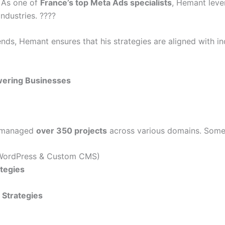
. As one of
France’s top Meta Ads specialists
, Hemant leve
ndustries. ????
rends, Hemant ensures that his strategies are aligned with 
ering Businesses
s managed
over 350 projects
across various domains. Some o
ordPress & Custom CMS)
ategies
Strategies