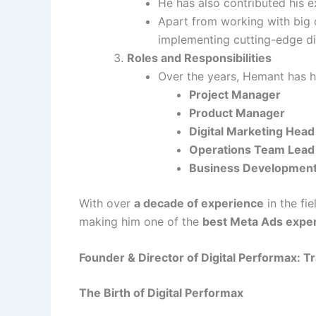
He has also contributed his 
Apart from working with big c
implementing cutting-edge dig
Roles and Responsibilities
Over the years, Hemant has he
Project Manager
Product Manager
Digital Marketing Head
Operations Team Lead
Business Developmen
With over
a decade of experience
in the fi
making him one of the
best Meta Ads exper
Founder & Director of Digital Performax: 
The Birth of Digital Performax