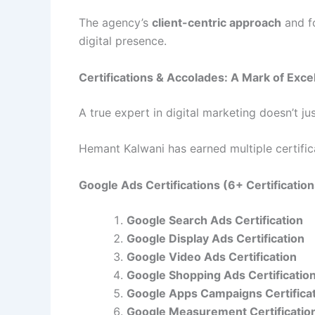
The agency’s
client-centric approach
and f
digital presence.
Certifications & Accolades: A Mark of Exce
A true expert in digital marketing doesn’t j
Hemant Kalwani has earned multiple certificat
Google Ads Certifications (6+ Certificatio
Google Search Ads Certification
Google Display Ads Certification
Google Video Ads Certification
Google Shopping Ads Certificatio
Google Apps Campaigns Certifica
Google Measurement Certificatio