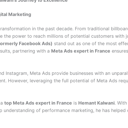
lwani’s Journey to Excellence
ital Marketing
transformation in the past decade. From traditional billboa
the power to reach millions of potential customers with j
formerly Facebook Ads)
stand out as one of the most effec
sults, partnering with a
Meta Ads expert in France
ensures
 Instagram, Meta Ads provide businesses with an unparall
ment. However, leveraging the full potential of Meta Ads re
 a
top Meta Ads expert in France
is
Hemant Kalwani
. With
eep understanding of performance marketing, he has helped