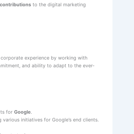
 contributions
to the digital marketing
 corporate experience by working with
mitment, and ability to adapt to the ever-
ts for
Google
.
g various initiatives for Google’s end clients.