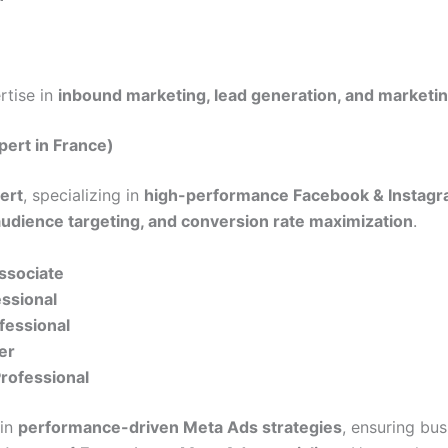
ertise in
inbound marketing, lead generation, and marketi
pert in France)
ert
, specializing in
high-performance Facebook & Instagr
audience targeting, and conversion rate maximization
.
Associate
essional
fessional
er
Professional
 in
performance-driven Meta Ads strategies
, ensuring bu