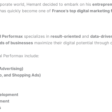
orporate world, Hemant decided to embark on his
entrepren
t has quickly become one of
France’s top digital marketing 
al Performax
specializes in
result-oriented
and
data-drive
ds of businesses
maximize their digital potential through 
al Performax include:
Advertising)
eo, and Shopping Ads)
velopment
ement
s