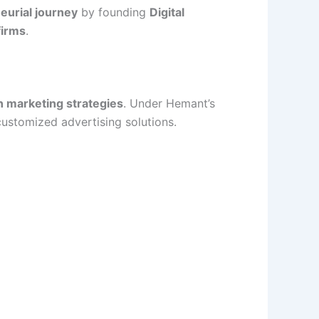
eurial journey
by founding
Digital
firms
.
n marketing strategies
. Under Hemant’s
customized advertising solutions.