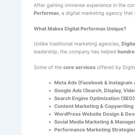
After gaining immense experience in the c
Performax
, a digital marketing agency tha
What Makes Digital Performax Unique?
Unlike traditional marketing agencies,
Digit
leadership, the company has helped
hundre
Some of the
core services
offered by Digit
Meta Ads (Facebook & Instagram 
Google Ads (Search, Display, Vid
Search Engine Optimization (SEO)
Content Marketing & Copywriting
WordPress Website Design & De
Social Media Marketing & Manag
Performance Marketing Strategie