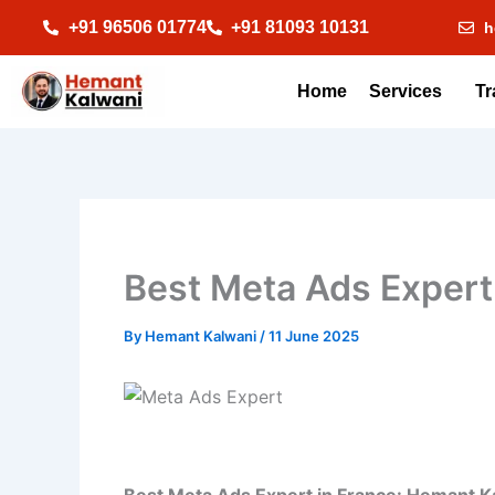
Skip
+91 96506 01774
+91 81093 10131
h
to
content
Home
Services
Tr
Best Meta Ads Expert
By
Hemant Kalwani
/
11 June 2025