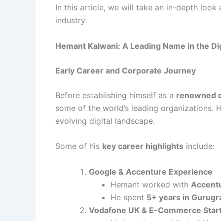
In this article, we will take an in-depth loo
industry.
Hemant Kalwani: A Leading Name in the Di
Early Career and Corporate Journey
Before establishing himself as a
renowned di
some of the world’s leading organizations. H
evolving digital landscape.
Some of his
key career highlights
include:
Google & Accenture Experience
Hemant worked with
Accentu
He spent
5+ years in Gurugr
Vodafone UK & E-Commerce Star