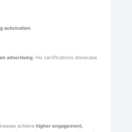
ng automation
.
am advertising
. His certifications showcase
sinesses achieve
higher engagement,