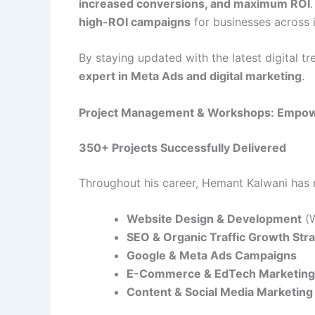
increased conversions, and maximum ROI
high-ROI campaigns
for businesses across i
By staying updated with the latest digital t
expert in Meta Ads and digital marketing
.
Project Management & Workshops: Empow
350+ Projects Successfully Delivered
Throughout his career, Hemant Kalwani ha
Website Design & Development
(W
SEO & Organic Traffic Growth Str
Google & Meta Ads Campaigns
E-Commerce & EdTech Marketing 
Content & Social Media Marketing