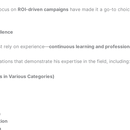
ocus on
ROI-driven campaigns
have made it a go-to choice
llence
ust rely on experience—
continuous learning and professiona
ions that demonstrate his expertise in the field, including:
ns in Various Categories)
n
tion
n