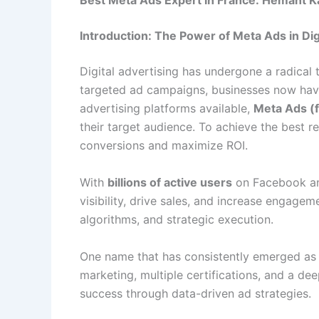
Best Meta Ads Expert in France: Hemant Ka
Introduction: The Power of Meta Ads in Dig
Digital advertising has undergone a radical 
targeted ad campaigns, businesses now have 
advertising platforms available,
Meta Ads (
their target audience. To achieve the best re
conversions and maximize ROI.
With
billions of active users
on Facebook and
visibility, drive sales, and increase engage
algorithms, and strategic execution.
One name that has consistently emerged as
marketing, multiple certifications, and a d
success through data-driven ad strategies.