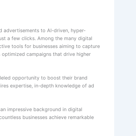
rd advertisements to AI-driven, hyper-
ust a few clicks. Among the many digital
tive tools for businesses aiming to capture
 optimized campaigns that drive higher
eled opportunity to boost their brand
quires expertise, in-depth knowledge of ad
 an impressive background in digital
 countless businesses achieve remarkable