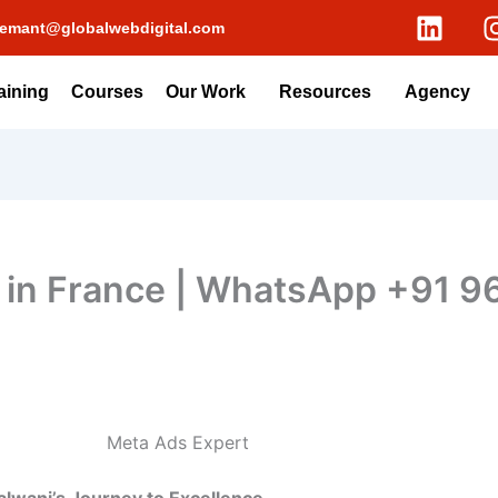
L
emant@globalwebdigital.com
i
n
k
aining
Courses
Our Work
Resources
Agency
e
d
i
n
 in France | WhatsApp +91 
Meta Ads Expert