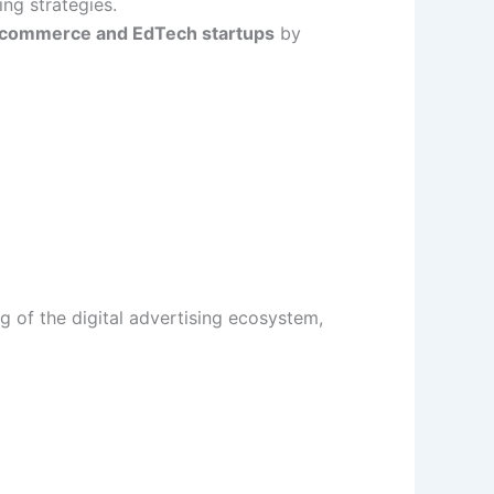
ng strategies.
-commerce and EdTech startups
by
g of the digital advertising ecosystem,