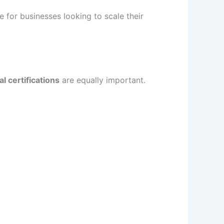
 for businesses looking to scale their
l certifications
are equally important.