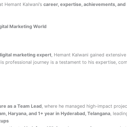
k at Hemant Kalwani’s
career, expertise, achievements, and
gital Marketing World
gital marketing expert
, Hemant Kalwani gained extensive
is professional journey is a testament to his expertise, com
re as a Team Lead
, where he managed high-impact projec
am, Haryana, and 1+ year in Hyderabad, Telangana
, leadin
tups