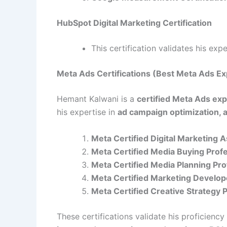
HubSpot Digital Marketing Certification
This certification validates his exp
Meta Ads Certifications (Best Meta Ads Ex
Hemant Kalwani is a
certified Meta Ads exp
his expertise in
ad campaign optimization, 
Meta Certified Digital Marketing 
Meta Certified Media Buying Prof
Meta Certified Media Planning Pro
Meta Certified Marketing Develop
Meta Certified Creative Strategy 
These certifications validate his proficiency