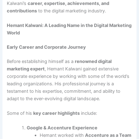
Kalwani’s
career, expertise, achievements, and
contributions
to the digital marketing industry.
Hemant Kalwani: A Leading Name in the Digital Marketing
World
Early Career and Corporate Journey
Before establishing himself as a
renowned digital
marketing expert
, Hemant Kalwani gained extensive
corporate experience by working with some of the world’s
leading organizations. His professional journey is a
testament to his expertise, commitment, and ability to
adapt to the ever-evolving digital landscape.
Some of his
key career highlights
include:
Google & Accenture Experience
Hemant worked with
Accenture as a Team