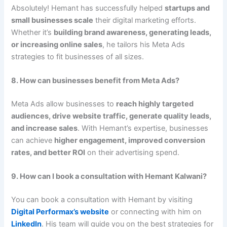
Absolutely! Hemant has successfully helped
startups and
small businesses scale
their digital marketing efforts.
Whether it’s
building brand awareness, generating leads,
or increasing online sales
, he tailors his Meta Ads
strategies to fit businesses of all sizes.
8. How can businesses benefit from Meta Ads?
Meta Ads allow businesses to
reach highly targeted
audiences, drive website traffic, generate quality leads,
and increase sales
. With Hemant’s expertise, businesses
can achieve
higher engagement, improved conversion
rates, and better ROI
on their advertising spend.
9. How can I book a consultation with Hemant Kalwani?
You can book a consultation with Hemant by visiting
Digital Performax’s website
or connecting with him on
LinkedIn
. His team will guide you on the best strategies for