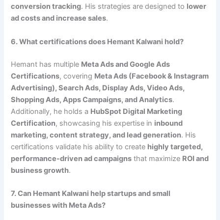
conversion tracking
. His strategies are designed to
lower
ad costs and increase sales
.
6. What certifications does Hemant Kalwani hold?
Hemant has multiple
Meta Ads and Google Ads
Certifications
, covering
Meta Ads (Facebook & Instagram
Advertising), Search Ads, Display Ads, Video Ads,
Shopping Ads, Apps Campaigns, and Analytics
.
Additionally, he holds a
HubSpot Digital Marketing
Certification
, showcasing his expertise in
inbound
marketing, content strategy, and lead generation
. His
certifications validate his ability to create
highly targeted,
performance-driven ad campaigns
that maximize
ROI and
business growth
.
7. Can Hemant Kalwani help startups and small
businesses with Meta Ads?