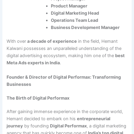
Product Manager
Digital Marketing Head
Operations Team Lead
Business Development Manager
With over
a decade of experience
in the field, Hemant
Kalwani possesses an unparalleled understanding of the
digital advertising ecosystem, making him one of the
best
Meta Ads experts in India
.
Founder & Director of Digital Performax: Transforming
Businesses
The Birth of Digital Performax
After gaining immense experience in the corporate world,
Hemant decided to embark on his
entrepreneurial
journey
by founding
Digital Performax
, a digital marketing
agency that has quickly become one of
India’s top digital