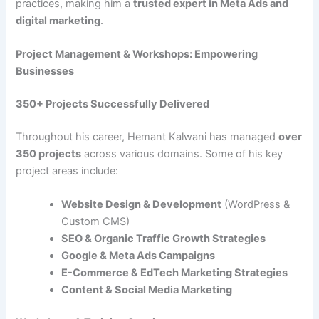
practices, making him a
trusted expert in Meta Ads and
digital marketing
.
Project Management & Workshops: Empowering
Businesses
350+ Projects Successfully Delivered
Throughout his career, Hemant Kalwani has managed
over
350 projects
across various domains. Some of his key
project areas include:
Website Design & Development
(WordPress &
Custom CMS)
SEO & Organic Traffic Growth Strategies
Google & Meta Ads Campaigns
E-Commerce & EdTech Marketing Strategies
Content & Social Media Marketing