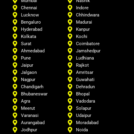
Mumbai
Nashik
Chennai
Indore
Lucknow
Chhindwara
Bengaluro
Madurai
Hyderabad
Kanpur
Kolkata
Kochi
Surat
Coimbatore
Ahmedabad
Jamshedpur
Pune
Ludhiana
Jaipur
Rajkot
Jalgaon
Amritsar
Nagpur
Guwahati
Chandigarh
Dehradun
Bhubaneswar
Bhopal
Agra
Vadodara
Meerut
Solapur
Varanasi
Udaipur
Aurangabad
Moradabad
Jodhpur
Noida