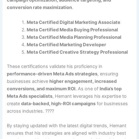
campaign optimization, audience targeting, and
conversion rate maximization
.
Meta Certified Digital Marketing Associate
Meta Certified Media Buying Professional
Meta Certified Media Planning Professional
Meta Certified Marketing Developer
Meta Certified Creative Strategy Professional
These certifications validate his proficiency in
performance-driven Meta Ads strategies
, ensuring
businesses achieve
higher engagement, increased
conversions, and maximum ROI
. As one of
India’s top
Meta Ads specialists
, Hemant leverages his expertise to
create
data-backed, high-ROI campaigns
for businesses
across industries. ????
By staying updated with the latest digital trends, Hemant
ensures that his strategies are aligned with industry best