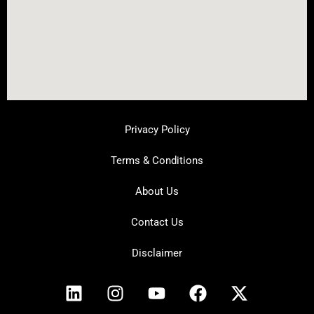
Privacy Policy
Terms & Conditions
About Us
Contact Us
Disclaimer
L
I
Y
F
X
i
n
o
a
-