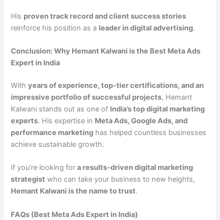
His
proven track record and client success stories
reinforce his position as a
leader in digital advertising
.
Conclusion: Why Hemant Kalwani is the Best Meta Ads
Expert in India
With
years of experience, top-tier certifications, and an
impressive portfolio of successful projects
, Hemant
Kalwani stands out as one of
India’s top digital marketing
experts
. His expertise in
Meta Ads, Google Ads, and
performance marketing
has helped countless businesses
achieve sustainable growth.
If you’re looking for
a results-driven digital marketing
strategist
who can take your business to new heights,
Hemant Kalwani is the name to trust
.
FAQs (Best Meta Ads Expert in India)