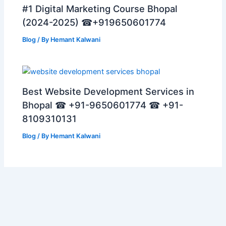
#1 Digital Marketing Course Bhopal
(2024-2025) ☎+919650601774
Blog
/ By
Hemant Kalwani
Best Website Development Services in
Bhopal ☎ +91-9650601774 ☎ +91-
8109310131
Blog
/ By
Hemant Kalwani