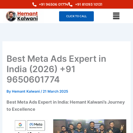
Skip
+91 96506 01774
+91 81093 10131
to
Menu
CLICK TO CALL
content
Best Meta Ads Expert in
India (2026) +91
9650601774
By
Hemant Kalwani
/
21 March 2025
Best Meta Ads Expert in India: Hemant Kalwani’s Journey
to Excellence