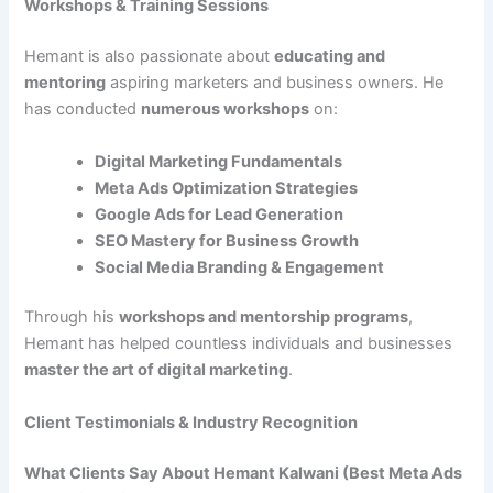
Workshops & Training Sessions
Hemant is also passionate about
educating and
mentoring
aspiring marketers and business owners. He
has conducted
numerous workshops
on:
Digital Marketing Fundamentals
Meta Ads Optimization Strategies
Google Ads for Lead Generation
SEO Mastery for Business Growth
Social Media Branding & Engagement
Through his
workshops and mentorship programs
,
Hemant has helped countless individuals and businesses
master the art of digital marketing
.
Client Testimonials & Industry Recognition
What Clients Say About Hemant Kalwani (Best Meta Ads