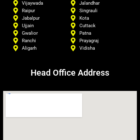
Vijaywada
Jalandhar
Raipur
Singrauli
Jabalpur
Kota
Ujjain
Cuttack
Gwalior
Patna
Ranchi
Prayagraj
Aligarh
Vidisha
Head Office Address