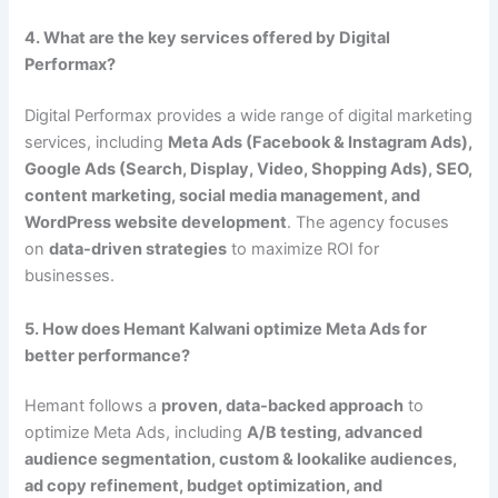
4. What are the key services offered by Digital
Performax?
Digital Performax provides a wide range of digital marketing
services, including
Meta Ads (Facebook & Instagram Ads),
Google Ads (Search, Display, Video, Shopping Ads), SEO,
content marketing, social media management, and
WordPress website development
. The agency focuses
on
data-driven strategies
to maximize ROI for
businesses.
5. How does Hemant Kalwani optimize Meta Ads for
better performance?
Hemant follows a
proven, data-backed approach
to
optimize Meta Ads, including
A/B testing, advanced
audience segmentation, custom & lookalike audiences,
ad copy refinement, budget optimization, and