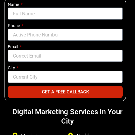
Name
Phone
Email
City
GET A FREE CALLBACK
Digital Marketing Services In Your
City