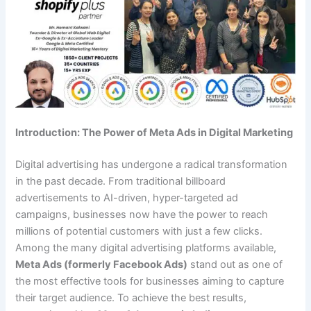
Introduction: The Power of Meta Ads in Digital Marketing
Digital advertising has undergone a radical transformation
in the past decade. From traditional billboard
advertisements to AI-driven, hyper-targeted ad
campaigns, businesses now have the power to reach
millions of potential customers with just a few clicks.
Among the many digital advertising platforms available,
Meta Ads (formerly Facebook Ads)
stand out as one of
the most effective tools for businesses aiming to capture
their target audience. To achieve the best results,