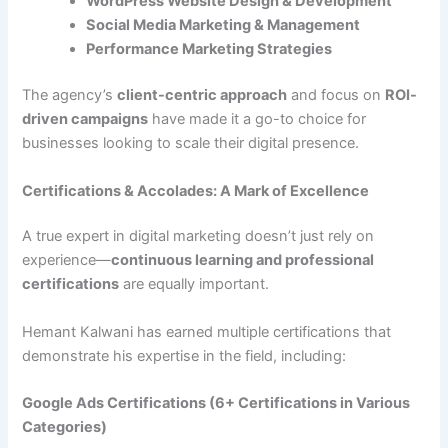
WordPress Website Design & Development
Social Media Marketing & Management
Performance Marketing Strategies
The agency’s
client-centric approach
and focus on
ROI-
driven campaigns
have made it a go-to choice for
businesses looking to scale their digital presence.
Certifications & Accolades: A Mark of Excellence
A true expert in digital marketing doesn’t just rely on
experience—
continuous learning and professional
certifications
are equally important.
Hemant Kalwani has earned multiple certifications that
demonstrate his expertise in the field, including:
Google Ads Certifications (6+ Certifications in Various
Categories)