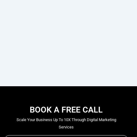
BOOK A FREE CALL
Scale Your Business Up To 10X Through Digital Marketing
Services