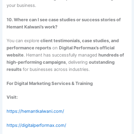
your business.
10. Where can I see case studies or success stories of
Hemant Kalwani’s work?
You can explore
client testimonials, case studies, and
performance reports
on
Digital Performax’s official
website
. Hemant has successfully managed
hundreds of
high-performing campaigns
, delivering
outstanding
results
for businesses across industries.
For Digital Marketing Services & Training
Visit:
https://hemantkalwani.com/
https://digitalperformax.com/