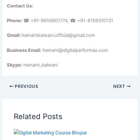
Contact Us:
Phone:
☎ +91-9650601774, ☎ +91-8109310131
Gmail:
hemantkalwani.official@gmail.com
Business Email:
hemant@digitalperformax.com
Skype:
hemant_kalwani
PREVIOUS
NEXT
Related Posts