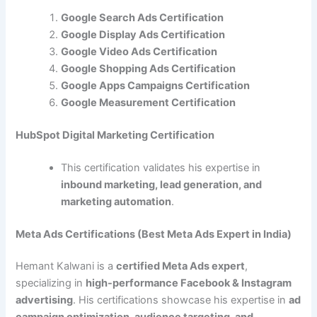
Google Search Ads Certification
Google Display Ads Certification
Google Video Ads Certification
Google Shopping Ads Certification
Google Apps Campaigns Certification
Google Measurement Certification
HubSpot Digital Marketing Certification
This certification validates his expertise in
inbound marketing, lead generation, and
marketing automation
.
Meta Ads Certifications (Best Meta Ads Expert in India)
Hemant Kalwani is a
certified Meta Ads expert
,
specializing in
high-performance Facebook & Instagram
advertising
. His certifications showcase his expertise in
ad