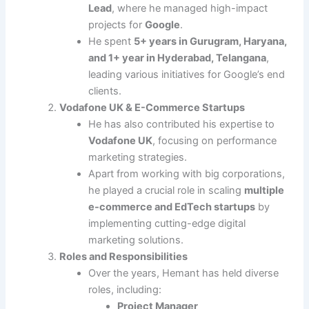
Lead
, where he managed high-impact
projects for
Google
.
He spent
5+ years in Gurugram, Haryana,
and 1+ year in Hyderabad, Telangana
,
leading various initiatives for Google’s end
clients.
Vodafone UK & E-Commerce Startups
He has also contributed his expertise to
Vodafone UK
, focusing on performance
marketing strategies.
Apart from working with big corporations,
he played a crucial role in scaling
multiple
e-commerce and EdTech startups
by
implementing cutting-edge digital
marketing solutions.
Roles and Responsibilities
Over the years, Hemant has held diverse
roles, including:
Project Manager