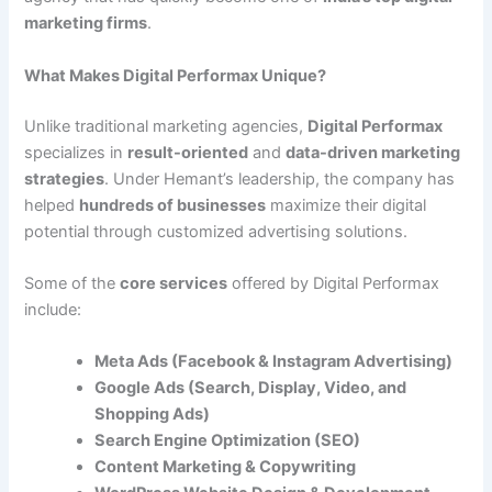
marketing firms
.
What Makes Digital Performax Unique?
Unlike traditional marketing agencies,
Digital Performax
specializes in
result-oriented
and
data-driven marketing
strategies
. Under Hemant’s leadership, the company has
helped
hundreds of businesses
maximize their digital
potential through customized advertising solutions.
Some of the
core services
offered by Digital Performax
include:
Meta Ads (Facebook & Instagram Advertising)
Google Ads (Search, Display, Video, and
Shopping Ads)
Search Engine Optimization (SEO)
Content Marketing & Copywriting