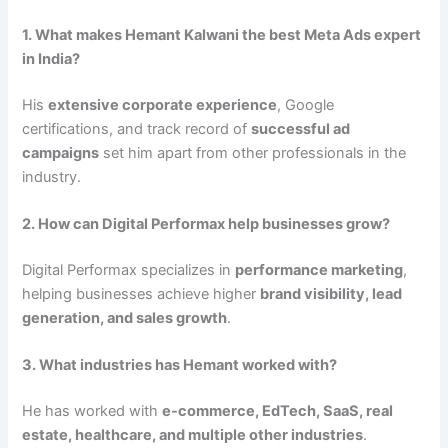
1. What makes Hemant Kalwani the best Meta Ads expert
in India?
His
extensive corporate experience
, Google
certifications, and track record of
successful ad
campaigns
set him apart from other professionals in the
industry.
2. How can Digital Performax help businesses grow?
Digital Performax specializes in
performance marketing
,
helping businesses achieve higher
brand visibility, lead
generation, and sales growth
.
3. What industries has Hemant worked with?
He has worked with
e-commerce, EdTech, SaaS, real
estate, healthcare, and multiple other industries
.