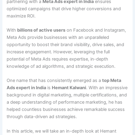
partnering with a
Meta Ads expert in India
ensures
optimized campaigns that drive higher conversions and
maximize ROI.
With
billions of active users
on Facebook and Instagram,
Meta Ads provide businesses with an unparalleled
opportunity to boost their brand visibility, drive sales, and
increase engagement. However, leveraging the full
potential of Meta Ads requires expertise, in-depth
knowledge of ad algorithms, and strategic execution.
One name that has consistently emerged as a
top Meta
Ads expert in India
is
Hemant Kalwani
. With an impressive
background in digital marketing, multiple certifications, and
a deep understanding of performance marketing, he has
helped countless businesses achieve remarkable success
through data-driven ad strategies.
In this article, we will take an in-depth look at Hemant