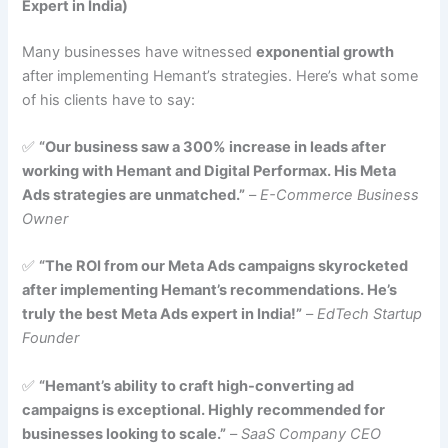
Expert in India)
Many businesses have witnessed
exponential growth
after implementing Hemant’s strategies. Here’s what some
of his clients have to say:
✅
“Our business saw a 300% increase in leads after
working with Hemant and Digital Performax. His Meta
Ads strategies are unmatched.”
–
E-Commerce Business
Owner
✅
“The ROI from our Meta Ads campaigns skyrocketed
after implementing Hemant’s recommendations. He’s
truly the best Meta Ads expert in India!”
–
EdTech Startup
Founder
✅
“Hemant’s ability to craft high-converting ad
campaigns is exceptional. Highly recommended for
businesses looking to scale.”
–
SaaS Company CEO