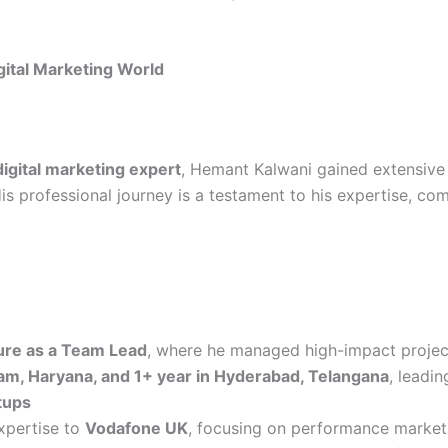
gital Marketing World
gital marketing expert
, Hemant Kalwani gained extensive
is professional journey is a testament to his expertise, com
re as a Team Lead
, where he managed high-impact projec
am, Haryana, and 1+ year in Hyderabad, Telangana
, leadin
tups
expertise to
Vodafone UK
, focusing on performance marketi