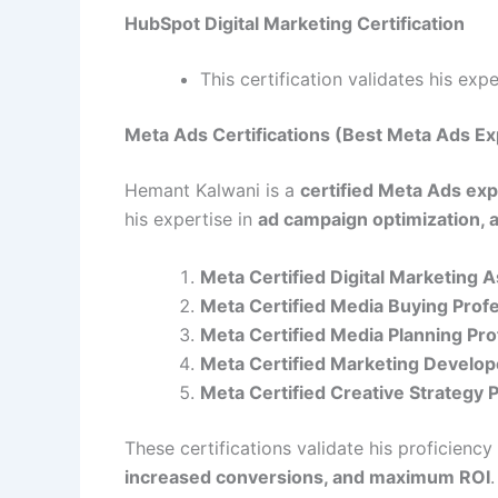
HubSpot Digital Marketing Certification
This certification validates his exp
Meta Ads Certifications (Best Meta Ads Ex
Hemant Kalwani is a
certified Meta Ads exp
his expertise in
ad campaign optimization, 
Meta Certified Digital Marketing 
Meta Certified Media Buying Prof
Meta Certified Media Planning Pro
Meta Certified Marketing Develop
Meta Certified Creative Strategy 
These certifications validate his proficiency
increased conversions, and maximum ROI