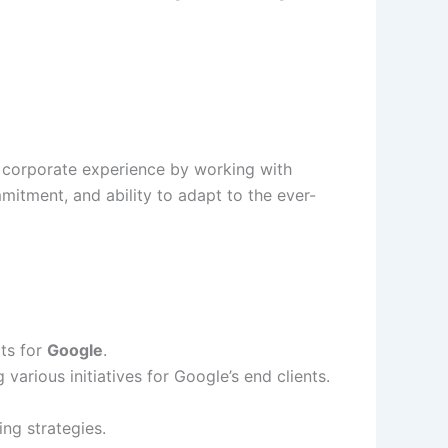
 corporate experience by working with
mitment, and ability to adapt to the ever-
ts for
Google
.
g various initiatives for Google’s end clients.
ng strategies.