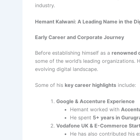
industry.
Hemant Kalwani: A Leading Name in the Di
Early Career and Corporate Journey
Before establishing himself as a
renowned di
some of the world’s leading organizations. H
evolving digital landscape.
Some of his
key career highlights
include:
Google & Accenture Experience
Hemant worked with
Accentu
He spent
5+ years in Gurugr
Vodafone UK & E-Commerce Star
He has also contributed his 