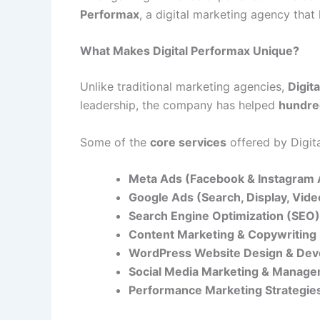
Performax
, a digital marketing agency tha
What Makes Digital Performax Unique?
Unlike traditional marketing agencies,
Digit
leadership, the company has helped
hundre
Some of the
core services
offered by Digit
Meta Ads (Facebook & Instagram 
Google Ads (Search, Display, Vid
Search Engine Optimization (SEO)
Content Marketing & Copywriting
WordPress Website Design & De
Social Media Marketing & Manag
Performance Marketing Strategie