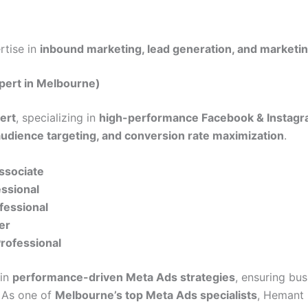
ertise in
inbound marketing, lead generation, and marketi
pert in Melbourne)
ert
, specializing in
high-performance Facebook & Instagr
audience targeting, and conversion rate maximization
.
Associate
essional
fessional
er
Professional
 in
performance-driven Meta Ads strategies
, ensuring bu
. As one of
Melbourne’s top Meta Ads specialists
, Hemant 