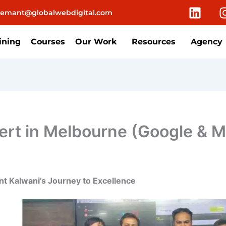
L
emant@globalwebdigital.com
i
n
k
ining
Courses
Our Work
Resources
Agency
e
d
i
n
rt in Melbourne (Google & Me
t Kalwani’s Journey to Excellence