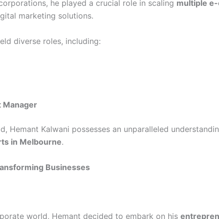
orporations, he played a crucial role in scaling
multiple e
ital marketing solutions.
ld diverse roles, including:
t Manager
eld, Hemant Kalwani possesses an unparalleled understandin
ts in Melbourne
.
Transforming Businesses
orporate world, Hemant decided to embark on his
entrepren