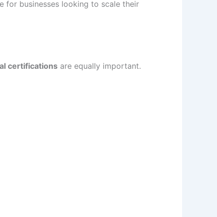
 for businesses looking to scale their
l certifications
are equally important.