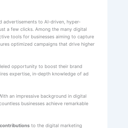
rd advertisements to AI-driven, hyper-
ust a few clicks. Among the many digital
tive tools for businesses aiming to capture
ures optimized campaigns that drive higher
eled opportunity to boost their brand
quires expertise, in-depth knowledge of ad
 With an impressive background in digital
 countless businesses achieve remarkable
 contributions
to the digital marketing