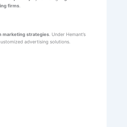
ing firms
.
n marketing strategies
. Under Hemant’s
customized advertising solutions.