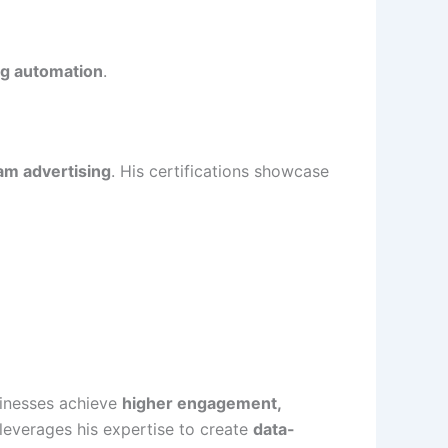
ng automation
.
am advertising
. His certifications showcase
sinesses achieve
higher engagement,
leverages his expertise to create
data-