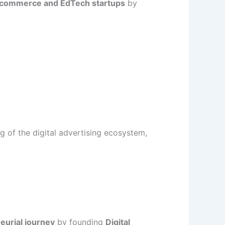
-commerce and EdTech startups
by
g of the digital advertising ecosystem,
eurial journey
by founding
Digital