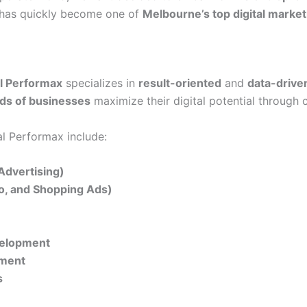
t has quickly become one of
Melbourne’s top digital market
al Performax
specializes in
result-oriented
and
data-drive
ds of businesses
maximize their digital potential through 
al Performax include:
Advertising)
eo, and Shopping Ads)
velopment
ement
s