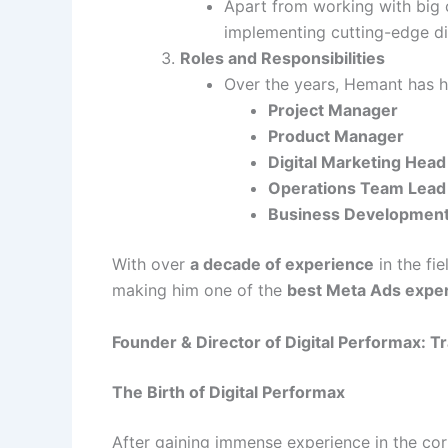
Apart from working with big c
implementing cutting-edge dig
Roles and Responsibilities
Over the years, Hemant has he
Project Manager
Product Manager
Digital Marketing Head
Operations Team Lead
Business Developmen
With over
a decade of experience
in the fi
making him one of the
best Meta Ads exper
Founder & Director of Digital Performax: 
The Birth of Digital Performax
After gaining immense experience in the c