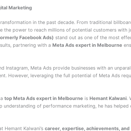
ital Marketing
transformation in the past decade. From traditional billboa
the power to reach millions of potential customers with j
formerly Facebook Ads)
stand out as one of the most effec
sults, partnering with a
Meta Ads expert in Melbourne
ens
 Instagram, Meta Ads provide businesses with an unparall
ment. However, leveraging the full potential of Meta Ads re
 a
top Meta Ads expert in Melbourne
is
Hemant Kalwani
.
eep understanding of performance marketing, he has helped
k at Hemant Kalwani’s
career, expertise, achievements, and