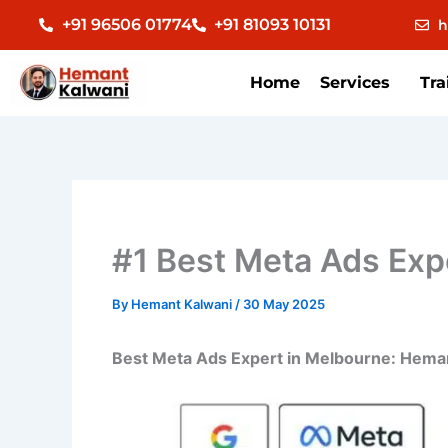
Skip
+91 96506 01774
+91 81093 10131
h
to
content
Home
Services
Tra
#1 Best Meta Ads Expe
By
Hemant Kalwani
/
30 May 2025
Best Meta Ads Expert in Melbourne: Heman