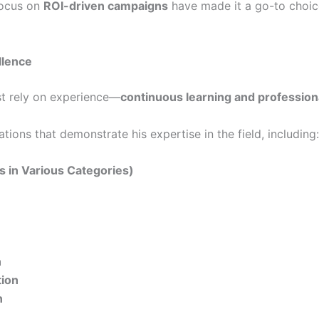
ocus on
ROI-driven campaigns
have made it a go-to choice
llence
ust rely on experience—
continuous learning and professiona
ions that demonstrate his expertise in the field, including:
ns in Various Categories)
n
tion
n