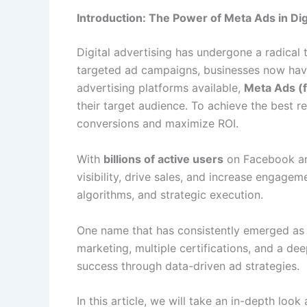
Introduction: The Power of Meta Ads in Dig
Digital advertising has undergone a radical 
targeted ad campaigns, businesses now have 
advertising platforms available,
Meta Ads (
their target audience. To achieve the best re
conversions and maximize ROI.
With
billions of active users
on Facebook and
visibility, drive sales, and increase engage
algorithms, and strategic execution.
One name that has consistently emerged as
marketing, multiple certifications, and a d
success through data-driven ad strategies.
In this article, we will take an in-depth loo