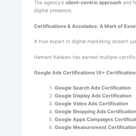
The agency’s
client-centric approach
and f
digital presence.
Certifications & Accolades: A Mark of Exce
A true expert in digital marketing doesn’t j
Hemant Kalwani has earned multiple certificat
Google Ads Certifications (6+ Certificatio
Google Search Ads Certification
Google Display Ads Certification
Google Video Ads Certification
Google Shopping Ads Certificatio
Google Apps Campaigns Certifica
Google Measurement Certificatio