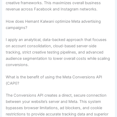
creative frameworks. This maximizes overall business
revenue across Facebook and Instagram networks.
How does Hemant Kalwani optimize Meta advertising
campaigns?
I apply an analytical, data-backed approach that focuses
on account consolidation, cloud-based server-side
tracking, strict creative testing pipelines, and advanced
audience segmentation to lower overall costs while scaling
conversions.
What is the benefit of using the Meta Conversions API
(CAPI)?
The Conversions API creates a direct, secure connection
between your website’s server and Meta. This system
bypasses browser limitations, ad blockers, and cookie
restrictions to provide accurate tracking data and superior