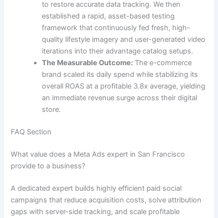
to restore accurate data tracking. We then
established a rapid, asset-based testing
framework that continuously fed fresh, high-
quality lifestyle imagery and user-generated video
iterations into their advantage catalog setups.
The Measurable Outcome:
The e-commerce
brand scaled its daily spend while stabilizing its
overall ROAS at a profitable 3.8x average, yielding
an immediate revenue surge across their digital
store.
FAQ Section
What value does a Meta Ads expert in San Francisco
provide to a business?
A dedicated expert builds highly efficient paid social
campaigns that reduce acquisition costs, solve attribution
gaps with server-side tracking, and scale profitable