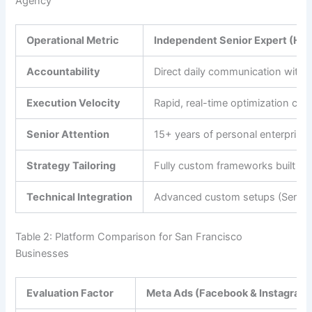
Agency
Operational Metric
Independent Senior Expert (He
Accountability
Direct daily communication with t
Execution Velocity
Rapid, real-time optimization cha
Senior Attention
15+ years of personal enterprise 
Strategy Tailoring
Fully custom frameworks built ar
Technical Integration
Advanced custom setups (Server
Table 2: Platform Comparison for San Francisco
Businesses
Evaluation Factor
Meta Ads (Facebook & Instagram