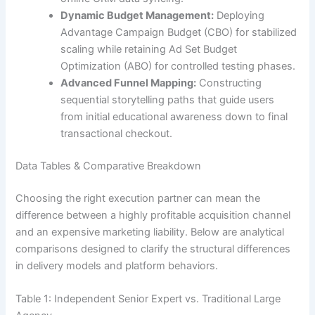
Dynamic Budget Management:
Deploying
Advantage Campaign Budget (CBO) for stabilized
scaling while retaining Ad Set Budget
Optimization (ABO) for controlled testing phases.
Advanced Funnel Mapping:
Constructing
sequential storytelling paths that guide users
from initial educational awareness down to final
transactional checkout.
Data Tables & Comparative Breakdown
Choosing the right execution partner can mean the
difference between a highly profitable acquisition channel
and an expensive marketing liability. Below are analytical
comparisons designed to clarify the structural differences
in delivery models and platform behaviors.
Table 1: Independent Senior Expert vs. Traditional Large