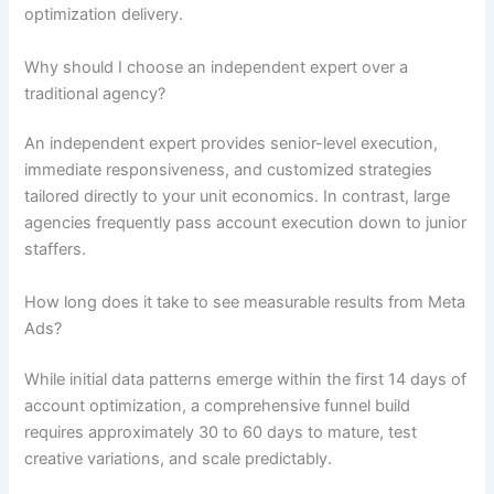
optimization delivery.
Why should I choose an independent expert over a
traditional agency?
An independent expert provides senior-level execution,
immediate responsiveness, and customized strategies
tailored directly to your unit economics. In contrast, large
agencies frequently pass account execution down to junior
staffers.
How long does it take to see measurable results from Meta
Ads?
While initial data patterns emerge within the first 14 days of
account optimization, a comprehensive funnel build
requires approximately 30 to 60 days to mature, test
creative variations, and scale predictably.