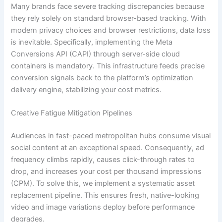
Many brands face severe tracking discrepancies because
they rely solely on standard browser-based tracking. With
modern privacy choices and browser restrictions, data loss
is inevitable. Specifically, implementing the Meta
Conversions API (CAPI) through server-side cloud
containers is mandatory. This infrastructure feeds precise
conversion signals back to the platform’s optimization
delivery engine, stabilizing your cost metrics.
Creative Fatigue Mitigation Pipelines
Audiences in fast-paced metropolitan hubs consume visual
social content at an exceptional speed. Consequently, ad
frequency climbs rapidly, causes click-through rates to
drop, and increases your cost per thousand impressions
(CPM). To solve this, we implement a systematic asset
replacement pipeline. This ensures fresh, native-looking
video and image variations deploy before performance
degrades.