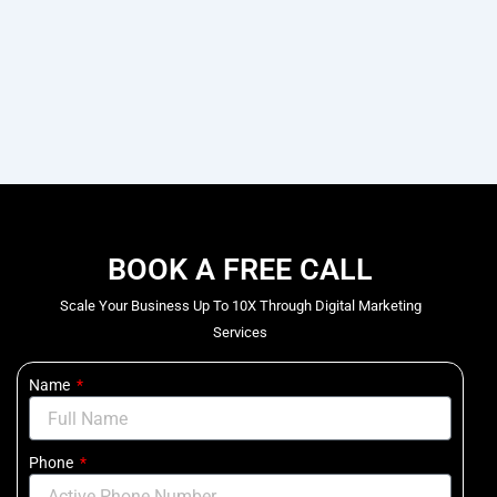
BOOK A FREE CALL
Scale Your Business Up To 10X Through Digital Marketing
Services
Name
Phone