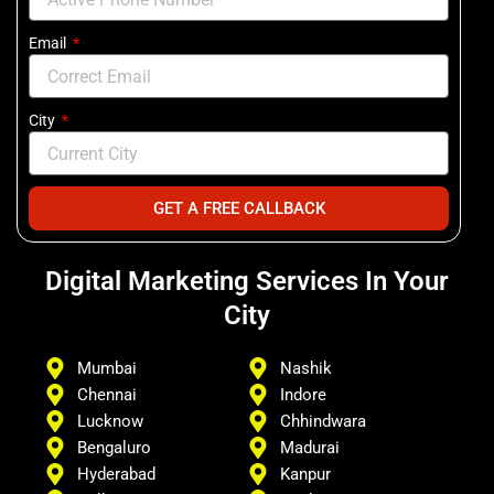
Email
City
GET A FREE CALLBACK
Digital Marketing Services In Your
City
Mumbai
Nashik
Chennai
Indore
Lucknow
Chhindwara
Bengaluro
Madurai
Hyderabad
Kanpur