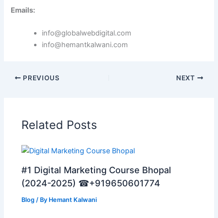
Emails:
info@globalwebdigital.com
info@hemantkalwani.com
PREVIOUS
NEXT
Related Posts
#1 Digital Marketing Course Bhopal
(2024-2025) ☎+919650601774
Blog
/ By
Hemant Kalwani