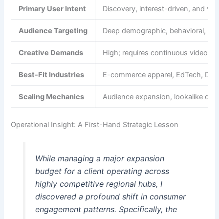
Primary User Intent
Discovery, interest-driven, and visu
Audience Targeting
Deep demographic, behavioral, and l
Creative Demands
High; requires continuous video a
Best-Fit Industries
E-commerce apparel, EdTech, D2C, re
Scaling Mechanics
Audience expansion, lookalike depth
Operational Insight: A First-Hand Strategic Lesson
While managing a major expansion
budget for a client operating across
highly competitive regional hubs, I
discovered a profound shift in consumer
engagement patterns. Specifically, the