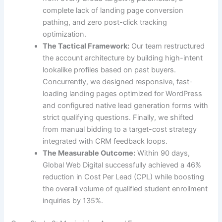
complete lack of landing page conversion
pathing, and zero post-click tracking
optimization.
The Tactical Framework:
Our team restructured
the account architecture by building high-intent
lookalike profiles based on past buyers.
Concurrently, we designed responsive, fast-
loading landing pages optimized for WordPress
and configured native lead generation forms with
strict qualifying questions. Finally, we shifted
from manual bidding to a target-cost strategy
integrated with CRM feedback loops.
The Measurable Outcome:
Within 90 days,
Global Web Digital successfully achieved a 46%
reduction in Cost Per Lead (CPL) while boosting
the overall volume of qualified student enrollment
inquiries by 135%.