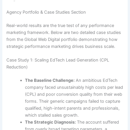
Agency Portfolio & Case Studies Section
Real-world results are the true test of any performance
marketing framework. Below are two detailed case studies
from the Global Web Digital portfolio demonstrating how
strategic performance marketing drives business scale.
Case Study 1: Scaling EdTech Lead Generation (CPL
Reduction)
The Baseline Challenge:
An ambitious EdTech
company faced unsustainably high costs per lead
(CPL) and poor conversion quality from their web
forms. Their generic campaigns failed to capture
qualified, high-intent parents and professionals,
which stalled sales growth.
The Strategic Diagnosis:
The account suffered
from overly broad targeting parameters, a