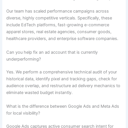
Our team has scaled performance campaigns across
diverse, highly competitive verticals. Specifically, these
include EdTech platforms, fast-growing e-commerce
apparel stores, real estate agencies, consumer goods,
healthcare providers, and enterprise software companies.
Can you help fix an ad account that is currently
underperforming?
Yes. We perform a comprehensive technical audit of your
historical data, identify pixel and tracking gaps, check for
audience overlap, and restructure ad delivery mechanics to
eliminate wasted budget instantly.
What is the difference between Google Ads and Meta Ads
for local visibility?
Google Ads captures active consumer search intent for