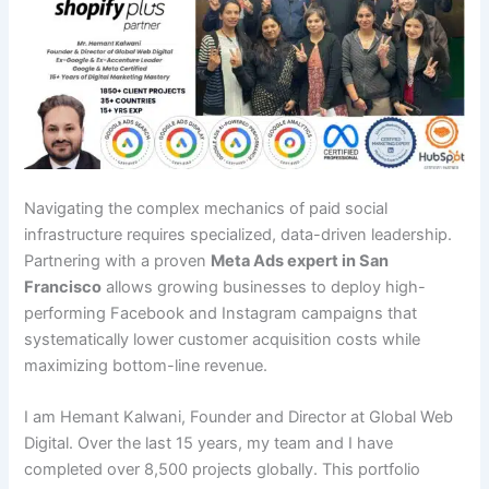
Navigating the complex mechanics of paid social
infrastructure requires specialized, data-driven leadership.
Partnering with a proven
Meta Ads expert in San
Francisco
allows growing businesses to deploy high-
performing Facebook and Instagram campaigns that
systematically lower customer acquisition costs while
maximizing bottom-line revenue.
I am Hemant Kalwani, Founder and Director at Global Web
Digital. Over the last 15 years, my team and I have
completed over 8,500 projects globally. This portfolio