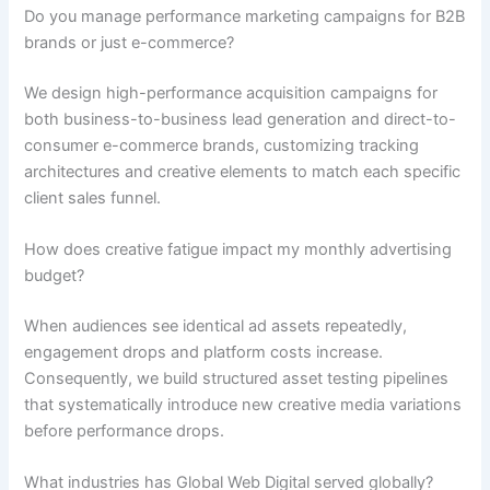
Do you manage performance marketing campaigns for B2B
brands or just e-commerce?
We design high-performance acquisition campaigns for
both business-to-business lead generation and direct-to-
consumer e-commerce brands, customizing tracking
architectures and creative elements to match each specific
client sales funnel.
How does creative fatigue impact my monthly advertising
budget?
When audiences see identical ad assets repeatedly,
engagement drops and platform costs increase.
Consequently, we build structured asset testing pipelines
that systematically introduce new creative media variations
before performance drops.
What industries has Global Web Digital served globally?