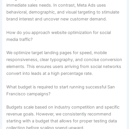
immediate sales needs. In contrast, Meta Ads uses
behavioral, demographic, and visual targeting to stimulate
brand interest and uncover new customer demand.
How do you approach website optimization for social
media traffic?
We optimize target landing pages for speed, mobile
responsiveness, clear typography, and concise conversion
elements. This ensures users arriving from social networks
convert into leads at a high percentage rate.
What budget is required to start running successful San
Francisco campaigns?
Budgets scale based on industry competition and specific
revenue goals. However, we consistently recommend
starting with a budget that allows for proper testing data
collection before scaling spend upward.