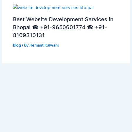
Best Website Development Services in
Bhopal ☎ +91-9650601774 ☎ +91-
8109310131
Blog
/ By
Hemant Kalwani