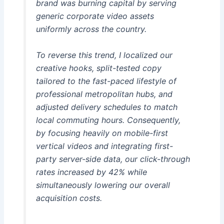
brand was burning capital by serving
generic corporate video assets
uniformly across the country.
To reverse this trend, I localized our
creative hooks, split-tested copy
tailored to the fast-paced lifestyle of
professional metropolitan hubs, and
adjusted delivery schedules to match
local commuting hours. Consequently,
by focusing heavily on mobile-first
vertical videos and integrating first-
party server-side data, our click-through
rates increased by 42% while
simultaneously lowering our overall
acquisition costs.