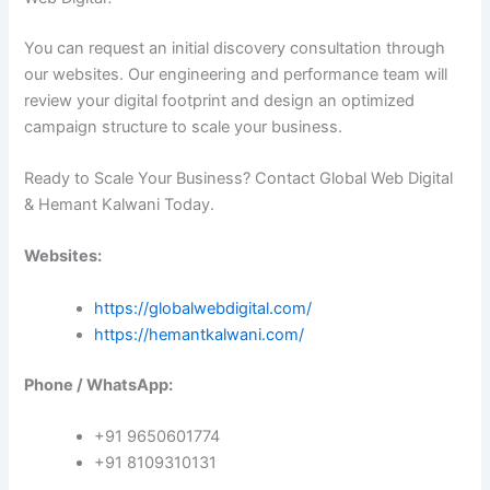
You can request an initial discovery consultation through
our websites. Our engineering and performance team will
review your digital footprint and design an optimized
campaign structure to scale your business.
Ready to Scale Your Business? Contact Global Web Digital
& Hemant Kalwani Today.
Websites:
https://globalwebdigital.com/
https://hemantkalwani.com/
Phone / WhatsApp:
+91 9650601774
+91 8109310131