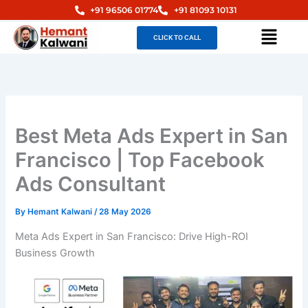
Skip
+91 96506 01774
+91 81093 10131
to
Menu
CLICK TO CALL
content
Best Meta Ads Expert in San
Francisco | Top Facebook
Ads Consultant
By
Hemant Kalwani
/
28 May 2026
Meta Ads Expert in San Francisco: Drive High-ROI
Business Growth