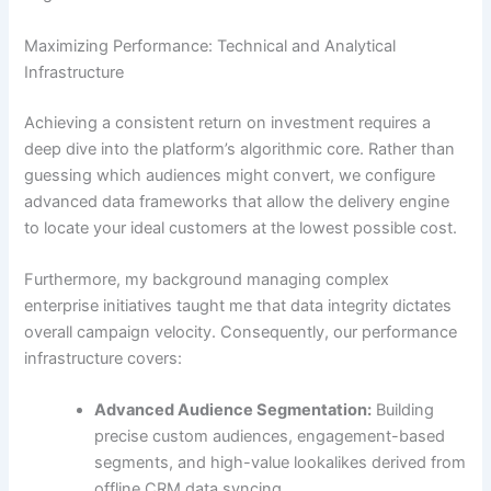
Maximizing Performance: Technical and Analytical
Infrastructure
Achieving a consistent return on investment requires a
deep dive into the platform’s algorithmic core. Rather than
guessing which audiences might convert, we configure
advanced data frameworks that allow the delivery engine
to locate your ideal customers at the lowest possible cost.
Furthermore, my background managing complex
enterprise initiatives taught me that data integrity dictates
overall campaign velocity. Consequently, our performance
infrastructure covers:
Advanced Audience Segmentation:
Building
precise custom audiences, engagement-based
segments, and high-value lookalikes derived from
offline CRM data syncing.