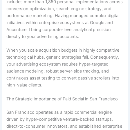
includes more than 1,850 personal implementations across
conversion optimization, search engine strategy, and
performance marketing. Having managed complex digital
initiatives within enterprise ecosystems at Google and
Accenture, I bring corporate-level analytical precision
directly to your advertising accounts.
When you scale acquisition budgets in highly competitive
technological hubs, generic strategies fail. Consequently,
your advertising ecosystem requires hyper-targeted
audience modeling, robust server-side tracking, and
continuous asset testing to convert passive scrollers into
high-value clients.
The Strategic Importance of Paid Social in San Francisco
San Francisco operates as a rapid commercial engine
driven by hyper-competitive venture-backed startups,
direct-to-consumer innovators, and established enterprise