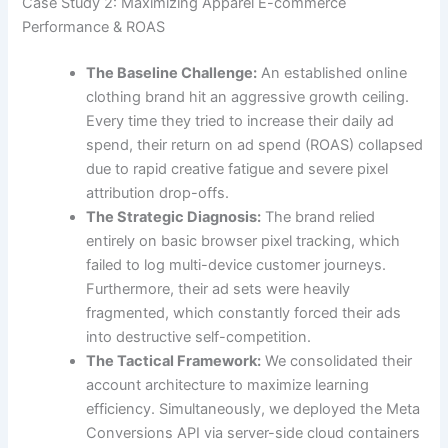
Case Study 2: Maximizing Apparel E-commerce
Performance & ROAS
The Baseline Challenge:
An established online
clothing brand hit an aggressive growth ceiling.
Every time they tried to increase their daily ad
spend, their return on ad spend (ROAS) collapsed
due to rapid creative fatigue and severe pixel
attribution drop-offs.
The Strategic Diagnosis:
The brand relied
entirely on basic browser pixel tracking, which
failed to log multi-device customer journeys.
Furthermore, their ad sets were heavily
fragmented, which constantly forced their ads
into destructive self-competition.
The Tactical Framework:
We consolidated their
account architecture to maximize learning
efficiency. Simultaneously, we deployed the Meta
Conversions API via server-side cloud containers