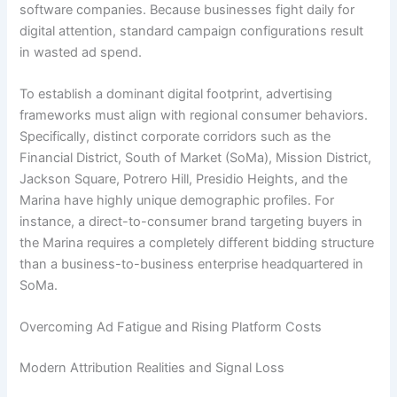
software companies. Because businesses fight daily for
digital attention, standard campaign configurations result
in wasted ad spend.
To establish a dominant digital footprint, advertising
frameworks must align with regional consumer behaviors.
Specifically, distinct corporate corridors such as the
Financial District, South of Market (SoMa), Mission District,
Jackson Square, Potrero Hill, Presidio Heights, and the
Marina have highly unique demographic profiles. For
instance, a direct-to-consumer brand targeting buyers in
the Marina requires a completely different bidding structure
than a business-to-business enterprise headquartered in
SoMa.
Overcoming Ad Fatigue and Rising Platform Costs
Modern Attribution Realities and Signal Loss