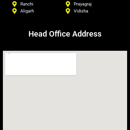
Ranchi
Prayagraj
Aligarh
Vidisha
Head Office Address