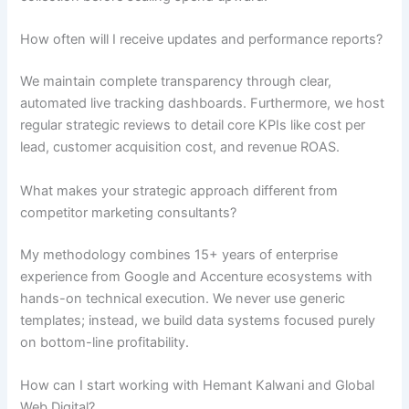
How often will I receive updates and performance reports?
We maintain complete transparency through clear,
automated live tracking dashboards. Furthermore, we host
regular strategic reviews to detail core KPIs like cost per
lead, customer acquisition cost, and revenue ROAS.
What makes your strategic approach different from
competitor marketing consultants?
My methodology combines 15+ years of enterprise
experience from Google and Accenture ecosystems with
hands-on technical execution. We never use generic
templates; instead, we build data systems focused purely
on bottom-line profitability.
How can I start working with Hemant Kalwani and Global
Web Digital?