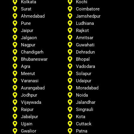
Kolkata
Kochi
Surat
Coimbatore
Ahmedabad
Jamshedpur
Pune
Ludhiana
Jaipur
Rajkot
Jalgaon
Amritsar
Nagpur
Guwahati
Chandigarh
Dehradun
Bhubaneswar
Bhopal
Agra
Vadodara
Meerut
Solapur
Varanasi
Udaipur
Aurangabad
Moradabad
Jodhpur
Noida
Vijaywada
Jalandhar
Raipur
Singrauli
Jabalpur
Kota
Ujjain
Cuttack
Gwalior
Patna