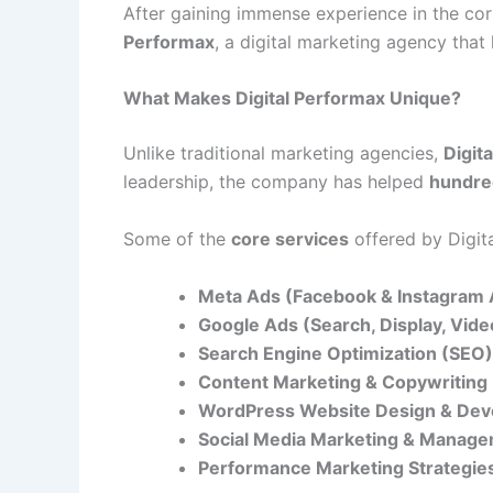
After gaining immense experience in the c
Performax
, a digital marketing agency tha
What Makes Digital Performax Unique?
Unlike traditional marketing agencies,
Digit
leadership, the company has helped
hundre
Some of the
core services
offered by Digit
Meta Ads (Facebook & Instagram 
Google Ads (Search, Display, Vid
Search Engine Optimization (SEO)
Content Marketing & Copywriting
WordPress Website Design & De
Social Media Marketing & Manag
Performance Marketing Strategie