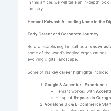
In this article, we will take an in-depth loo
industry.
Hemant Kalwani: A Leading Name in the Di
Early Career and Corporate Journey
Before establishing himself as a
renowned di
some of the world’s leading organizations. H
evolving digital landscape.
Some of his
key career highlights
include:
Google & Accenture Experience
Hemant worked with
Accentu
He spent
5+ years in Gurugr
Vodafone UK & E-Commerce Star
He has also contributed his 