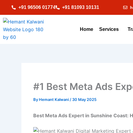
Skip
+91 96506 01774
+91 81093 10131
h
to
content
Home
Services
Tr
#1 Best Meta Ads Expe
By
Hemant Kalwani
/
30 May 2025
Best Meta Ads Expert in Sunshine Coast: 