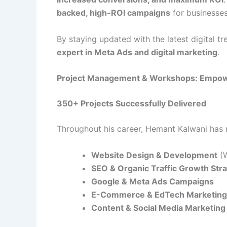
backed, high-ROI campaigns
for businesses
By staying updated with the latest digital t
expert in Meta Ads and digital marketing
.
Project Management & Workshops: Empow
350+ Projects Successfully Delivered
Throughout his career, Hemant Kalwani ha
Website Design & Development
(W
SEO & Organic Traffic Growth Str
Google & Meta Ads Campaigns
E-Commerce & EdTech Marketing 
Content & Social Media Marketing