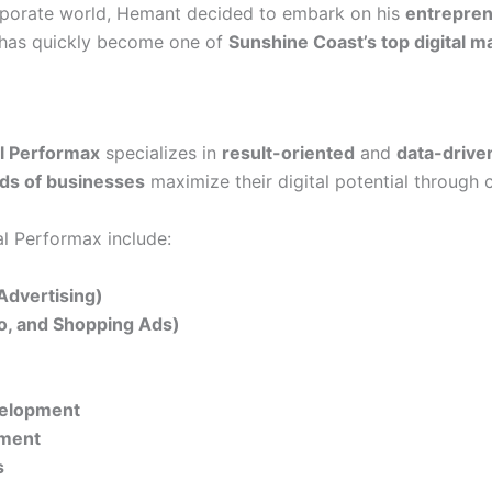
orporate world, Hemant decided to embark on his
entrepren
t has quickly become one of
Sunshine Coast’s top digital m
al Performax
specializes in
result-oriented
and
data-drive
ds of businesses
maximize their digital potential through 
al Performax include:
Advertising)
eo, and Shopping Ads)
velopment
ement
s