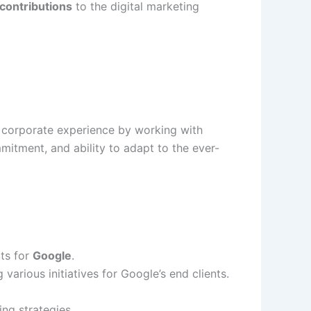
 contributions
to the digital marketing
 corporate experience by working with
mitment, and ability to adapt to the ever-
ts for
Google
.
g various initiatives for Google’s end clients.
ng strategies.