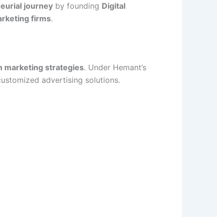
eurial journey
by founding
Digital
arketing firms
.
n marketing strategies
. Under Hemant’s
customized advertising solutions.