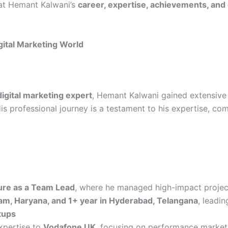
k at Hemant Kalwani’s
career, expertise, achievements, and
gital Marketing World
gital marketing expert
, Hemant Kalwani gained extensive
is professional journey is a testament to his expertise, com
re as a Team Lead
, where he managed high-impact projec
am, Haryana, and 1+ year in Hyderabad, Telangana
, leadin
tups
expertise to
Vodafone UK
, focusing on performance marketi