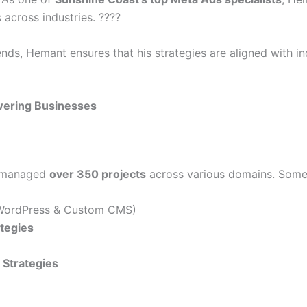
 across industries. ????
rends, Hemant ensures that his strategies are aligned with 
ering Businesses
s managed
over 350 projects
across various domains. Some o
ordPress & Custom CMS)
ategies
Strategies