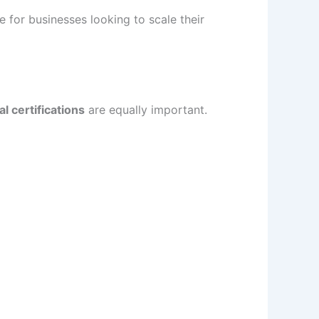
 for businesses looking to scale their
l certifications
are equally important.