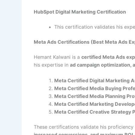
HubSpot Digital Marketing Certification
This certification validates his exp
Meta Ads Certifications (Best Meta Ads Ex
Hemant Kalwani is a
certified Meta Ads exp
his expertise in
ad campaign optimization, 
Meta Certified Digital Marketing 
Meta Certified Media Buying Prof
Meta Certified Media Planning Pro
Meta Certified Marketing Develop
Meta Certified Creative Strategy 
These certifications validate his proficiency
increased conversions, and maximum ROI