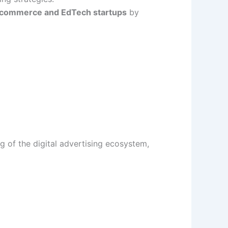
-commerce and EdTech startups
by
g of the digital advertising ecosystem,