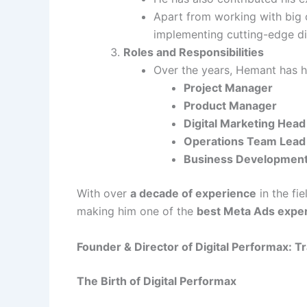
Apart from working with big c
implementing cutting-edge dig
Roles and Responsibilities
Over the years, Hemant has he
Project Manager
Product Manager
Digital Marketing Head
Operations Team Lead
Business Developmen
With over
a decade of experience
in the fi
making him one of the
best Meta Ads exper
Founder & Director of Digital Performax: 
The Birth of Digital Performax