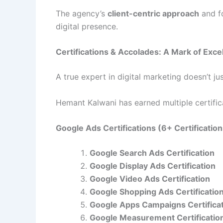
The agency’s
client-centric approach
and f
digital presence.
Certifications & Accolades: A Mark of Exce
A true expert in digital marketing doesn’t j
Hemant Kalwani has earned multiple certificat
Google Ads Certifications (6+ Certificatio
Google Search Ads Certification
Google Display Ads Certification
Google Video Ads Certification
Google Shopping Ads Certificatio
Google Apps Campaigns Certifica
Google Measurement Certificatio