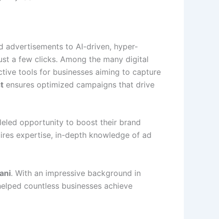
rd advertisements to AI-driven, hyper-
ust a few clicks. Among the many digital
tive tools for businesses aiming to capture
t
ensures optimized campaigns that drive
eled opportunity to boost their brand
quires expertise, in-depth knowledge of ad
ani
. With an impressive background in
 helped countless businesses achieve