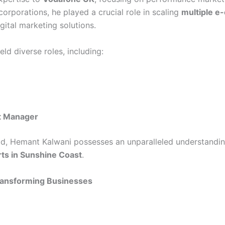
orporations, he played a crucial role in scaling
multiple e
ital marketing solutions.
ld diverse roles, including:
t Manager
eld, Hemant Kalwani possesses an unparalleled understandin
ts in Sunshine Coast
.
Transforming Businesses