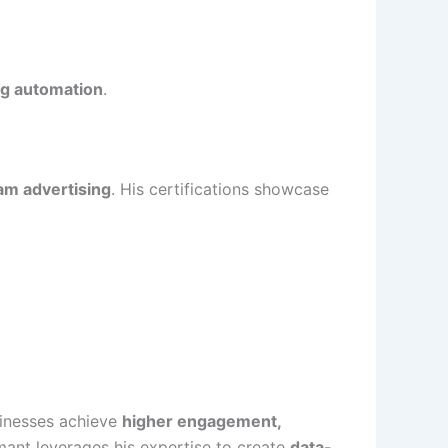
ng automation
.
am advertising
. His certifications showcase
sinesses achieve
higher engagement,
mant leverages his expertise to create
data-