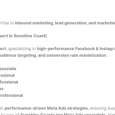
ertise in
inbound marketing, lead generation, and marketi
pert in Sunshine Coast)
ert
, specializing in
high-performance Facebook & Instagr
audience targeting, and conversion rate maximization
.
Associate
essional
fessional
er
Professional
 in
performance-driven Meta Ads strategies
, ensuring bu
. As one of
Sunshine Coast’s top Meta Ads specialists
, He