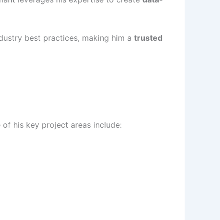
industry best practices, making him a
trusted
f his key project areas include: