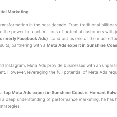
ital Marketing
transformation in the past decade. From traditional billboa
the power to reach millions of potential customers with j
formerly Facebook Ads)
stand out as one of the most effec
sults, partnering with a
Meta Ads expert in Sunshine Coas
 Instagram, Meta Ads provide businesses with an unparall
ment. However, leveraging the full potential of Meta Ads re
 a
top Meta Ads expert in Sunshine Coast
is
Hemant Kalw
 and a deep understanding of performance marketing, he has
strategies.