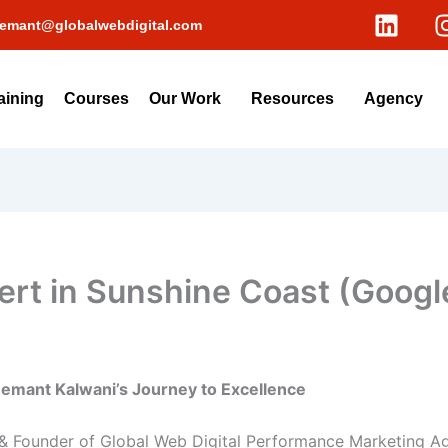
L
emant@globalwebdigital.com
i
n
k
aining
Courses
Our Work
Resources
Agency
e
d
i
n
rt in Sunshine Coast (Google
Hemant Kalwani’s Journey to Excellence