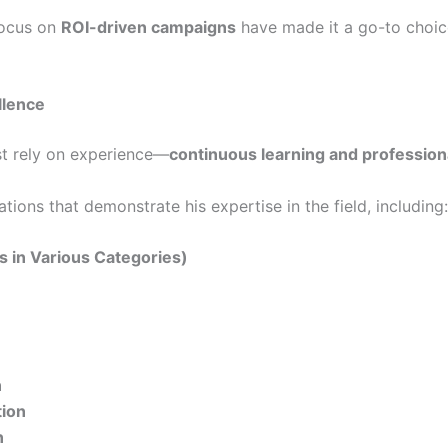
ocus on
ROI-driven campaigns
have made it a go-to choice
llence
ust rely on experience—
continuous learning and professiona
ions that demonstrate his expertise in the field, including:
ns in Various Categories)
n
tion
n