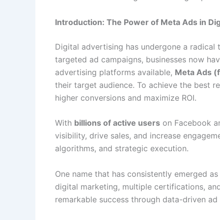
Introduction: The Power of Meta Ads in Dig
Digital advertising has undergone a radical 
targeted ad campaigns, businesses now have 
advertising platforms available,
Meta Ads (
their target audience. To achieve the best re
higher conversions and maximize ROI.
With
billions of active users
on Facebook and
visibility, drive sales, and increase engage
algorithms, and strategic execution.
One name that has consistently emerged as
digital marketing, multiple certifications,
remarkable success through data-driven ad 