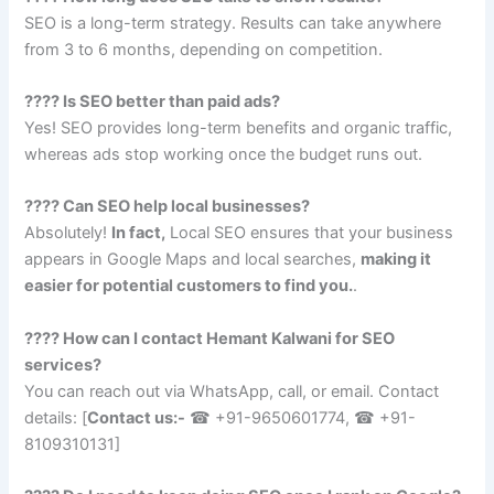
SEO is a long-term strategy. Results can take anywhere
from 3 to 6 months, depending on competition.
???? Is SEO better than paid ads?
Yes! SEO provides long-term benefits and organic traffic,
whereas ads stop working once the budget runs out.
???? Can SEO help local businesses?
Absolutely!
In fact,
Local SEO ensures that your business
appears in Google Maps and local searches,
making it
easier for potential customers to find you.
.
???? How can I contact Hemant Kalwani for SEO
services?
You can reach out via WhatsApp, call, or email. Contact
details: [
Contact us:-
☎ +91-9650601774, ☎ +91-
8109310131
]