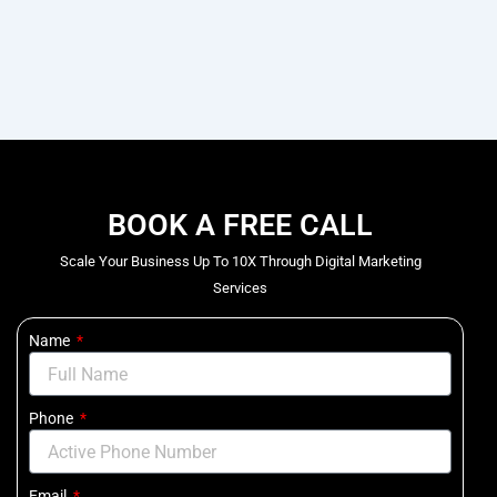
BOOK A FREE CALL
Scale Your Business Up To 10X Through Digital Marketing
Services
Name
Phone
Email