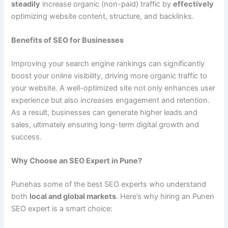
steadily
increase organic (non-paid) traffic by
effectively
optimizing website content, structure, and backlinks.
Benefits of SEO for Businesses
Improving your search engine rankings can significantly
boost your online visibility, driving more organic traffic to
your website. A well-optimized site not only enhances user
experience but also increases engagement and retention.
As a result, businesses can generate higher leads and
sales, ultimately ensuring long-term digital growth and
success.
Why Choose an SEO Expert in Pune?
Punehas some of the best SEO experts who understand
both
local and global markets
. Here’s why hiring an Punen
SEO expert is a smart choice: