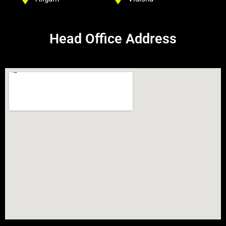
Head Office Address