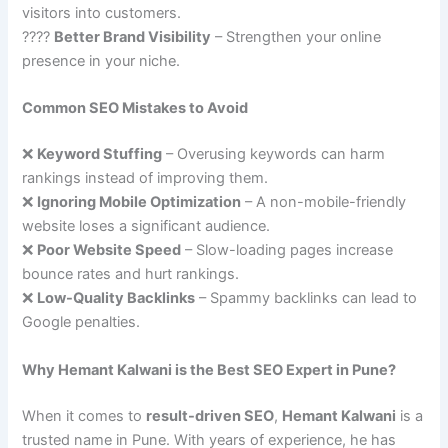
visitors into customers.
????
Better Brand Visibility
– Strengthen your online
presence in your niche.
Common SEO Mistakes to Avoid
❌
Keyword Stuffing
– Overusing keywords can harm
rankings instead of improving them.
❌
Ignoring Mobile Optimization
– A non-mobile-friendly
website loses a significant audience.
❌
Poor Website Speed
– Slow-loading pages increase
bounce rates and hurt rankings.
❌
Low-Quality Backlinks
– Spammy backlinks can lead to
Google penalties.
Why Hemant Kalwani is the Best SEO Expert in Pune?
When it comes to
result-driven SEO
,
Hemant Kalwani
is a
trusted name in Pune. With years of experience, he has