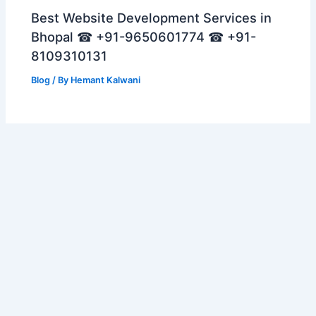
Best Website Development Services in
Bhopal ☎ +91-9650601774 ☎ +91-
8109310131
Blog
/ By
Hemant Kalwani