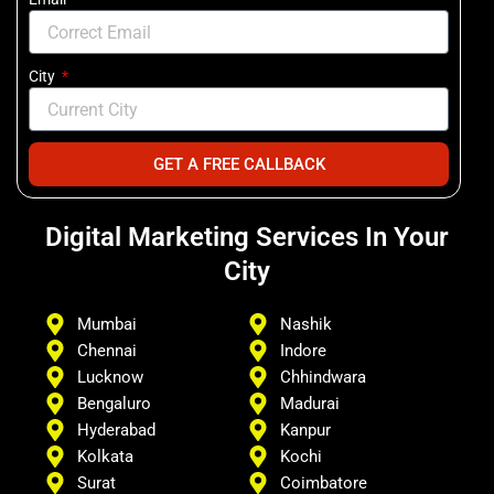
City
GET A FREE CALLBACK
Digital Marketing Services In Your
City
Mumbai
Nashik
Chennai
Indore
Lucknow
Chhindwara
Bengaluro
Madurai
Hyderabad
Kanpur
Kolkata
Kochi
Surat
Coimbatore