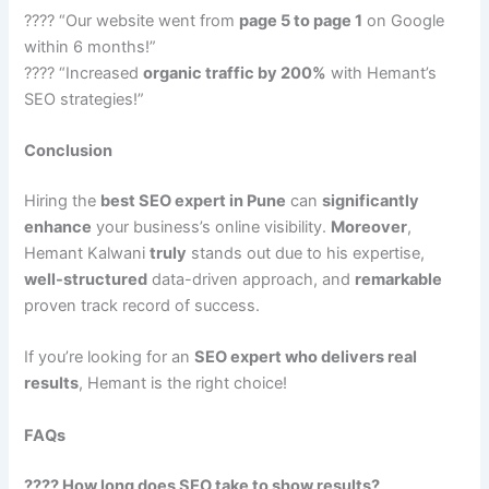
???? “Our website went from
page 5 to page 1
on Google
within 6 months!”
???? “Increased
organic traffic by 200%
with Hemant’s
SEO strategies!”
Conclusion
Hiring the
best SEO expert in Pune
can
significantly
enhance
your business’s online visibility.
Moreover
,
Hemant Kalwani
truly
stands out due to his expertise,
well-structured
data-driven approach, and
remarkable
proven track record of success.
If you’re looking for an
SEO expert who delivers real
results
, Hemant is the right choice!
FAQs
???? How long does SEO take to show results?