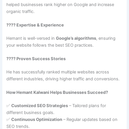
helped businesses rank higher on Google and increase
organic traffic.
???? Expertise & Experience
Hemant is well-versed in
Google’s algorithms
, ensuring
your website follows the best SEO practices.
???? Proven Success Stories
He has successfully ranked multiple websites across
different industries, driving higher traffic and conversions.
How Hemant Kalwani Helps Businesses Succeed?
✅
Customized SEO Strategies
– Tailored plans for
different business goals.
✅
Continuous Optimization
– Regular updates based on
SEO trends.