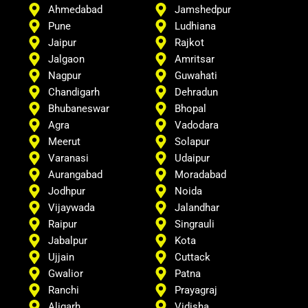
Ahmedabad
Jamshedpur
Pune
Ludhiana
Jaipur
Rajkot
Jalgaon
Amritsar
Nagpur
Guwahati
Chandigarh
Dehradun
Bhubaneswar
Bhopal
Agra
Vadodara
Meerut
Solapur
Varanasi
Udaipur
Aurangabad
Moradabad
Jodhpur
Noida
Vijaywada
Jalandhar
Raipur
Singrauli
Jabalpur
Kota
Ujjain
Cuttack
Gwalior
Patna
Ranchi
Prayagraj
Aligarh
Vidisha