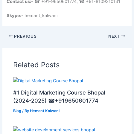
Contact us:-
☎ +91-9650601774, ☎ +91-8109310131
Skype:-
hemant_kalwani
PREVIOUS
NEXT
Related Posts
#1 Digital Marketing Course Bhopal
(2024-2025) ☎+919650601774
Blog
/ By
Hemant Kalwani