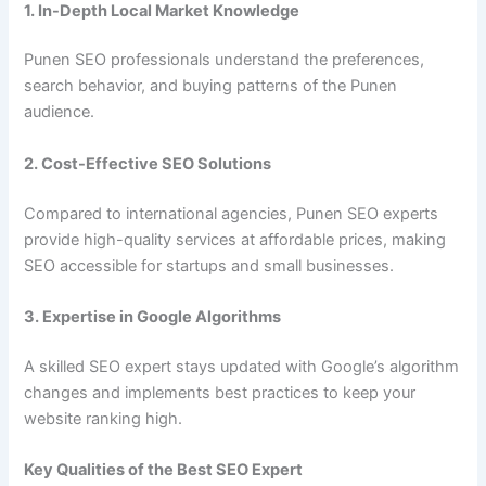
1. In-Depth Local Market Knowledge
Punen SEO professionals understand the preferences,
search behavior, and buying patterns of the Punen
audience.
2. Cost-Effective SEO Solutions
Compared to international agencies, Punen SEO experts
provide high-quality services at affordable prices, making
SEO accessible for startups and small businesses.
3. Expertise in Google Algorithms
A skilled SEO expert stays updated with Google’s algorithm
changes and implements best practices to keep your
website ranking high.
Key Qualities of the Best SEO Expert