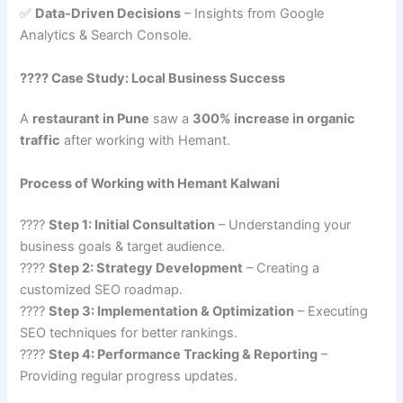
✅
Data-Driven Decisions
– Insights from Google
Analytics & Search Console.
???? Case Study: Local Business Success
A
restaurant in Pune
saw a
300% increase in organic
traffic
after working with Hemant.
Process of Working with Hemant Kalwani
????
Step 1: Initial Consultation
– Understanding your
business goals & target audience.
????
Step 2: Strategy Development
– Creating a
customized SEO roadmap.
????
Step 3: Implementation & Optimization
– Executing
SEO techniques for better rankings.
????
Step 4: Performance Tracking & Reporting
–
Providing regular progress updates.