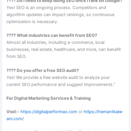
???? Do I need to keep doing SEO once I rank on Google?
Yes! SEO is an ongoing process. Competitors and
algorithm updates can impact rankings, so continuous
optimization is necessary.
???? What industries can benefit from SEO?
Almost all industries, including e-commerce, local
businesses, real estate, healthcare, and more, can benefit
from SEO.
???? Do you offer a free SEO audit?
Yes! We provide a free website audit to analyze your
current SEO performance and suggest improvements.”
For Digital Marketing Services & Training
Visit:-
https://digitalperformax.com
or
https://hemantkalw
ani.com/