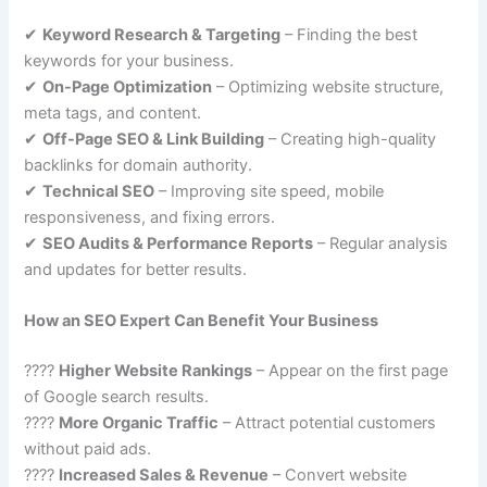
✔
Keyword Research & Targeting
– Finding the best
keywords for your business.
✔
On-Page Optimization
– Optimizing website structure,
meta tags, and content.
✔
Off-Page SEO & Link Building
– Creating high-quality
backlinks for domain authority.
✔
Technical SEO
– Improving site speed, mobile
responsiveness, and fixing errors.
✔
SEO Audits & Performance Reports
– Regular analysis
and updates for better results.
How an SEO Expert Can Benefit Your Business
????
Higher Website Rankings
– Appear on the first page
of Google search results.
????
More Organic Traffic
– Attract potential customers
without paid ads.
????
Increased Sales & Revenue
– Convert website