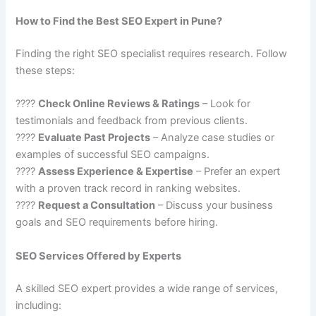
How to Find the Best SEO Expert in Pune?
Finding the right SEO specialist requires research. Follow
these steps:
????
Check Online Reviews & Ratings
– Look for
testimonials and feedback from previous clients.
????
Evaluate Past Projects
– Analyze case studies or
examples of successful SEO campaigns.
????
Assess Experience & Expertise
– Prefer an expert
with a proven track record in ranking websites.
????
Request a Consultation
– Discuss your business
goals and SEO requirements before hiring.
SEO Services Offered by Experts
A skilled SEO expert provides a wide range of services,
including: