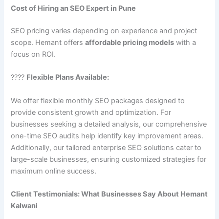
Cost of Hiring an SEO Expert in Pune
SEO pricing varies depending on experience and project
scope. Hemant offers
affordable pricing models
with a
focus on ROI.
????
Flexible Plans Available:
We offer flexible monthly SEO packages designed to
provide consistent growth and optimization. For
businesses seeking a detailed analysis, our comprehensive
one-time SEO audits help identify key improvement areas.
Additionally, our tailored enterprise SEO solutions cater to
large-scale businesses, ensuring customized strategies for
maximum online success.
Client Testimonials: What Businesses Say About Hemant
Kalwani