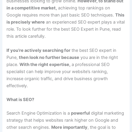
businesses looking to grow online.
However, to stand out
in a competitive market,
achieving top rankings on
Google requires more than just basic SEO techniques.
This
is precisely where
an experienced SEO expert plays a vital
role. To look further for the best SEO Expert in Pune, read
this article carefully.
If you’re actively searching for
the best SEO expert in
Pune,
then look no further because
you are in the right
place.
With the right expertise,
a professional SEO
specialist can help improve your website’s ranking,
increase organic traffic, and drive business growth
effectively.
What is SEO?
Search Engine Optimization is a
powerful
digital marketing
strategy that helps websites rank higher on Google and
other search engines.
More importantly
, the goal is to