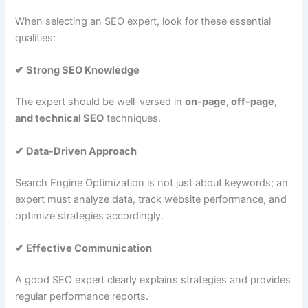
When selecting an SEO expert, look for these essential
qualities:
✔ Strong SEO Knowledge
The expert should be well-versed in
on-page, off-page,
and technical SEO
techniques.
✔ Data-Driven Approach
Search Engine Optimization is not just about keywords; an
expert must analyze data, track website performance, and
optimize strategies accordingly.
✔ Effective Communication
A good SEO expert clearly explains strategies and provides
regular performance reports.