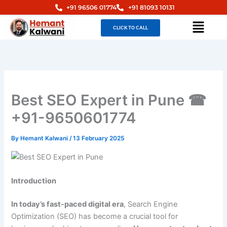
Skip
+91 96506 01774
+91 81093 10131
to
Menu
CLICK TO CALL
content
Best SEO Expert in Pune ☎
+91-9650601774
By
Hemant Kalwani
/
13 February 2025
Introduction
In today’s fast-paced digital era
, Search Engine
Optimization (SEO) has become a crucial tool for