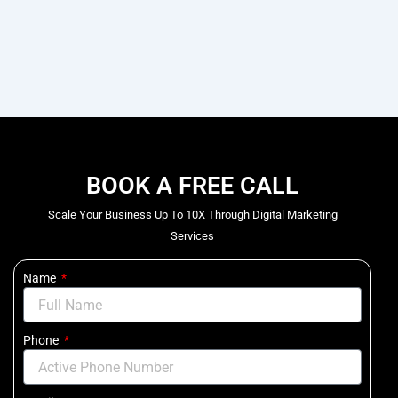
BOOK A FREE CALL
Scale Your Business Up To 10X Through Digital Marketing
Services
Name
Phone