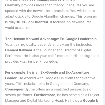
Germany
provides more than theory. It ensures you are
updated with the newest best practices. You will learn to
adapt quickly to Google Algorithm changes. This program
is truly
100% Job Oriented
. It focuses on flawless, real-
world execution.
The Hemant Kalwani Advantage: Ex-Google Leadership
Your training quality depends entirely on the instructor.
Hemant Kalwani
is the Founder and Director of Digital
Performax. He is also your chief instructor. His background
provides vital, insider knowledge.
For example
, he is an
Ex-Google and Ex-Accenture
Leader
. He worked with Google’s US clients for over five
years. This includes roles in Gurugram and Germany.
Consequently
, he offers an unmatched perspective on
search platforms.
Furthermore
, he has served as a Project
Manager and Digital Marketing Head. He holds a
Google &