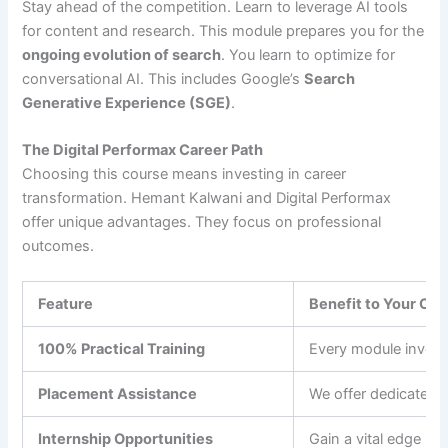
Stay ahead of the competition. Learn to leverage AI tools
for content and research. This module prepares you for the
ongoing evolution of search
. You learn to optimize for
conversational AI. This includes Google’s
Search
Generative Experience (SGE)
.
The Digital Performax Career Path
Choosing this course means investing in career
transformation. Hemant Kalwani and Digital Performax
offer unique advantages. They focus on professional
outcomes.
Feature
Benefit to Your Car
100% Practical Training
Every module invol
Placement Assistance
We offer dedicated
Internship Opportunities
Gain a vital edge in