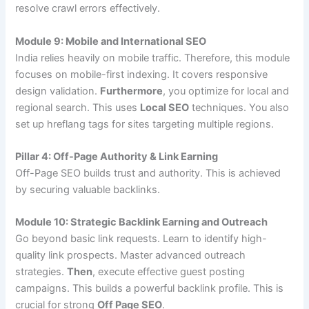
resolve crawl errors effectively.
Module 9: Mobile and International SEO
India relies heavily on mobile traffic. Therefore, this module
focuses on mobile-first indexing. It covers responsive
design validation.
Furthermore
, you optimize for local and
regional search. This uses
Local SEO
techniques. You also
set up hreflang tags for sites targeting multiple regions.
Pillar 4: Off-Page Authority & Link Earning
Off-Page SEO builds trust and authority. This is achieved
by securing valuable backlinks.
Module 10: Strategic Backlink Earning and Outreach
Go beyond basic link requests. Learn to identify high-
quality link prospects. Master advanced outreach
strategies.
Then
, execute effective guest posting
campaigns. This builds a powerful backlink profile. This is
crucial for strong
Off Page SEO
.