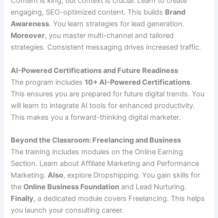
Content is king, but context is crucial. Learn to create
engaging, SEO-optimized content. This builds
Brand
Awareness
. You learn strategies for lead generation.
Moreover
, you master multi-channel and tailored
strategies. Consistent messaging drives increased traffic.
AI-Powered Certifications and Future Readiness
The program includes
10+ AI-Powered Certifications
.
This ensures you are prepared for future digital trends. You
will learn to integrate AI tools for enhanced productivity.
This makes you a forward-thinking digital marketer.
Beyond the Classroom: Freelancing and Business
The training includes modules on the Online Earning
Section. Learn about Affiliate Marketing and Performance
Marketing.
Also
, explore Dropshipping. You gain skills for
the
Online Business Foundation
and Lead Nurturing.
Finally
, a dedicated module covers Freelancing. This helps
you launch your consulting career.