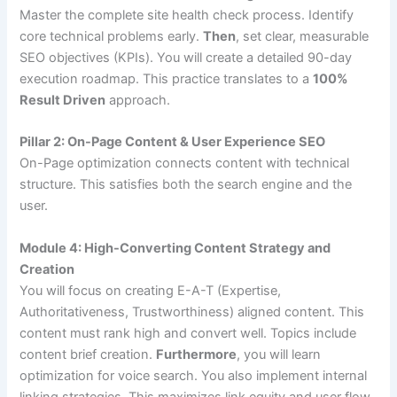
Master the complete site health check process. Identify
core technical problems early.
Then
, set clear, measurable
SEO objectives (KPIs). You will create a detailed 90-day
execution roadmap. This practice translates to a
100%
Result Driven
approach.
Pillar 2: On-Page Content & User Experience SEO
On-Page optimization connects content with technical
structure. This satisfies both the search engine and the
user.
Module 4: High-Converting Content Strategy and
Creation
You will focus on creating E-A-T (Expertise,
Authoritativeness, Trustworthiness) aligned content. This
content must rank high and convert well. Topics include
content brief creation.
Furthermore
, you will learn
optimization for voice search. You also implement internal
linking strategies. This maximizes link equity and user flow.