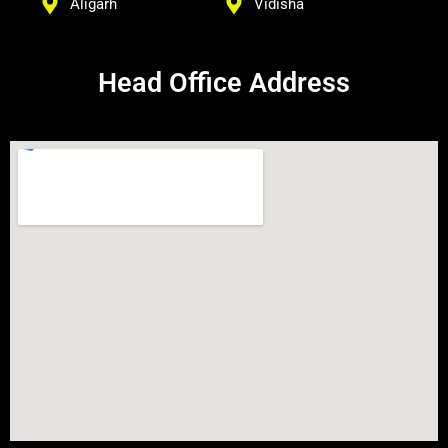
Aligarh
Vidisha
Head Office Address