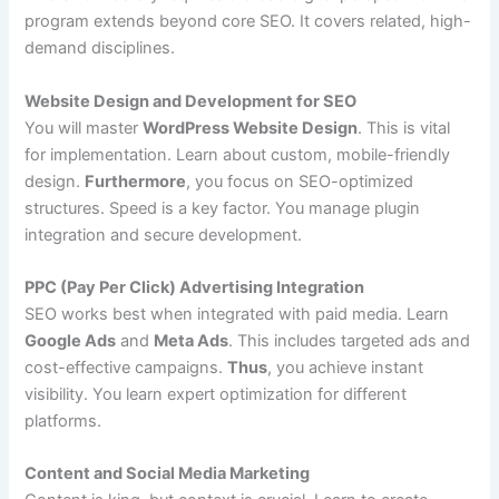
program extends beyond core SEO. It covers related, high-
demand disciplines.
Website Design and Development for SEO
You will master
WordPress Website Design
. This is vital
for implementation. Learn about custom, mobile-friendly
design.
Furthermore
, you focus on SEO-optimized
structures. Speed is a key factor. You manage plugin
integration and secure development.
PPC (Pay Per Click) Advertising Integration
SEO works best when integrated with paid media. Learn
Google Ads
and
Meta Ads
. This includes targeted ads and
cost-effective campaigns.
Thus
, you achieve instant
visibility. You learn expert optimization for different
platforms.
Content and Social Media Marketing