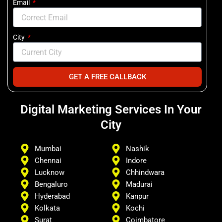
Email
City
GET A FREE CALLBACK
Digital Marketing Services In Your
City
Mumbai
Nashik
Chennai
Indore
Lucknow
Chhindwara
Bengaluro
Madurai
Hyderabad
Kanpur
Kolkata
Kochi
Surat
Coimbatore