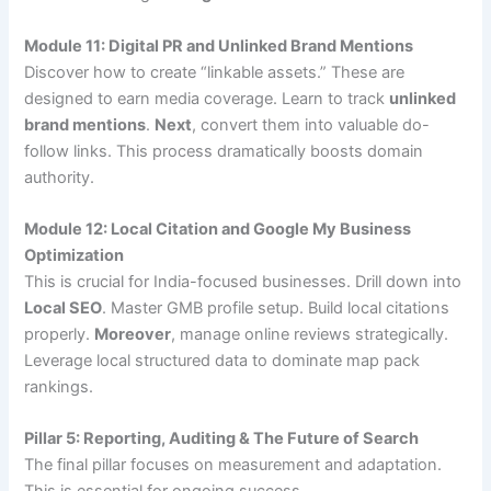
Module 11: Digital PR and Unlinked Brand Mentions
Discover how to create “linkable assets.” These are
designed to earn media coverage. Learn to track
unlinked
brand mentions
.
Next
, convert them into valuable do-
follow links. This process dramatically boosts domain
authority.
Module 12: Local Citation and Google My Business
Optimization
This is crucial for India-focused businesses. Drill down into
Local SEO
. Master GMB profile setup. Build local citations
properly.
Moreover
, manage online reviews strategically.
Leverage local structured data to dominate map pack
rankings.
Pillar 5: Reporting, Auditing & The Future of Search
The final pillar focuses on measurement and adaptation.