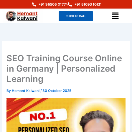
Skip
+91 96506 01774
+91 81093 10131
to
Menu
CLICK TO CALL
content
SEO Training Course Online
in Germany | Personalized
Learning
By
Hemant Kalwani
/
30 October 2025