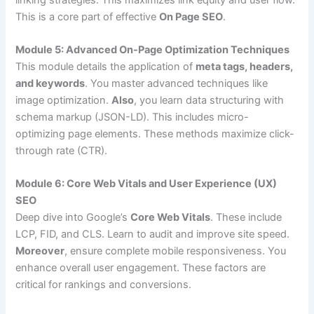
This is a core part of effective
On Page SEO
.
Module 5: Advanced On-Page Optimization Techniques
This module details the application of
meta tags, headers,
and keywords
. You master advanced techniques like
image optimization.
Also
, you learn data structuring with
schema markup (JSON-LD). This includes micro-
optimizing page elements. These methods maximize click-
through rate (CTR).
Module 6: Core Web Vitals and User Experience (UX)
SEO
Deep dive into Google’s
Core Web Vitals
. These include
LCP, FID, and CLS. Learn to audit and improve site speed.
Moreover
, ensure complete mobile responsiveness. You
enhance overall user engagement. These factors are
critical for rankings and conversions.