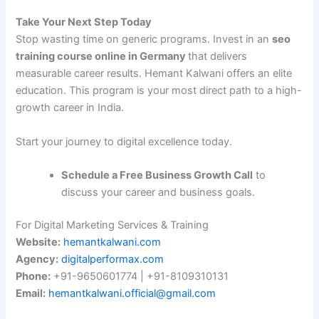
Take Your Next Step Today
Stop wasting time on generic programs. Invest in an
seo
training course online in Germany
that delivers
measurable career results. Hemant Kalwani offers an elite
education. This program is your most direct path to a high-
growth career in India.
Start your journey to digital excellence today.
Schedule a Free Business Growth Call
to
discuss your career and business goals.
For Digital Marketing Services & Training
Website:
hemantkalwani.com
Agency:
digitalperformax.com
Phone:
+91-9650601774 | +91-8109310131
Email:
hemantkalwani.official@gmail.com