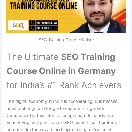
SEO Training Course Online
The Ultimate
SEO Training
Course Online in Germany
for India’s #1 Rank Achievers
The digital economy in India is accelerating. Businesses
must rank high on Google to capture this growth.
Consequently, this intense competition demands elite
Search Engine Optimization (SEO) expertise. Therefore,
outdated textbooks are no longer enough. You need