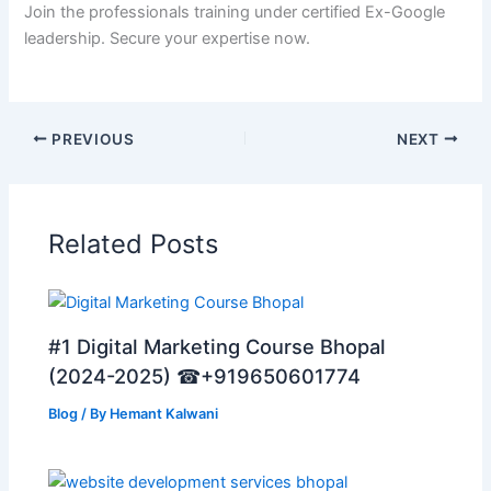
Join the professionals training under certified Ex-Google
leadership. Secure your expertise now.
PREVIOUS
NEXT
Related Posts
#1 Digital Marketing Course Bhopal
(2024-2025) ☎+919650601774
Blog
/ By
Hemant Kalwani