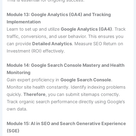
This is essential for ongoing success.
Module 13: Google Analytics (GA4) and Tracking
Implementation
Learn to set up and utilize
Google Analytics (GA4)
. Track
traffic, conversions, and user behavior. This ensures you
can provide
Detailed Analytics
. Measure SEO Return on
Investment (ROI) effectively.
Module 14: Google Search Console Mastery and Health
Monitoring
Gain expert proficiency in
Google Search Console
.
Monitor site health constantly. Identify indexing problems
quickly.
Therefore
, you can submit sitemaps correctly.
Track organic search performance directly using Google’s
own data.
Module 15: AI in SEO and Search Generative Experience
(SGE)