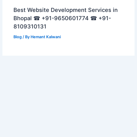
Best Website Development Services in
Bhopal ☎ +91-9650601774 ☎ +91-
8109310131
Blog
/ By
Hemant Kalwani