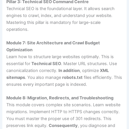
Pillar 3: Technical SEO Command Centre
Technical SEO is the foundational layer. It allows search
engines to crawl, index, and understand your website.
Mastering this pillar is mandatory for large-scale
operations.
Module 7: Site Architecture and Crawl Budget
Optimization
Learn how to structure large websites optimally. This is
essential for
Technical SEO
. Master URL structures. Use
canonicalization correctly.
In addition
, optimize
XML
sitemaps
. You also manage
robots.txt
files efficiently. This
ensures every important page is indexed.
Module 8: Migration, Redirects, and Troubleshooting
This module covers complex site scenarios. Learn website
migrations. Implement HTTP to HTTPS changes correctly.
You must master the proper use of 301 redirects. This
preserves link equity.
Consequently
, you diagnose and