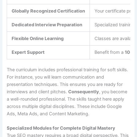
Globally Recognized Certification
Your certificate pro
Dedicated Interview Preparation
Specialized training
Flexible Online Learning
Classes are availab
Expert Support
Benefit from a
100%
The curriculum includes professional training for soft skills.
For instance, you will learn communication and
presentation techniques. This ensures you are ready for
interviews and client pitches.
Consequently
, you become
a well-rounded professional. The skills taught here apply
across multiple digital disciplines. These include Google
Ads, Meta Ads, and Content Marketing.
Specialized Modules for Complete Digital Mastery
True SEO mastery requires a broad digital perspective. This