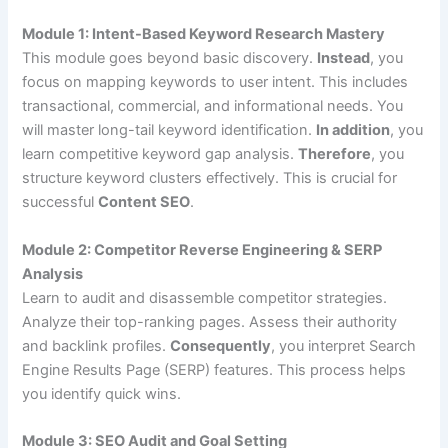
Module 1: Intent-Based Keyword Research Mastery
This module goes beyond basic discovery.
Instead
, you
focus on mapping keywords to user intent. This includes
transactional, commercial, and informational needs. You
will master long-tail keyword identification.
In addition
, you
learn competitive keyword gap analysis.
Therefore
, you
structure keyword clusters effectively. This is crucial for
successful
Content SEO
.
Module 2: Competitor Reverse Engineering & SERP
Analysis
Learn to audit and disassemble competitor strategies.
Analyze their top-ranking pages. Assess their authority
and backlink profiles.
Consequently
, you interpret Search
Engine Results Page (SERP) features. This process helps
you identify quick wins.
Module 3: SEO Audit and Goal Setting