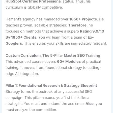
HubSpot Certified Professional
status. Thus, his
curriculum is globally competitive.
Hemant’s agency has managed over
1850+ Projects
. He
teaches proven, scalable strategies.
Therefore
, he
focuses on methods that achieve a superb
Rating 9.9/10
By 1850+ Clients
. You will learn from a team of
Ex-
Googlers
. This ensures your skills are immediately relevant.
Custom Curriculum: The 5-Pillar Master SEO Training
This advanced course covers
60+ Modules
of practical
training. It moves from foundational strategy to cutting-
edge AI integration.
Pillar 1: Foundational Research & Strategy Blueprint
Strategy forms the bedrock of any successful SEO
campaign. This pillar ensures you first think like a
strategist. You must understand the audience.
Also
, you
must analyze the competition.