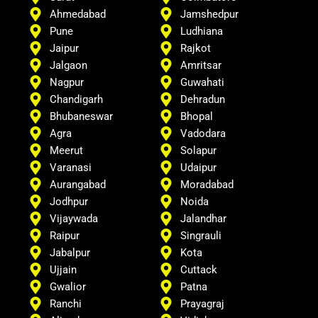
Ahmedabad
Jamshedpur
Pune
Ludhiana
Jaipur
Rajkot
Jalgaon
Amritsar
Nagpur
Guwahati
Chandigarh
Dehradun
Bhubaneswar
Bhopal
Agra
Vadodara
Meerut
Solapur
Varanasi
Udaipur
Aurangabad
Moradabad
Jodhpur
Noida
Vijaywada
Jalandhar
Raipur
Singrauli
Jabalpur
Kota
Ujjain
Cuttack
Gwalior
Patna
Ranchi
Prayagraj