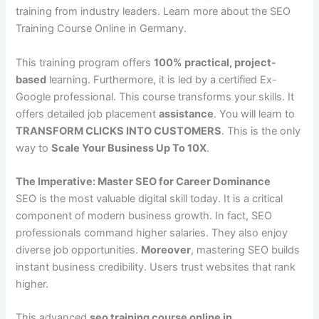
training from industry leaders. Learn more about the SEO
Training Course Online in Germany.
This training program offers
100% practical, project-
based
learning. Furthermore, it is led by a certified Ex-
Google professional. This course transforms your skills. It
offers detailed job placement
assistance
. You will learn to
TRANSFORM CLICKS INTO CUSTOMERS
. This is the only
way to
Scale Your Business Up To 10X
.
The Imperative: Master SEO for Career Dominance
SEO is the most valuable digital skill today. It is a critical
component of modern business growth. In fact, SEO
professionals command higher salaries. They also enjoy
diverse job opportunities.
Moreover
, mastering SEO builds
instant business credibility. Users trust websites that rank
higher.
This advanced
seo training course online in