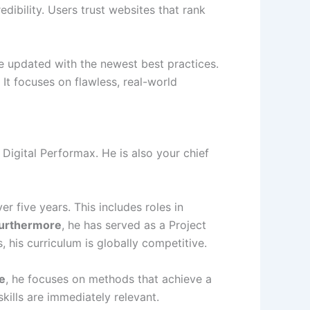
edibility. Users trust websites that rank
e updated with the newest best practices.
. It focuses on flawless, real-world
 Digital Performax. He is also your chief
r five years. This includes roles in
urthermore
, he has served as a Project
, his curriculum is globally competitive.
e
, he focuses on methods that achieve a
skills are immediately relevant.