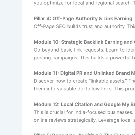
you optimize for local and regional search.
Pillar 4: Off-Page Authority & Link Earning
Off-Page SEO builds trust and authority. Thi
Module 10: Strategic Backlink Earning and
Go beyond basic link requests. Learn to ide
posting campaigns. This builds a powerful bac
Module 11: Digital PR and Unlinked Brand 
Discover how to create “linkable assets.” T
them into valuable do-follow links. This pro
Module 12: Local Citation and Google My B
This is crucial for India-focused businesses.
online reviews strategically. Leverage loca