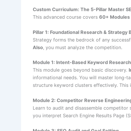
Custom Curriculum: The 5-Pillar Master S
This advanced course covers
60+ Modules
Pillar 1: Foundational Research & Strategy 
Strategy forms the bedrock of any successful
Also
, you must analyze the competition.
Module 1: Intent-Based Keyword Researc
This module goes beyond basic discovery.
informational needs. You will master long-ta
structure keyword clusters effectively. This 
Module 2: Competitor Reverse Engineerin
Learn to audit and disassemble competitor st
you interpret Search Engine Results Page (SE
Module 3: SEO Audit and Goal Setting