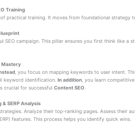
EO Training
of practical training. It moves from foundational strategy t
Blueprint
 SEO campaign. This pillar ensures you first think like a s
h Mastery
Instead
, you focus on mapping keywords to user intent. Thi
il keyword identification.
In addition
, you learn competitiv
is crucial for successful
Content SEO
.
g & SERP Analysis
rategies. Analyze their top-ranking pages. Assess their aut
RP) features. This process helps you identify quick wins.