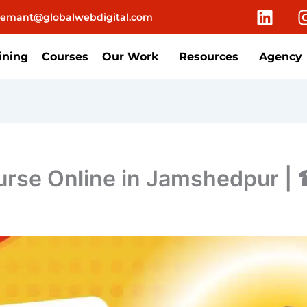
L
emant@globalwebdigital.com
i
n
k
ining
Courses
Our Work
Resources
Agency
e
d
i
n
ourse Online in Jamshedpur 