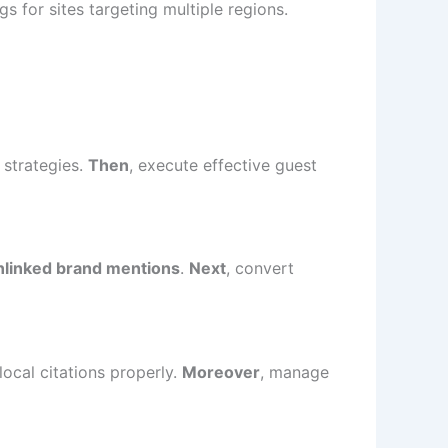
s for sites targeting multiple regions.
 strategies.
Then
, execute effective guest
nlinked brand mentions
.
Next
, convert
local citations properly.
Moreover
, manage