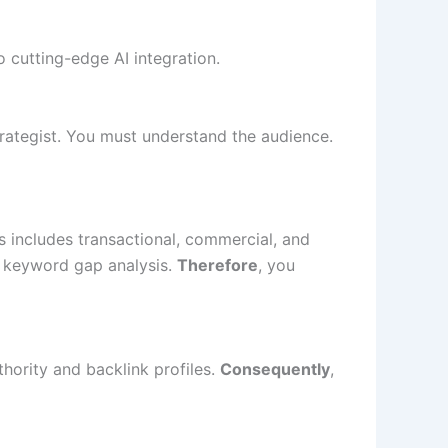
o cutting-edge AI integration.
trategist. You must understand the audience.
s includes transactional, commercial, and
e keyword gap analysis.
Therefore
, you
hority and backlink profiles.
Consequently
,