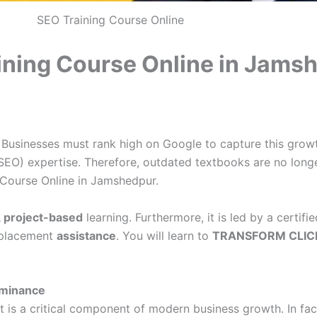
SEO Training Course Online
ining Course Online in Jams
. Businesses must rank high on Google to capture this grow
SEO) expertise. Therefore, outdated textbooks are no longe
 Course Online in Jamshedpur.
, project-based
learning. Furthermore, it is led by a certif
b placement
assistance
. You will learn to
TRANSFORM CLIC
ominance
. It is a critical component of modern business growth. In 