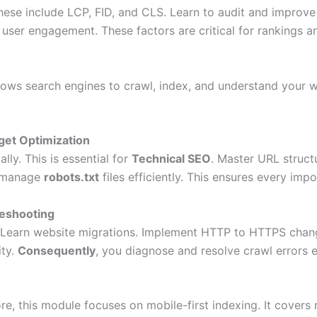
These include LCP, FID, and CLS. Learn to audit and improve
user engagement. These factors are critical for rankings a
allows search engines to crawl, index, and understand your w
get Optimization
ly. This is essential for
Technical SEO
. Master URL struct
o manage
robots.txt
files efficiently. This ensures every imp
leshooting
 Learn website migrations. Implement HTTP to HTTPS chang
ity.
Consequently
, you diagnose and resolve crawl errors e
fore, this module focuses on mobile-first indexing. It covers