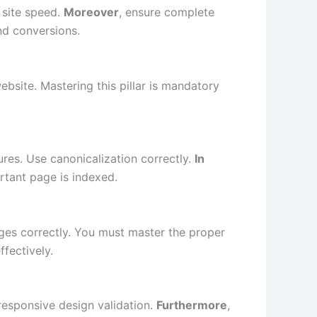
 site speed.
Moreover
, ensure complete
nd conversions.
ebsite. Mastering this pillar is mandatory
ures. Use canonicalization correctly.
In
ortant page is indexed.
es correctly. You must master the proper
ffectively.
 responsive design validation.
Furthermore
,