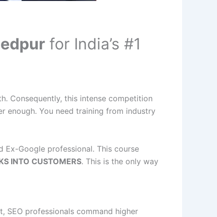
hedpur
for India’s #1
th. Consequently, this intense competition
r enough. You need training from industry
ied Ex-Google professional. This course
KS INTO CUSTOMERS
. This is the only way
fact, SEO professionals command higher