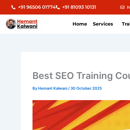
Skip
+91 96506 01774
+91 81093 10131
h
to
content
Home
Services
Tra
Best SEO Training C
By
Hemant Kalwani
/
30 October 2025