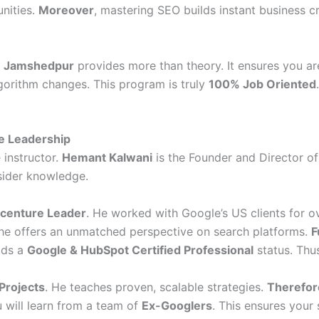
unities.
Moreover
, mastering SEO builds instant business cr
in Jamshedpur
provides more than theory. It ensures you ar
lgorithm changes. This program is truly
100% Job Oriented
e Leadership
 instructor.
Hemant Kalwani
is the Founder and Director of
nsider knowledge.
centure Leader
. He worked with Google’s US clients for ove
 he offers an unmatched perspective on search platforms.
F
lds a
Google & HubSpot Certified Professional
status. Thus
Projects
. He teaches proven, scalable strategies.
Therefor
u will learn from a team of
Ex-Googlers
. This ensures your 