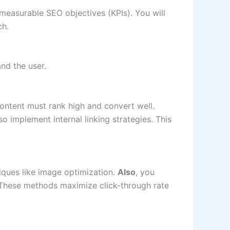
, measurable SEO objectives (KPIs). You will
h.
nd the user.
content must rank high and convert well.
so implement internal linking strategies. This
ques like image optimization.
Also
, you
 These methods maximize click-through rate