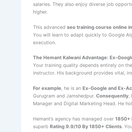
salaries. They also enjoy diverse job opport
higher.
This advanced
seo training course online 
You will learn to adapt quickly to Google A
execution.
The Hemant Kalwani Advantage: Ex-Googl
Your training quality depends entirely on the
instructor. His background provides vital, i
For example
, he is an
Ex-Google and Ex-Ac
Gurugram and Jamshedpur.
Consequently
,
Manager and Digital Marketing Head. He ho
Hemant’s agency has managed over
1850+ 
superb
Rating 9.9/10 By 1850+ Clients
. Yo