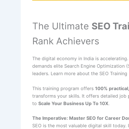
The Ultimate
SEO Tra
Rank Achievers
The digital economy in India is accelerating
demands elite Search Engine Optimization (
leaders. Learn more about the SEO Training
This training program offers
100% practical
transforms your skills. It offers detailed jo
to
Scale Your Business Up To 10X
.
The Imperative: Master SEO for Career D
SEO is the most valuable digital skill today