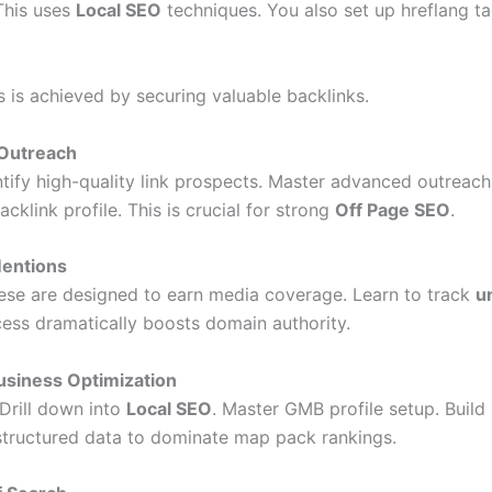
 This uses
Local SEO
techniques. You also set up hreflang tag
s is achieved by securing valuable backlinks.
 Outreach
ntify high-quality link prospects. Master advanced outreach
klink profile. This is crucial for strong
Off Page SEO
.
Mentions
hese are designed to earn media coverage. Learn to track
u
cess dramatically boosts domain authority.
usiness Optimization
 Drill down into
Local SEO
. Master GMB profile setup. Build 
l structured data to dominate map pack rankings.