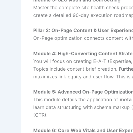
Master the complete site health check proce
create a detailed 90-day execution roadmap.
Pillar 2: On-Page Content & User Experie
On-Page optimization connects content with t
Module 4: High-Converting Content Strate
You will focus on creating E-A-T (Expertise,
Topics include content brief creation.
Furth
maximizes link equity and user flow. This is 
Module 5: Advanced On-Page Optimizatio
This module details the application of
meta 
learn data structuring with schema markup 
(CTR).
Module 6: Core Web Vitals and User Expe