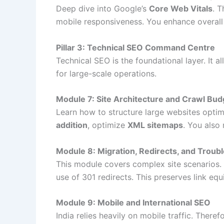
Deep dive into Google’s
Core Web Vitals
. 
mobile responsiveness. You enhance overall 
Pillar 3: Technical SEO Command Centre
Technical SEO is the foundational layer. It 
for large-scale operations.
Module 7: Site Architecture and Crawl Bud
Learn how to structure large websites optimal
addition
, optimize
XML sitemaps
. You als
Module 8: Migration, Redirects, and Troub
This module covers complex site scenarios.
use of 301 redirects. This preserves link equ
Module 9: Mobile and International SEO
India relies heavily on mobile traffic. There