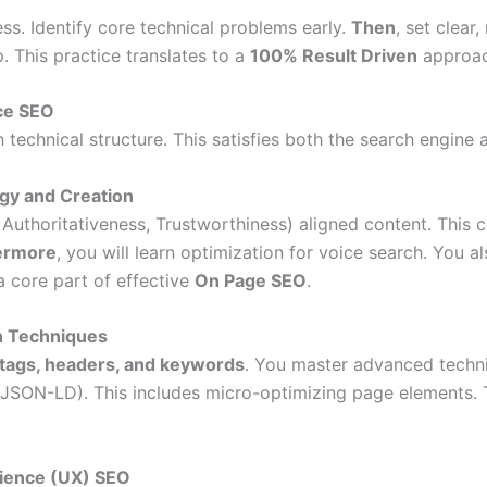
ss. Identify core technical problems early.
Then
, set clear
 This practice translates to a
100% Result Driven
approac
nce SEO
echnical structure. This satisfies both the search engine a
gy and Creation
 Authoritativeness, Trustworthiness) aligned content. This 
ermore
, you will learn optimization for voice search. You al
a core part of effective
On Page SEO
.
n Techniques
tags, headers, and keywords
. You master advanced techni
(JSON-LD). This includes micro-optimizing page elements.
rience (UX) SEO