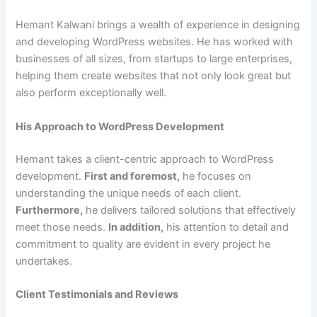
Hemant Kalwani brings a wealth of experience in designing
and developing WordPress websites. He has worked with
businesses of all sizes, from startups to large enterprises,
helping them create websites that not only look great but
also perform exceptionally well.
His Approach to WordPress Development
Hemant takes a client-centric approach to WordPress
development.
First and foremost,
he focuses on
understanding the unique needs of each client.
Furthermore,
he delivers tailored solutions that effectively
meet those needs.
In addition,
his attention to detail and
commitment to quality are evident in every project he
undertakes.
Client Testimonials and Reviews