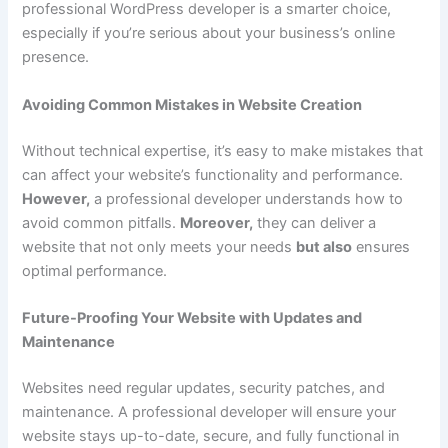
professional WordPress developer is a smarter choice,
especially if you’re serious about your business’s online
presence.
Avoiding Common Mistakes in Website Creation
Without technical expertise, it’s easy to make mistakes that
can affect your website’s functionality and performance.
However,
a professional developer understands how to
avoid common pitfalls.
Moreover,
they can deliver a
website that not only meets your needs
but also
ensures
optimal performance.
Future-Proofing Your Website with Updates and
Maintenance
Websites need regular updates, security patches, and
maintenance. A professional developer will ensure your
website stays up-to-date, secure, and fully functional in