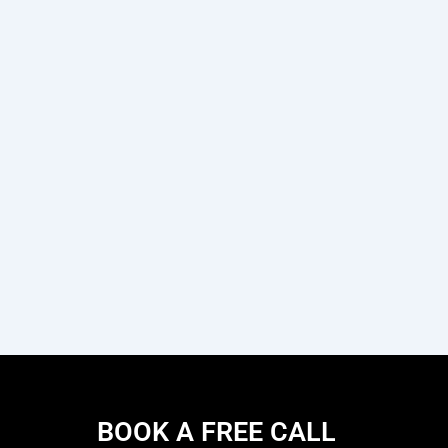
BOOK A FREE CALL