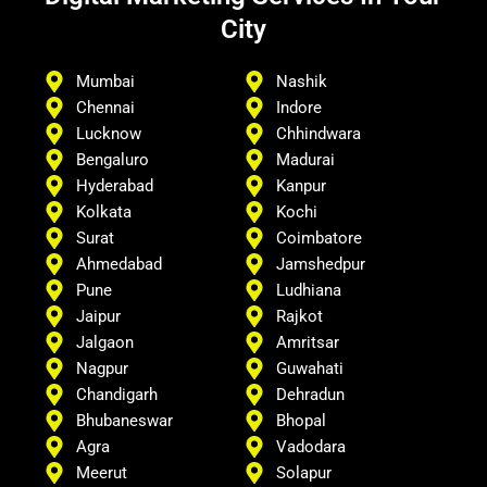
City
Mumbai
Nashik
Chennai
Indore
Lucknow
Chhindwara
Bengaluro
Madurai
Hyderabad
Kanpur
Kolkata
Kochi
Surat
Coimbatore
Ahmedabad
Jamshedpur
Pune
Ludhiana
Jaipur
Rajkot
Jalgaon
Amritsar
Nagpur
Guwahati
Chandigarh
Dehradun
Bhubaneswar
Bhopal
Agra
Vadodara
Meerut
Solapur