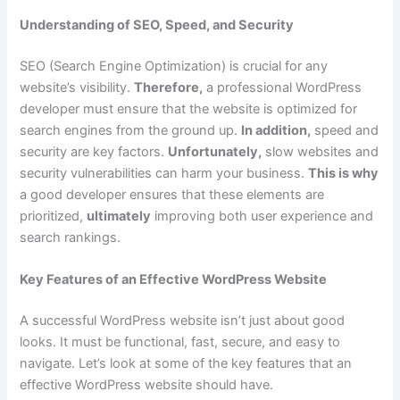
Understanding of SEO, Speed, and Security
SEO (Search Engine Optimization) is crucial for any
website’s visibility.
Therefore,
a professional WordPress
developer must ensure that the website is optimized for
search engines from the ground up.
In addition,
speed and
security are key factors.
Unfortunately,
slow websites and
security vulnerabilities can harm your business.
This is why
a good developer ensures that these elements are
prioritized,
ultimately
improving both user experience and
search rankings.
Key Features of an Effective WordPress Website
A successful WordPress website isn’t just about good
looks. It must be functional, fast, secure, and easy to
navigate. Let’s look at some of the key features that an
effective WordPress website should have.