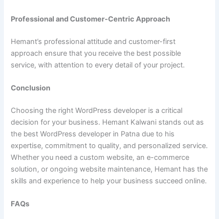
Professional and Customer-Centric Approach
Hemant’s professional attitude and customer-first
approach ensure that you receive the best possible
service, with attention to every detail of your project.
Conclusion
Choosing the right WordPress developer is a critical
decision for your business. Hemant Kalwani stands out as
the best WordPress developer in Patna due to his
expertise, commitment to quality, and personalized service.
Whether you need a custom website, an e-commerce
solution, or ongoing website maintenance, Hemant has the
skills and experience to help your business succeed online.
FAQs