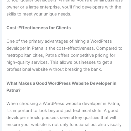
owner or a large enterprise, you’ll find developers with the
skills to meet your unique needs.
Cost-Effectiveness for Clients
One of the primary advantages of hiring a WordPress
developer in Patna is the cost-effectiveness. Compared to
metropolitan cities, Patna offers competitive pricing for
high-quality services. This allows businesses to get a
professional website without breaking the bank.
What Makes a Good WordPress Website Developer in
Patna?
When choosing a WordPress website developer in Patna,
it’s important to look beyond just technical skills. A good
developer should possess several key qualities that will
ensure your website is not only functional but also visually