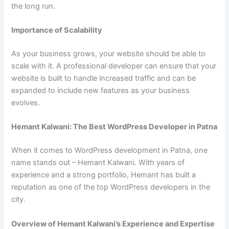
the long run.
Importance of Scalability
As your business grows, your website should be able to
scale with it. A professional developer can ensure that your
website is built to handle increased traffic and can be
expanded to include new features as your business
evolves.
Hemant Kalwani: The Best WordPress Developer in Patna
When it comes to WordPress development in Patna, one
name stands out – Hemant Kalwani. With years of
experience and a strong portfolio, Hemant has built a
reputation as one of the top WordPress developers in the
city.
Overview of Hemant Kalwani’s Experience and Expertise