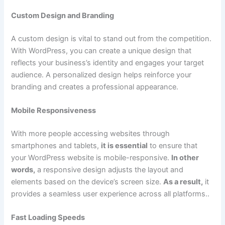
Custom Design and Branding
A custom design is vital to stand out from the competition.
With WordPress, you can create a unique design that
reflects your business’s identity and engages your target
audience. A personalized design helps reinforce your
branding and creates a professional appearance.
Mobile Responsiveness
With more people accessing websites through
smartphones and tablets,
it is essential
to ensure that
your WordPress website is mobile-responsive.
In other
words,
a responsive design adjusts the layout and
elements based on the device’s screen size.
As a result,
it
provides a seamless user experience across all platforms..
Fast Loading Speeds