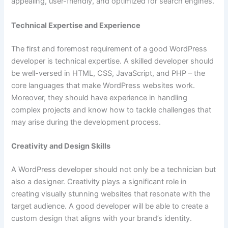
appealing, user-friendly, and optimized for search engines.
Technical Expertise and Experience
The first and foremost requirement of a good WordPress
developer is technical expertise. A skilled developer should
be well-versed in HTML, CSS, JavaScript, and PHP – the
core languages that make WordPress websites work.
Moreover, they should have experience in handling
complex projects and know how to tackle challenges that
may arise during the development process.
Creativity and Design Skills
A WordPress developer should not only be a technician but
also a designer. Creativity plays a significant role in
creating visually stunning websites that resonate with the
target audience. A good developer will be able to create a
custom design that aligns with your brand’s identity.