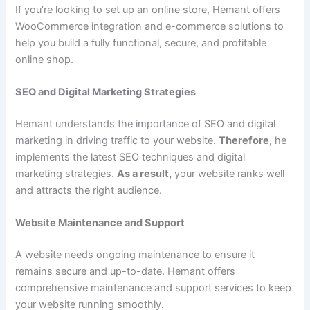
If you’re looking to set up an online store, Hemant offers
WooCommerce integration and e-commerce solutions to
help you build a fully functional, secure, and profitable
online shop.
SEO and Digital Marketing Strategies
Hemant understands the importance of SEO and digital
marketing in driving traffic to your website.
Therefore,
he
implements the latest SEO techniques and digital
marketing strategies.
As a result,
your website ranks well
and attracts the right audience.
Website Maintenance and Support
A website needs ongoing maintenance to ensure it
remains secure and up-to-date. Hemant offers
comprehensive maintenance and support services to keep
your website running smoothly.