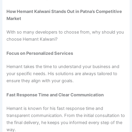
How Hemant Kalwani Stands Out in Patna’s Competitive
Market
With so many developers to choose from, why should you
choose Hemant Kalwani?
Focus on Personalized Services
Hemant takes the time to understand your business and
your specific needs. His solutions are always tailored to
ensure they align with your goals.
Fast Response Time and Clear Communication
Hemant is known for his fast response time and
transparent communication. From the initial consultation to
the final delivery, he keeps you informed every step of the
way.