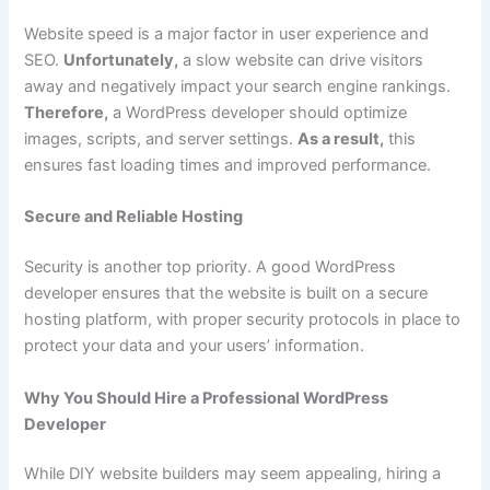
Website speed is a major factor in user experience and
SEO.
Unfortunately,
a slow website can drive visitors
away and negatively impact your search engine rankings.
Therefore,
a WordPress developer should optimize
images, scripts, and server settings.
As a result,
this
ensures fast loading times and improved performance.
Secure and Reliable Hosting
Security is another top priority. A good WordPress
developer ensures that the website is built on a secure
hosting platform, with proper security protocols in place to
protect your data and your users’ information.
Why You Should Hire a Professional WordPress
Developer
While DIY website builders may seem appealing, hiring a