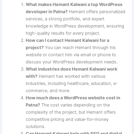
What makes Hemant Kalwani a top WordPress
developer in Patna?
Hemant offers personalized
services, a strong portfolio, and expert
knowledge in WordPress development, ensuring
high-quality results for every project.
How can I contact Hemant Kalwani for a
project?
You can reach Hemant through his
website or contact him via email or phone to
discuss your WordPress development needs.
What industries does Hemant Kalwani work
with?
Hemant has worked with various
industries, including healthcare, education, e-
commerce, and more.
How much does a WordPress website cost in
Patna?
The cost varies depending on the
complexity of the project, but Hemant offers
competitive pricing and value-for-money
solutions.
Can Hemant Kalwani help with SEO and digital