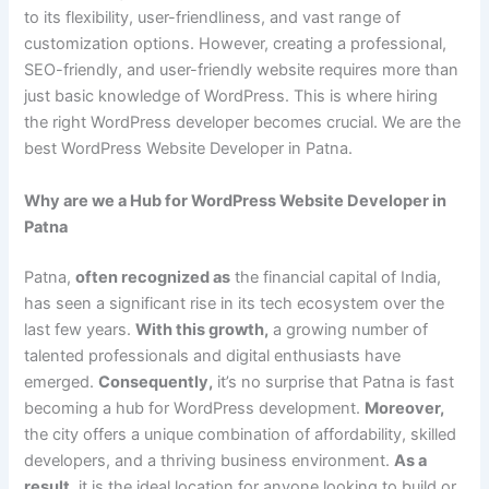
to its flexibility, user-friendliness, and vast range of
customization options. However, creating a professional,
SEO-friendly, and user-friendly website requires more than
just basic knowledge of WordPress. This is where hiring
the right WordPress developer becomes crucial. We are the
best WordPress Website Developer in Patna.
Why are we a Hub for WordPress Website Developer in
Patna
Patna,
often recognized as
the financial capital of India,
has seen a significant rise in its tech ecosystem over the
last few years.
With this growth,
a growing number of
talented professionals and digital enthusiasts have
emerged.
Consequently,
it’s no surprise that Patna is fast
becoming a hub for WordPress development.
Moreover,
the city offers a unique combination of affordability, skilled
developers, and a thriving business environment.
As a
result,
it is the ideal location for anyone looking to build or