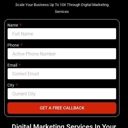
Scale Your Business Up To 10X Through Digital Marketing
Services
Name
Phone
Email
City
GET A FREE CALLBACK
Digital Marketing Services In Your