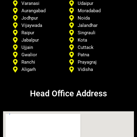
Varanasi
Udaipur
Aurangabad
Moradabad
Jodhpur
Noida
Vijaywada
Jalandhar
Raipur
Singrauli
Jabalpur
Kota
Ujjain
Cuttack
Gwalior
Patna
Ranchi
Prayagraj
Aligarh
Vidisha
Head Office Address