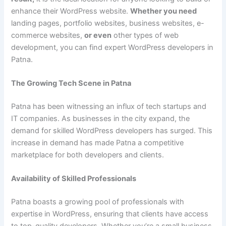
enhance their WordPress website.
Whether you need
landing pages, portfolio websites, business websites, e-
commerce websites,
or even
other types of web
development, you can find expert WordPress developers in
Patna.
The Growing Tech Scene in Patna
Patna has been witnessing an influx of tech startups and
IT companies. As businesses in the city expand, the
demand for skilled WordPress developers has surged. This
increase in demand has made Patna a competitive
marketplace for both developers and clients.
Availability of Skilled Professionals
Patna boasts a growing pool of professionals with
expertise in WordPress, ensuring that clients have access
to top-quality developers. Whether you’re a small business