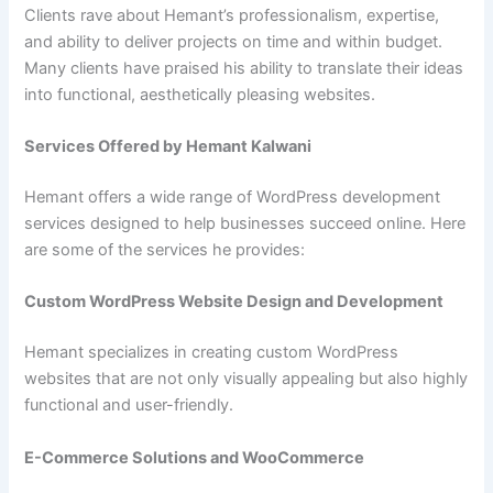
Clients rave about Hemant’s professionalism, expertise,
and ability to deliver projects on time and within budget.
Many clients have praised his ability to translate their ideas
into functional, aesthetically pleasing websites.
Services Offered by Hemant Kalwani
Hemant offers a wide range of WordPress development
services designed to help businesses succeed online. Here
are some of the services he provides:
Custom WordPress Website Design and Development
Hemant specializes in creating custom WordPress
websites that are not only visually appealing but also highly
functional and user-friendly.
E-Commerce Solutions and WooCommerce