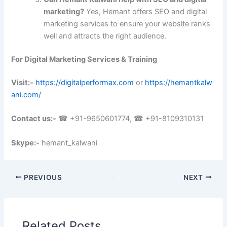
marketing?
Yes, Hemant offers SEO and digital
marketing services to ensure your website ranks
well and attracts the right audience.
For Digital Marketing Services & Training
Visit:-
https://digitalperformax.com
or
https://hemantkalw
ani.com/
Contact us:-
☎ +91-9650601774, ☎ +91-8109310131
Skype:-
hemant_kalwani
PREVIOUS
NEXT
Related Posts