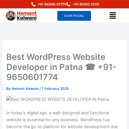
Skip
+91 96506 01774
+91 81093 10131
to
Menu
CLICK TO CALL
content
Best WordPress Website
Developer in Patna ☎ +91-
9650601774
By
Hemant Kalwani
/
7 February 2025
In today’s digital age, a well-designed and functional
website is essential for any business. WordPress has
become the go-to platform for website development due