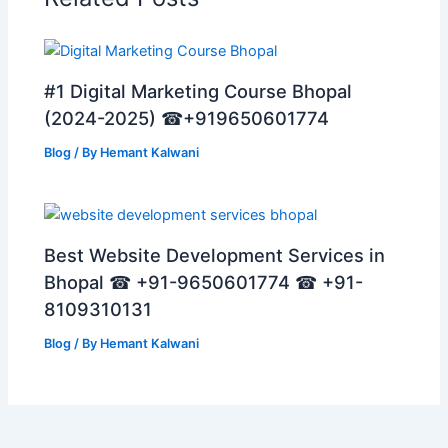
#1 Digital Marketing Course Bhopal
(2024-2025) ☎+919650601774
Blog
/ By
Hemant Kalwani
Best Website Development Services in
Bhopal ☎ +91-9650601774 ☎ +91-
8109310131
Blog
/ By
Hemant Kalwani