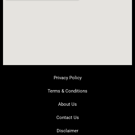
Privacy Policy
Terms & Conditions
About Us
Contact Us
Disclaimer