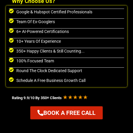
Why Choose Us?
Google & Hubspot Certified Professionals
Team Of Ex-Googlers
6+ AI-Powered Certifications
10+ Years Of Experience
350+ Happy Clients & Still Counting...
100% Focused Team
Round The Clock Dedicated Support
Schedule A Free Business Growth Call
★★★★★
Rating 9.9/10 By 350+ Clients
BOOK A FREE CALL