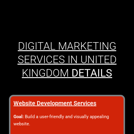
DIGITAL MARKETING
SERVICES IN UNITED
KINGDOM
DETAILS
Website Development Services
Goal:
Build a user-friendly and visually appealing
website.