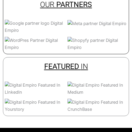
OUR
PARTNERS
FEATURED
IN