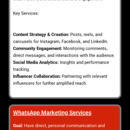
Key Services:
Content Strategy & Creation:
Posts, reels, and
carousels for Instagram, Facebook, and LinkedIn.
Community Engagement:
Monitoring comments,
direct messages, and interactions with the audience.
Social Media Analytics:
Insights and performance
tracking.
Influencer Collaboration:
Partnering with relevant
influencers for further amplified reach.
WhatsApp Marketing Services​
Goal:
Have direct, personal communication and