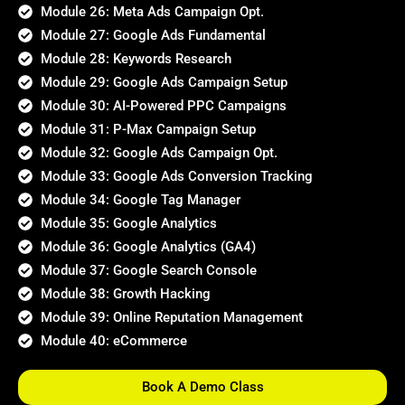
Module 26: Meta Ads Campaign Opt.
Module 27: Google Ads Fundamental
Module 28: Keywords Research
Module 29: Google Ads Campaign Setup
Module 30: AI-Powered PPC Campaigns
Module 31: P-Max Campaign Setup
Module 32: Google Ads Campaign Opt.
Module 33: Google Ads Conversion Tracking
Module 34: Google Tag Manager
Module 35: Google Analytics
Module 36: Google Analytics (GA4)
Module 37: Google Search Console
Module 38: Growth Hacking
Module 39: Online Reputation Management
Module 40: eCommerce
Book A Demo Class