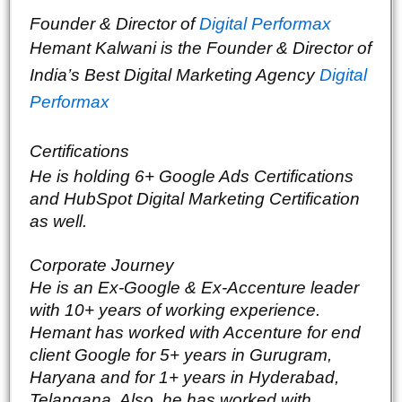
Founder & Director of 
Digital Performax
Hemant Kalwani is the Founder & Director of 
India’s Best Digital Marketing Agency 
Digital 
Performax
Certifications
He is holding 6+ Google Ads Certifications 
and HubSpot Digital Marketing Certification 
as well. 
Corporate Journey
He is an Ex-Google & Ex-Accenture leader 
with 10+ years of working experience. 
Hemant has worked with Accenture for end 
client Google for 5+ years in Gurugram, 
Haryana and for 1+ years in Hyderabad, 
Telangana. Also, he has worked with 