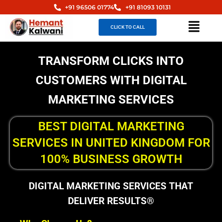
Skip
+91 96506 01774
+91 81093 10131
to
Menu
CLICK TO CALL
content
TRANSFORM CLICKS INTO
CUSTOMERS WITH DIGITAL
MARKETING SERVICES
BEST DIGITAL MARKETING
SERVICES IN UNITED KINGDOM FOR
100% BUSINESS GROWTH
DIGITAL MARKETING SERVICES THAT
DELIVER RESULTS®