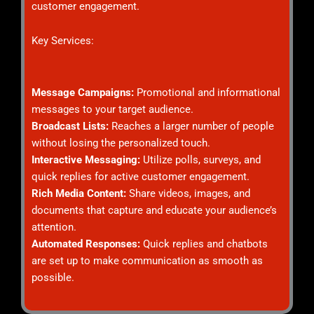
customer engagement.
Key Services:
Message Campaigns:
Promotional and informational
messages to your target audience.
Broadcast Lists:
Reaches a larger number of people
without losing the personalized touch.
Interactive Messaging:
Utilize polls, surveys, and
quick replies for active customer engagement.
Rich Media Content:
Share videos, images, and
documents that capture and educate your audience’s
attention.
Automated Responses:
Quick replies and chatbots
are set up to make communication as smooth as
possible.