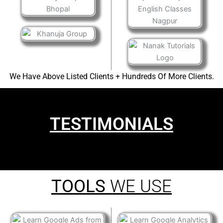
We Have Above Listed Clients + Hundreds Of More Clients.
TESTIMONIALS
TOOLS
WE USE