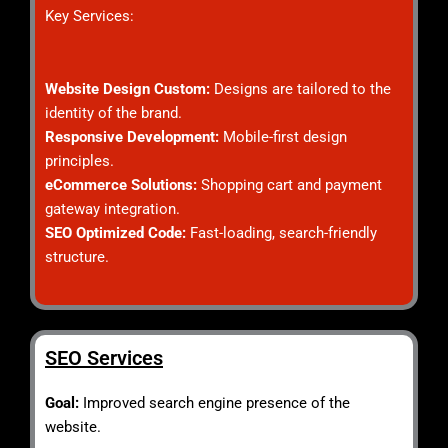
Key Services:
Website Design Custom:
Designs are tailored to the
identity of the brand.
Responsive Development:
Mobile-first design
principles.
eCommerce Solutions:
Shopping cart and payment
gateway integration.
SEO Optimized Code:
Fast-loading, search-friendly
structure.
SEO Services
Goal:
Improved search engine presence of the
website.