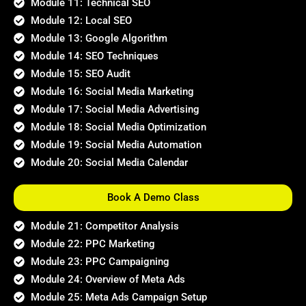
Module 11: Technical SEO
Module 12: Local SEO
Module 13: Google Algorithm
Module 14: SEO Techniques
Module 15: SEO Audit
Module 16: Social Media Marketing
Module 17: Social Media Advertising
Module 18: Social Media Optimization
Module 19: Social Media Automation
Module 20: Social Media Calendar
Book A Demo Class
Module 21: Competitor Analysis
Module 22: PPC Marketing
Module 23: PPC Campaigning
Module 24: Overview of Meta Ads
Module 25: Meta Ads Campaign Setup