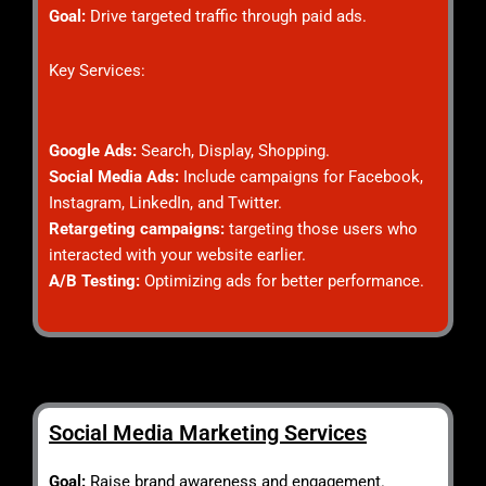
Goal:
Drive targeted traffic through paid ads.
Key Services:
Google Ads:
Search, Display, Shopping.
Social Media Ads:
Include campaigns for Facebook,
Instagram, LinkedIn, and Twitter.
Retargeting campaigns:
targeting those users who
interacted with your website earlier.
A/B Testing:
Optimizing ads for better performance.
Social Media Marketing Services
Goal:
Raise brand awareness and engagement.