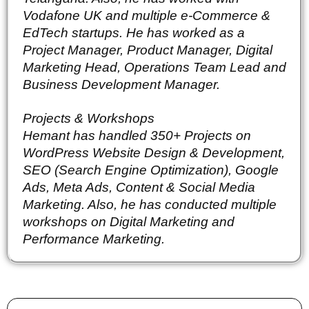
Vodafone UK and multiple e-Commerce & 
EdTech startups. He has worked as a 
Project Manager, Product Manager, Digital 
Marketing Head, Operations Team Lead and 
Business Development Manager.
Projects & Workshops
Hemant has handled 350+ Projects on 
WordPress Website Design & Development, 
SEO (Search Engine Optimization), Google 
Ads, Meta Ads, Content & Social Media 
Marketing. Also, he has conducted multiple 
workshops on Digital Marketing and 
Performance Marketing.