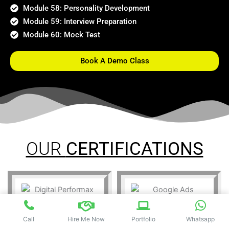
Module 58: Personality Development
Module 59: Interview Preparation
Module 60: Mock Test
Book A Demo Class
OUR
CERTIFICATIONS
Call
Hire Me Now
Portfolio
Whatsapp