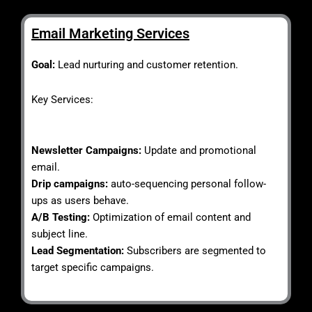
Email Marketing Services
Goal:
Lead nurturing and customer retention.
Key Services:
Newsletter Campaigns:
Update and promotional
email.
Drip campaigns:
auto-sequencing personal follow-
ups as users behave.
A/B Testing:
Optimization of email content and
subject line.
Lead Segmentation:
Subscribers are segmented to
target specific campaigns.