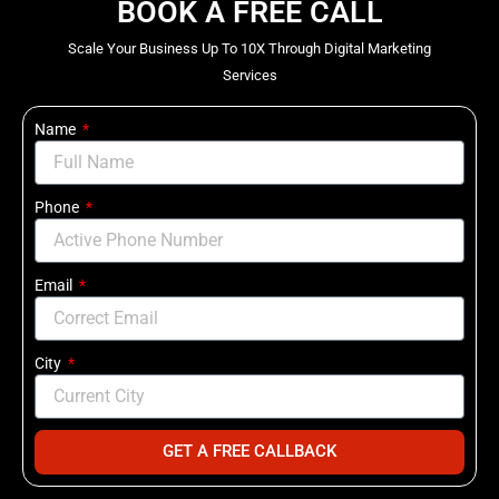
BOOK A FREE CALL
Scale Your Business Up To 10X Through Digital Marketing
Services
Name
Phone
Email
City
GET A FREE CALLBACK