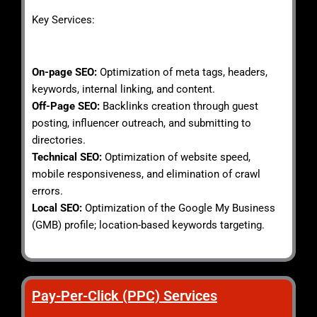
Key Services:
On-page SEO:
Optimization of meta tags, headers,
keywords, internal linking, and content.
Off-Page SEO:
Backlinks creation through guest
posting, influencer outreach, and submitting to
directories.
Technical SEO:
Optimization of website speed,
mobile responsiveness, and elimination of crawl
errors.
Local SEO:
Optimization of the Google My Business
(GMB) profile; location-based keywords targeting.
Pay-Per-Click (PPC) Services