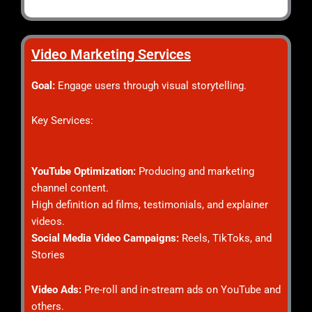
Video Marketing Services
Goal:
Engage users through visual storytelling.
Key Services:
YouTube Optimization:
Producing and marketing
channel content.
High definition ad films, testimonials, and explainer
videos.
Social Media Video Campaigns:
Reels, TikToks, and
Stories
Video Ads:
Pre-roll and in-stream ads on YouTube and
others.