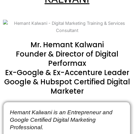
Mr. Hemant Kalwani
Founder & Director of Digital
Performax
Ex-Google & Ex-Accenture Leader
Google & Hubspot Certified Digital
Marketer
Hemant Kalwani is an Entrepreneur and 
Google Certified Digital Marketing 
Professional.