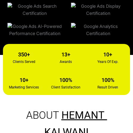
350+
13+
10+
Clients Served
Awards
Years Of Exp.
10+
100%
100%
Marketing Services
Client Satisfaction
Result Driven
ABOUT
HEMANT
KALWANI