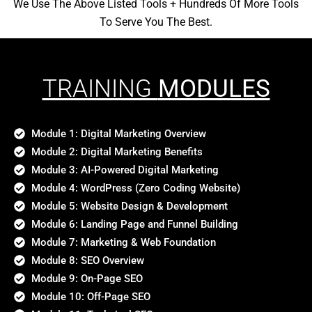
We Use The Above Listed Tools + Hundreds Of More Tools
To Serve You The Best.
TRAINING
MODULES
Module 1: Digital Marketing Overview
Module 2: Digital Marketing Benefits
Module 3: AI-Powered Digital Marketing
Module 4: WordPress (Zero Coding Website)
Module 5: Website Design & Development
Module 6: Landing Page and Funnel Building
Module 7: Marketing & Web Foundation
Module 8: SEO Overview
Module 9: On-Page SEO
Module 10: Off-Page SEO