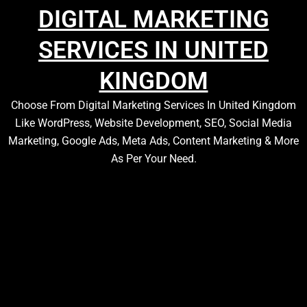
DIGITAL MARKETING
SERVICES IN UNITED
KINGDOM
Choose From Digital Marketing Services In United Kingdom
Like WordPress, Website Development, SEO, Social Media
Marketing, Google Ads, Meta Ads, Content Marketing & More
As Per Your Need.