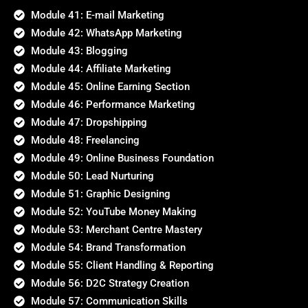
Module 41: E-mail Marketing
Module 42: WhatsApp Marketing
Module 43: Blogging
Module 44: Affiliate Marketing
Module 45: Online Earning Section
Module 46: Performance Marketing
Module 47: Dropshipping
Module 48: Freelancing
Module 49: Online Business Foundation
Module 50: Lead Nurturing
Module 51: Graphic Designing
Module 52: YouTube Money Making
Module 53: Merchant Centre Mastery
Module 54: Brand Transformation
Module 55: Client Handling & Reporting
Module 56: D2C Strategy Creation
Module 57: Communication Skills