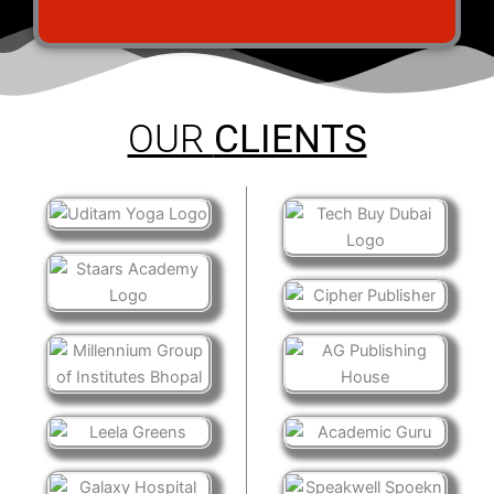
OUR
CLIENTS