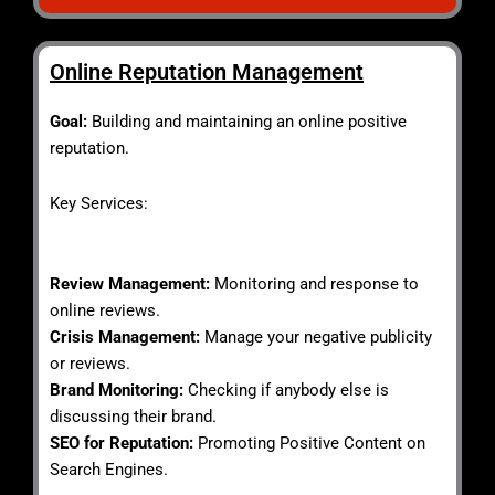
Online Reputation Management
Goal:
Building and maintaining an online positive
reputation.
Key Services:
Review Management:
Monitoring and response to
online reviews.
Crisis Management:
Manage your negative publicity
or reviews.
Brand Monitoring:
Checking if anybody else is
discussing their brand.
SEO for Reputation:
Promoting Positive Content on
Search Engines.