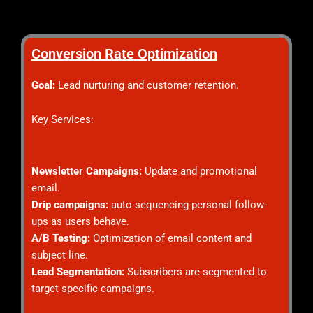
Conversion Rate Optimization
Goal:
Lead nurturing and customer retention.
Key Services:
Newsletter Campaigns:
Update and promotional
email.
Drip campaigns:
auto-sequencing personal follow-
ups as users behave.
A/B Testing:
Optimization of email content and
subject line.
Lead Segmentation:
Subscribers are segmented to
target specific campaigns.