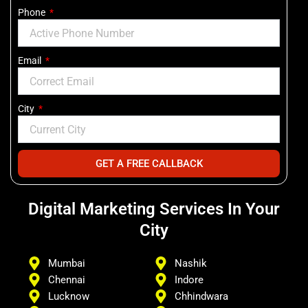
Phone
Email
City
GET A FREE CALLBACK
Digital Marketing Services In Your
City
Mumbai
Nashik
Chennai
Indore
Lucknow
Chhindwara