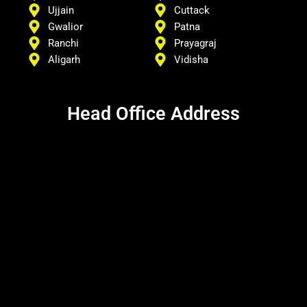
Ujjain
Cuttack
Gwalior
Patna
Ranchi
Prayagraj
Aligarh
Vidisha
Head Office Address