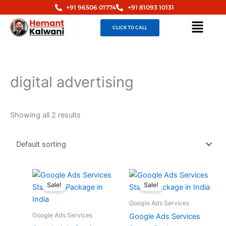
Skip
+91 96506 01774
+91 81093 10131
to
Menu
CLICK TO CALL
content
digital advertising
Showing all 2 results
Original
Current
Original
Curren
price
price
price
price
Sale!
Sale!
was:
is:
was:
is:
₹30,000.00.
₹15,000.00.
₹12,000.00.
₹6,000
Google Ads Services
Google Ads Services
Google Ads Services