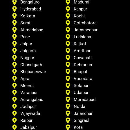
Bengaluro
Madurai
Hyderabad
Kanpur
Kolkata
Kochi
Surat
Coimbatore
Ahmedabad
Jamshedpur
Pune
Ludhiana
Jaipur
Rajkot
Jalgaon
Amritsar
Nagpur
Guwahati
Chandigarh
Dehradun
Bhubaneswar
Bhopal
Agra
Vadodara
Meerut
Solapur
Varanasi
Udaipur
Aurangabad
Moradabad
Jodhpur
Noida
Vijaywada
Jalandhar
Raipur
Singrauli
Jabalpur
Kota