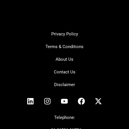
Privacy Policy
Terms & Conditions
About Us
Contact Us
Disclaimer
L
I
Y
F
X
i
n
o
a
-
n
s
u
c
t
k
t
t
e
w
Telephone:
e
a
u
b
i