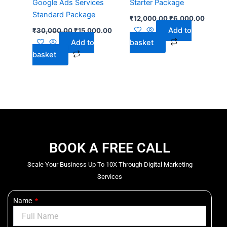
Google Ads Services
Starter Package
Standard Package
₹
12,000.00
₹
6,000.00
Add to
₹
30,000.00
₹
15,000.00
Add to
basket
basket
BOOK A FREE CALL
Scale Your Business Up To 10X Through Digital Marketing
Services
Name