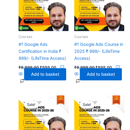
Courses
Courses
#1 Google Ads
#1 Google Ads Course in
Certification in India ₹
2025 ₹ 999/- (LifeTime
999/- (LifeTime Access)
Access)
₹
9,999.00
₹
999.00
₹
9,999.00
₹
999.00
Add to basket
Add to basket
Original
Current
Original
Current
price
price
price
price
Sale!
Sale!
was:
is:
was:
is:
₹9,999.00.
₹999.00.
₹9,999.00.
₹999.00.