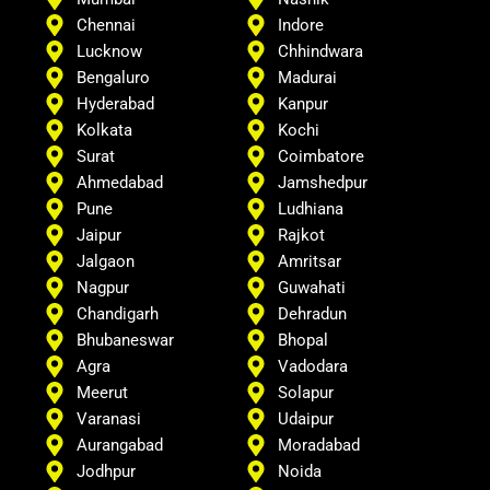
Chennai
Indore
Lucknow
Chhindwara
Bengaluro
Madurai
Hyderabad
Kanpur
Kolkata
Kochi
Surat
Coimbatore
Ahmedabad
Jamshedpur
Pune
Ludhiana
Jaipur
Rajkot
Jalgaon
Amritsar
Nagpur
Guwahati
Chandigarh
Dehradun
Bhubaneswar
Bhopal
Agra
Vadodara
Meerut
Solapur
Varanasi
Udaipur
Aurangabad
Moradabad
Jodhpur
Noida