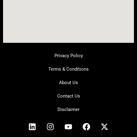
Privacy Policy
Terms & Conditions
About Us
Contact Us
Disclaimer
L
I
Y
F
X
i
n
o
a
-