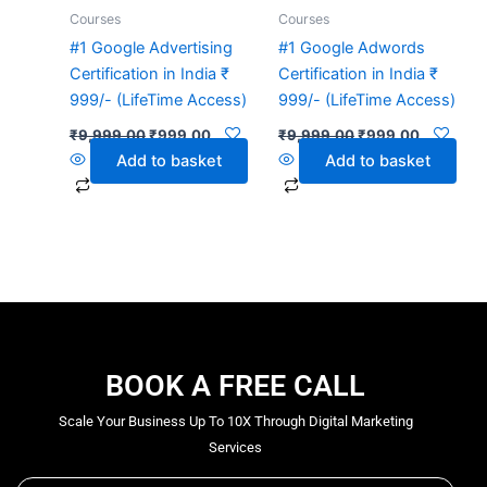
Courses
Courses
#1 Google Advertising
#1 Google Adwords
Certification in India ₹
Certification in India ₹
999/- (LifeTime Access)
999/- (LifeTime Access)
₹
9,999.00
₹
999.00
₹
9,999.00
₹
999.00
Add to basket
Add to basket
BOOK A FREE CALL
Scale Your Business Up To 10X Through Digital Marketing
Services