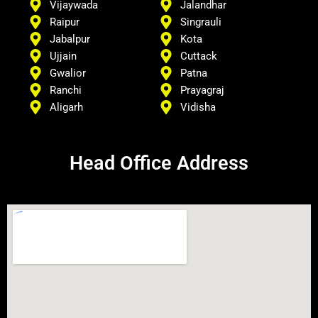
Vijaywada
Jalandhar
Raipur
Singrauli
Jabalpur
Kota
Ujjain
Cuttack
Gwalior
Patna
Ranchi
Prayagraj
Aligarh
Vidisha
Head Office Address