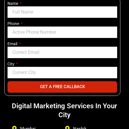
Name
Phone
Email
City
GET A FREE CALLBACK
Digital Marketing Services In Your
City
Mumbai
Nashik