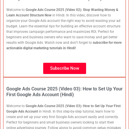
Welcome to
Google Ads Course 2025 (Video 02): Stop Wasting Money &
Learn Account Structure Now
in Hindi. In this video, discover how to
organize your Google Ads account the right way to avoid wasting your ad
budget. Learn the essential tips for building an effective account structure
that improves campaign performance and maximizes ROI. Perfect for
beginners and business owners who want to save money and get better
results with Google Ads. Watch now and don’t forget to
subscribe for more
actionable digital marketing tutorials in Hindi!
Subscribe Now
Google Ads Course 2025 (Video 03): How to Set Up Your
First Google Ads Account (Hindi)
Welcome to
Google Ads Course 2025 (Video 03): How to Set Up Your First
Google Ads Account
in Hindi. In this step-by-step tutorial, learn how to
create and set up your very first Google Ads account easily and correctly.
Perfect for beginners and small business owners looking to start their
online advertising journey. Follow along to avoid common setup mistakes