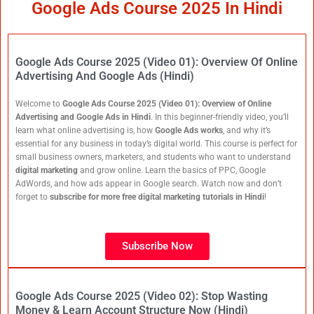
Google Ads Course 2025 In Hindi
Google Ads Course 2025 (Video 01): Overview Of Online
Advertising And Google Ads (Hindi)
Welcome to
Google Ads Course 2025 (Video 01): Overview of Online
Advertising and Google Ads in Hindi
. In this beginner-friendly video, you’ll
learn what online advertising is, how
Google Ads works
, and why it’s
essential for any business in today’s digital world. This course is perfect for
small business owners, marketers, and students who want to understand
digital marketing
and grow online. Learn the basics of PPC, Google
AdWords, and how ads appear in Google search. Watch now and don’t
forget to
subscribe for more free digital marketing tutorials in Hindi
!
Subscribe Now
Google Ads Course 2025 (Video 02): Stop Wasting
Money & Learn Account Structure Now (Hindi)