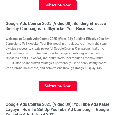
Subscribe Now
Google Ads Course 2025 (Video 08): Building Effective
Display Campaigns To Skyrocket Your Business.
Welcome to Google Ads Course 2025 (Video 08): Building Effective Display
Campaigns To Skyrocket Your Business!
In this video, you’ll learn the
step-
by-step process to create powerful Google Display Campaigns
that drive
real business growth. Discover how to design attention-grabbing ads,
target the right audiences, and optimize your campaigns for maximum
ROI. I’ll also share
proven strategies
I personally use to consistently boost
leads, brand awareness, and conversions through
Google Display Ads
.
Subscribe Now
Google Ads Course 2025 (Video 09): YouTube Ads Kaise
Lagaye | How To Set Up YouTube Ad Campaign | Google
YouTube Ads Tutorial 2025