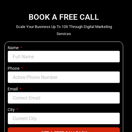
BOOK A FREE CALL
Scale Your Business Up To 10X Through Digital Marketing
Services
Name
Phone
Email
City