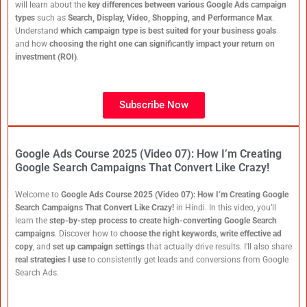
will learn about the
key differences between various Google Ads campaign
types
such as
Search, Display, Video, Shopping, and Performance Max
.
Understand
which campaign type is best suited for your business goals
and how
choosing the right one can significantly impact your return on
investment (ROI)
.
Subscribe Now
Google Ads Course 2025 (Video 07): How I’m Creating
Google Search Campaigns That Convert Like Crazy!
Welcome to
Google Ads Course 2025 (Video 07): How I’m Creating Google
Search Campaigns That Convert Like Crazy!
in Hindi. In this video, you’ll
learn the
step-by-step process to create high-converting Google Search
campaigns
. Discover how to
choose the right keywords
,
write effective ad
copy
, and
set up campaign settings
that actually drive results. I’ll also share
real strategies I use
to consistently get leads and conversions from Google
Search Ads.