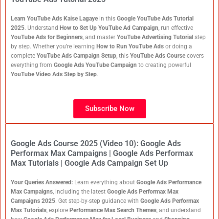
Learn YouTube Ads Kaise Lagaye
in this
Google YouTube Ads Tutorial
2025
. Understand
How to Set Up YouTube Ad Campaign
, run effective
YouTube Ads for Beginners
, and master
YouTube Advertising Tutorial
step
by step. Whether you’re learning
How to Run YouTube Ads
or doing a
complete
YouTube Ads Campaign Setup
, this
YouTube Ads Course
covers
everything from
Google Ads YouTube Campaign
to creating powerful
YouTube Video Ads Step by Step
.
Subscribe Now
Google Ads Course 2025 (Video 10): Google Ads
Performax Max Campaigns | Google Ads Performax
Max Tutorials | Google Ads Campaign Set Up
Your Queries Answered:
Learn everything about
Google Ads Performance
Max Campaigns
, including the latest
Google Ads Performax Max
Campaigns 2025
. Get step-by-step guidance with
Google Ads Performax
Max Tutorials
, explore
Performance Max Search Themes
, and understand