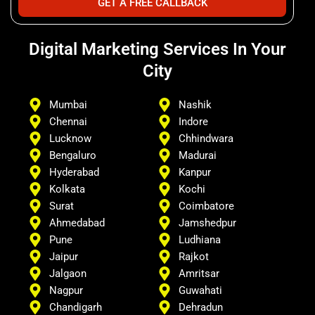
GET A FREE CALLBACK
Digital Marketing Services In Your
City
Mumbai
Nashik
Chennai
Indore
Lucknow
Chhindwara
Bengaluro
Madurai
Hyderabad
Kanpur
Kolkata
Kochi
Surat
Coimbatore
Ahmedabad
Jamshedpur
Pune
Ludhiana
Jaipur
Rajkot
Jalgaon
Amritsar
Nagpur
Guwahati
Chandigarh
Dehradun