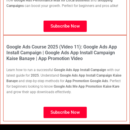
how
Google Ads Performance Max for Local Business
and
Shopping
Campaigns
can boost your growth. Perfect for beginners and pros alike!
Subscribe Now
Google Ads Course 2025 (Video 11): Google Ads App
Install Campaign | Google Ads App Install Campaign
Kaise Banaye | App Promotion Video
Learn how to run a successful
Google Ads App Install Campaign
with our
latest guide for
2025
. Understand
Google Ads App Install Campaign Kaise
Banaye
and step-by-step methods for
App Promotion Google Ads
. Perfect
for beginners looking to know
Google Ads Me App Promotion Kaise Kare
and grow their app downloads effectively.
Subscribe Now