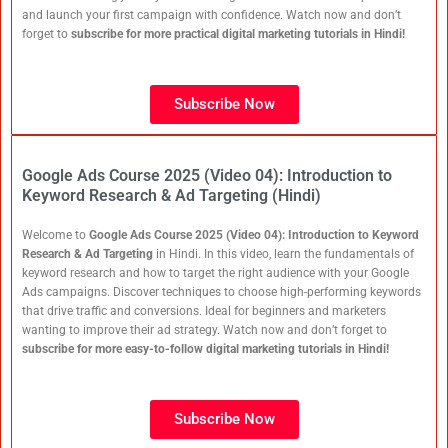
and launch your first campaign with confidence. Watch now and don’t
forget to
subscribe for more practical digital marketing tutorials in Hindi!
Subscribe Now
Google Ads Course 2025 (Video 04): Introduction to
Keyword Research & Ad Targeting (Hindi)
Welcome to
Google Ads Course 2025 (Video 04): Introduction to Keyword
Research & Ad Targeting
in Hindi. In this video, learn the fundamentals of
keyword research and how to target the right audience with your Google
Ads campaigns. Discover techniques to choose high-performing keywords
that drive traffic and conversions. Ideal for beginners and marketers
wanting to improve their ad strategy. Watch now and don’t forget to
subscribe for more easy-to-follow digital marketing tutorials in Hindi!
Subscribe Now