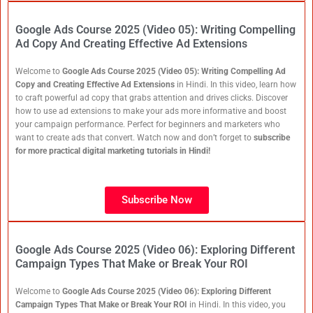
Google Ads Course 2025 (Video 05): Writing Compelling
Ad Copy And Creating Effective Ad Extensions
Welcome to
Google Ads Course 2025 (Video 05): Writing Compelling Ad
Copy and Creating Effective Ad Extensions
in Hindi. In this video, learn how
to craft powerful ad copy that grabs attention and drives clicks. Discover
how to use ad extensions to make your ads more informative and boost
your campaign performance. Perfect for beginners and marketers who
want to create ads that convert. Watch now and don’t forget to
subscribe
for more practical digital marketing tutorials in Hindi!
Subscribe Now
Google Ads Course 2025 (Video 06): Exploring Different
Campaign Types That Make or Break Your ROI
Welcome to
Google Ads Course 2025 (Video 06): Exploring Different
Campaign Types That Make or Break Your ROI
in Hindi. In this video, you