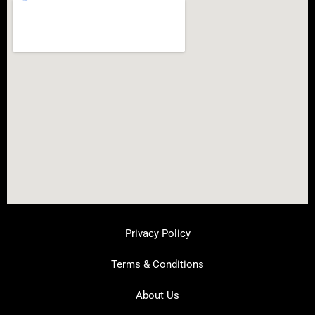
Privacy Policy
Terms & Conditions
About Us