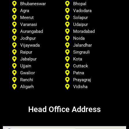
Bhubaneswar
Bhopal
Agra
Vadodara
Meerut
Solapur
Varanasi
Udaipur
Aurangabad
Moradabad
Jodhpur
Noida
Vijaywada
Jalandhar
Raipur
Singrauli
Jabalpur
Kota
Ujjain
Cuttack
Gwalior
Patna
Ranchi
Prayagraj
Aligarh
Vidisha
Head Office Address