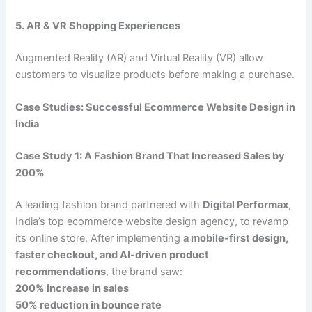
5. AR & VR Shopping Experiences
Augmented Reality (AR) and Virtual Reality (VR) allow
customers to visualize products before making a purchase.
Case Studies: Successful Ecommerce Website Design in
India
Case Study 1: A Fashion Brand That Increased Sales by
200%
A leading fashion brand partnered with
Digital Performax
,
India’s top ecommerce website design agency, to revamp
its online store. After implementing
a mobile-first design,
faster checkout, and AI-driven product
recommendations
, the brand saw:
200% increase in sales
50% reduction in bounce rate