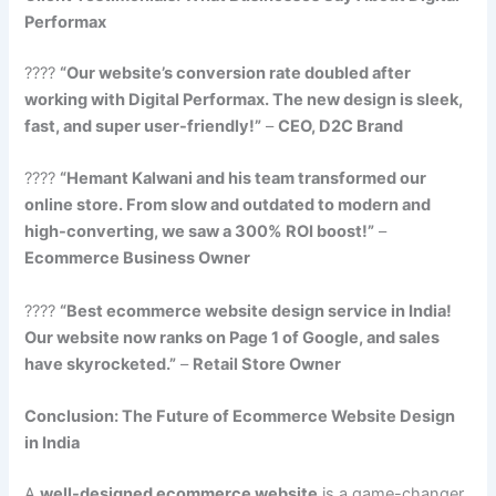
Performax
????
“Our website’s conversion rate doubled after
working with Digital Performax. The new design is sleek,
fast, and super user-friendly!”
–
CEO, D2C Brand
????
“Hemant Kalwani and his team transformed our
online store. From slow and outdated to modern and
high-converting, we saw a 300% ROI boost!”
–
Ecommerce Business Owner
????
“Best ecommerce website design service in India!
Our website now ranks on Page 1 of Google, and sales
have skyrocketed.”
–
Retail Store Owner
Conclusion: The Future of Ecommerce Website Design
in India
A
well-designed ecommerce website
is a game-changer