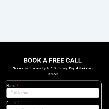
BOOK A FREE CALL
Scale Your Business Up To 10X Through Digital Marketing
Services
Name
Phone