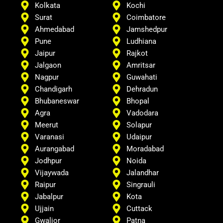
Kolkata
Kochi
Surat
Coimbatore
Ahmedabad
Jamshedpur
Pune
Ludhiana
Jaipur
Rajkot
Jalgaon
Amritsar
Nagpur
Guwahati
Chandigarh
Dehradun
Bhubaneswar
Bhopal
Agra
Vadodara
Meerut
Solapur
Varanasi
Udaipur
Aurangabad
Moradabad
Jodhpur
Noida
Vijaywada
Jalandhar
Raipur
Singrauli
Jabalpur
Kota
Ujjain
Cuttack
Gwalior
Patna