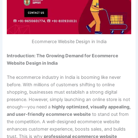
Ecommerce Website Design in India
Introduction: The Growing Demand for Ecommerce
Website Design in India
The ecommerce industry in India is booming like never
before. With millions of customers shifting to online
shopping, businesses must establish a strong digital
presence. However, simply launching an online store is not
enough—you need a
highly optimized, visually appealing,
and user-friendly ecommerce website
to stand out from
the competition. A well-designed ecommerce website
enhances customer experience, boosts sales, and builds
trust. This is why
professional ecommerce website