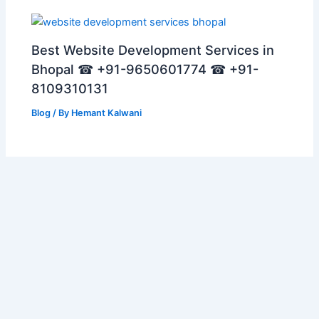
Best Website Development Services in
Bhopal ☎ +91-9650601774 ☎ +91-
8109310131
Blog
/ By
Hemant Kalwani