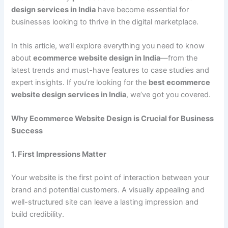
design services in India
have become essential for
businesses looking to thrive in the digital marketplace.
In this article, we’ll explore everything you need to know
about
ecommerce website design in India
—from the
latest trends and must-have features to case studies and
expert insights. If you’re looking for the
best ecommerce
website design services in India
, we’ve got you covered.
Why Ecommerce Website Design is Crucial for Business
Success
1. First Impressions Matter
Your website is the first point of interaction between your
brand and potential customers. A visually appealing and
well-structured site can leave a lasting impression and
build credibility.