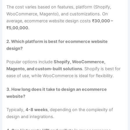
The cost varies based on features, platform (Shopify,
WooCommerce, Magento), and customizations. On
average, ecommerce website design costs
₹30,000 –
₹5,00,000
.
2. Which platform is best for ecommerce website
design?
Popular options include
Shopify, WooCommerce,
Magento, and custom-built solutions
. Shopify is best for
ease of use, while WooCommerce is ideal for flexibility.
3. How long does it take to design an ecommerce
website?
Typically,
4-8 weeks
, depending on the complexity of
design and integrations.