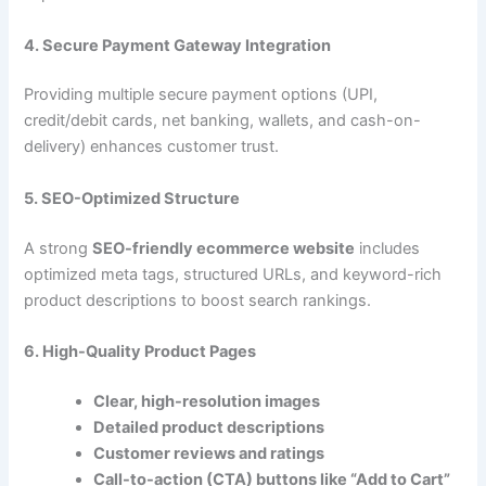
4. Secure Payment Gateway Integration
Providing multiple secure payment options (UPI,
credit/debit cards, net banking, wallets, and cash-on-
delivery) enhances customer trust.
5. SEO-Optimized Structure
A strong
SEO-friendly ecommerce website
includes
optimized meta tags, structured URLs, and keyword-rich
product descriptions to boost search rankings.
6. High-Quality Product Pages
Clear, high-resolution images
Detailed product descriptions
Customer reviews and ratings
Call-to-action (CTA) buttons like “Add to Cart”