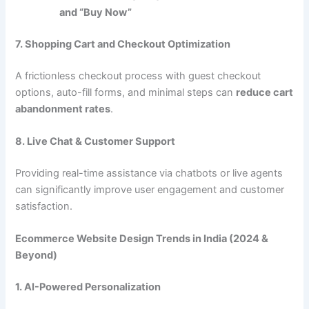
and “Buy Now”
7. Shopping Cart and Checkout Optimization
A frictionless checkout process with guest checkout
options, auto-fill forms, and minimal steps can
reduce cart
abandonment rates
.
8. Live Chat & Customer Support
Providing real-time assistance via chatbots or live agents
can significantly improve user engagement and customer
satisfaction.
Ecommerce Website Design Trends in India (2024 &
Beyond)
1. AI-Powered Personalization