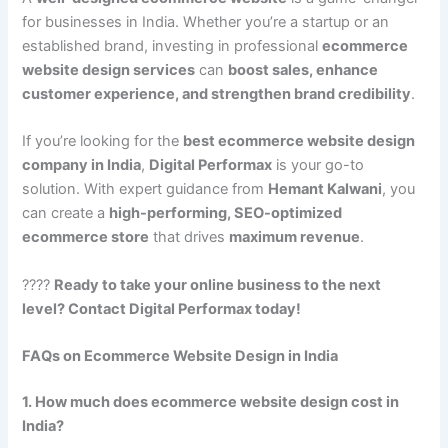
for businesses in India. Whether you’re a startup or an
established brand, investing in professional
ecommerce
website design services
can
boost sales, enhance
customer experience, and strengthen brand credibility
.
If you’re looking for the
best ecommerce website design
company in India
,
Digital Performax
is your go-to
solution. With expert guidance from
Hemant Kalwani
, you
can create a
high-performing, SEO-optimized
ecommerce store
that drives
maximum revenue
.
????
Ready to take your online business to the next
level? Contact Digital Performax today!
FAQs on Ecommerce Website Design in India
1. How much does ecommerce website design cost in
India?