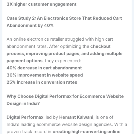
3X higher customer engagement
Case Study 2: An Electronics Store That Reduced Cart
Abandonment by 40%
An online electronics retailer struggled with high cart
abandonment rates. After optimizing the
checkout
process, improving product pages, and adding multiple
payment options
, they experienced:
40% decrease in cart abandonment
30% improvement in website speed
25% increase in conversion rates
Why Choose Digital Performax for Ecommerce Website
Design in India?
Digital Performax
, led by
Hemant Kalwani
, is one of
India’s leading ecommerce website design agencies. With a
proven track record in
creating high-converting online