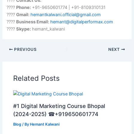
????
Contact Us:
????
Phone:
+91-9650601774 | +91-8109310131
????
Gmail:
hemantkalwani.official@gmail.com
????
Business Email:
hemant@digitalperformax.com
????
Skype:
hemant_kalwani
PREVIOUS
NEXT
Related Posts
#1 Digital Marketing Course Bhopal
(2024-2025) ☎+919650601774
Blog
/ By
Hemant Kalwani