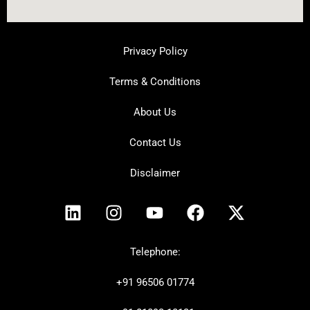
Privacy Policy
Terms & Conditions
About Us
Contact Us
Disclaimer
L
I
Y
F
X
i
n
o
a
-
n
s
u
c
t
k
t
t
e
w
Telephone:
e
a
u
b
i
+91
96506 01774
d
g
b
o
t
i
r
e
o
t