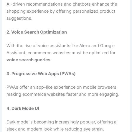
AI-driven recommendations and chatbots enhance the
shopping experience by offering personalized product
suggestions.
2. Voice Search Optimization
With the rise of voice assistants like Alexa and Google
Assistant, ecommerce websites must be optimized for
voice search queries
.
3. Progressive Web Apps (PWAs)
PWAs offer an app-like experience on mobile browsers,
making ecommerce websites faster and more engaging.
4. Dark Mode UI
Dark mode is becoming increasingly popular, offering a
sleek and modern look while reducing eye strain.