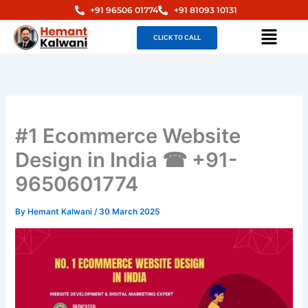
Skip
+91 96506 01774
+91 81093 10131
to
Menu
CLICK TO CALL
content
#1 Ecommerce Website
Design in India ☎ +91-
9650601774
By
Hemant Kalwani
/
30 March 2025