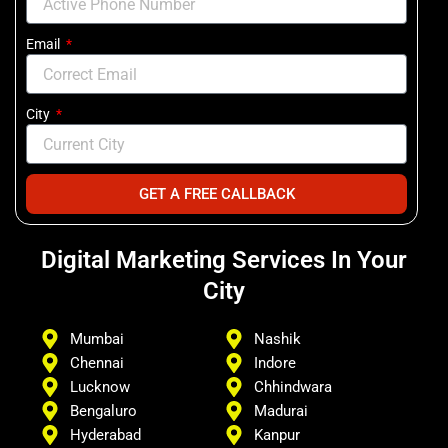
Email
City
GET A FREE CALLBACK
Digital Marketing Services In Your
City
Mumbai
Nashik
Chennai
Indore
Lucknow
Chhindwara
Bengaluro
Madurai
Hyderabad
Kanpur