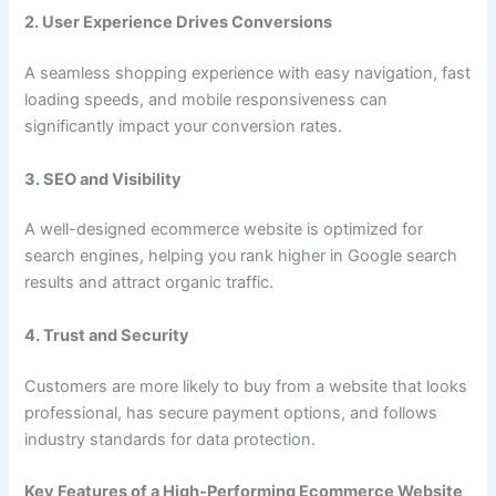
2. User Experience Drives Conversions
A seamless shopping experience with easy navigation, fast
loading speeds, and mobile responsiveness can
significantly impact your conversion rates.
3. SEO and Visibility
A well-designed ecommerce website is optimized for
search engines, helping you rank higher in Google search
results and attract organic traffic.
4. Trust and Security
Customers are more likely to buy from a website that looks
professional, has secure payment options, and follows
industry standards for data protection.
Key Features of a High-Performing Ecommerce Website