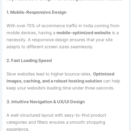
1. Mobile-Responsive Design
With over 70% of ecommerce traffic in India coming from
mobile devices, having a
mobile-optimized website
is a
necessity. A responsive design ensures that your site
adapts to different screen sizes seamlessly.
2. Fast Loading Speed
Slow websites lead to higher bounce rates.
Optimized
images, caching, and a robust hosting solution
can help
keep your website’s loading time under three seconds.
3. Intuitive Navigation & UX/UI Design
A well-structured layout with easy-to-find product
categories and filters ensures a smooth shopping
experience.