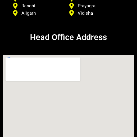
Ranchi
Prayagraj
Aligarh
Vidisha
Head Office Address