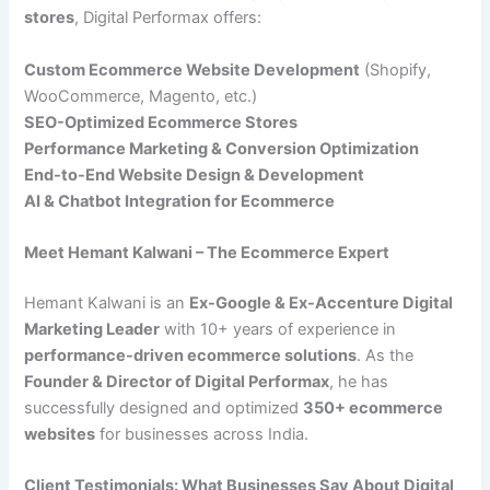
stores
, Digital Performax offers:
Custom Ecommerce Website Development
(Shopify,
WooCommerce, Magento, etc.)
SEO-Optimized Ecommerce Stores
Performance Marketing & Conversion Optimization
End-to-End Website Design & Development
AI & Chatbot Integration for Ecommerce
Meet Hemant Kalwani – The Ecommerce Expert
Hemant Kalwani is an
Ex-Google & Ex-Accenture Digital
Marketing Leader
with 10+ years of experience in
performance-driven ecommerce solutions
. As the
Founder & Director of Digital Performax
, he has
successfully designed and optimized
350+ ecommerce
websites
for businesses across India.
Client Testimonials: What Businesses Say About Digital