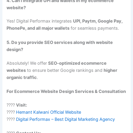
4. Can I integrate UPI and wallets in my ecommerce
website?
Yes! Digital Performax integrates
UPI, Paytm, Google Pay,
PhonePe, and all major wallets
for seamless payments.
5. Do you provide SEO services along with website
design?
Absolutely! We offer
SEO-optimized ecommerce
websites
to ensure better Google rankings and
higher
organic traffic
.
For Ecommerce Website Design Services & Consultation
????
Visit:
????
Hemant Kalwani Official Website
????
Digital Performax – Best Digital Marketing Agency