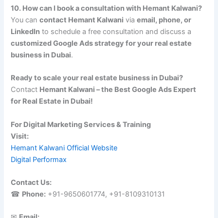
10. How can I book a consultation with Hemant Kalwani?
You can
contact Hemant Kalwani
via
email, phone, or
LinkedIn
to schedule a free consultation and discuss a
customized Google Ads strategy for your real estate
business in Dubai
.
Ready to scale your real estate business in Dubai?
Contact
Hemant Kalwani – the Best Google Ads Expert
for Real Estate in Dubai!
For Digital Marketing Services & Training
Visit:
Hemant Kalwani Official Website
Digital Performax
Contact Us:
☎
Phone:
+91-9650601774, +91-8109310131
✉
Email: