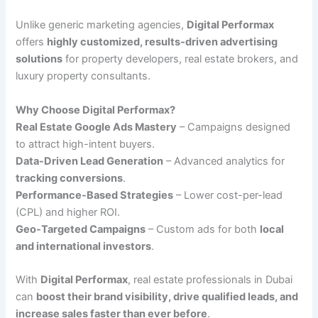
Unlike generic marketing agencies,
Digital Performax
offers
highly customized, results-driven advertising
solutions
for property developers, real estate brokers, and
luxury property consultants.
Why Choose Digital Performax?
Real Estate Google Ads Mastery
– Campaigns designed
to attract high-intent buyers.
Data-Driven Lead Generation
– Advanced analytics for
tracking conversions
.
Performance-Based Strategies
– Lower cost-per-lead
(CPL) and higher ROI.
Geo-Targeted Campaigns
– Custom ads for both
local
and international investors
.
With
Digital Performax
, real estate professionals in Dubai
can
boost their brand visibility, drive qualified leads, and
increase sales faster than ever before
.