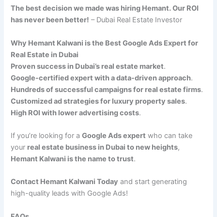
The best decision we made was hiring Hemant. Our ROI
has never been better!
– Dubai Real Estate Investor
Why Hemant Kalwani is the Best Google Ads Expert for
Real Estate in Dubai
Proven success in Dubai’s real estate market
.
Google-certified expert with a data-driven approach
.
Hundreds of successful campaigns for real estate firms
.
Customized ad strategies for luxury property sales
.
High ROI with lower advertising costs
.
If you’re looking for a
Google Ads expert
who can take
your
real estate business in Dubai to new heights
,
Hemant Kalwani is the name to trust
.
Contact Hemant Kalwani Today
and start generating
high-quality leads with Google Ads!
FAQs