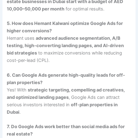
estate businesses in Dubai start with a budget of AED
10,000–50,000 per month
for optimal results.
5. How does Hemant Kalwani optimize Google Ads for
higher conversions?
Hemant uses
advanced audience segmentation, A/B
testing, high-converting landing pages, and AI-driven
bid strategies
to maximize conversions while reducing
cost-per-lead (CPL).
6. Can Google Ads generate high-quality leads for off-
plan properties?
Yes! With
strategic targeting, compelling ad creatives,
and optimized landing pages
, Google Ads can attract
serious investors interested in
off-plan properties in
Dubai
.
7. Do Google Ads work better than social media ads for
real estate?