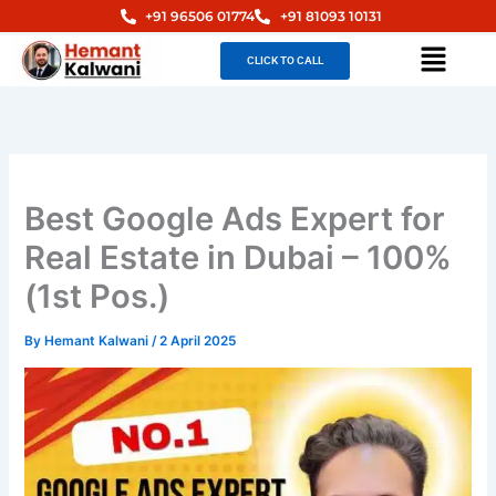
Skip
+91 96506 01774
+91 81093 10131
to
Menu
CLICK TO CALL
content
Best Google Ads Expert for
Real Estate in Dubai – 100%
(1st Pos.)
By
Hemant Kalwani
/
2 April 2025