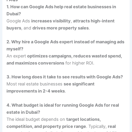
1. How can Google Ads help real estate businesses in
Dubai?
Google Ads
increases visibility
,
attracts high-intent
buyers
, and
drives more property sales
.
2. Why hire a Google Ads expert instead of managing ads
myself?
An expert
optimizes campaigns, reduces wasted spend,
and maximizes conversions
for higher ROI.
3. How long does it take to see results with Google Ads?
Most real estate businesses
see significant
improvements in 2-4 weeks
.
4. What budget is ideal for running Google Ads for real
estate in Dubai?
The ideal budget depends on
target locations,
competition, and property price range
. Typically,
real