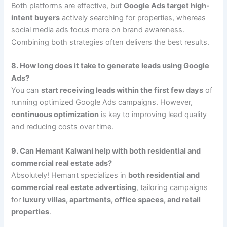
Both platforms are effective, but
Google Ads target high-
intent buyers
actively searching for properties, whereas
social media ads focus more on brand awareness.
Combining both strategies often delivers the best results.
8. How long does it take to generate leads using Google
Ads?
You can
start receiving leads within the first few days
of
running optimized Google Ads campaigns. However,
continuous optimization
is key to improving lead quality
and reducing costs over time.
9. Can Hemant Kalwani help with both residential and
commercial real estate ads?
Absolutely! Hemant specializes in
both residential and
commercial real estate advertising
, tailoring campaigns
for
luxury villas, apartments, office spaces, and retail
properties
.