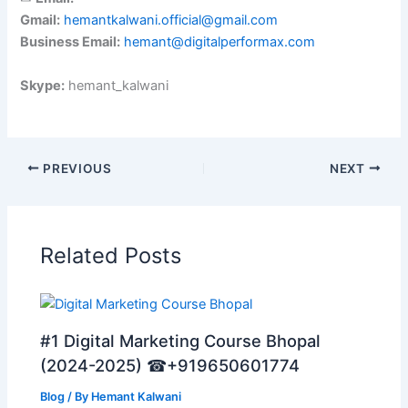
Gmail:
hemantkalwani.official@gmail.com
Business Email:
hemant@digitalperformax.com
Skype:
hemant_kalwani
PREVIOUS
NEXT
Related Posts
#1 Digital Marketing Course Bhopal
(2024-2025) ☎+919650601774
Blog
/ By
Hemant Kalwani