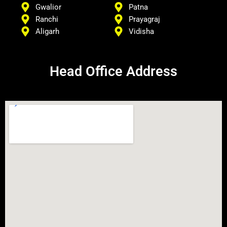
Gwalior
Patna
Ranchi
Prayagraj
Aligarh
Vidisha
Head Office Address