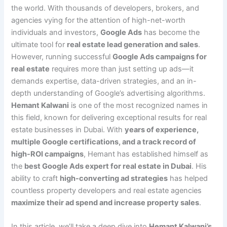
the world. With thousands of developers, brokers, and
agencies vying for the attention of high-net-worth
individuals and investors,
Google Ads
has become the
ultimate tool for
real estate lead generation and sales
.
However, running successful
Google Ads campaigns for
real estate
requires more than just setting up ads—it
demands expertise, data-driven strategies, and an in-
depth understanding of Google’s advertising algorithms.
Hemant Kalwani
is one of the most recognized names in
this field, known for delivering exceptional results for real
estate businesses in Dubai. With
years of experience,
multiple Google certifications, and a track record of
high-ROI campaigns
, Hemant has established himself as
the
best Google Ads expert for real estate in Dubai
. His
ability to craft
high-converting ad strategies
has helped
countless property developers and real estate agencies
maximize their ad spend and increase property sales
.
In this article, we’ll take a deep dive into
Hemant Kalwani’s