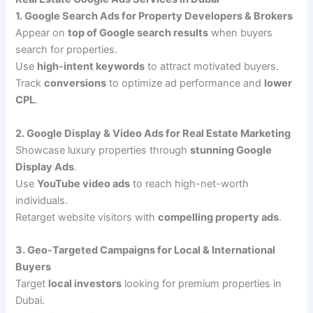
1. Google Search Ads for Property Developers & Brokers
Appear on
top of Google search results
when buyers
search for properties.
Use
high-intent keywords
to attract motivated buyers.
Track
conversions
to optimize ad performance and
lower
CPL
.
2. Google Display & Video Ads for Real Estate Marketing
Showcase luxury properties through
stunning Google
Display Ads
.
Use
YouTube video ads
to reach high-net-worth
individuals.
Retarget website visitors with
compelling property ads
.
3. Geo-Targeted Campaigns for Local & International
Buyers
Target
local investors
looking for premium properties in
Dubai.