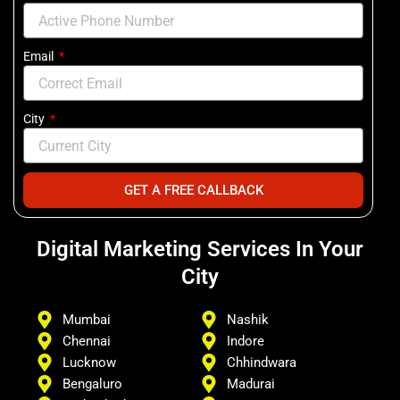
Email
City
GET A FREE CALLBACK
Digital Marketing Services In Your
City
Mumbai
Nashik
Chennai
Indore
Lucknow
Chhindwara
Bengaluro
Madurai