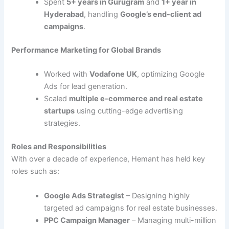
Spent
5+ years in Gurugram
and
1+ year in
Hyderabad
, handling
Google’s end-client ad
campaigns
.
Performance Marketing for Global Brands
Worked with
Vodafone UK
, optimizing Google
Ads for lead generation.
Scaled
multiple e-commerce and real estate
startups
using cutting-edge advertising
strategies.
Roles and Responsibilities
With over a decade of experience, Hemant has held key
roles such as:
Google Ads Strategist
– Designing highly
targeted ad campaigns for real estate businesses.
PPC Campaign Manager
– Managing multi-million