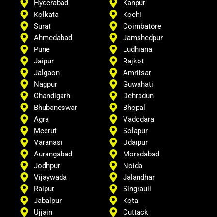
Hyderabad
Kanpur
Kolkata
Kochi
Surat
Coimbatore
Ahmedabad
Jamshedpur
Pune
Ludhiana
Jaipur
Rajkot
Jalgaon
Amritsar
Nagpur
Guwahati
Chandigarh
Dehradun
Bhubaneswar
Bhopal
Agra
Vadodara
Meerut
Solapur
Varanasi
Udaipur
Aurangabad
Moradabad
Jodhpur
Noida
Vijaywada
Jalandhar
Raipur
Singrauli
Jabalpur
Kota
Ujjain
Cuttack