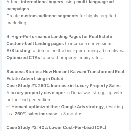
Attract
international buyers
using
multi-language ad
campaigns
.
Create
custom audience segments
for highly targeted
marketing.
4. High-Performance Landing Pages for Real Estate
Custom-built landing pages
to increase conversions.
A/B testing
to determine the best-performing ad creatives.
Optimized CTAs
to boost property inquiry rates.
Success Stories: How Hemant Kalwani Transformed Real
Estate Advertising in Dubai
Case Study #1: 250% Increase in Luxury Property Sales
A
luxury property developer
in Dubai was struggling with
online lead generation.
✅
Hemant optimized their Google Ads strategy
, resulting
in a
250% sales increase
in 3 months.
Case Study #2: 40% Lower Cost-Per-Lead (CPL)