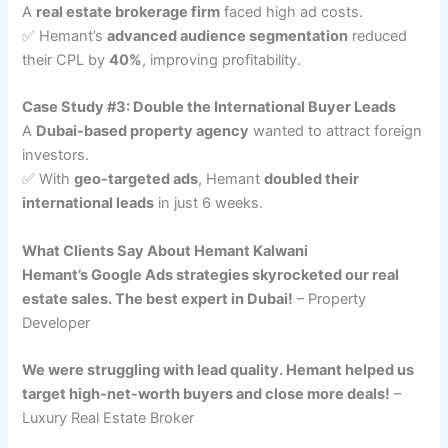
A
real estate brokerage firm
faced high ad costs.
✅ Hemant’s
advanced audience segmentation
reduced
their CPL by
40%
, improving profitability.
Case Study #3: Double the International Buyer Leads
A
Dubai-based property agency
wanted to attract foreign
investors.
✅ With
geo-targeted ads
, Hemant
doubled their
international leads
in just 6 weeks.
What Clients Say About Hemant Kalwani
Hemant’s Google Ads strategies skyrocketed our real
estate sales. The best expert in Dubai!
– Property
Developer
We were struggling with lead quality. Hemant helped us
target high-net-worth buyers and close more deals!
–
Luxury Real Estate Broker