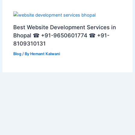
Best Website Development Services in
Bhopal ☎ +91-9650601774 ☎ +91-
8109310131
Blog
/ By
Hemant Kalwani