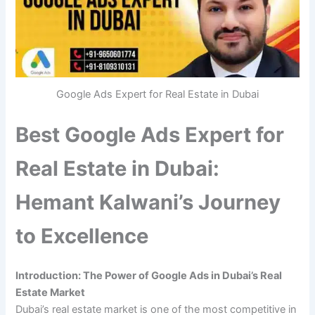
Google Ads Expert for Real Estate in Dubai
Best Google Ads Expert for
Real Estate in Dubai:
Hemant Kalwani’s Journey
to Excellence
Introduction: The Power of Google Ads in Dubai’s Real
Estate Market
Dubai’s real estate market is one of the most competitive in