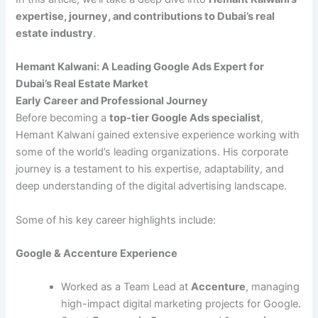
expertise, journey, and contributions to Dubai’s real
estate industry
.
Hemant Kalwani: A Leading Google Ads Expert for
Dubai’s Real Estate Market
Early Career and Professional Journey
Before becoming a
top-tier Google Ads specialist
,
Hemant Kalwani gained extensive experience working with
some of the world’s leading organizations. His corporate
journey is a testament to his expertise, adaptability, and
deep understanding of the digital advertising landscape.
Some of his key career highlights include:
Google & Accenture Experience
Worked as a Team Lead at
Accenture
, managing
high-impact digital marketing projects for Google.