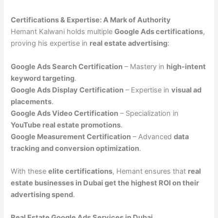
Certifications & Expertise: A Mark of Authority
Hemant Kalwani holds multiple
Google Ads certifications
,
proving his expertise in
real estate advertising
:
Google Ads Search Certification
– Mastery in
high-intent
keyword targeting
.
Google Ads Display Certification
– Expertise in
visual ad
placements
.
Google Ads Video Certification
– Specialization in
YouTube real estate promotions
.
Google Measurement Certification
– Advanced
data
tracking and conversion optimization
.
With these
elite certifications
, Hemant ensures that
real
estate businesses in Dubai get the highest ROI on their
advertising spend
.
Real Estate Google Ads Services in Dubai