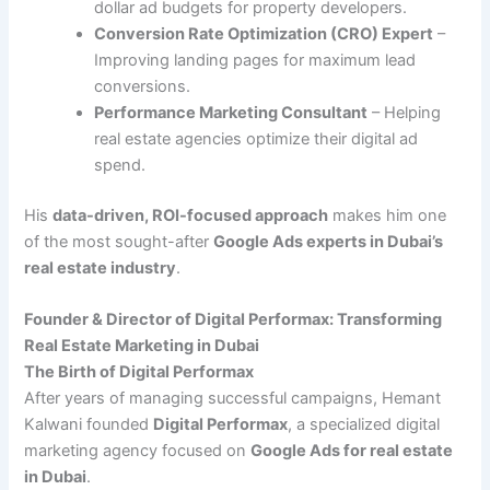
dollar ad budgets for property developers.
Conversion Rate Optimization (CRO) Expert
–
Improving landing pages for maximum lead
conversions.
Performance Marketing Consultant
– Helping
real estate agencies optimize their digital ad
spend.
His
data-driven, ROI-focused approach
makes him one
of the most sought-after
Google Ads experts in Dubai’s
real estate industry
.
Founder & Director of Digital Performax: Transforming
Real Estate Marketing in Dubai
The Birth of Digital Performax
After years of managing successful campaigns, Hemant
Kalwani founded
Digital Performax
, a specialized digital
marketing agency focused on
Google Ads for real estate
in Dubai
.