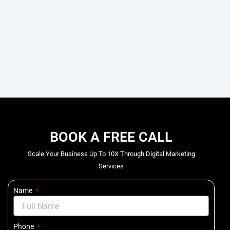
BOOK A FREE CALL
Scale Your Business Up To 10X Through Digital Marketing
Services
Name
Phone