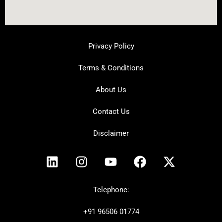
Privacy Policy
Terms & Conditions
About Us
Contact Us
Disclaimer
L
I
Y
F
X
i
n
o
a
-
n
s
u
c
t
k
t
t
e
w
Telephone:
e
a
u
b
i
+91
96506 01774
d
g
b
o
t