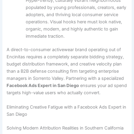
Hyper-trendy, culturally vibrant neighborhoods
populated by young professionals, creators, early
adopters, and thriving local consumer service
operations. Visual hooks here must look native,
organic, modern, and highly authentic to gain
immediate traction.
A direct-to-consumer activewear brand operating out of
Encinitas requires a completely separate bidding strategy,
budget distribution framework, and creative velocity plan
than a B2B defense consulting firm targeting enterprise
managers in Sorrento Valley. Partnering with a specialized
Facebook Ads Expert in San Diego
ensures your ad spend
targets high-value users who actually convert.
Eliminating Creative Fatigue with a Facebook Ads Expert in
San Diego
Solving Modern Attribution Realities in Southern California