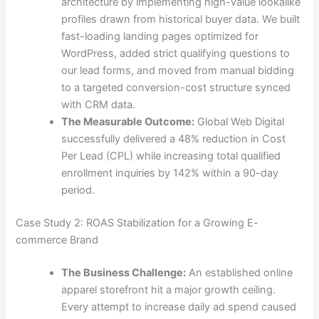
architecture by implementing high-value lookalike
profiles drawn from historical buyer data. We built
fast-loading landing pages optimized for
WordPress, added strict qualifying questions to
our lead forms, and moved from manual bidding
to a targeted conversion-cost structure synced
with CRM data.
The Measurable Outcome:
Global Web Digital
successfully delivered a 48% reduction in Cost
Per Lead (CPL) while increasing total qualified
enrollment inquiries by 142% within a 90-day
period.
Case Study 2: ROAS Stabilization for a Growing E-
commerce Brand
The Business Challenge:
An established online
apparel storefront hit a major growth ceiling.
Every attempt to increase daily ad spend caused