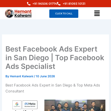
Skip
+91 96506 01774
+91 81093 10131
to
Menu
CLICK TO CALL
content
Best Facebook Ads Expert
in San Diego | Top Facebook
Ads Specialist
By
Hemant Kalwani
/
10 June 2026
Best Facebook Ads Expert in San Diego & Top Meta Ads
Consultant