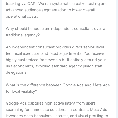
tracking via CAPI. We run systematic creative testing and
advanced audience segmentation to lower overall
operational costs.
Why should I choose an independent consultant over a
traditional agency?
An independent consultant provides direct senior-level
technical execution and rapid adjustments. You receive
highly customized frameworks built entirely around your
unit economics, avoiding standard agency junior-staff
delegations.
What is the difference between Google Ads and Meta Ads
for local visibility?
Google Ads captures high active intent from users
searching for immediate solutions. In contrast, Meta Ads
leverages deep behavioral, interest, and visual profiling to