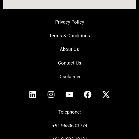
Privacy Policy
Terms & Conditions
About Us
Contact Us
Disclaimer
L
I
Y
F
X
i
n
o
a
-
n
s
u
c
t
k
t
t
e
w
Telephone:
e
a
u
b
i
+91
96506 01774
d
g
b
o
t
i
r
e
o
t