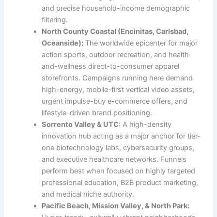
and precise household-income demographic
filtering.
North County Coastal (Encinitas, Carlsbad,
Oceanside):
The worldwide epicenter for major
action sports, outdoor recreation, and health-
and-wellness direct-to-consumer apparel
storefronts. Campaigns running here demand
high-energy, mobile-first vertical video assets,
urgent impulse-buy e-commerce offers, and
lifestyle-driven brand positioning.
Sorrento Valley & UTC:
A high-density
innovation hub acting as a major anchor for tier-
one biotechnology labs, cybersecurity groups,
and executive healthcare networks. Funnels
perform best when focused on highly targeted
professional education, B2B product marketing,
and medical niche authority.
Pacific Beach, Mission Valley, & North Park: