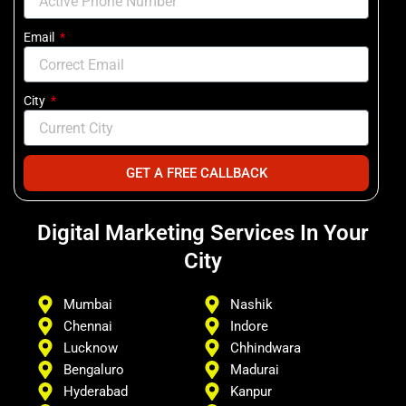
Email
City
GET A FREE CALLBACK
Digital Marketing Services In Your
City
Mumbai
Nashik
Chennai
Indore
Lucknow
Chhindwara
Bengaluro
Madurai
Hyderabad
Kanpur