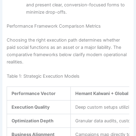
and present clear, conversion-focused forms to
minimize drop-offs.
Performance Framework Comparison Metrics
Choosing the right execution path determines whether
paid social functions as an asset or a major liability. The
comparative frameworks below clarify modern operational
realities.
Table 1: Strategic Execution Models
Performance Vector
Hemant Kalwani + Global We
Execution Quality
Deep custom setups utilizing
Optimization Depth
Granular data audits, custom 
Business Alignment
Campaigns map directly to act