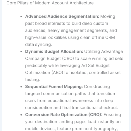
Core Pillars of Modern Account Architecture
Advanced Audience Segmentation:
Moving
past broad interests to build deep custom
audiences, heavy engagement segments, and
high-value lookalikes using clean offline CRM
data syncing.
Dynamic Budget Allocation:
Utilizing Advantage
Campaign Budget (CBO) to scale winning ad sets
predictably while leveraging Ad Set Budget
Optimization (ABO) for isolated, controlled asset
testing.
Sequential Funnel Mapping:
Constructing
targeted communication paths that transition
users from educational awareness into deep
consideration and final transactional checkout.
Conversion Rate Optimization (CRO):
Ensuring
your destination landing pages load instantly on
mobile devices, feature prominent typography,