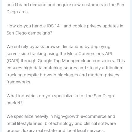
build brand demand and acquire new customers in the San
Diego area.
How do you handle iOS 14+ and cookie privacy updates in
San Diego campaigns?
We entirely bypass browser limitations by deploying
server-side tracking using the Meta Conversions API
(CAPI) through Google Tag Manager cloud containers. This
ensures high data matching scores and steady attribution
tracking despite browser blockages and modern privacy
frameworks.
What industries do you specialize in for the San Diego
market?
We specialize heavily in high-growth e-commerce and
retail lifestyle lines, biotechnology and clinical software
groups, luxury real estate and local legal services,