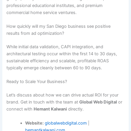
professional educational institutes, and premium
commercial home service ventures.
How quickly will my San Diego business see positive
results from ad optimization?
While initial data validation, CAPI integration, and
architectural testing occur within the first 14 to 30 days,
sustainable efficiency and scalable, profitable ROAS
typically emerge cleanly between 60 to 90 days.
Ready to Scale Your Business?
Let’s discuss about how we can drive actual ROI for your
brand. Get in touch with the team at
Global Web Digital
or
connect with
Hemant Kalwani
directly.
Website:
globalwebdigital.com
|
hemantkalwani.com