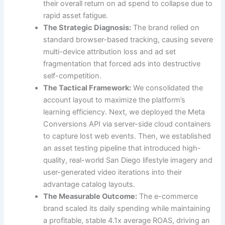
their overall return on ad spend to collapse due to
rapid asset fatigue.
The Strategic Diagnosis:
The brand relied on
standard browser-based tracking, causing severe
multi-device attribution loss and ad set
fragmentation that forced ads into destructive
self-competition.
The Tactical Framework:
We consolidated the
account layout to maximize the platform’s
learning efficiency. Next, we deployed the Meta
Conversions API via server-side cloud containers
to capture lost web events. Then, we established
an asset testing pipeline that introduced high-
quality, real-world San Diego lifestyle imagery and
user-generated video iterations into their
advantage catalog layouts.
The Measurable Outcome:
The e-commerce
brand scaled its daily spending while maintaining
a profitable, stable 4.1x average ROAS, driving an