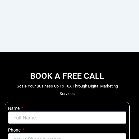
BOOK A FREE CALL
Scale Your Business Up To 10X Through Digital Marketing
Services
Name
Phone