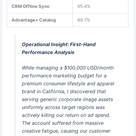
CRM Offline Sync
95.4%
$
Advantage+ Catalog
89.7%
$
Operational Insight: First-Hand
Performance Analysis
While managing a $100,000 USD/month
performance marketing budget for a
premium consumer lifestyle and apparel
brand in California, I discovered that
serving generic corporate image assets
uniformly across target regions was
actively killing our return on ad spend.
The account suffered from massive
creative fatigue, causing our customer