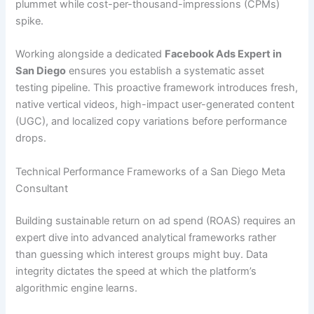
plummet while cost-per-thousand-impressions (CPMs)
spike.
Working alongside a dedicated
Facebook Ads Expert in
San Diego
ensures you establish a systematic asset
testing pipeline. This proactive framework introduces fresh,
native vertical videos, high-impact user-generated content
(UGC), and localized copy variations before performance
drops.
Technical Performance Frameworks of a San Diego Meta
Consultant
Building sustainable return on ad spend (ROAS) requires an
expert dive into advanced analytical frameworks rather
than guessing which interest groups might buy. Data
integrity dictates the speed at which the platform’s
algorithmic engine learns.