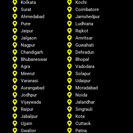
Kolkata
Kochi
Surat
Coimbatore
Ahmedabad
Jamshedpur
Pune
Ludhiana
Jaipur
Rajkot
Jalgaon
Amritsar
Nagpur
Guwahati
Chandigarh
Dehradun
Bhubaneswar
Bhopal
Agra
Vadodara
Meerut
Solapur
Varanasi
Udaipur
Aurangabad
Moradabad
Jodhpur
Noida
Vijaywada
Jalandhar
Raipur
Singrauli
Jabalpur
Kota
Ujjain
Cuttack
Gwalior
Patna