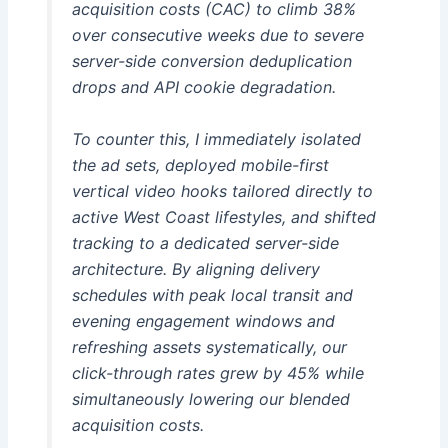
acquisition costs (CAC) to climb 38%
over consecutive weeks due to severe
server-side conversion deduplication
drops and API cookie degradation.
To counter this, I immediately isolated
the ad sets, deployed mobile-first
vertical video hooks tailored directly to
active West Coast lifestyles, and shifted
tracking to a dedicated server-side
architecture. By aligning delivery
schedules with peak local transit and
evening engagement windows and
refreshing assets systematically, our
click-through rates grew by 45% while
simultaneously lowering our blended
acquisition costs.