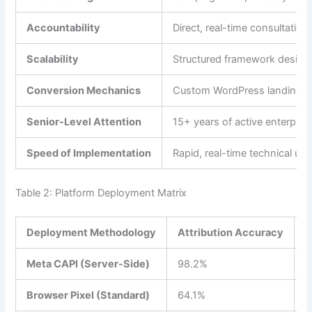
Accountability
Direct, real-time consultatio
Scalability
Structured framework designed
Conversion Mechanics
Custom WordPress landing pag
Senior-Level Attention
15+ years of active enterprise
Speed of Implementation
Rapid, real-time technical up
Table 2: Platform Deployment Matrix
Deployment Methodology
Attribution Accuracy
S
Meta CAPI (Server-Side)
98.2%
$
Browser Pixel (Standard)
64.1%
$