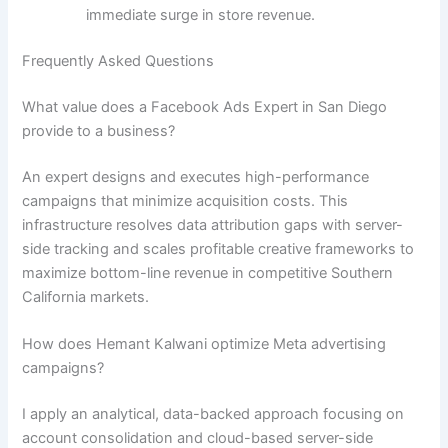
immediate surge in store revenue.
Frequently Asked Questions
What value does a Facebook Ads Expert in San Diego
provide to a business?
An expert designs and executes high-performance
campaigns that minimize acquisition costs. This
infrastructure resolves data attribution gaps with server-
side tracking and scales profitable creative frameworks to
maximize bottom-line revenue in competitive Southern
California markets.
How does Hemant Kalwani optimize Meta advertising
campaigns?
I apply an analytical, data-backed approach focusing on
account consolidation and cloud-based server-side