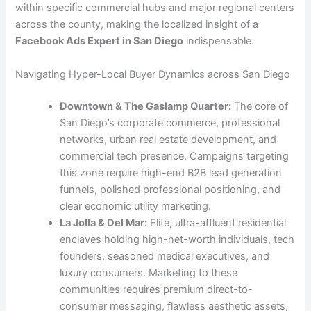
within specific commercial hubs and major regional centers
across the county, making the localized insight of a
Facebook Ads Expert in San Diego
indispensable.
Navigating Hyper-Local Buyer Dynamics across San Diego
Downtown & The Gaslamp Quarter:
The core of
San Diego’s corporate commerce, professional
networks, urban real estate development, and
commercial tech presence. Campaigns targeting
this zone require high-end B2B lead generation
funnels, polished professional positioning, and
clear economic utility marketing.
La Jolla & Del Mar:
Elite, ultra-affluent residential
enclaves holding high-net-worth individuals, tech
founders, seasoned medical executives, and
luxury consumers. Marketing to these
communities requires premium direct-to-
consumer messaging, flawless aesthetic assets,