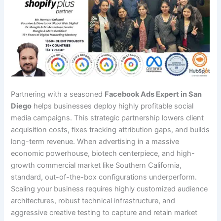
Partnering with a seasoned
Facebook Ads Expert in San
Diego
helps businesses deploy highly profitable social
media campaigns. This strategic partnership lowers client
acquisition costs, fixes tracking attribution gaps, and builds
long-term revenue. When advertising in a massive
economic powerhouse, biotech centerpiece, and high-
growth commercial market like Southern California,
standard, out-of-the-box configurations underperform.
Scaling your business requires highly customized audience
architectures, robust technical infrastructure, and
aggressive creative testing to capture and retain market