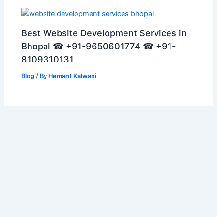
Best Website Development Services in
Bhopal ☎ +91-9650601774 ☎ +91-
8109310131
Blog
/ By
Hemant Kalwani