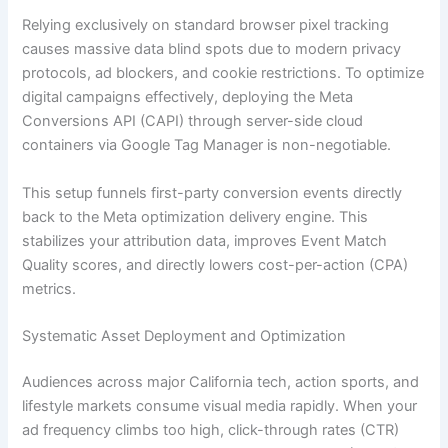
Relying exclusively on standard browser pixel tracking
causes massive data blind spots due to modern privacy
protocols, ad blockers, and cookie restrictions. To optimize
digital campaigns effectively, deploying the Meta
Conversions API (CAPI) through server-side cloud
containers via Google Tag Manager is non-negotiable.
This setup funnels first-party conversion events directly
back to the Meta optimization delivery engine. This
stabilizes your attribution data, improves Event Match
Quality scores, and directly lowers cost-per-action (CPA)
metrics.
Systematic Asset Deployment and Optimization
Audiences across major California tech, action sports, and
lifestyle markets consume visual media rapidly. When your
ad frequency climbs too high, click-through rates (CTR)