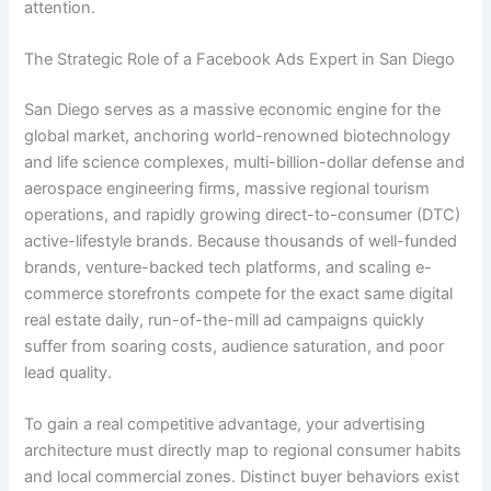
attention.
The Strategic Role of a Facebook Ads Expert in San Diego
San Diego serves as a massive economic engine for the
global market, anchoring world-renowned biotechnology
and life science complexes, multi-billion-dollar defense and
aerospace engineering firms, massive regional tourism
operations, and rapidly growing direct-to-consumer (DTC)
active-lifestyle brands. Because thousands of well-funded
brands, venture-backed tech platforms, and scaling e-
commerce storefronts compete for the exact same digital
real estate daily, run-of-the-mill ad campaigns quickly
suffer from soaring costs, audience saturation, and poor
lead quality.
To gain a real competitive advantage, your advertising
architecture must directly map to regional consumer habits
and local commercial zones. Distinct buyer behaviors exist