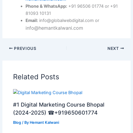
Phone & WhatsApp:
+91 96506 01774 or +91
81093 10131
Email:
info@globalwebdigital.com or
info@hemantkalwani.com
PREVIOUS
NEXT
Related Posts
#1 Digital Marketing Course Bhopal
(2024-2025) ☎+919650601774
Blog
/ By
Hemant Kalwani