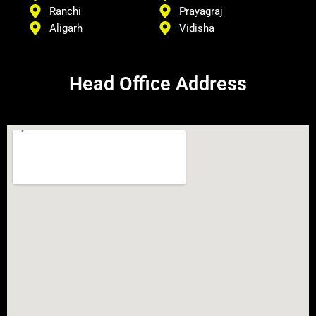
Ranchi
Prayagraj
Aligarh
Vidisha
Head Office Address