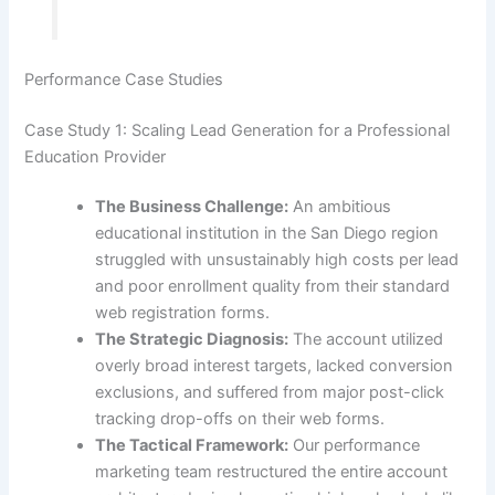
Performance Case Studies
Case Study 1: Scaling Lead Generation for a Professional
Education Provider
The Business Challenge:
An ambitious
educational institution in the San Diego region
struggled with unsustainably high costs per lead
and poor enrollment quality from their standard
web registration forms.
The Strategic Diagnosis:
The account utilized
overly broad interest targets, lacked conversion
exclusions, and suffered from major post-click
tracking drop-offs on their web forms.
The Tactical Framework:
Our performance
marketing team restructured the entire account