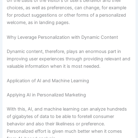
on the basis of the visitor’s or user’s behavior and their
choices, as well as preferences, can change, for example
for product suggestions or other forms of a personalized
welcome, as in landing pages.
Why Leverage Personalization with Dynamic Content
Dynamic content, therefore, plays an enormous part in
improving user experiences through providing relevant and
valuable information when it is most needed.
Application of AI and Machine Learning
Applying AI in Personalized Marketing
With this, AI, and machine learning can analyze hundreds
of gigabytes of data to be able to foretell consumer
behavior and also their likeliness or preference.
Personalized effort is given much better when it comes