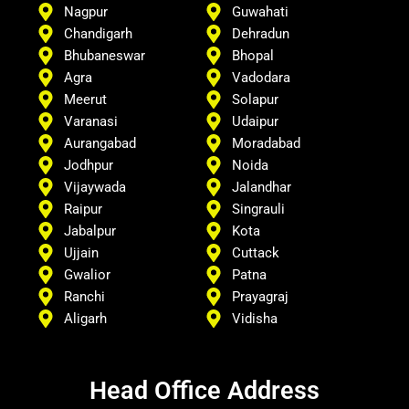
Nagpur
Guwahati
Chandigarh
Dehradun
Bhubaneswar
Bhopal
Agra
Vadodara
Meerut
Solapur
Varanasi
Udaipur
Aurangabad
Moradabad
Jodhpur
Noida
Vijaywada
Jalandhar
Raipur
Singrauli
Jabalpur
Kota
Ujjain
Cuttack
Gwalior
Patna
Ranchi
Prayagraj
Aligarh
Vidisha
Head Office Address