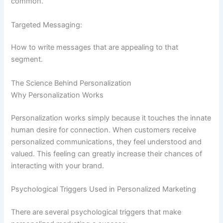
common.
Targeted Messaging:
How to write messages that are appealing to that
segment.
The Science Behind Personalization
Why Personalization Works
Personalization works simply because it touches the innate
human desire for connection. When customers receive
personalized communications, they feel understood and
valued. This feeling can greatly increase their chances of
interacting with your brand.
Psychological Triggers Used in Personalized Marketing
There are several psychological triggers that make