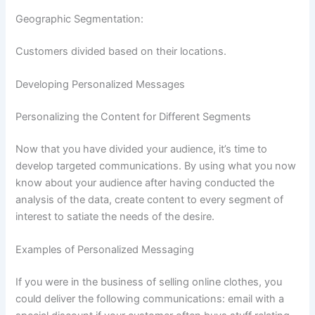
Geographic Segmentation:
Customers divided based on their locations.
Developing Personalized Messages
Personalizing the Content for Different Segments
Now that you have divided your audience, it’s time to
develop targeted communications. By using what you now
know about your audience after having conducted the
analysis of the data, create content to every segment of
interest to satiate the needs of the desire.
Examples of Personalized Messaging
If you were in the business of selling online clothes, you
could deliver the following communications: email with a