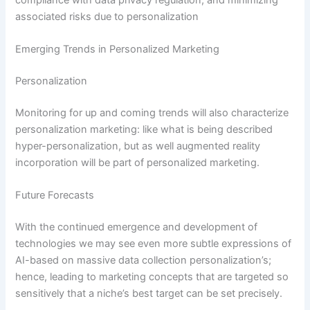
associated risks due to personalization
Emerging Trends in Personalized Marketing
Personalization
Monitoring for up and coming trends will also characterize
personalization marketing: like what is being described
hyper-personalization, but as well augmented reality
incorporation will be part of personalized marketing.
Future Forecasts
With the continued emergence and development of
technologies we may see even more subtle expressions of
AI-based on massive data collection personalization’s;
hence, leading to marketing concepts that are targeted so
sensitively that a niche’s best target can be set precisely.