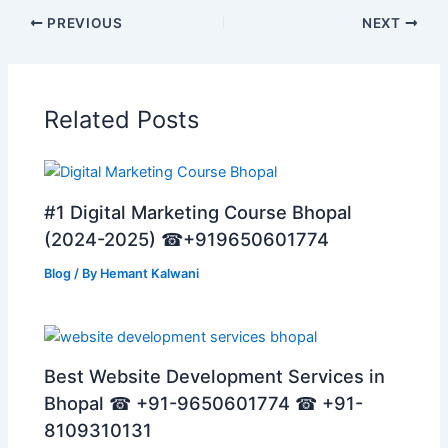
PREVIOUS
NEXT
Related Posts
#1 Digital Marketing Course Bhopal
(2024-2025) ☎+919650601774
Blog
/ By
Hemant Kalwani
Best Website Development Services in
Bhopal ☎ +91-9650601774 ☎ +91-
8109310131