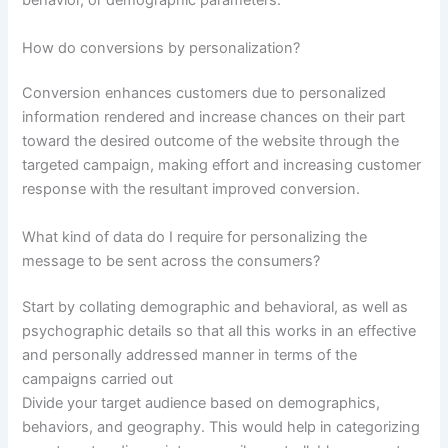
behavior, or demographic parameters.
How do conversions by personalization?
Conversion enhances customers due to personalized
information rendered and increase chances on their part
toward the desired outcome of the website through the
targeted campaign, making effort and increasing customer
response with the resultant improved conversion.
What kind of data do I require for personalizing the
message to be sent across the consumers?
Start by collating demographic and behavioral, as well as
psychographic details so that all this works in an effective
and personally addressed manner in terms of the
campaigns carried out
Divide your target audience based on demographics,
behaviors, and geography. This would help in categorizing