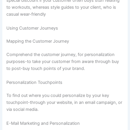
special discount if your customer often buys stuff relating
to workouts, whereas style guides to your client, who is
casual wear-friendly
Using Customer Journeys
Mapping the Customer Journey
Comprehend the customer journey, for personalization
purposes-to take your customer from aware through buy
to post-buy touch points of your brand.
Personalization Touchpoints
To find out where you could personalize by your key
touchpoint-through your website, in an email campaign, or
via social media.
E-Mail Marketing and Personalization