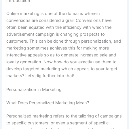
Introduction
Online marketing is one of the domains wherein
conversions are considered a grail. Conversions have
often been equated with the efficiency with which the
advertisement campaign is changing prospects to
customers. This can be done through personalization, and
marketing sometimes achieves this for making more
interactive appeals so as to generate increased sale and
loyalty generation. Now how do you exactly use them to
develop targeted marketing which appeals to your target
markets? Let’s dig further into that!
Personalization in Marketing
What Does Personalized Marketing Mean?
Personalized marketing refers to the tailoring of campaigns
to specific customers, or even a segment of specific