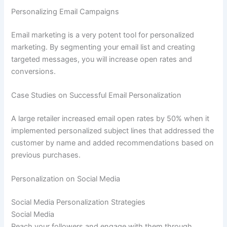
Personalizing Email Campaigns
Email marketing is a very potent tool for personalized
marketing. By segmenting your email list and creating
targeted messages, you will increase open rates and
conversions.
Case Studies on Successful Email Personalization
A large retailer increased email open rates by 50% when it
implemented personalized subject lines that addressed the
customer by name and added recommendations based on
previous purchases.
Personalization on Social Media
Social Media Personalization Strategies
Social Media
Reach your followers and engage with them through