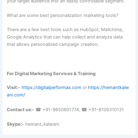
your target audience into an easily controllable segment.
What are some best personalization marketing tools?
There are a few best tools such as HubSpot, Mailchimp,
Google Analytics that can help collect and analyze data
that allows personalized campaign creation.
For Digital Marketing Services & Training
Visit:-
https://digitalperformax.com
or
https://hemantkalw
ani.com/
Contact us:-
☎ +91-9650601774, ☎ +91-8109310131
Skype:-
hemant_kalwani