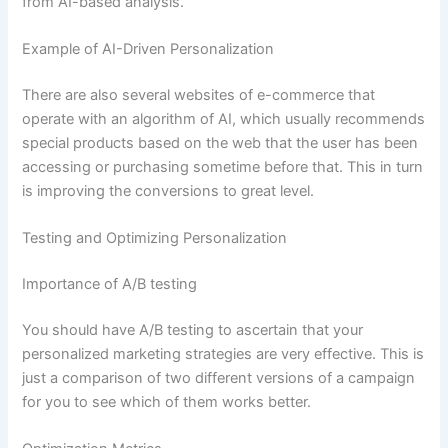
from AI-based analysis.
Example of AI-Driven Personalization
There are also several websites of e-commerce that
operate with an algorithm of AI, which usually recommends
special products based on the web that the user has been
accessing or purchasing sometime before that. This in turn
is improving the conversions to great level.
Testing and Optimizing Personalization
Importance of A/B testing
You should have A/B testing to ascertain that your
personalized marketing strategies are very effective. This is
just a comparison of two different versions of a campaign
for you to see which of them works better.