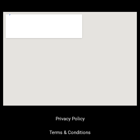
Privacy Policy
Terms & Conditions