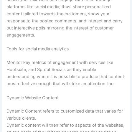
platforms like social media; thus, share personalized
content tailored towards the customers, show your
response to the posted comments, and interact and carry
out interactive polls mirroring the interest of customer
engagements.
Tools for social media analytics
Monitor key metrics of engagement with services like
Hootsuite, and Sprout Socials as they enable
understanding where it is possible to produce that content
most effective enough that will strike an attention line.
Dynamic Website Content
Dynamic Content refers to customized data that varies for
various clients.
Dynamic content will then refer to aspects of the websites,