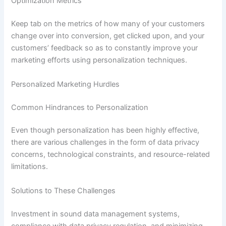
Optimization Metrics
Keep tab on the metrics of how many of your customers
change over into conversion, get clicked upon, and your
customers’ feedback so as to constantly improve your
marketing efforts using personalization techniques.
Personalized Marketing Hurdles
Common Hindrances to Personalization
Even though personalization has been highly effective,
there are various challenges in the form of data privacy
concerns, technological constraints, and resource-related
limitations.
Solutions to These Challenges
Investment in sound data management systems,
compliance with data privacy regulation, and minimizing