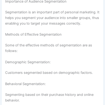
Importance of Audience Segmentation
Segmentation is an important part of personal marketing. It
helps you segment your audience into smaller groups, thus
enabling you to target your messages correctly.
Methods of Effective Segmentation
Some of the effective methods of segmentation are as
follows:
Demographic Segmentation:
Customers segmented based on demographic factors.
Behavioral Segmentation:
Segmenting based on their purchase history and online
behavior.