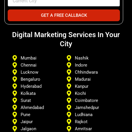
GET A FREE CALLBACK
Digital Marketing Services In Your
City
Mumbai
Nashik
Chennai
Indore
Lucknow
Chhindwara
Bengaluro
Madurai
Hyderabad
Kanpur
Kolkata
Kochi
Surat
Coimbatore
Ahmedabad
Jamshedpur
Pune
Ludhiana
Jaipur
Rajkot
Jalgaon
Amritsar