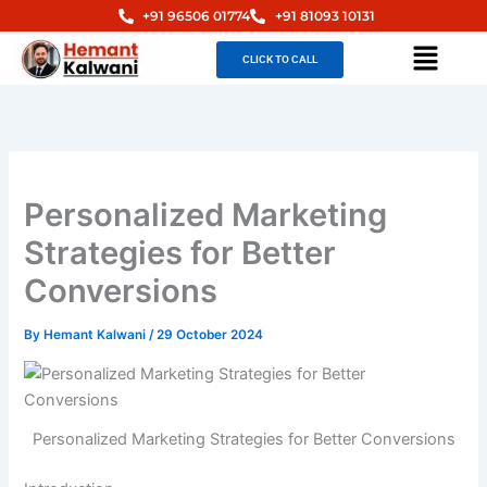
Skip
+91 96506 01774
+91 81093 10131
to
Menu
CLICK TO CALL
content
Personalized Marketing
Strategies for Better
Conversions
By
Hemant Kalwani
/
29 October 2024
Personalized Marketing Strategies for Better Conversions