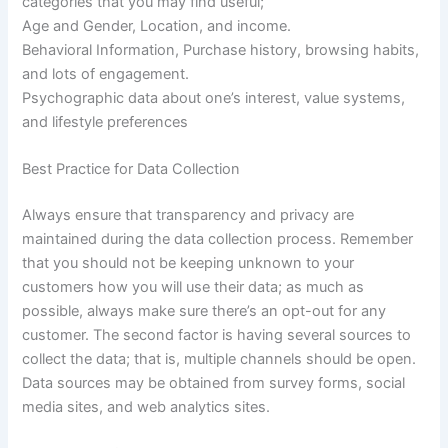
categories that you may find useful;
Age and Gender, Location, and income.
Behavioral Information, Purchase history, browsing habits,
and lots of engagement.
Psychographic data about one’s interest, value systems,
and lifestyle preferences
Best Practice for Data Collection
Always ensure that transparency and privacy are
maintained during the data collection process. Remember
that you should not be keeping unknown to your
customers how you will use their data; as much as
possible, always make sure there’s an opt-out for any
customer. The second factor is having several sources to
collect the data; that is, multiple channels should be open.
Data sources may be obtained from survey forms, social
media sites, and web analytics sites.