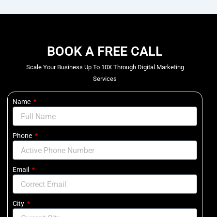
BOOK A FREE CALL
Scale Your Business Up To 10X Through Digital Marketing
Services
Name
Phone
Email
City