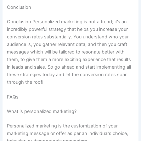
Conclusion
Conclusion Personalized marketing is not a trend; it’s an
incredibly powerful strategy that helps you increase your
conversion rates substantially. You understand who your
audience is, you gather relevant data, and then you craft
messages which will be tailored to resonate better with
them, to give them a more exciting experience that results
in leads and sales. So go ahead and start implementing all
these strategies today and let the conversion rates soar
through the roof!
FAQs
What is personalized marketing?
Personalized marketing is the customization of your
marketing message or offer as per an individual’s choice,