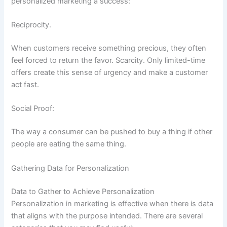
personalized marketing a success:
Reciprocity.
When customers receive something precious, they often
feel forced to return the favor. Scarcity. Only limited-time
offers create this sense of urgency and make a customer
act fast.
Social Proof:
The way a consumer can be pushed to buy a thing if other
people are eating the same thing.
Gathering Data for Personalization
Data to Gather to Achieve Personalization
Personalization in marketing is effective when there is data
that aligns with the purpose intended. There are several