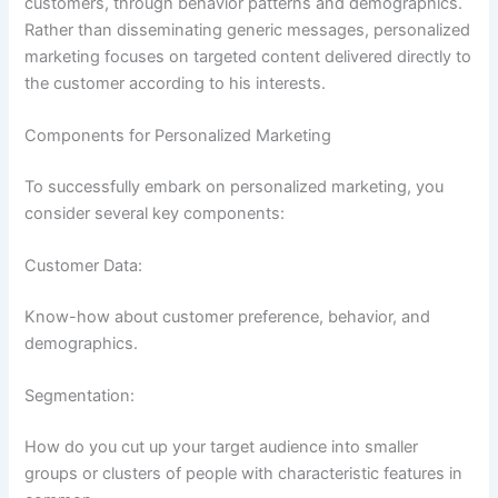
customers, through behavior patterns and demographics.
Rather than disseminating generic messages, personalized
marketing focuses on targeted content delivered directly to
the customer according to his interests.
Components for Personalized Marketing
To successfully embark on personalized marketing, you
consider several key components:
Customer Data:
Know-how about customer preference, behavior, and
demographics.
Segmentation:
How do you cut up your target audience into smaller
groups or clusters of people with characteristic features in