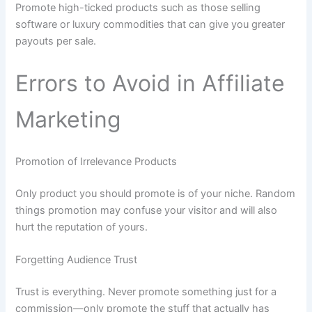
Promote high-ticked products such as those selling
software or luxury commodities that can give you greater
payouts per sale.
Errors to Avoid in Affiliate
Marketing
Promotion of Irrelevance Products
Only product you should promote is of your niche. Random
things promotion may confuse your visitor and will also
hurt the reputation of yours.
Forgetting Audience Trust
Trust is everything. Never promote something just for a
commission—only promote the stuff that actually has