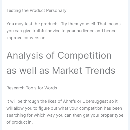
Testing the Product Personally
You may test the products. Try them yourself. That means
you can give truthful advice to your audience and hence
improve conversion.
Analysis of Competition
as well as Market Trends
Research Tools for Words
It will be through the likes of Ahrefs or Ubersuggest so it
will allow you to figure out what your competition has been
searching for which way you can then get your proper type
of product in.