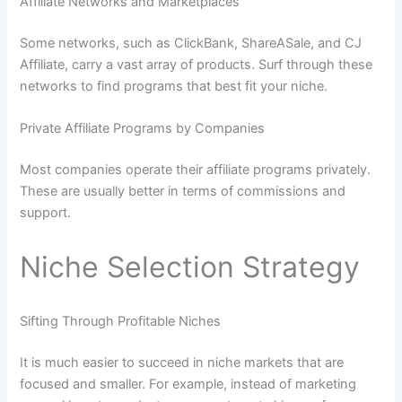
Affiliate Networks and Marketplaces
Some networks, such as ClickBank, ShareASale, and CJ
Affiliate, carry a vast array of products. Surf through these
networks to find programs that best fit your niche.
Private Affiliate Programs by Companies
Most companies operate their affiliate programs privately.
These are usually better in terms of commissions and
support.
Niche Selection Strategy
Sifting Through Profitable Niches
It is much easier to succeed in niche markets that are
focused and smaller. For example, instead of marketing