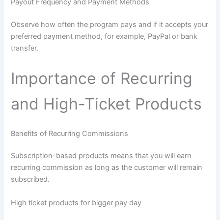
Payout Frequency and Payment Methods
Observe how often the program pays and if it accepts your
preferred payment method, for example, PayPal or bank
transfer.
Importance of Recurring
and High-Ticket Products
Benefits of Recurring Commissions
Subscription-based products means that you will earn
recurring commission as long as the customer will remain
subscribed.
High ticket products for bigger pay day