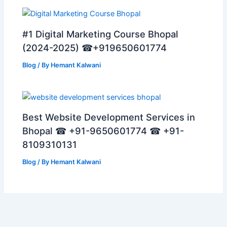
#1 Digital Marketing Course Bhopal
(2024-2025) ☎+919650601774
Blog
/ By
Hemant Kalwani
Best Website Development Services in
Bhopal ☎ +91-9650601774 ☎ +91-
8109310131
Blog
/ By
Hemant Kalwani