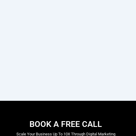
BOOK A FREE CALL
Scale Your Business Up To 10X Through Digital Marketing