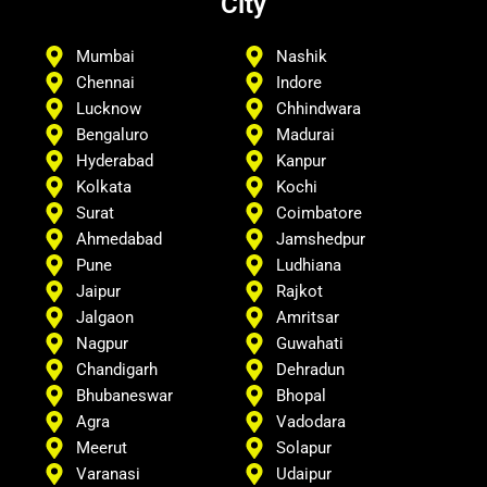
City
Mumbai
Nashik
Chennai
Indore
Lucknow
Chhindwara
Bengaluro
Madurai
Hyderabad
Kanpur
Kolkata
Kochi
Surat
Coimbatore
Ahmedabad
Jamshedpur
Pune
Ludhiana
Jaipur
Rajkot
Jalgaon
Amritsar
Nagpur
Guwahati
Chandigarh
Dehradun
Bhubaneswar
Bhopal
Agra
Vadodara
Meerut
Solapur
Varanasi
Udaipur