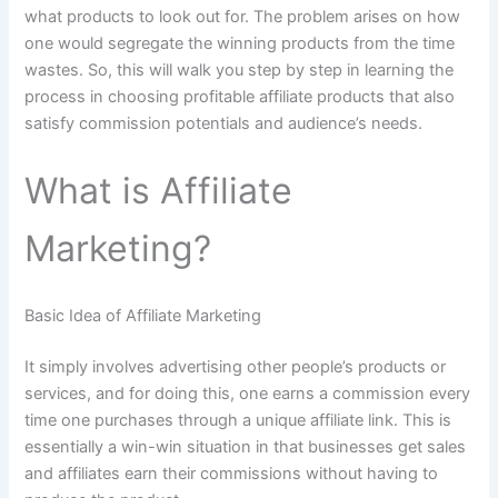
what products to look out for. The problem arises on how
one would segregate the winning products from the time
wastes. So, this will walk you step by step in learning the
process in choosing profitable affiliate products that also
satisfy commission potentials and audience’s needs.
What is Affiliate
Marketing?
Basic Idea of Affiliate Marketing
It simply involves advertising other people’s products or
services, and for doing this, one earns a commission every
time one purchases through a unique affiliate link. This is
essentially a win-win situation in that businesses get sales
and affiliates earn their commissions without having to