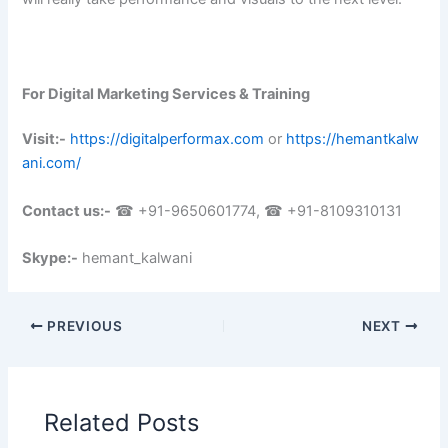
For Digital Marketing Services & Training
Visit:-
https://digitalperformax.com
or
https://hemantkalw
ani.com/
Contact us:-
☎ +91-9650601774, ☎ +91-8109310131
Skype:-
hemant_kalwani
PREVIOUS
NEXT
Related Posts