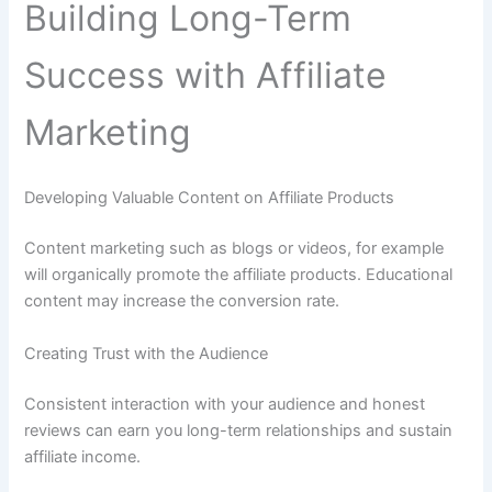
Building Long-Term
Success with Affiliate
Marketing
Developing Valuable Content on Affiliate Products
Content marketing such as blogs or videos, for example
will organically promote the affiliate products. Educational
content may increase the conversion rate.
Creating Trust with the Audience
Consistent interaction with your audience and honest
reviews can earn you long-term relationships and sustain
affiliate income.