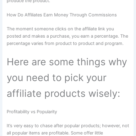
produce the product.
How Do Affiliates Earn Money Through Commissions
The moment someone clicks on the affiliate link you
posted and makes a purchase, you earn a percentage. The
percentage varies from product to product and program.
Here are some things why
you need to pick your
affiliate products wisely:
Profitability vs Popularity
It’s very easy to chase after popular products; however, not
all popular items are profitable. Some offer little