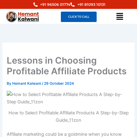
Skip
+91 96506 01774
+91 81093 10131
to
Menu
CLICK TO CALL
content
Lessons in Choosing
Profitable Affiliate Products
By
Hemant Kalwani
/
29 October 2024
How to Select Profitable Affiliate Products A Step-by-Step
Guide_11zon
Affiliate marketing could be a goldmine when you know