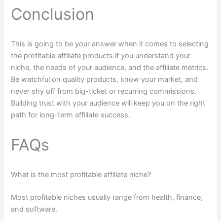
Conclusion
This is going to be your answer when it comes to selecting
the profitable affiliate products if you understand your
niche, the needs of your audience, and the affiliate metrics.
Be watchful on quality products, know your market, and
never shy off from big-ticket or recurring commissions.
Building trust with your audience will keep you on the right
path for long-term affiliate success.
FAQs
What is the most profitable affiliate niche?
Most profitable niches usually range from health, finance,
and software.