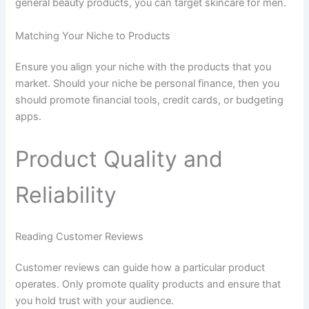
general beauty products, you can target skincare for men.
Matching Your Niche to Products
Ensure you align your niche with the products that you
market. Should your niche be personal finance, then you
should promote financial tools, credit cards, or budgeting
apps.
Product Quality and
Reliability
Reading Customer Reviews
Customer reviews can guide how a particular product
operates. Only promote quality products and ensure that
you hold trust with your audience.