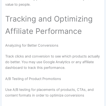
value to people.
Tracking and Optimizing
Affiliate Performance
Analyzing for Better Conversions
Track clicks and conversion to see which products actually
do better. You may use Google Analytics or any affiliate
dashboard to track this performance.
A/B Testing of Product Promotions
Use A/B testing for placements of products, CTAs, and
content formats in order to optimize conversions