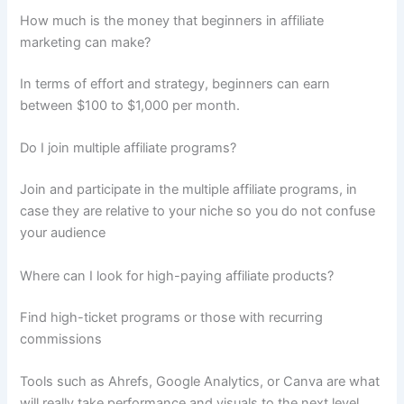
How much is the money that beginners in affiliate
marketing can make?
In terms of effort and strategy, beginners can earn
between $100 to $1,000 per month.
Do I join multiple affiliate programs?
Join and participate in the multiple affiliate programs, in
case they are relative to your niche so you do not confuse
your audience
Where can I look for high-paying affiliate products?
Find high-ticket programs or those with recurring
commissions
Tools such as Ahrefs, Google Analytics, or Canva are what
will really take performance and visuals to the next level.