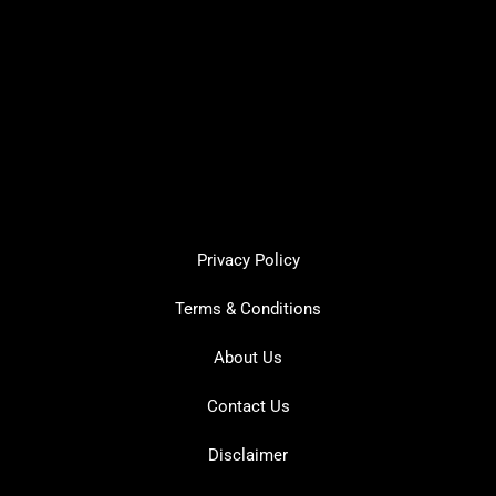
Privacy Policy
Terms & Conditions
About Us
Contact Us
Disclaimer