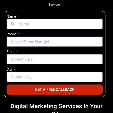
Services
Name
Phone
Email
City
GET A FREE CALLBACK
Digital Marketing Services In Your