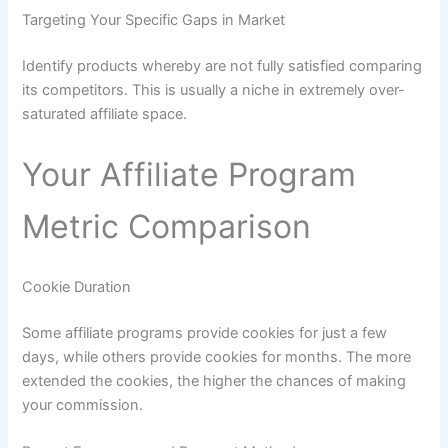
Targeting Your Specific Gaps in Market
Identify products whereby are not fully satisfied comparing
its competitors. This is usually a niche in extremely over-
saturated affiliate space.
Your Affiliate Program
Metric Comparison
Cookie Duration
Some affiliate programs provide cookies for just a few
days, while others provide cookies for months. The more
extended the cookies, the higher the chances of making
your commission.