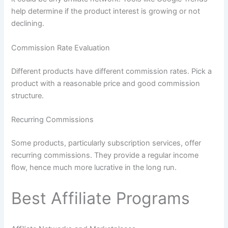
help determine if the product interest is growing or not
declining.
Commission Rate Evaluation
Different products have different commission rates. Pick a
product with a reasonable price and good commission
structure.
Recurring Commissions
Some products, particularly subscription services, offer
recurring commissions. They provide a regular income
flow, hence much more lucrative in the long run.
Best Affiliate Programs