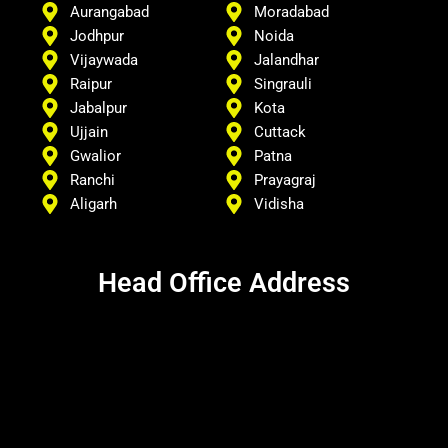
Aurangabad
Moradabad
Jodhpur
Noida
Vijaywada
Jalandhar
Raipur
Singrauli
Jabalpur
Kota
Ujjain
Cuttack
Gwalior
Patna
Ranchi
Prayagraj
Aligarh
Vidisha
Head Office Address