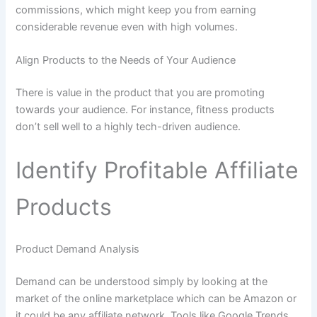
commissions, which might keep you from earning
considerable revenue even with high volumes.
Align Products to the Needs of Your Audience
There is value in the product that you are promoting
towards your audience. For instance, fitness products
don’t sell well to a highly tech-driven audience.
Identify Profitable Affiliate
Products
Product Demand Analysis
Demand can be understood simply by looking at the
market of the online marketplace which can be Amazon or
it could be any affiliate network. Tools like Google Trends